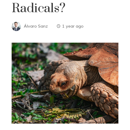
Radicals?
Álvaro Sanz
1 year ago