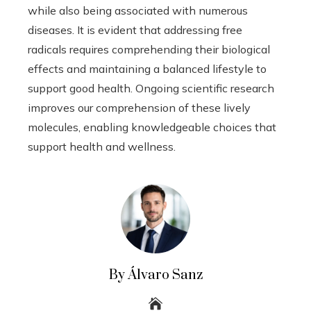
while also being associated with numerous
diseases. It is evident that addressing free
radicals requires comprehending their biological
effects and maintaining a balanced lifestyle to
support good health. Ongoing scientific research
improves our comprehension of these lively
molecules, enabling knowledgeable choices that
support health and wellness.
By Álvaro Sanz