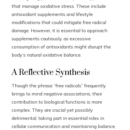
that manage oxidative stress. These include
antioxidant supplements and lifestyle
modifications that could mitigate free radical
damage. However, it is essential to approach
supplements cautiously, as excessive
consumption of antioxidants might disrupt the
body’s natural oxidative balance.
A Reflective Synthesis
Though the phrase “free radicals” frequently
brings to mind negative associations, their
contribution to biological functions is more
complex. They are crucial yet possibly
detrimental, taking part in essential roles in
cellular communication and maintaining balance,