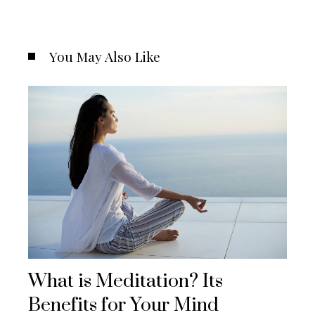
You May Also Like
What is Meditation? Its
Benefits for Your Mind