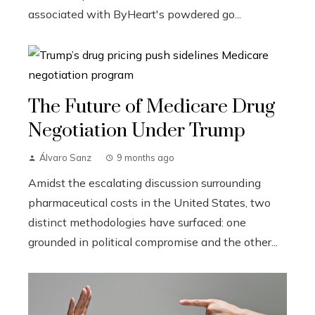
associated with ByHeart's powdered go...
The Future of Medicare Drug
Negotiation Under Trump
Álvaro Sanz
9 months ago
Amidst the escalating discussion surrounding
pharmaceutical costs in the United States, two
distinct methodologies have surfaced: one
grounded in political compromise and the other...