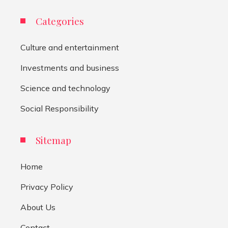
Categories
Culture and entertainment
Investments and business
Science and technology
Social Responsibility
Sitemap
Home
Privacy Policy
About Us
Contact