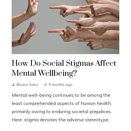
How Do Social Stigmas Affect
Mental Wellbeing?
Álvaro Sanz
9 months ago
Mental well-being continues to be among the
least comprehended aspects of human health,
primarily owing to enduring societal prejudices.
Here, stigma denotes the adverse stereotype...