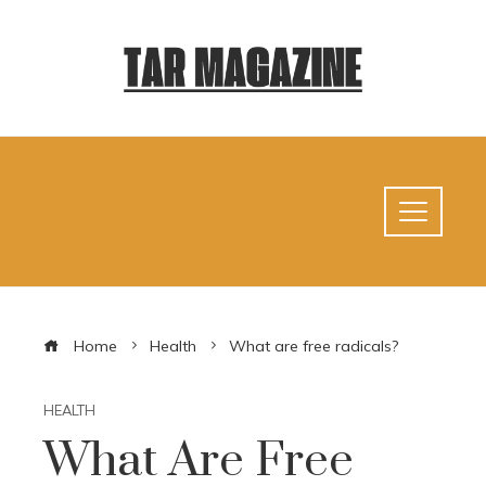
Home
Health
What are free radicals?
HEALTH
What Are Free