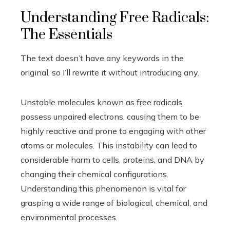
Understanding Free Radicals:
The Essentials
The text doesn’t have any keywords in the
original, so I’ll rewrite it without introducing any.
Unstable molecules known as free radicals
possess unpaired electrons, causing them to be
highly reactive and prone to engaging with other
atoms or molecules. This instability can lead to
considerable harm to cells, proteins, and DNA by
changing their chemical configurations.
Understanding this phenomenon is vital for
grasping a wide range of biological, chemical, and
environmental processes.