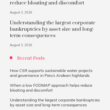
reduce bloating and discomfort
August 3, 2026
Understanding the largest corporate
bankruptcies by asset size and long-
term consequences
August 3, 2026
Recent Posts
How CSR supports sustainable water projects
and governance in Peru’s Andean highlands
When a low FODMAP approach helps reduce
bloating and discomfort
Understanding the largest corporate bankruptcies
by asset size and long-term consequences