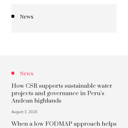
News
News
How CSR supports sustainable water
projects and governance in Peru’s
Andean highlands
August 3, 2026
When a low FODMAP approach helps