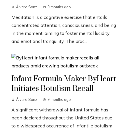
Álvaro Sanz
9 months ago
Meditation is a cognitive exercise that entails
concentrated attention, consciousness, and being
in the moment, aiming to foster mental lucidity
and emotional tranquility. The prac...
Infant Formula Maker ByHeart
Initiates Botulism Recall
Álvaro Sanz
9 months ago
A significant withdrawal of infant formula has
been declared throughout the United States due
to a widespread occurrence of infantile botulism