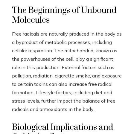
The Beginnings of Unbound
Molecules
Free radicals are naturally produced in the body as
a byproduct of metabolic processes, including
cellular respiration. The mitochondria, known as
the powerhouses of the cell, play a significant
role in this production. External factors such as
pollution, radiation, cigarette smoke, and exposure
to certain toxins can also increase free radical
formation. Lifestyle factors, including diet and
stress levels, further impact the balance of free
radicals and antioxidants in the body.
Biological Implications and