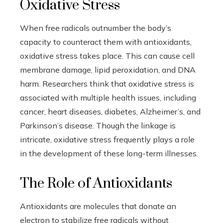
Oxidative Stress
When free radicals outnumber the body’s
capacity to counteract them with antioxidants,
oxidative stress takes place. This can cause cell
membrane damage, lipid peroxidation, and DNA
harm. Researchers think that oxidative stress is
associated with multiple health issues, including
cancer, heart diseases, diabetes, Alzheimer’s, and
Parkinson’s disease. Though the linkage is
intricate, oxidative stress frequently plays a role
in the development of these long-term illnesses.
The Role of Antioxidants
Antioxidants are molecules that donate an
electron to stabilize free radicals without