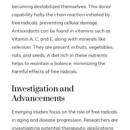
becoming destabilized themselves. This donor
capability halts the chain reaction initiated by
free radicals, preventing cellular damage.
Antioxidants can be found in vitamins such as
Vitamin A, C, and E, along with minerals like
selenium. They are present in fruits, vegetables,
nuts, and seeds. A diet rich in these nutrients
helps to maintain a balance, minimizing the
harmful effects of free radicals.
Investigation and
Advancements
Emerging studies focus on the role of free radicals
in aging and disease progression. Researchers are
investigating potential therapeutic applications