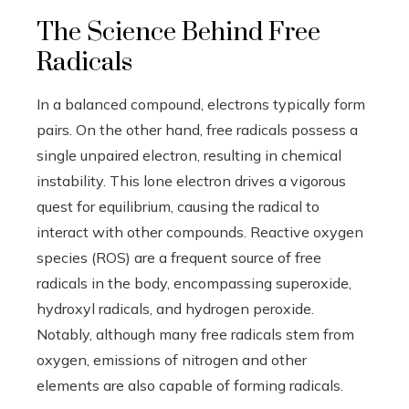
The Science Behind Free
Radicals
In a balanced compound, electrons typically form
pairs. On the other hand, free radicals possess a
single unpaired electron, resulting in chemical
instability. This lone electron drives a vigorous
quest for equilibrium, causing the radical to
interact with other compounds. Reactive oxygen
species (ROS) are a frequent source of free
radicals in the body, encompassing superoxide,
hydroxyl radicals, and hydrogen peroxide.
Notably, although many free radicals stem from
oxygen, emissions of nitrogen and other
elements are also capable of forming radicals.