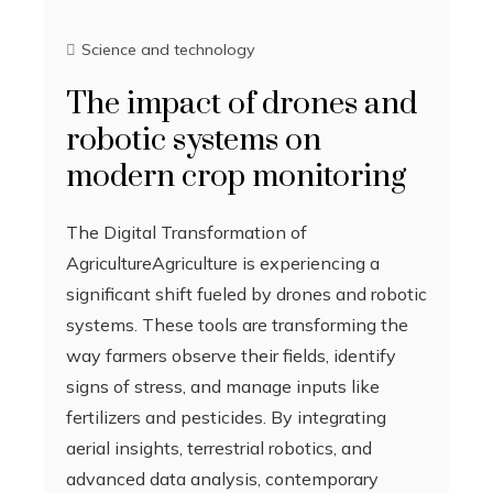
Science and technology
The impact of drones and
robotic systems on
modern crop monitoring
The Digital Transformation of
AgricultureAgriculture is experiencing a
significant shift fueled by drones and robotic
systems. These tools are transforming the
way farmers observe their fields, identify
signs of stress, and manage inputs like
fertilizers and pesticides. By integrating
aerial insights, terrestrial robotics, and
advanced data analysis, contemporary