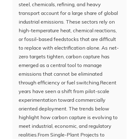
steel, chemicals, refining, and heavy
transport account for a large share of global
industrial emissions. These sectors rely on
high-temperature heat, chemical reactions,
or fossil-based feedstocks that are difficult
to replace with electrification alone. As net-
zero targets tighten, carbon capture has
emerged as a central tool to manage
emissions that cannot be eliminated
through efficiency or fuel switching.Recent
years have seen a shift from pilot-scale
experimentation toward commercially
oriented deployment. The trends below
highlight how carbon capture is evolving to
meet industrial, economic, and regulatory
realities.From Single-Plant Projects to