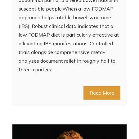
abdominal pain and altered bowel habits in
susceptible people.When a low FODMAP
approach helpsIrritable bowel syndrome
(IBS): Robust clinical data indicates that a
low FODMAP diet is particularly effective at
alleviating IBS manifestations. Controlled
trials alongside comprehensive meta-
analyses document relief in roughly half to
three-quarters…
Read More