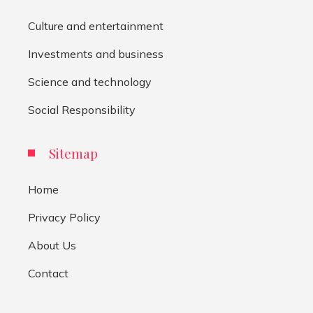
Culture and entertainment
Investments and business
Science and technology
Social Responsibility
Sitemap
Home
Privacy Policy
About Us
Contact