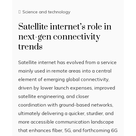
Science and technology
Satellite internet’s role in
next-gen connectivity
trends
Satellite internet has evolved from a service
mainly used in remote areas into a central
element of emerging global connectivity,
driven by lower launch expenses, improved
satellite engineering, and closer
coordination with ground-based networks,
ultimately delivering a quicker, sturdier, and
more accessible communication landscape
that enhances fiber, 5G, and forthcoming 6G