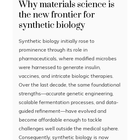
Why materials science is
the new frontier for
synthetic biology
Synthetic biology initially rose to
prominence through its role in
pharmaceuticals, where modified microbes
were harnessed to generate insulin,
vaccines, and intricate biologic therapies.
Over the last decade, the same foundational
strengths—accurate genetic engineering,
scalable fermentation processes, and data-
guided refinement—have evolved and
become affordable enough to tackle
challenges well outside the medical sphere.
Consequently, synthetic biology is now