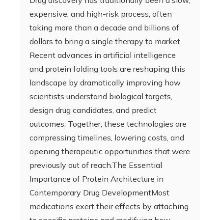
Drug discovery has traditionally been a slow,
expensive, and high-risk process, often
taking more than a decade and billions of
dollars to bring a single therapy to market.
Recent advances in artificial intelligence
and protein folding tools are reshaping this
landscape by dramatically improving how
scientists understand biological targets,
design drug candidates, and predict
outcomes. Together, these technologies are
compressing timelines, lowering costs, and
opening therapeutic opportunities that were
previously out of reach.The Essential
Importance of Protein Architecture in
Contemporary Drug DevelopmentMost
medications exert their effects by attaching