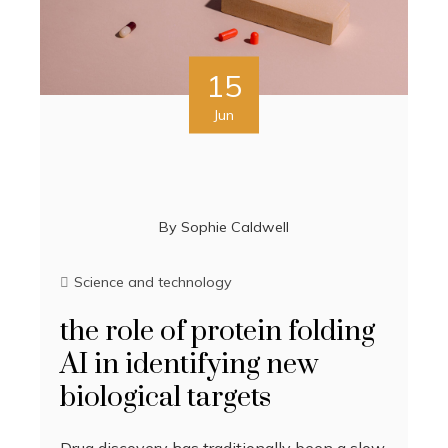
15
Jun
By
Sophie Caldwell
Science and technology
the role of protein folding
AI in identifying new
biological targets