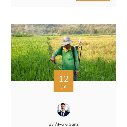
12
Jul
By
Álvaro Sanz