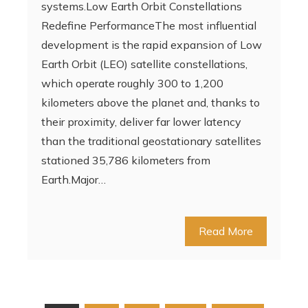
systems.Low Earth Orbit Constellations
Redefine PerformanceThe most influential
development is the rapid expansion of Low
Earth Orbit (LEO) satellite constellations,
which operate roughly 300 to 1,200
kilometers above the planet and, thanks to
their proximity, deliver far lower latency
than the traditional geostationary satellites
stationed 35,786 kilometers from
Earth.Major…
Read More