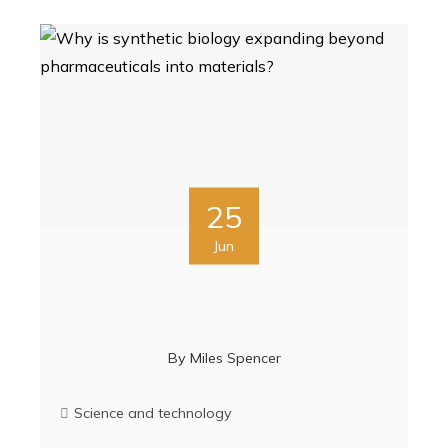
25
Jun
By
Miles Spencer
Science and technology