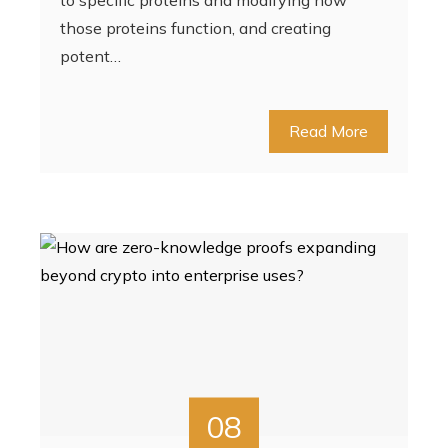
to specific proteins and modifying how
those proteins function, and creating
potent…
Read More
08