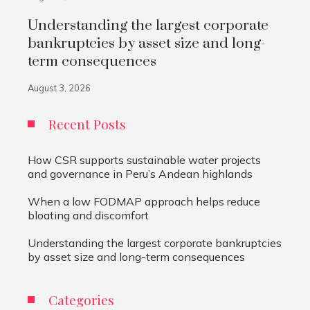
Understanding the largest corporate
bankruptcies by asset size and long-
term consequences
August 3, 2026
Recent Posts
How CSR supports sustainable water projects
and governance in Peru’s Andean highlands
When a low FODMAP approach helps reduce
bloating and discomfort
Understanding the largest corporate bankruptcies
by asset size and long-term consequences
Categories