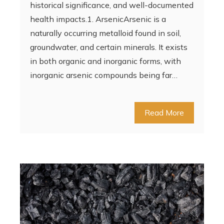
historical significance, and well-documented
health impacts.1. ArsenicArsenic is a
naturally occurring metalloid found in soil,
groundwater, and certain minerals. It exists
in both organic and inorganic forms, with
inorganic arsenic compounds being far…
Read More