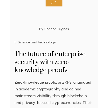
Jun
By
Connor Hughes
Science and technology
The future of enterprise
security with zero-
knowledge proofs
Zero-knowledge proofs, or ZKPs, originated
in academic cryptography and gained
mainstream visibility through blockchain
and privacy-focused cryptocurrencies. Their