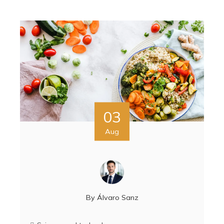
03
Aug
By
Álvaro Sanz