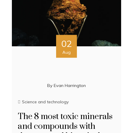
02
Aug
By
Evan Harrington
Science and technology
The 8 most toxic minerals
and compounds with