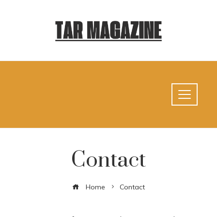
Contact
Home
Contact