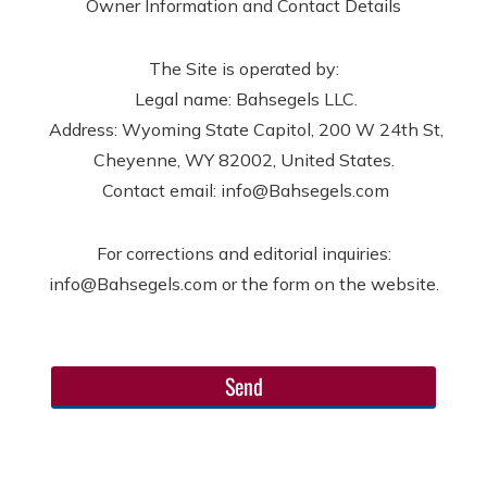
Owner Information and Contact Details
The Site is operated by:
Legal name: Bahsegels LLC.
Address: Wyoming State Capitol, 200 W 24th St,
Cheyenne, WY 82002, United States.
Contact email: info@Bahsegels.com
For corrections and editorial inquiries:
info@Bahsegels.com or the form on the website.