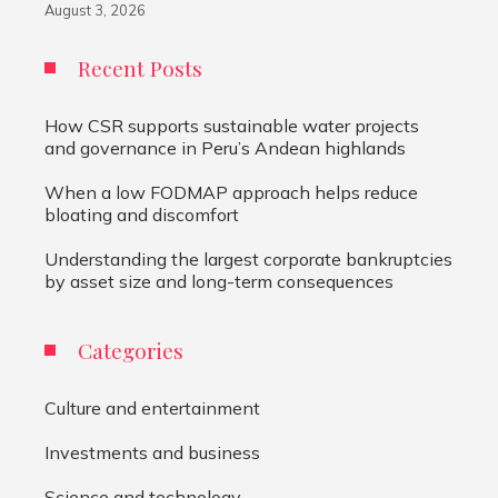
August 3, 2026
Recent Posts
How CSR supports sustainable water projects
and governance in Peru’s Andean highlands
When a low FODMAP approach helps reduce
bloating and discomfort
Understanding the largest corporate bankruptcies
by asset size and long-term consequences
Categories
Culture and entertainment
Investments and business
Science and technology