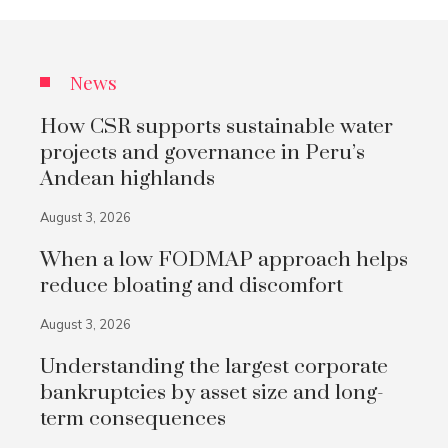
News
How CSR supports sustainable water
projects and governance in Peru’s
Andean highlands
August 3, 2026
When a low FODMAP approach helps
reduce bloating and discomfort
August 3, 2026
Understanding the largest corporate
bankruptcies by asset size and long-
term consequences