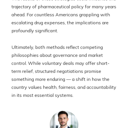
trajectory of pharmaceutical policy for many years
ahead. For countless Americans grappling with
escalating drug expenses, the implications are
profoundly significant.
Ultimately, both methods reflect competing
philosophies about governance and market
control. While voluntary deals may offer short-
term relief, structured negotiations promise
something more enduring — a shift in how the
country values health, fairness, and accountability
in its most essential systems.