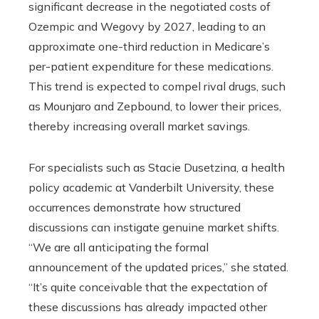
significant decrease in the negotiated costs of
Ozempic and Wegovy by 2027, leading to an
approximate one-third reduction in Medicare’s
per-patient expenditure for these medications.
This trend is expected to compel rival drugs, such
as Mounjaro and Zepbound, to lower their prices,
thereby increasing overall market savings.
For specialists such as Stacie Dusetzina, a health
policy academic at Vanderbilt University, these
occurrences demonstrate how structured
discussions can instigate genuine market shifts.
“We are all anticipating the formal
announcement of the updated prices,” she stated.
“It’s quite conceivable that the expectation of
these discussions has already impacted other