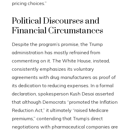
pricing choices.”
Political Discourses and
Financial Circumstances
Despite the program’s promise, the Trump
administration has mostly refrained from
commenting on it. The White House, instead,
consistently emphasizes its voluntary
agreements with drug manufacturers as proof of
its dedication to reducing expenses. In a formal
declaration, spokesperson Kush Desai asserted
that although Democrats “promoted the Inflation
Reduction Act,” it ultimately “raised Medicare
premiums,” contending that Trump’s direct
negotiations with pharmaceutical companies are