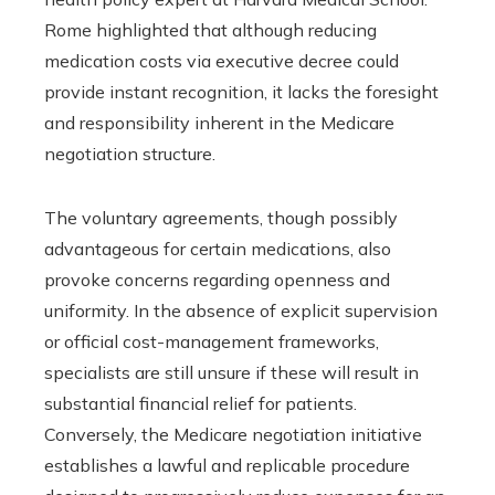
Rome highlighted that although reducing
medication costs via executive decree could
provide instant recognition, it lacks the foresight
and responsibility inherent in the Medicare
negotiation structure.
The voluntary agreements, though possibly
advantageous for certain medications, also
provoke concerns regarding openness and
uniformity. In the absence of explicit supervision
or official cost-management frameworks,
specialists are still unsure if these will result in
substantial financial relief for patients.
Conversely, the Medicare negotiation initiative
establishes a lawful and replicable procedure