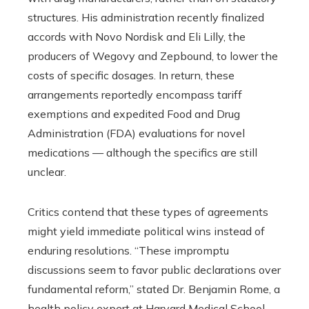
structures. His administration recently finalized
accords with Novo Nordisk and Eli Lilly, the
producers of Wegovy and Zepbound, to lower the
costs of specific dosages. In return, these
arrangements reportedly encompass tariff
exemptions and expedited Food and Drug
Administration (FDA) evaluations for novel
medications — although the specifics are still
unclear.
Critics contend that these types of agreements
might yield immediate political wins instead of
enduring resolutions. “These impromptu
discussions seem to favor public declarations over
fundamental reform,” stated Dr. Benjamin Rome, a
health policy expert at Harvard Medical School.