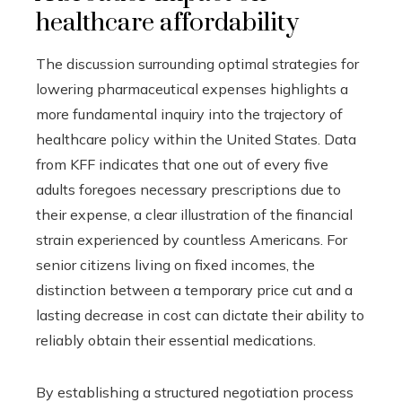
healthcare affordability
The discussion surrounding optimal strategies for
lowering pharmaceutical expenses highlights a
more fundamental inquiry into the trajectory of
healthcare policy within the United States. Data
from KFF indicates that one out of every five
adults foregoes necessary prescriptions due to
their expense, a clear illustration of the financial
strain experienced by countless Americans. For
senior citizens living on fixed incomes, the
distinction between a temporary price cut and a
lasting decrease in cost can dictate their ability to
reliably obtain their essential medications.
By establishing a structured negotiation process