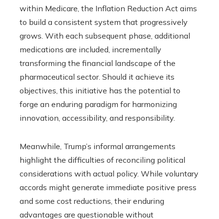
within Medicare, the Inflation Reduction Act aims
to build a consistent system that progressively
grows. With each subsequent phase, additional
medications are included, incrementally
transforming the financial landscape of the
pharmaceutical sector. Should it achieve its
objectives, this initiative has the potential to
forge an enduring paradigm for harmonizing
innovation, accessibility, and responsibility.
Meanwhile, Trump’s informal arrangements
highlight the difficulties of reconciling political
considerations with actual policy. While voluntary
accords might generate immediate positive press
and some cost reductions, their enduring
advantages are questionable without