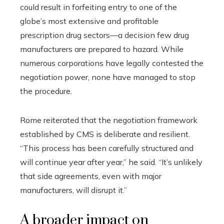
could result in forfeiting entry to one of the
globe’s most extensive and profitable
prescription drug sectors—a decision few drug
manufacturers are prepared to hazard. While
numerous corporations have legally contested the
negotiation power, none have managed to stop
the procedure.
Rome reiterated that the negotiation framework
established by CMS is deliberate and resilient.
“This process has been carefully structured and
will continue year after year,” he said. “It’s unlikely
that side agreements, even with major
manufacturers, will disrupt it.”
A broader impact on