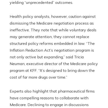
yielding “unprecedented” outcomes.
Health policy analysts, however, caution against
dismissing the Medicare negotiation process as
ineffective. They note that while voluntary deals
may generate attention, they cannot replace
structured policy reforms embedded in law. “The
Inflation Reduction Act’s negotiation program is
not only active but expanding,” said Tricia
Neuman, executive director of the Medicare policy
program at KFF. “It’s designed to bring down the
cost of far more drugs over time.”
Experts also highlight that pharmaceutical firms
have compelling reasons to collaborate with
Medicare. Declining to engage in discussions