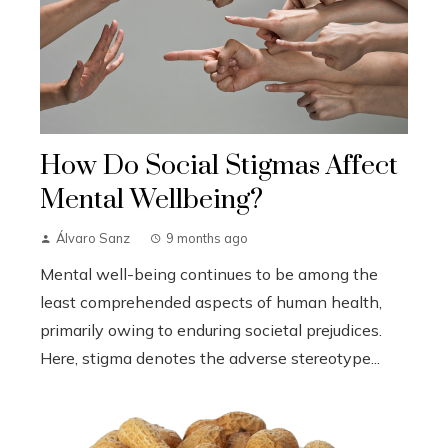
How Do Social Stigmas Affect
Mental Wellbeing?
Álvaro Sanz
9 months ago
Mental well-being continues to be among the
least comprehended aspects of human health,
primarily owing to enduring societal prejudices.
Here, stigma denotes the adverse stereotype...