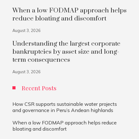
When a low FODMAP approach helps
reduce bloating and discomfort
August 3, 2026
Understanding the largest corporate
bankruptcies by asset size and long-
term consequences
August 3, 2026
Recent Posts
How CSR supports sustainable water projects
and governance in Peru’s Andean highlands
When a low FODMAP approach helps reduce
bloating and discomfort