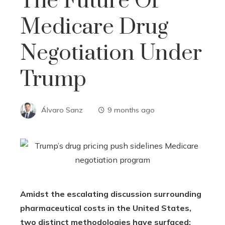
The Future Of
Medicare Drug
Negotiation Under
Trump
Álvaro Sanz
9 months ago
Amidst the escalating discussion surrounding
pharmaceutical costs in the United States,
two distinct methodologies have surfaced: