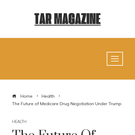
Home
Health
The Future of Medicare Drug Negotiation Under Trump
HEALTH