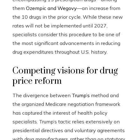
them
Ozempic and Wegovy
—an increase from
the 10 drugs in the prior cycle. While these new
rates will not be implemented until 2027,
specialists consider this procedure to be one of
the most significant advancements in reducing
drug expenditures throughout U.S. history.
Competing visions for drug
price reform
The divergence between
Trump’s
method and
the organized Medicare negotiation framework
has captured the interest of health policy
specialists. Trump’s tactic relies extensively on
presidential directives and voluntary agreements
with drug manufacturers, rather than on statutory