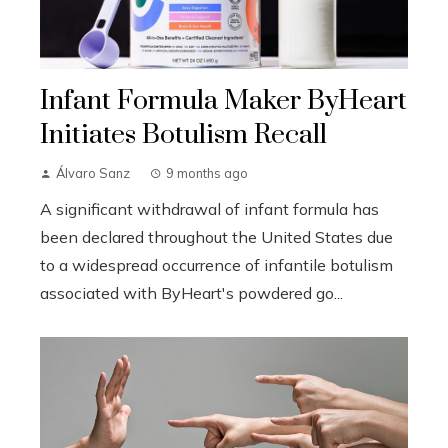
Infant Formula Maker ByHeart
Initiates Botulism Recall
Álvaro Sanz
9 months ago
A significant withdrawal of infant formula has
been declared throughout the United States due
to a widespread occurrence of infantile botulism
associated with ByHeart's powdered go...