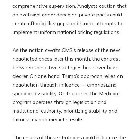
comprehensive supervision. Analysts caution that
an exclusive dependence on private pacts could
create affordability gaps and hinder attempts to
implement uniform national pricing regulations.
As the nation awaits CMS’s release of the new
negotiated prices later this month, the contrast
between these two strategies has never been
clearer. On one hand, Trump’s approach relies on
negotiation through influence — emphasizing
speed and visibility. On the other, the Medicare
program operates through legislation and
institutional authority, prioritizing stability and
fairness over immediate results.
The results of these strategies could influence the