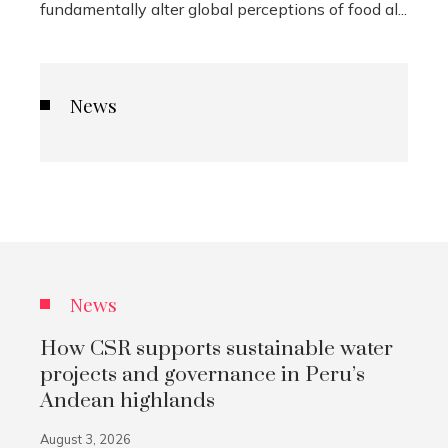
fundamentally alter global perceptions of food al...
News
News
How CSR supports sustainable water
projects and governance in Peru’s
Andean highlands
August 3, 2026