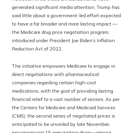
generated significant media attention, Trump has
said little about a government-led effort expected
to have a far broader and more lasting impact —
the Medicare drug price negotiation program,
introduced under President Joe Biden’s Inflation
Reduction Act of 2022.
The initiative empowers Medicare to engage in
direct negotiations with pharmaceutical
companies regarding certain high-cost
medications, with the goal of providing lasting
financial relief to a vast number of seniors. As per
the Centers for Medicare and Medicaid Services
(CMS), the second series of negotiated prices is
anticipated to be unveiled by late November,
encompassing 15 prescription drugs—among