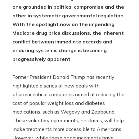
one grounded in political compromise and the
other in systematic governmental regulation.
With the spotlight now on the impending
Medicare drug price discussions, the inherent
conflict between immediate accords and
enduring systemic change is becoming
progressively apparent.
Former President Donald Trump has recently
highlighted a series of new deals with
pharmaceutical companies aimed at reducing the
cost of popular weight loss and diabetes
medications, such as Wegovy and Zepbound.
These voluntary agreements, he claims, will help
make treatments more accessible to Americans.
However, while these announcements have