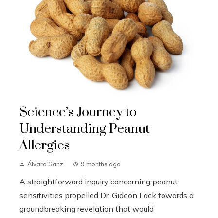
Science’s Journey to
Understanding Peanut
Allergies
Álvaro Sanz
9 months ago
A straightforward inquiry concerning peanut
sensitivities propelled Dr. Gideon Lack towards a
groundbreaking revelation that would