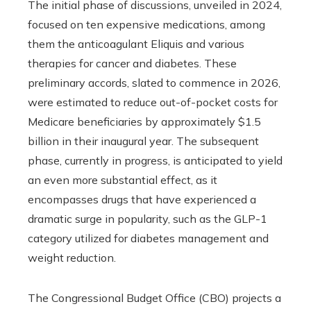
The initial phase of discussions, unveiled in 2024,
focused on ten expensive medications, among
them the anticoagulant Eliquis and various
therapies for cancer and diabetes. These
preliminary accords, slated to commence in 2026,
were estimated to reduce out-of-pocket costs for
Medicare beneficiaries by approximately $1.5
billion in their inaugural year. The subsequent
phase, currently in progress, is anticipated to yield
an even more substantial effect, as it
encompasses drugs that have experienced a
dramatic surge in popularity, such as the GLP-1
category utilized for diabetes management and
weight reduction.
The Congressional Budget Office (CBO) projects a