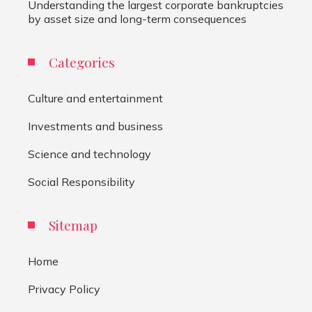
Understanding the largest corporate bankruptcies
by asset size and long-term consequences
Categories
Culture and entertainment
Investments and business
Science and technology
Social Responsibility
Sitemap
Home
Privacy Policy