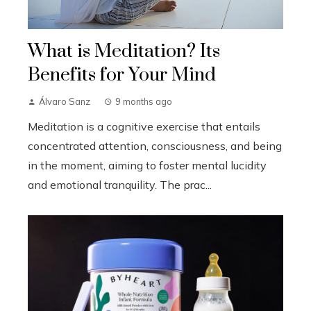
What is Meditation? Its
Benefits for Your Mind
Álvaro Sanz
9 months ago
Meditation is a cognitive exercise that entails
concentrated attention, consciousness, and being
in the moment, aiming to foster mental lucidity
and emotional tranquility. The prac...