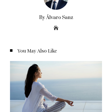
By Álvaro Sanz
You May Also Like