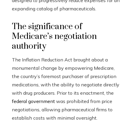
designed to progressively reduce expenses for an
expanding catalog of pharmaceuticals.
The significance of
Medicare’s negotiation
authority
The Inflation Reduction Act brought about a
monumental change by empowering Medicare,
the country’s foremost purchaser of prescription
medications, with the ability to negotiate directly
with drug producers. Prior to its enactment, the
federal government
was prohibited from price
negotiations, allowing pharmaceutical firms to
establish costs with minimal oversight.