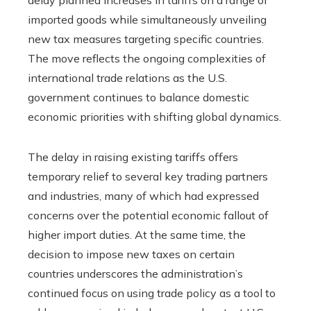
imported goods while simultaneously unveiling
new tax measures targeting specific countries.
The move reflects the ongoing complexities of
international trade relations as the U.S.
government continues to balance domestic
economic priorities with shifting global dynamics.
The delay in raising existing tariffs offers
temporary relief to several key trading partners
and industries, many of which had expressed
concerns over the potential economic fallout of
higher import duties. At the same time, the
decision to impose new taxes on certain
countries underscores the administration’s
continued focus on using trade policy as a tool to