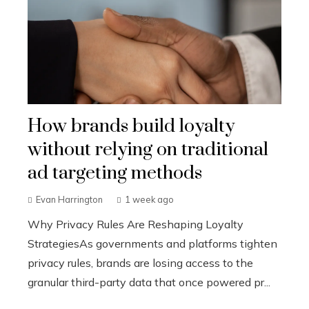
How brands build loyalty
without relying on traditional
ad targeting methods
Evan Harrington
1 week ago
Why Privacy Rules Are Reshaping Loyalty
StrategiesAs governments and platforms tighten
privacy rules, brands are losing access to the
granular third-party data that once powered pr...