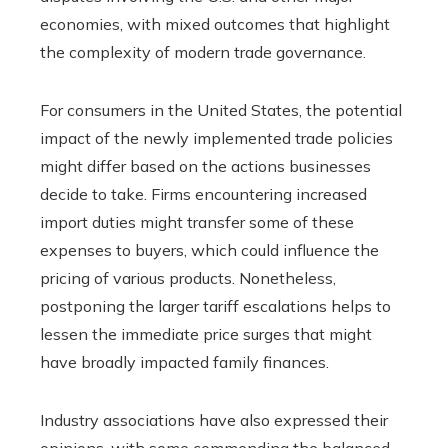
economies, with mixed outcomes that highlight
the complexity of modern trade governance.
For consumers in the United States, the potential
impact of the newly implemented trade policies
might differ based on the actions businesses
decide to take. Firms encountering increased
import duties might transfer some of these
expenses to buyers, which could influence the
pricing of various products. Nonetheless,
postponing the larger tariff escalations helps to
lessen the immediate price surges that might
have broadly impacted family finances.
Industry associations have also expressed their
opinions, with some commending the balanced