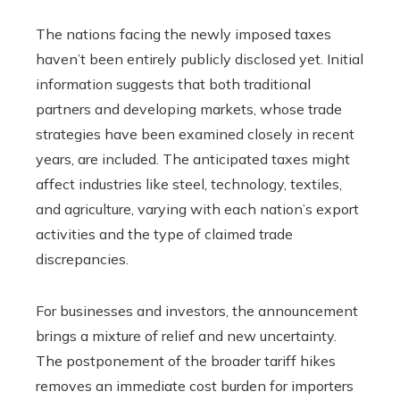
The nations facing the newly imposed taxes
haven’t been entirely publicly disclosed yet. Initial
information suggests that both traditional
partners and developing markets, whose trade
strategies have been examined closely in recent
years, are included. The anticipated taxes might
affect industries like steel, technology, textiles,
and agriculture, varying with each nation’s export
activities and the type of claimed trade
discrepancies.
For businesses and investors, the announcement
brings a mixture of relief and new uncertainty.
The postponement of the broader tariff hikes
removes an immediate cost burden for importers