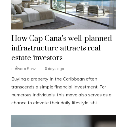
How Cap Cana’s well-planned
infrastructure attracts real
estate investors
Álvaro Sanz
6 days ago
Buying a property in the Caribbean often
transcends a simple financial investment. For
numerous individuals, this move also serves as a
chance to elevate their daily lifestyle, shi...