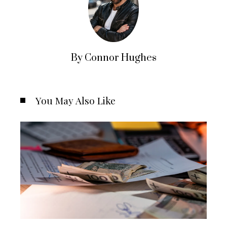
By Connor Hughes
You May Also Like