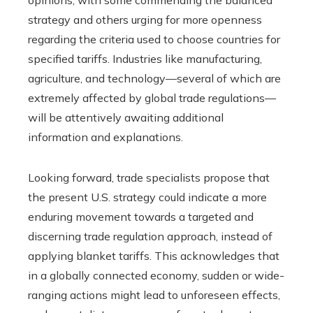
strategy and others urging for more openness
regarding the criteria used to choose countries for
specified tariffs. Industries like manufacturing,
agriculture, and technology—several of which are
extremely affected by global trade regulations—
will be attentively awaiting additional
information and explanations.
Looking forward, trade specialists propose that
the present U.S. strategy could indicate a more
enduring movement towards a targeted and
discerning trade regulation approach, instead of
applying blanket tariffs. This acknowledges that
in a globally connected economy, sudden or wide-
ranging actions might lead to unforeseen effects,