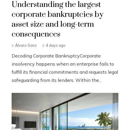
Understanding the largest
corporate bankruptcies by
asset size and long-term
consequences
Álvaro Sanz
4 days ago
Decoding Corporate BankruptcyCorporate
insolvency happens when an enterprise fails to
fulfill its financial commitments and requests legal
safeguarding from its lenders. Within the...