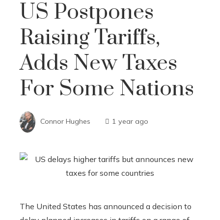
US Postpones
Raising Tariffs,
Adds New Taxes
For Some Nations
Connor Hughes
1 year ago
The United States has announced a decision to
delay planned increases in tariffs on a range of