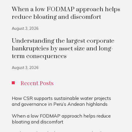
When a low FODMAP approach helps
reduce bloating and discomfort
August 3, 2026
Understanding the largest corporate
bankruptcies by asset size and long-
term consequences
August 3, 2026
Recent Posts
How CSR supports sustainable water projects
and governance in Peru’s Andean highlands
When a low FODMAP approach helps reduce
bloating and discomfort