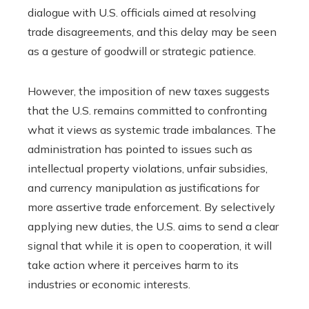
dialogue with U.S. officials aimed at resolving
trade disagreements, and this delay may be seen
as a gesture of goodwill or strategic patience.
However, the imposition of new taxes suggests
that the U.S. remains committed to confronting
what it views as systemic trade imbalances. The
administration has pointed to issues such as
intellectual property violations, unfair subsidies,
and currency manipulation as justifications for
more assertive trade enforcement. By selectively
applying new duties, the U.S. aims to send a clear
signal that while it is open to cooperation, it will
take action where it perceives harm to its
industries or economic interests.