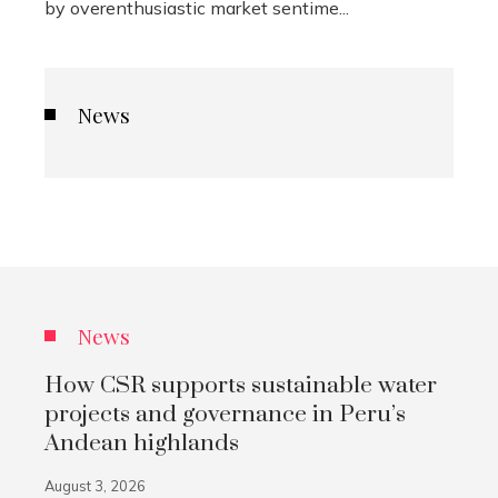
by overenthusiastic market sentime...
News
News
How CSR supports sustainable water
projects and governance in Peru’s
Andean highlands
August 3, 2026