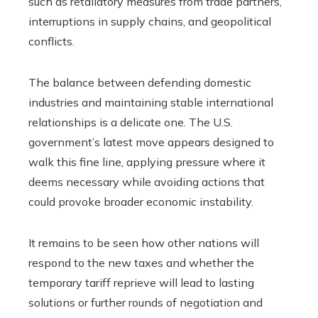
such as retaliatory measures from trade partners,
interruptions in supply chains, and geopolitical
conflicts.
The balance between defending domestic
industries and maintaining stable international
relationships is a delicate one. The U.S.
government’s latest move appears designed to
walk this fine line, applying pressure where it
deems necessary while avoiding actions that
could provoke broader economic instability.
It remains to be seen how other nations will
respond to the new taxes and whether the
temporary tariff reprieve will lead to lasting
solutions or further rounds of negotiation and