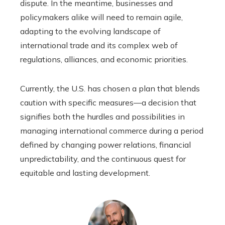
dispute. In the meantime, businesses and
policymakers alike will need to remain agile,
adapting to the evolving landscape of
international trade and its complex web of
regulations, alliances, and economic priorities.
Currently, the U.S. has chosen a plan that blends
caution with specific measures—a decision that
signifies both the hurdles and possibilities in
managing international commerce during a period
defined by changing power relations, financial
unpredictability, and the continuous quest for
equitable and lasting development.