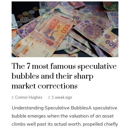
The 7 most famous speculative
bubbles and their sharp
market corrections
Connor Hughes
1 week ago
Understanding Speculative BubblesA speculative
bubble emerges when the valuation of an asset
climbs well past its actual worth, propelled chiefly