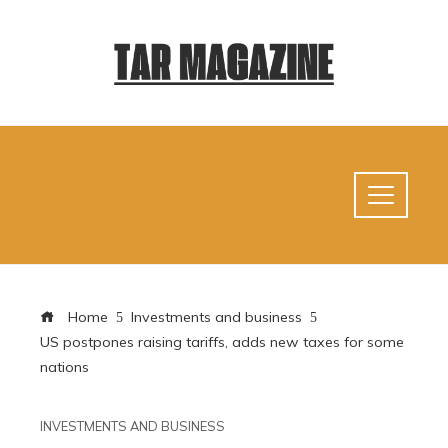
Home
Investments and business
US postpones raising tariffs, adds new taxes for some
nations
INVESTMENTS AND BUSINESS