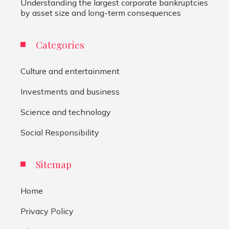
Understanding the largest corporate bankruptcies
by asset size and long-term consequences
Categories
Culture and entertainment
Investments and business
Science and technology
Social Responsibility
Sitemap
Home
Privacy Policy