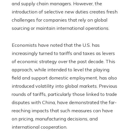
and supply chain managers. However, the
introduction of selective new duties creates fresh
challenges for companies that rely on global
sourcing or maintain international operations.
Economists have noted that the U.S. has
increasingly turned to tariffs and taxes as levers
of economic strategy over the past decade. This
approach, while intended to level the playing
field and support domestic employment, has also
introduced volatility into global markets. Previous
rounds of tariffs, particularly those linked to trade
disputes with China, have demonstrated the far-
reaching impacts that such measures can have
on pricing, manufacturing decisions, and
international cooperation.