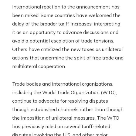
International reaction to the announcement has
been mixed. Some countries have welcomed the
delay of the broader tariff increases, interpreting
it as an opportunity to advance discussions and
avoid a potential escalation of trade tensions.
Others have criticized the new taxes as unilateral
actions that undermine the spirit of free trade and
multilateral cooperation.
Trade bodies and international organizations,
including the World Trade Organization (WTO),
continue to advocate for resolving disputes
through established channels rather than through
the imposition of unilateral measures. The WTO
has previously ruled on several tariff-related
disputes involving the U.S. and other major