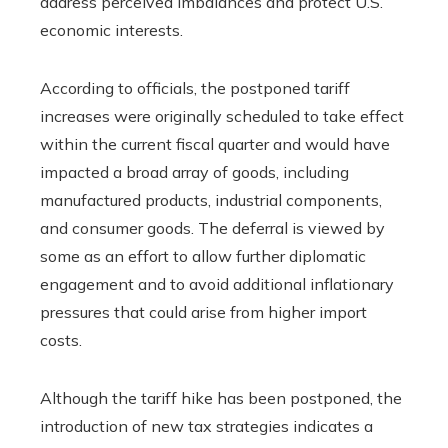
address perceived imbalances and protect U.S.
economic interests.
According to officials, the postponed tariff
increases were originally scheduled to take effect
within the current fiscal quarter and would have
impacted a broad array of goods, including
manufactured products, industrial components,
and consumer goods. The deferral is viewed by
some as an effort to allow further diplomatic
engagement and to avoid additional inflationary
pressures that could arise from higher import
costs.
Although the tariff hike has been postponed, the
introduction of new tax strategies indicates a