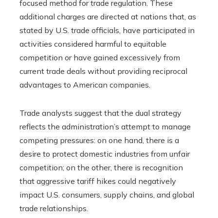
focused method for trade regulation. These
additional charges are directed at nations that, as
stated by U.S. trade officials, have participated in
activities considered harmful to equitable
competition or have gained excessively from
current trade deals without providing reciprocal
advantages to American companies.
Trade analysts suggest that the dual strategy
reflects the administration’s attempt to manage
competing pressures: on one hand, there is a
desire to protect domestic industries from unfair
competition; on the other, there is recognition
that aggressive tariff hikes could negatively
impact U.S. consumers, supply chains, and global
trade relationships.