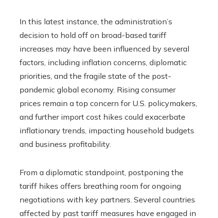
In this latest instance, the administration’s
decision to hold off on broad-based tariff
increases may have been influenced by several
factors, including inflation concerns, diplomatic
priorities, and the fragile state of the post-
pandemic global economy. Rising consumer
prices remain a top concern for U.S. policymakers,
and further import cost hikes could exacerbate
inflationary trends, impacting household budgets
and business profitability.
From a diplomatic standpoint, postponing the
tariff hikes offers breathing room for ongoing
negotiations with key partners. Several countries
affected by past tariff measures have engaged in