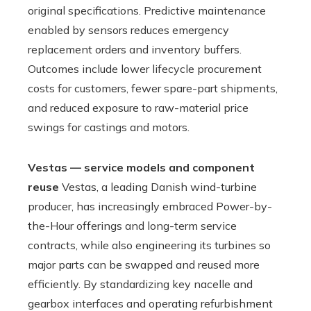
original specifications. Predictive maintenance
enabled by sensors reduces emergency
replacement orders and inventory buffers.
Outcomes include lower lifecycle procurement
costs for customers, fewer spare-part shipments,
and reduced exposure to raw-material price
swings for castings and motors.
Vestas — service models and component
reuse
Vestas, a leading Danish wind-turbine
producer, has increasingly embraced Power-by-
the-Hour offerings and long-term service
contracts, while also engineering its turbines so
major parts can be swapped and reused more
efficiently. By standardizing key nacelle and
gearbox interfaces and operating refurbishment