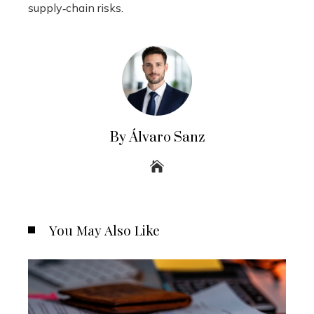
supply‑chain risks.
By Álvaro Sanz
You May Also Like