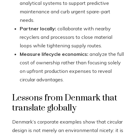
analytical systems to support predictive
maintenance and curb urgent spare-part
needs.
Partner locally:
collaborate with nearby
recyclers and processors to close material
loops while tightening supply routes.
Measure lifecycle economics:
analyze the full
cost of ownership rather than focusing solely
on upfront production expenses to reveal
circular advantages.
Lessons from Denmark that
translate globally
Denmark’s corporate examples show that circular
design is not merely an environmental nicety: it is