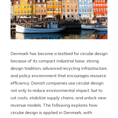
Denmark has become a testbed for circular design
because of its compact industrial base, strong
design tradition, advanced recycling infrastructure,
and policy environment that encourages resource
efficiency. Danish companies use circular design
not only to reduce environmental impact, but to
cut costs, stabilize supply chains, and unlock new
revenue models. The following explores how
circular design is applied in Denmark, with