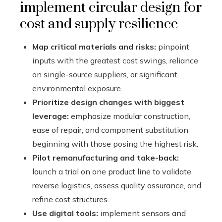
implement circular design for
cost and supply resilience
Map critical materials and risks:
pinpoint
inputs with the greatest cost swings, reliance
on single-source suppliers, or significant
environmental exposure.
Prioritize design changes with biggest
leverage:
emphasize modular construction,
ease of repair, and component substitution
beginning with those posing the highest risk.
Pilot remanufacturing and take-back:
launch a trial on one product line to validate
reverse logistics, assess quality assurance, and
refine cost structures.
Use digital tools:
implement sensors and