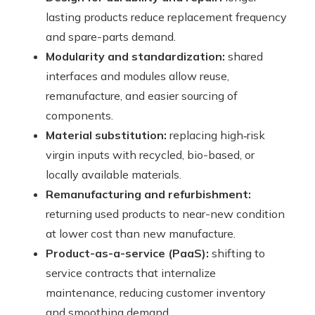
lasting products reduce replacement frequency
and spare-parts demand.
Modularity and standardization:
shared
interfaces and modules allow reuse,
remanufacture, and easier sourcing of
components.
Material substitution:
replacing high‑risk
virgin inputs with recycled, bio-based, or
locally available materials.
Remanufacturing and refurbishment:
returning used products to near-new condition
at lower cost than new manufacture.
Product-as-a-service (PaaS):
shifting to
service contracts that internalize
maintenance, reducing customer inventory
and smoothing demand.