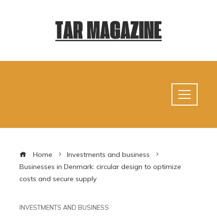
Home
Investments and business
Businesses in Denmark: circular design to optimize
costs and secure supply
INVESTMENTS AND BUSINESS