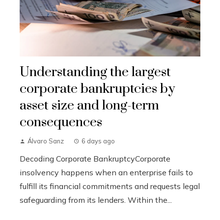
Understanding the largest
corporate bankruptcies by
asset size and long-term
consequences
Álvaro Sanz
6 days ago
Decoding Corporate BankruptcyCorporate
insolvency happens when an enterprise fails to
fulfill its financial commitments and requests legal
safeguarding from its lenders. Within the...