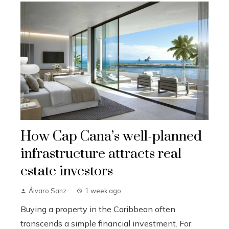
How Cap Cana’s well-planned
infrastructure attracts real
estate investors
Álvaro Sanz
1 week ago
Buying a property in the Caribbean often
transcends a simple financial investment. For