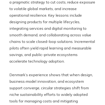
a pragmatic strategy to cut costs, reduce exposure
to volatile global markets, and increase
operational resilience. Key lessons include
designing products for multiple lifecycles,
integrating services and digital monitoring to
smooth demand, and collaborating across value
chains to scale closed-loop solutions. Incremental
pilots often yield rapid learning and measurable
savings, and public-private ecosystems
accelerate technology adoption.
Denmark’s experience shows that when design,
business‑model innovation, and ecosystem
support converge, circular strategies shift from
niche sustainability efforts to widely adopted
tools for managing costs and mitigating