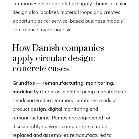
companies reliant on global supply chains, circular
design also localizes material loops and creates
opportunities for service-based business models
that reduce inventory risk.
How Danish companies
apply circular design:
concrete cases
Grundfos — remanufacturing, monitoring,
modularity
Grundfos, a global pump manufacturer
headquartered in Denmark, combines modular
product design, digital monitoring and
remanufacturing. Pumps are engineered for
disassembly so worn components can be
replaced and assemblies remanufactured to