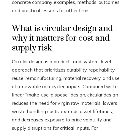
concrete company examples, methods, outcomes,
and practical lessons for other firms.
What is circular design and
why it matters for cost and
supply risk
Circular design is a product- and system-level
approach that prioritizes durability, repairability,
reuse, remanufacturing, material recovery, and use
of renewable or recycled inputs. Compared with
linear “make-use-dispose” design, circular design
reduces the need for virgin raw materials, lowers
waste handling costs, extends asset lifetimes,
and decreases exposure to price volatility and
supply disruptions for critical inputs. For