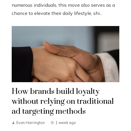
numerous individuals, this move also serves as a
chance to elevate their daily lifestyle, shi...
How brands build loyalty
without relying on traditional
ad targeting methods
Evan Harrington
1 week ago