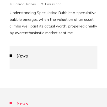
Connor Hughes
1 week ago
Understanding Speculative BubblesA speculative
bubble emerges when the valuation of an asset
climbs well past its actual worth, propelled chiefly
by overenthusiastic market sentime...
News
News