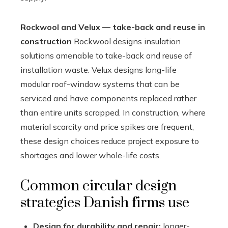
Rockwool and Velux — take-back and reuse in
construction
Rockwool designs insulation
solutions amenable to take-back and reuse of
installation waste. Velux designs long-life
modular roof-window systems that can be
serviced and have components replaced rather
than entire units scrapped. In construction, where
material scarcity and price spikes are frequent,
these design choices reduce project exposure to
shortages and lower whole-life costs.
Common circular design
strategies Danish firms use
Design for durability and repair:
longer-