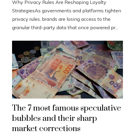
Why Privacy Rules Are Reshaping Loyalty
StrategiesAs governments and platforms tighten
privacy rules, brands are losing access to the
granular third-party data that once powered pr...
The 7 most famous speculative
bubbles and their sharp
market corrections