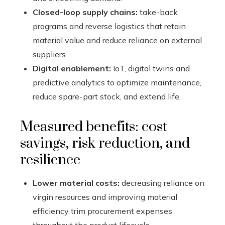
Closed-loop supply chains:
take-back
programs and reverse logistics that retain
material value and reduce reliance on external
suppliers.
Digital enablement:
IoT, digital twins and
predictive analytics to optimize maintenance,
reduce spare-part stock, and extend life.
Measured benefits: cost
savings, risk reduction, and
resilience
Lower material costs:
decreasing reliance on
virgin resources and improving material
efficiency trim procurement expenses