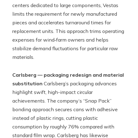
centers dedicated to large components, Vestas
limits the requirement for newly manufactured
pieces and accelerates turnaround times for
replacement units. This approach trims operating
expenses for wind‑farm owners and helps
stabilize demand fluctuations for particular raw
materials.
Carlsberg — packaging redesign and material
substitution
Carlsberg’s packaging advances
highlight swift, high-impact circular
achievements. The company’s “Snap Pack”
bonding approach secures cans with adhesive
instead of plastic rings, cutting plastic
consumption by roughly 76% compared with
standard film wrap. Carlsberg has likewise