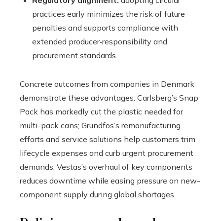
Regulatory alignment:
adopting circular
practices early minimizes the risk of future
penalties and supports compliance with
extended producer‑responsibility and
procurement standards.
Concrete outcomes from companies in Denmark
demonstrate these advantages: Carlsberg’s Snap
Pack has markedly cut the plastic needed for
multi-pack cans; Grundfos’s remanufacturing
efforts and service solutions help customers trim
lifecycle expenses and curb urgent procurement
demands; Vestas’s overhaul of key components
reduces downtime while easing pressure on new-
component supply during global shortages.