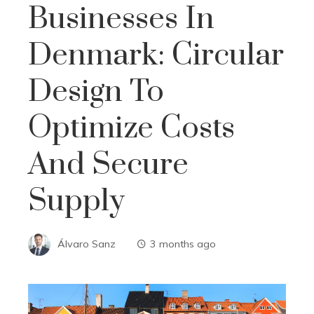
Businesses In
Denmark: Circular
Design To
Optimize Costs
And Secure
Supply
Álvaro Sanz
3 months ago