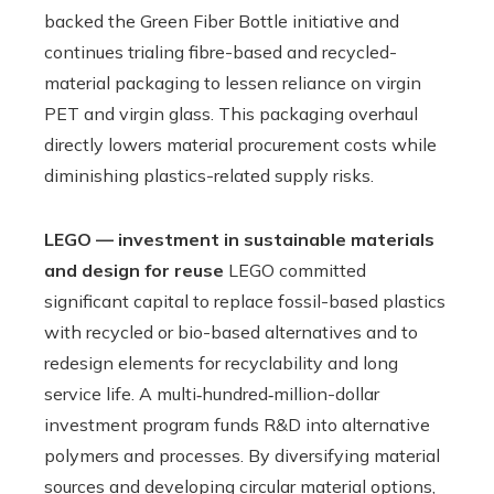
backed the Green Fiber Bottle initiative and
continues trialing fibre-based and recycled-
material packaging to lessen reliance on virgin
PET and virgin glass. This packaging overhaul
directly lowers material procurement costs while
diminishing plastics-related supply risks.
LEGO — investment in sustainable materials
and design for reuse
LEGO committed
significant capital to replace fossil-based plastics
with recycled or bio-based alternatives and to
redesign elements for recyclability and long
service life. A multi‑hundred‑million-dollar
investment program funds R&D into alternative
polymers and processes. By diversifying material
sources and developing circular material options,