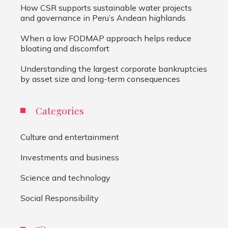
How CSR supports sustainable water projects
and governance in Peru’s Andean highlands
When a low FODMAP approach helps reduce
bloating and discomfort
Understanding the largest corporate bankruptcies
by asset size and long-term consequences
Categories
Culture and entertainment
Investments and business
Science and technology
Social Responsibility