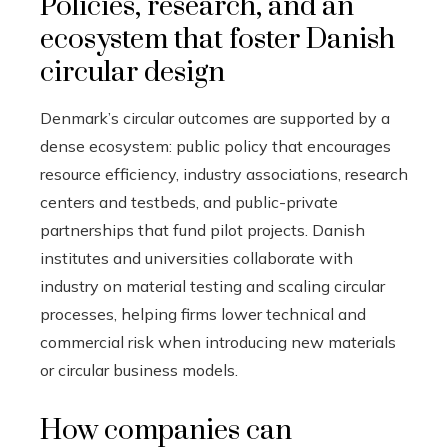
Policies, research, and an
ecosystem that foster Danish
circular design
Denmark’s circular outcomes are supported by a
dense ecosystem: public policy that encourages
resource efficiency, industry associations, research
centers and testbeds, and public-private
partnerships that fund pilot projects. Danish
institutes and universities collaborate with
industry on material testing and scaling circular
processes, helping firms lower technical and
commercial risk when introducing new materials
or circular business models.
How companies can