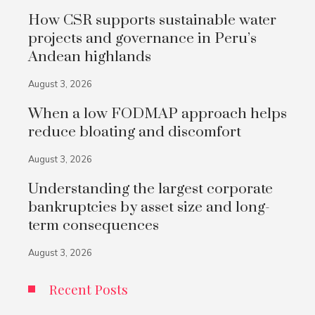
How CSR supports sustainable water
projects and governance in Peru’s
Andean highlands
August 3, 2026
When a low FODMAP approach helps
reduce bloating and discomfort
August 3, 2026
Understanding the largest corporate
bankruptcies by asset size and long-
term consequences
August 3, 2026
Recent Posts