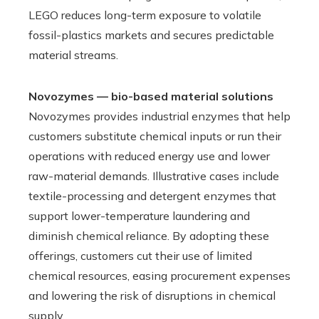
LEGO reduces long-term exposure to volatile
fossil-plastics markets and secures predictable
material streams.
Novozymes — bio-based material solutions
Novozymes provides industrial enzymes that help
customers substitute chemical inputs or run their
operations with reduced energy use and lower
raw-material demands. Illustrative cases include
textile-processing and detergent enzymes that
support lower-temperature laundering and
diminish chemical reliance. By adopting these
offerings, customers cut their use of limited
chemical resources, easing procurement expenses
and lowering the risk of disruptions in chemical
supply.