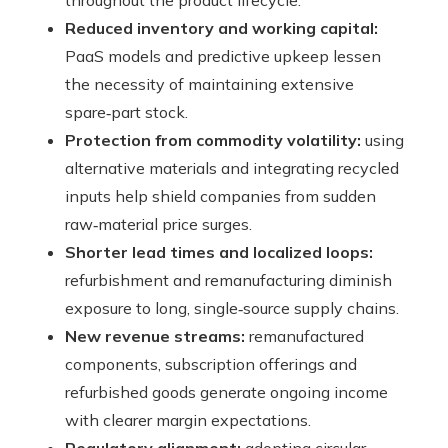
throughout the product lifecycle.
Reduced inventory and working capital:
PaaS models and predictive upkeep lessen
the necessity of maintaining extensive
spare‑part stock.
Protection from commodity volatility:
using
alternative materials and integrating recycled
inputs help shield companies from sudden
raw‑material price surges.
Shorter lead times and localized loops:
refurbishment and remanufacturing diminish
exposure to long, single‑source supply chains.
New revenue streams:
remanufactured
components, subscription offerings and
refurbished goods generate ongoing income
with clearer margin expectations.