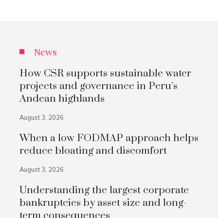
News
How CSR supports sustainable water
projects and governance in Peru’s
Andean highlands
August 3, 2026
When a low FODMAP approach helps
reduce bloating and discomfort
August 3, 2026
Understanding the largest corporate
bankruptcies by asset size and long-
term consequences