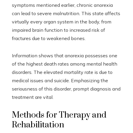
symptoms mentioned earlier, chronic anorexia
can lead to severe malnutrition. This state affects
virtually every organ system in the body, from
impaired brain function to increased risk of
fractures due to weakened bones.
Information shows that anorexia possesses one
of the highest death rates among mental health
disorders. The elevated mortality rate is due to
medical issues and suicide. Emphasizing the
seriousness of this disorder, prompt diagnosis and
treatment are vital.
Methods for Therapy and
Rehabilitation