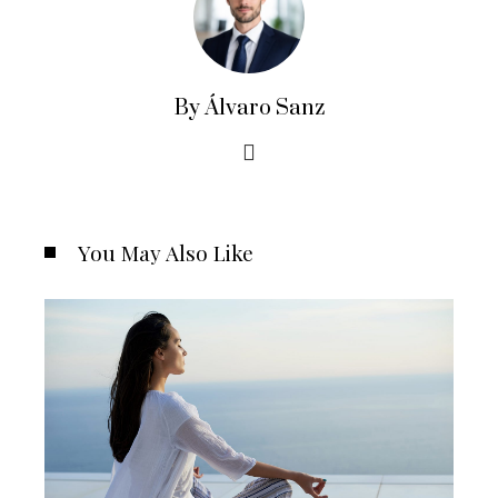
By Álvaro Sanz
You May Also Like