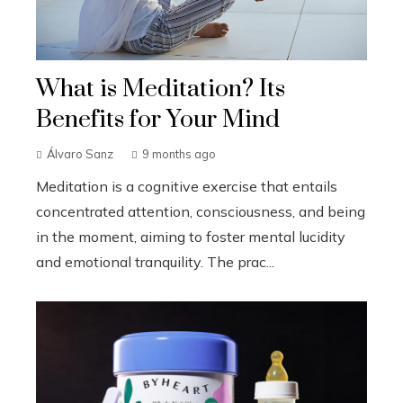
What is Meditation? Its
Benefits for Your Mind
Álvaro Sanz
9 months ago
Meditation is a cognitive exercise that entails
concentrated attention, consciousness, and being
in the moment, aiming to foster mental lucidity
and emotional tranquility. The prac...