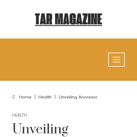
Home
Health
Unveiling Anorexia
HEALTH
Unveiling