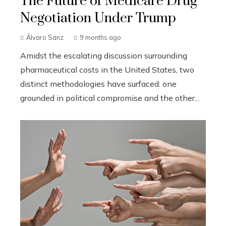
The Future of Medicare Drug
Negotiation Under Trump
Álvaro Sanz
9 months ago
Amidst the escalating discussion surrounding
pharmaceutical costs in the United States, two
distinct methodologies have surfaced: one
grounded in political compromise and the other...