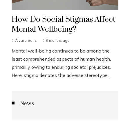
How Do Social Stigmas Affect
Mental Wellbeing?
Álvaro Sanz
9 months ago
Mental well-being continues to be among the
least comprehended aspects of human health,
primarily owing to enduring societal prejudices.
Here, stigma denotes the adverse stereotype...
News