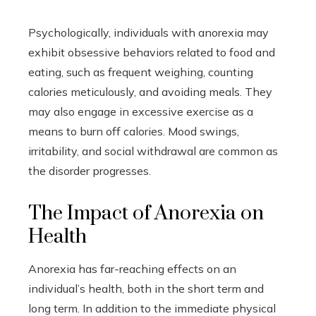
Psychologically, individuals with anorexia may
exhibit obsessive behaviors related to food and
eating, such as frequent weighing, counting
calories meticulously, and avoiding meals. They
may also engage in excessive exercise as a
means to burn off calories. Mood swings,
irritability, and social withdrawal are common as
the disorder progresses.
The Impact of Anorexia on
Health
Anorexia has far-reaching effects on an
individual’s health, both in the short term and
long term. In addition to the immediate physical