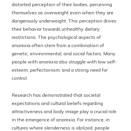
distorted perception of their bodies, perceiving
themselves as overweight even when they are
dangerously underweight. This perception drives
their behavior towards unhealthy dietary
restrictions. The psychological aspects of
anorexia often stem from a combination of
genetic, environmental, and social factors. Many
people with anorexia also struggle with low self-
esteem, perfectionism, and a strong need for
control.
Research has demonstrated that societal
expectations and cultural beliefs regarding
attractiveness and body image play a crucial role
in the emergence of anorexia. For instance, in
cultures where slenderness is idolized, people