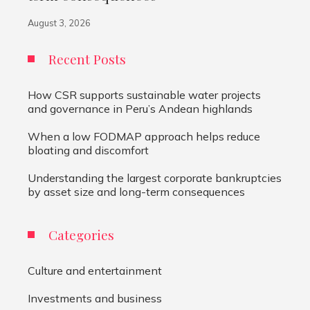
August 3, 2026
Recent Posts
How CSR supports sustainable water projects
and governance in Peru’s Andean highlands
When a low FODMAP approach helps reduce
bloating and discomfort
Understanding the largest corporate bankruptcies
by asset size and long-term consequences
Categories
Culture and entertainment
Investments and business