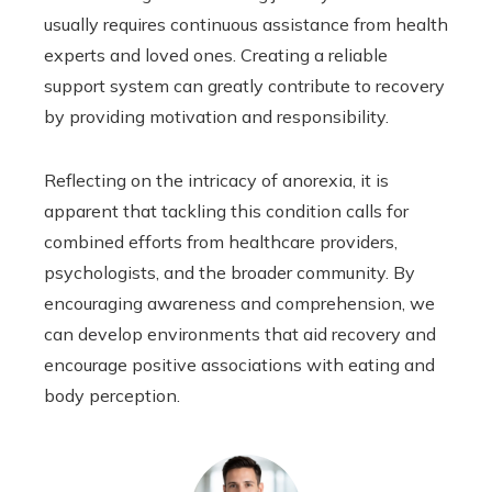
usually requires continuous assistance from health
experts and loved ones. Creating a reliable
support system can greatly contribute to recovery
by providing motivation and responsibility.
Reflecting on the intricacy of anorexia, it is
apparent that tackling this condition calls for
combined efforts from healthcare providers,
psychologists, and the broader community. By
encouraging awareness and comprehension, we
can develop environments that aid recovery and
encourage positive associations with eating and
body perception.