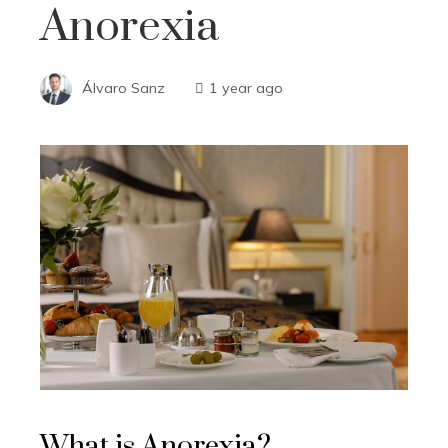
Anorexia
Álvaro Sanz
1 year ago
What is Anorexia?