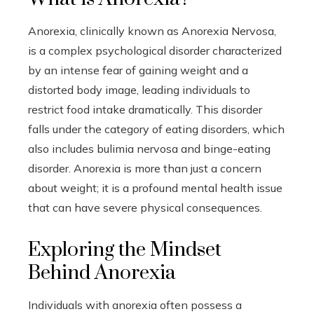
Anorexia, clinically known as Anorexia Nervosa,
is a complex psychological disorder characterized
by an intense fear of gaining weight and a
distorted body image, leading individuals to
restrict food intake dramatically. This disorder
falls under the category of eating disorders, which
also includes bulimia nervosa and binge-eating
disorder. Anorexia is more than just a concern
about weight; it is a profound mental health issue
that can have severe physical consequences.
Exploring the Mindset
Behind Anorexia
Individuals with anorexia often possess a