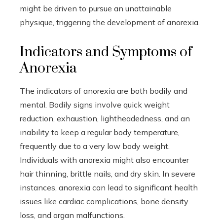
might be driven to pursue an unattainable
physique, triggering the development of anorexia.
Indicators and Symptoms of
Anorexia
The indicators of anorexia are both bodily and
mental. Bodily signs involve quick weight
reduction, exhaustion, lightheadedness, and an
inability to keep a regular body temperature,
frequently due to a very low body weight.
Individuals with anorexia might also encounter
hair thinning, brittle nails, and dry skin. In severe
instances, anorexia can lead to significant health
issues like cardiac complications, bone density
loss, and organ malfunctions.