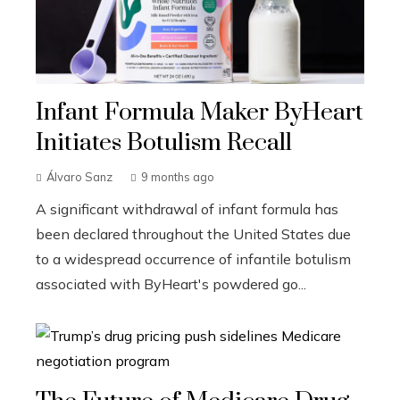
Infant Formula Maker ByHeart
Initiates Botulism Recall
Álvaro Sanz
9 months ago
A significant withdrawal of infant formula has
been declared throughout the United States due
to a widespread occurrence of infantile botulism
associated with ByHeart's powdered go...