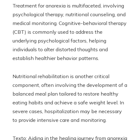
Treatment for anorexia is multifaceted, involving
psychological therapy, nutritional counseling, and
medical monitoring. Cognitive-behavioral therapy
(CBT) is commonly used to address the
underlying psychological factors, helping
individuals to alter distorted thoughts and
establish healthier behavior patterns.
Nutritional rehabilitation is another critical
component, often involving the development of a
balanced meal plan tailored to restore healthy
eating habits and achieve a safe weight level. In
severe cases, hospitalization may be necessary
to provide intensive care and monitoring.
Texto: Aiding in the healing journey from anorexia