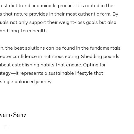
est diet trend or a miracle product. It is rooted in the
 that nature provides in their most authentic form. By
duals not only support their weight-loss goals but also
, and long-term health.
en, the best solutions can be found in the fundamentals:
reater confidence in nutritious eating. Shedding pounds
bout establishing habits that endure. Opting for
tegy—it represents a sustainable lifestyle that
 single balanced journey.
lvaro Sanz