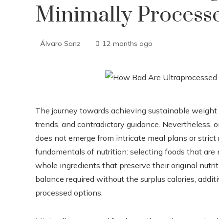
Minimally Process
Álvaro Sanz
12 months ago
The journey towards achieving sustainable weight l
trends, and contradictory guidance. Nevertheless, 
does not emerge from intricate meal plans or strict 
fundamentals of nutrition: selecting foods that are
whole ingredients that preserve their original nutr
balance required without the surplus calories, addi
processed options.