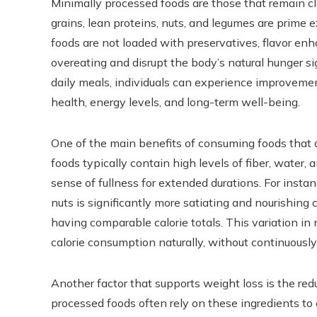
Minimally processed foods are those that remain clos
grains, lean proteins, nuts, and legumes are prime 
foods are not loaded with preservatives, flavor enh
overeating and disrupt the body’s natural hunger s
daily meals, individuals can experience improveme
health, energy levels, and long-term well-being.
One of the main benefits of consuming foods that a
foods typically contain high levels of fiber, water,
sense of fullness for extended durations. For insta
nuts is significantly more satiating and nourishing
having comparable calorie totals. This variation in 
calorie consumption naturally, without continuously 
Another factor that supports weight loss is the red
processed foods often rely on these ingredients to 