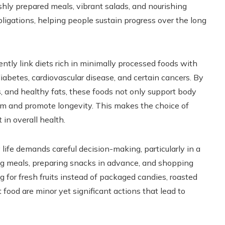
eshly prepared meals, vibrant salads, and nourishing
igations, helping people sustain progress over the long
ently link diets rich in minimally processed foods with
diabetes, cardiovascular disease, and certain cancers. By
s, and healthy fats, these foods not only support body
m and promote longevity. This makes the choice of
in overall health.
 life demands careful decision-making, particularly in a
ing meals, preparing snacks in advance, and shopping
 for fresh fruits instead of packaged candies, roasted
food are minor yet significant actions that lead to