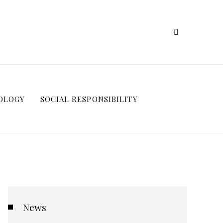
OLOGY
SOCIAL RESPONSIBILITY
News