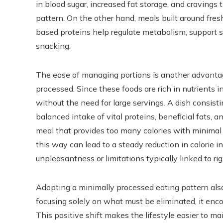
in blood sugar, increased fat storage, and cravings 
pattern. On the other hand, meals built around fres
based proteins help regulate metabolism, support s
snacking.
The ease of managing portions is another advanta
processed. Since these foods are rich in nutrients in
without the need for large servings. A dish consisti
balanced intake of vital proteins, beneficial fats, 
meal that provides too many calories with minimal n
this way can lead to a steady reduction in calorie i
unpleasantness or limitations typically linked to rig
Adopting a minimally processed eating pattern also 
focusing solely on what must be eliminated, it en
This positive shift makes the lifestyle easier to ma