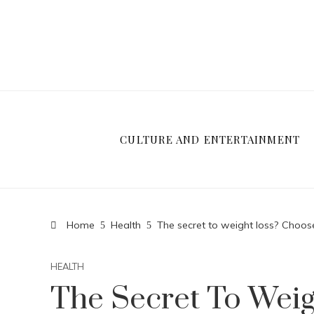
CULTURE AND ENTERTAINMENT
Home
Health
The secret to weight loss? Choos
HEALTH
The Secret To Wei