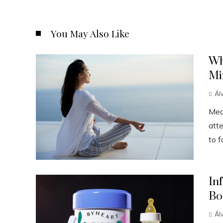
You May Also Like
Wh
Mi
Ál
Medi
att
to f
In
Bo
Ál