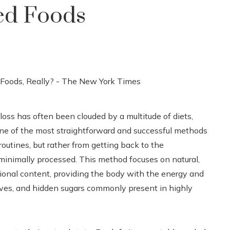
ed Foods
oss has often been clouded by a multitude of diets,
one of the most straightforward and successful methods
routines, but rather from getting back to the
 minimally processed. This method focuses on natural,
itional content, providing the body with the energy and
tives, and hidden sugars commonly present in highly