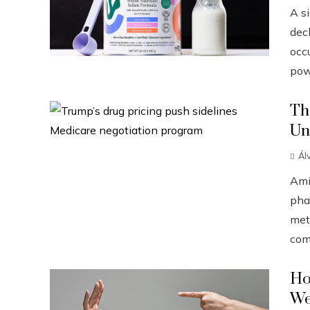
A s
dec
occ
pow
Th
Un
Ál
Ami
pha
met
com
Ho
We