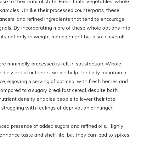
e to their natural state. Fresh fruits, vegetables, whole
examples. Unlike their processed counterparts, these
ancers, and refined ingredients that tend to encourage
ignals. By incorporating more of these whole options into
nts not only in weight management but also in overall
re minimally processed is felt in satisfaction. Whole
 and essential nutrients, which help the body maintain a
nce, enjoying a serving of oatmeal with fresh berries and
 compared to a sugary breakfast cereal, despite both
nutrient density enables people to lower their total
struggling with feelings of deprivation or hunger.
uced presence of added sugars and refined oils. Highly
enhance taste and shelf life, but they can lead to spikes