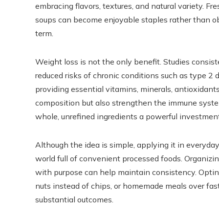
embracing flavors, textures, and natural variety. Fr
soups can become enjoyable staples rather than obl
term.
Weight loss is not the only benefit. Studies consist
reduced risks of chronic conditions such as type 2 
providing essential vitamins, minerals, antioxidant
composition but also strengthen the immune syste
whole, unrefined ingredients a powerful investment 
Although the idea is simple, applying it in everyday
world full of convenient processed foods. Organiz
with purpose can help maintain consistency. Opting
nuts instead of chips, or homemade meals over fast 
substantial outcomes.