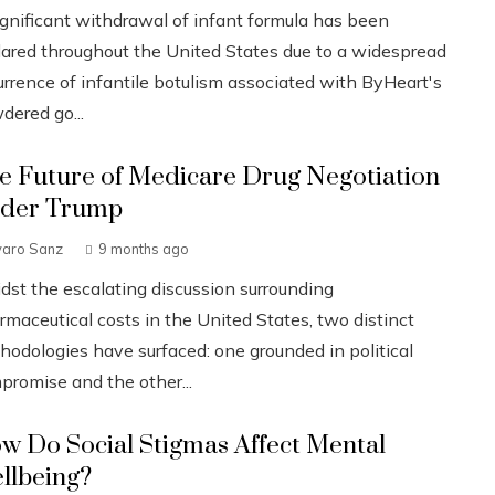
ignificant withdrawal of infant formula has been
lared throughout the United States due to a widespread
urrence of infantile botulism associated with ByHeart's
dered go...
e Future of Medicare Drug Negotiation
der Trump
varo Sanz
9 months ago
dst the escalating discussion surrounding
rmaceutical costs in the United States, two distinct
hodologies have surfaced: one grounded in political
promise and the other...
w Do Social Stigmas Affect Mental
llbeing?