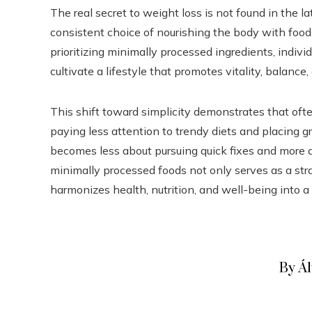
The real secret to weight loss is not found in the lat
consistent choice of nourishing the body with foods
prioritizing minimally processed ingredients, indivi
cultivate a lifestyle that promotes vitality, balance
This shift toward simplicity demonstrates that oft
paying less attention to trendy diets and placing g
becomes less about pursuing quick fixes and more a
minimally processed foods not only serves as a stra
harmonizes health, nutrition, and well-being into a
By Á