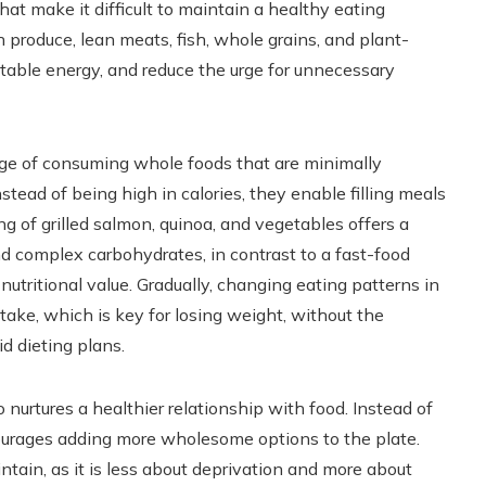
that make it difficult to maintain a healthy eating
h produce, lean meats, fish, whole grains, and plant-
table energy, and reduce the urge for unnecessary
ge of consuming whole foods that are minimally
stead of being high in calories, they enable filling meals
ng of grilled salmon, quinoa, and vegetables offers a
and complex carbohydrates, in contrast to a fast-food
utritional value. Gradually, changing eating patterns in
ntake, which is key for losing weight, without the
id dieting plans.
nurtures a healthier relationship with food. Instead of
courages adding more wholesome options to the plate.
intain, as it is less about deprivation and more about