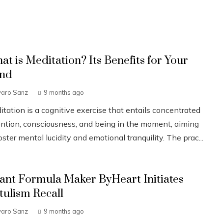
at is Meditation? Its Benefits for Your
nd
varo Sanz
9 months ago
tation is a cognitive exercise that entails concentrated
ention, consciousness, and being in the moment, aiming
oster mental lucidity and emotional tranquility. The prac...
fant Formula Maker ByHeart Initiates
tulism Recall
varo Sanz
9 months ago