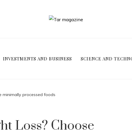
INVESTMENTS AND BUSINESS
SCIENCE AND TECHN
e minimally processed foods
ght Loss? Choose