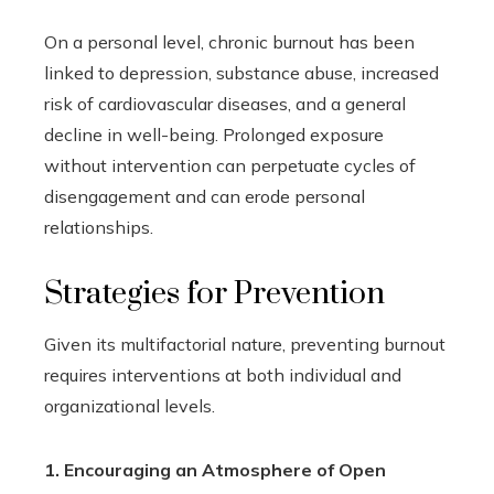
On a personal level, chronic burnout has been
linked to depression, substance abuse, increased
risk of cardiovascular diseases, and a general
decline in well-being. Prolonged exposure
without intervention can perpetuate cycles of
disengagement and can erode personal
relationships.
Strategies for Prevention
Given its multifactorial nature, preventing burnout
requires interventions at both individual and
organizational levels.
1. Encouraging an Atmosphere of Open