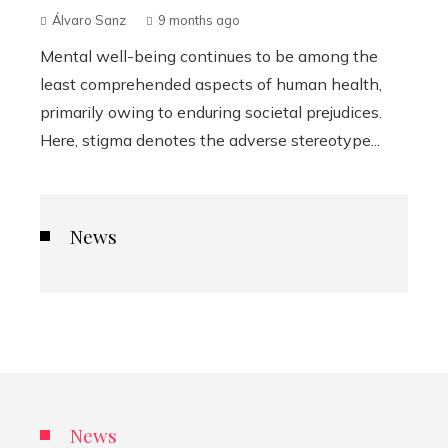
Álvaro Sanz
9 months ago
Mental well-being continues to be among the
least comprehended aspects of human health,
primarily owing to enduring societal prejudices.
Here, stigma denotes the adverse stereotype...
News
News