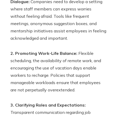
Dialogue:
Companies need to develop a setting
where staff members can express worries
without feeling afraid. Tools like frequent
meetings, anonymous suggestion boxes, and
mentorship initiatives assist employees in feeling
acknowledged and important.
2. Promoting Work-Life Balance:
Flexible
scheduling, the availability of remote work, and
encouraging the use of vacation days enable
workers to recharge. Policies that support
manageable workloads ensure that employees
are not perpetually overextended.
3. Clarifying Roles and Expectations:
Transparent communication regarding job