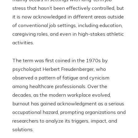
stress that hasn’t been effectively controlled, but
it is now acknowledged in different areas outside
of conventional job settings, including education,
caregiving roles, and even in high-stakes athletic
activities.
The term was first coined in the 1970s by
psychologist Herbert Freudenberger, who
observed a pattern of fatigue and cynicism
among healthcare professionals. Over the
decades, as the modern workplace evolved,
burnout has gained acknowledgment as a serious
occupational hazard, prompting organizations and
researchers to analyze its triggers, impact, and
solutions.