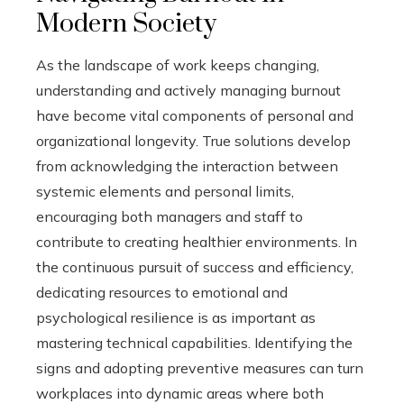
Modern Society
As the landscape of work keeps changing,
understanding and actively managing burnout
have become vital components of personal and
organizational longevity. True solutions develop
from acknowledging the interaction between
systemic elements and personal limits,
encouraging both managers and staff to
contribute to creating healthier environments. In
the continuous pursuit of success and efficiency,
dedicating resources to emotional and
psychological resilience is as important as
mastering technical capabilities. Identifying the
signs and adopting preventive measures can turn
workplaces into dynamic areas where both