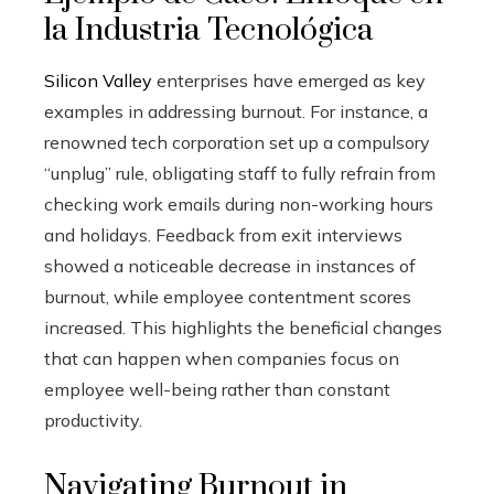
la Industria Tecnológica
Silicon Valley
enterprises have emerged as key
examples in addressing burnout. For instance, a
renowned tech corporation set up a compulsory
“unplug” rule, obligating staff to fully refrain from
checking work emails during non-working hours
and holidays. Feedback from exit interviews
showed a noticeable decrease in instances of
burnout, while employee contentment scores
increased. This highlights the beneficial changes
that can happen when companies focus on
employee well-being rather than constant
productivity.
Navigating Burnout in