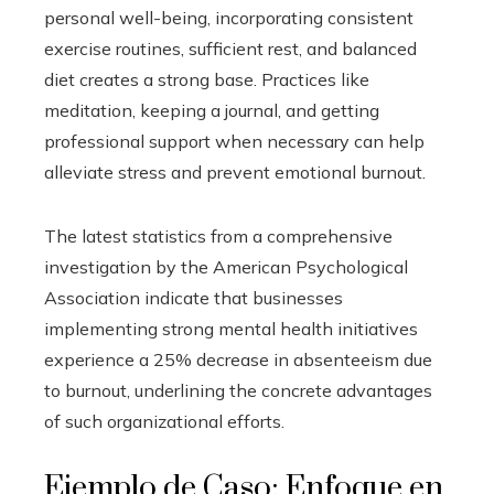
personal well-being, incorporating consistent
exercise routines, sufficient rest, and balanced
diet creates a strong base. Practices like
meditation, keeping a journal, and getting
professional support when necessary can help
alleviate stress and prevent emotional burnout.
The latest statistics from a comprehensive
investigation by the American Psychological
Association indicate that businesses
implementing strong mental health initiatives
experience a 25% decrease in absenteeism due
to burnout, underlining the concrete advantages
of such organizational efforts.
Ejemplo de Caso: Enfoque en