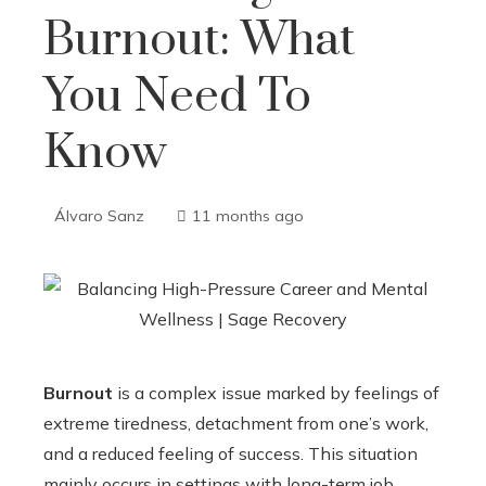
Burnout: What
You Need To
Know
Álvaro Sanz
11 months ago
Burnout
is a complex issue marked by feelings of
extreme tiredness, detachment from one’s work,
and a reduced feeling of success. This situation
mainly occurs in settings with long-term job