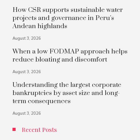
How CSR supports sustainable water
projects and governance in Peru’s
Andean highlands
August 3, 2026
When a low FODMAP approach helps
reduce bloating and discomfort
August 3, 2026
Understanding the largest corporate
bankruptcies by asset size and long-
term consequences
August 3, 2026
Recent Posts