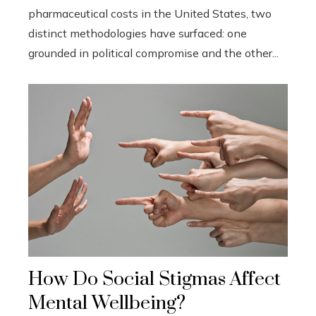
pharmaceutical costs in the United States, two
distinct methodologies have surfaced: one
grounded in political compromise and the other...
How Do Social Stigmas Affect
Mental Wellbeing?