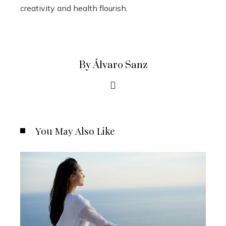
creativity and health flourish.
By Álvaro Sanz
You May Also Like