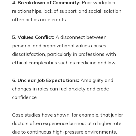
4. Breakdown of Community:
Poor workplace
relationships, lack of support, and social isolation
often act as accelerants.
5. Values Conflict:
A disconnect between
personal and organizational values causes
dissatisfaction, particularly in professions with
ethical complexities such as medicine and law.
6. Unclear Job Expectations:
Ambiguity and
changes in roles can fuel anxiety and erode
confidence.
Case studies have shown, for example, that junior
doctors often experience burnout at a higher rate
due to continuous high-pressure environments,