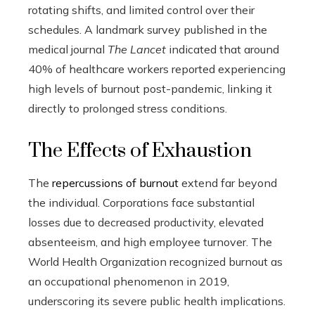
rotating shifts, and limited control over their
schedules. A landmark survey published in the
medical journal
The Lancet
indicated that around
40% of healthcare workers reported experiencing
high levels of burnout post-pandemic, linking it
directly to prolonged stress conditions.
The Effects of Exhaustion
The
repercussions of burnout
extend far beyond
the individual. Corporations face substantial
losses due to decreased productivity, elevated
absenteeism, and high employee turnover. The
World Health Organization recognized burnout as
an occupational phenomenon in 2019,
underscoring its severe public health implications.