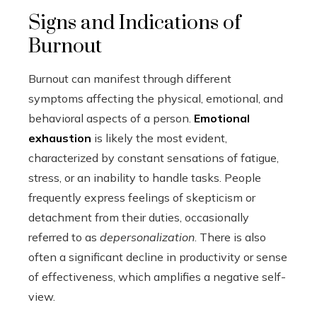
Signs and Indications of
Burnout
Burnout can manifest through different
symptoms affecting the physical, emotional, and
behavioral aspects of a person.
Emotional
exhaustion
is likely the most evident,
characterized by constant sensations of fatigue,
stress, or an inability to handle tasks. People
frequently express feelings of skepticism or
detachment from their duties, occasionally
referred to as
depersonalization
. There is also
often a significant decline in productivity or sense
of effectiveness, which amplifies a negative self-
view.