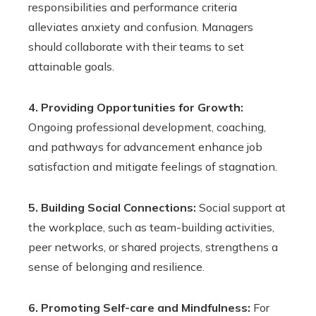
responsibilities and performance criteria
alleviates anxiety and confusion. Managers
should collaborate with their teams to set
attainable goals.
4. Providing Opportunities for Growth:
Ongoing professional development, coaching,
and pathways for advancement enhance job
satisfaction and mitigate feelings of stagnation.
5. Building Social Connections:
Social support at
the workplace, such as team-building activities,
peer networks, or shared projects, strengthens a
sense of belonging and resilience.
6. Promoting Self-care and Mindfulness:
For