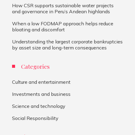
How CSR supports sustainable water projects
and governance in Peru’s Andean highlands
When a low FODMAP approach helps reduce
bloating and discomfort
Understanding the largest corporate bankruptcies
by asset size and long-term consequences
Categories
Culture and entertainment
Investments and business
Science and technology
Social Responsibility