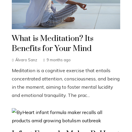
What is Meditation? Its
Benefits for Your Mind
Álvaro Sanz
9 months ago
Meditation is a cognitive exercise that entails
concentrated attention, consciousness, and being
in the moment, aiming to foster mental lucidity
and emotional tranquility. The prac...