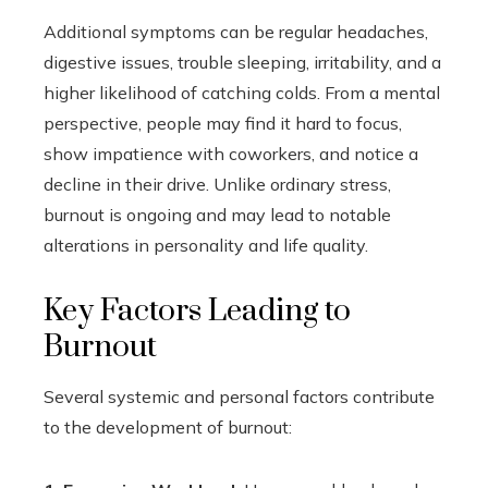
Additional symptoms can be regular headaches,
digestive issues, trouble sleeping, irritability, and a
higher likelihood of catching colds. From a mental
perspective, people may find it hard to focus,
show impatience with coworkers, and notice a
decline in their drive. Unlike ordinary stress,
burnout is ongoing and may lead to notable
alterations in personality and life quality.
Key Factors Leading to
Burnout
Several systemic and personal factors contribute
to the development of burnout: