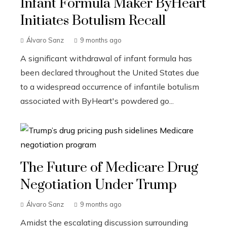
Infant Formula Maker ByHeart
Initiates Botulism Recall
Álvaro Sanz
9 months ago
A significant withdrawal of infant formula has
been declared throughout the United States due
to a widespread occurrence of infantile botulism
associated with ByHeart's powdered go...
The Future of Medicare Drug
Negotiation Under Trump
Álvaro Sanz
9 months ago
Amidst the escalating discussion surrounding