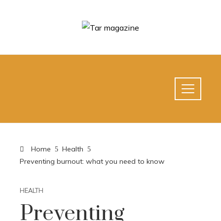
Home
Health
Preventing burnout: what you need to know
HEALTH
Preventing