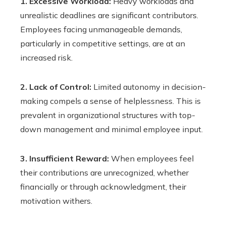
1. Excessive Workload:
Heavy workloads and
unrealistic deadlines are significant contributors.
Employees facing unmanageable demands,
particularly in competitive settings, are at an
increased risk.
2. Lack of Control:
Limited autonomy in decision-
making compels a sense of helplessness. This is
prevalent in organizational structures with top-
down management and minimal employee input.
3. Insufficient Reward:
When employees feel
their contributions are unrecognized, whether
financially or through acknowledgment, their
motivation withers.