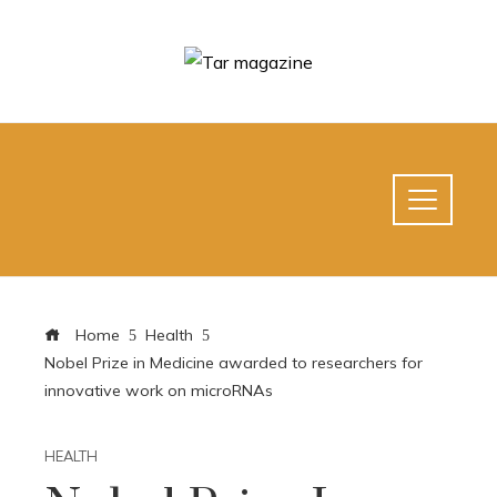
Home
Health
Nobel Prize in Medicine awarded to researchers for
innovative work on microRNAs
HEALTH