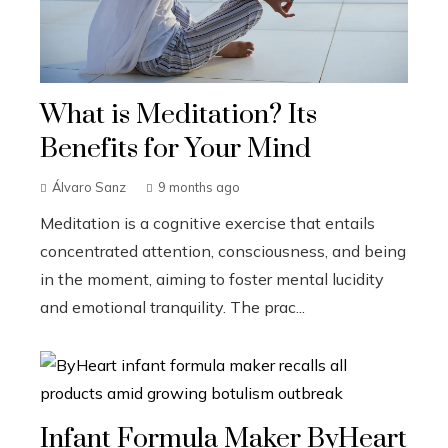
What is Meditation? Its
Benefits for Your Mind
Álvaro Sanz
9 months ago
Meditation is a cognitive exercise that entails
concentrated attention, consciousness, and being
in the moment, aiming to foster mental lucidity
and emotional tranquility. The prac...
Infant Formula Maker ByHeart