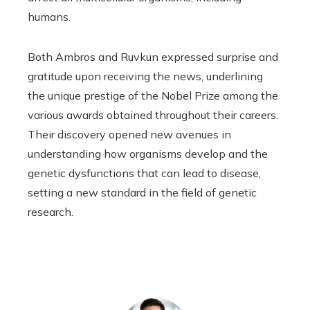
humans.
Both Ambros and Ruvkun expressed surprise and
gratitude upon receiving the news, underlining
the unique prestige of the Nobel Prize among the
various awards obtained throughout their careers.
Their discovery opened new avenues in
understanding how organisms develop and the
genetic dysfunctions that can lead to disease,
setting a new standard in the field of genetic
research.