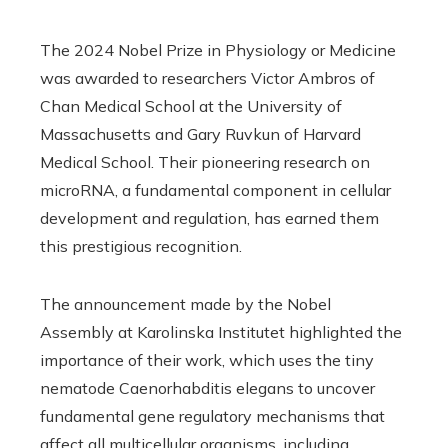
The 2024 Nobel Prize in Physiology or Medicine
was awarded to researchers Victor Ambros of
Chan Medical School at the University of
Massachusetts and Gary Ruvkun of Harvard
Medical School. Their pioneering research on
microRNA, a fundamental component in cellular
development and regulation, has earned them
this prestigious recognition.
The announcement made by the Nobel
Assembly at Karolinska Institutet highlighted the
importance of their work, which uses the tiny
nematode Caenorhabditis elegans to uncover
fundamental gene regulatory mechanisms that
affect all multicellular organisms, including