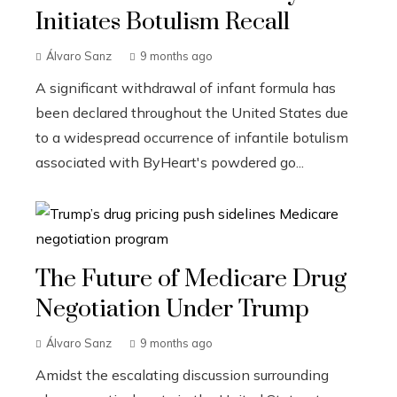
Initiates Botulism Recall
Álvaro Sanz
9 months ago
A significant withdrawal of infant formula has
been declared throughout the United States due
to a widespread occurrence of infantile botulism
associated with ByHeart's powdered go...
The Future of Medicare Drug
Negotiation Under Trump
Álvaro Sanz
9 months ago
Amidst the escalating discussion surrounding