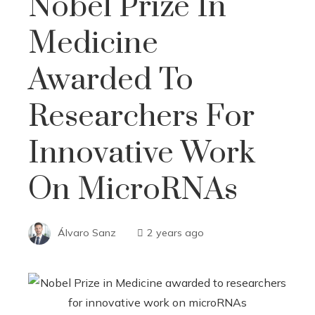
Nobel Prize In
Medicine
Awarded To
Researchers For
Innovative Work
On MicroRNAs
Álvaro Sanz
2 years ago