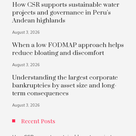
How CSR supports sustainable water
projects and governance in Peru’s
Andean highlands
August 3, 2026
When a low FODMAP approach helps
reduce bloating and discomfort
August 3, 2026
Understanding the largest corporate
bankruptcies by asset size and long-
term consequences
August 3, 2026
Recent Posts