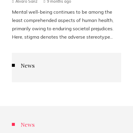
Álvaro Sanz
9 months ago
Mental well-being continues to be among the
least comprehended aspects of human health,
primarily owing to enduring societal prejudices.
Here, stigma denotes the adverse stereotype...
News
News