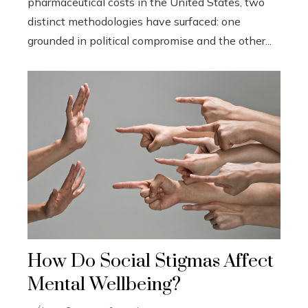
pharmaceutical costs in the United States, two
distinct methodologies have surfaced: one
grounded in political compromise and the other...
How Do Social Stigmas Affect
Mental Wellbeing?