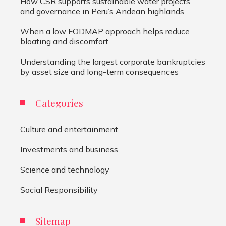
How CSR supports sustainable water projects
and governance in Peru’s Andean highlands
When a low FODMAP approach helps reduce
bloating and discomfort
Understanding the largest corporate bankruptcies
by asset size and long-term consequences
Categories
Culture and entertainment
Investments and business
Science and technology
Social Responsibility
Sitemap