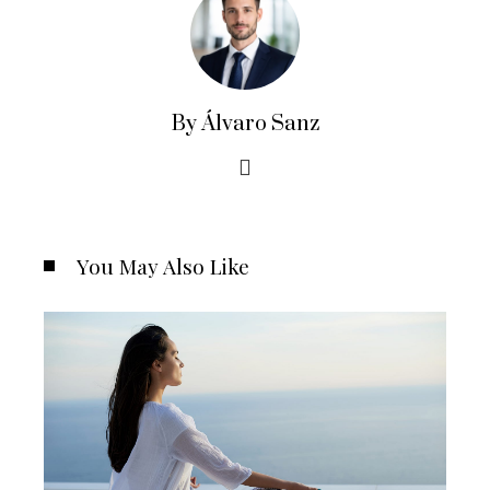
By Álvaro Sanz
You May Also Like