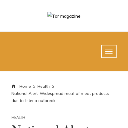
Home
Health
National Alert: Widespread recall of meat products
due to listeria outbreak
HEALTH