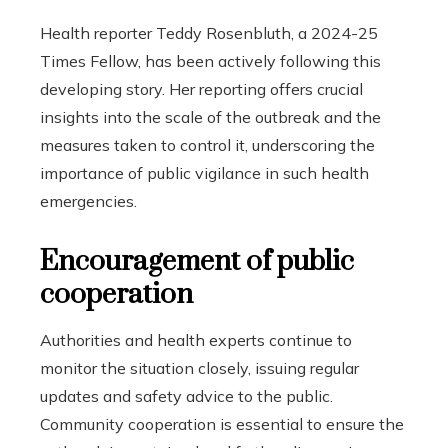
Health reporter Teddy Rosenbluth, a 2024-25
Times Fellow, has been actively following this
developing story. Her reporting offers crucial
insights into the scale of the outbreak and the
measures taken to control it, underscoring the
importance of public vigilance in such health
emergencies.
Encouragement of public
cooperation
Authorities and health experts continue to
monitor the situation closely, issuing regular
updates and safety advice to the public.
Community cooperation is essential to ensure the