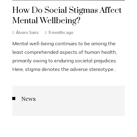
How Do Social Stigmas Affect
Mental Wellbeing?
Álvaro Sanz
9 months ago
Mental well-being continues to be among the
least comprehended aspects of human health,
primarily owing to enduring societal prejudices.
Here, stigma denotes the adverse stereotype...
News