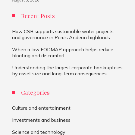
August 3, 2026
Recent Posts
How CSR supports sustainable water projects
and governance in Peru’s Andean highlands
When a low FODMAP approach helps reduce
bloating and discomfort
Understanding the largest corporate bankruptcies
by asset size and long-term consequences
Categories
Culture and entertainment
Investments and business
Science and technology