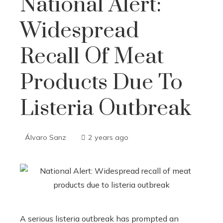
National Alert:
Widespread
Recall Of Meat
Products Due To
Listeria Outbreak
Álvaro Sanz
2 years ago
A serious listeria outbreak has prompted an