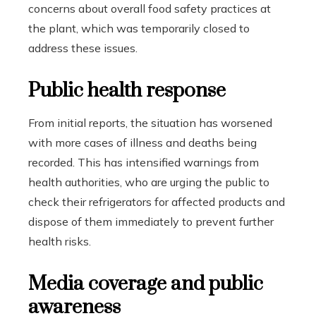
concerns about overall food safety practices at
the plant, which was temporarily closed to
address these issues.
Public health response
From initial reports, the situation has worsened
with more cases of illness and deaths being
recorded. This has intensified warnings from
health authorities, who are urging the public to
check their refrigerators for affected products and
dispose of them immediately to prevent further
health risks.
Media coverage and public
awareness