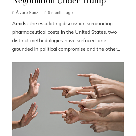
Negotiation Under Trump
Álvaro Sanz
9 months ago
Amidst the escalating discussion surrounding
pharmaceutical costs in the United States, two
distinct methodologies have surfaced: one
grounded in political compromise and the other...