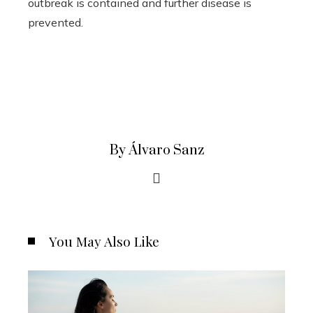
outbreak is contained and further disease is
prevented.
By Álvaro Sanz
You May Also Like