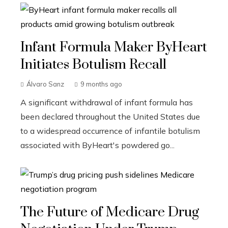
Infant Formula Maker ByHeart
Initiates Botulism Recall
Álvaro Sanz
9 months ago
A significant withdrawal of infant formula has
been declared throughout the United States due
to a widespread occurrence of infantile botulism
associated with ByHeart's powdered go...
The Future of Medicare Drug