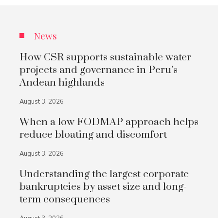
News
How CSR supports sustainable water
projects and governance in Peru’s
Andean highlands
August 3, 2026
When a low FODMAP approach helps
reduce bloating and discomfort
August 3, 2026
Understanding the largest corporate
bankruptcies by asset size and long-
term consequences