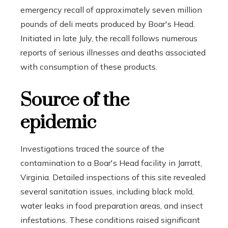
emergency recall of approximately seven million
pounds of deli meats produced by Boar's Head.
Initiated in late July, the recall follows numerous
reports of serious illnesses and deaths associated
with consumption of these products.
Source of the
epidemic
Investigations traced the source of the
contamination to a Boar's Head facility in Jarratt,
Virginia. Detailed inspections of this site revealed
several sanitation issues, including black mold,
water leaks in food preparation areas, and insect
infestations. These conditions raised significant