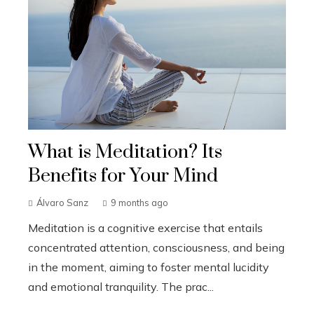
What is Meditation? Its
Benefits for Your Mind
Álvaro Sanz
9 months ago
Meditation is a cognitive exercise that entails
concentrated attention, consciousness, and being
in the moment, aiming to foster mental lucidity
and emotional tranquility. The prac...