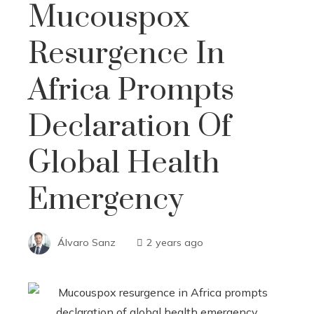
Mucouspox
Resurgence In
Africa Prompts
Declaration Of
Global Health
Emergency
Álvaro Sanz
2 years ago