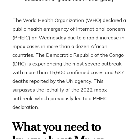
The World Health Organization (WHO) declared a
public health emergency of international concern
(PHEIC) on Wednesday due to a rapid increase in
mpox cases in more than a dozen African
countries. The Democratic Republic of the Congo
(DRC) is experiencing the most severe outbreak,
with more than 15,600 confirmed cases and 537
deaths reported by the UN agency. This
surpasses the lethality of the 2022 mpox
outbreak, which previously led to a PHEIC
declaration.
What you need to