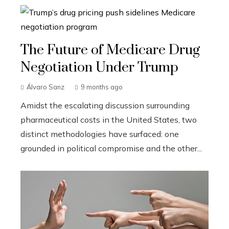
The Future of Medicare Drug
Negotiation Under Trump
Álvaro Sanz
9 months ago
Amidst the escalating discussion surrounding
pharmaceutical costs in the United States, two
distinct methodologies have surfaced: one
grounded in political compromise and the other...