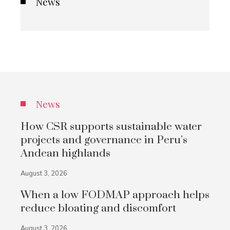
News
News
How CSR supports sustainable water
projects and governance in Peru’s
Andean highlands
August 3, 2026
When a low FODMAP approach helps
reduce bloating and discomfort
August 3, 2026