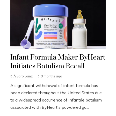
Infant Formula Maker ByHeart
Initiates Botulism Recall
Álvaro Sanz
9 months ago
A significant withdrawal of infant formula has
been declared throughout the United States due
to a widespread occurrence of infantile botulism
associated with ByHeart's powdered go...