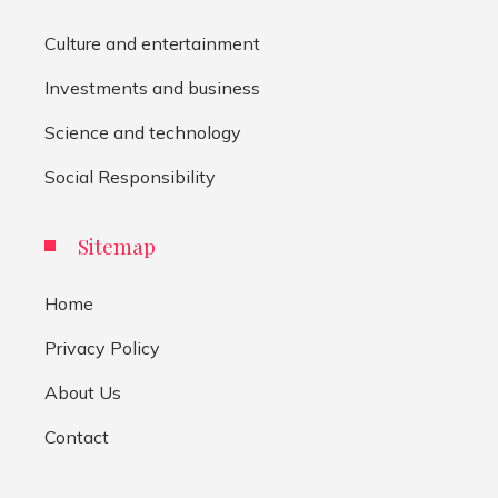
Culture and entertainment
Investments and business
Science and technology
Social Responsibility
Sitemap
Home
Privacy Policy
About Us
Contact