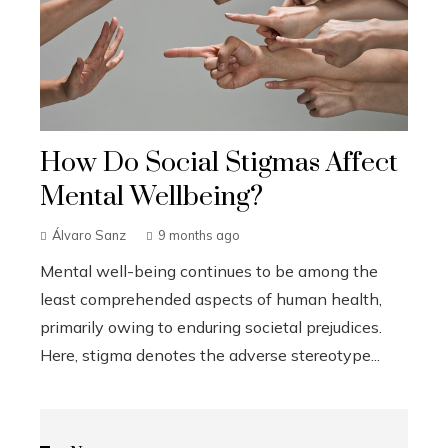
How Do Social Stigmas Affect
Mental Wellbeing?
Álvaro Sanz
9 months ago
Mental well-being continues to be among the
least comprehended aspects of human health,
primarily owing to enduring societal prejudices.
Here, stigma denotes the adverse stereotype...