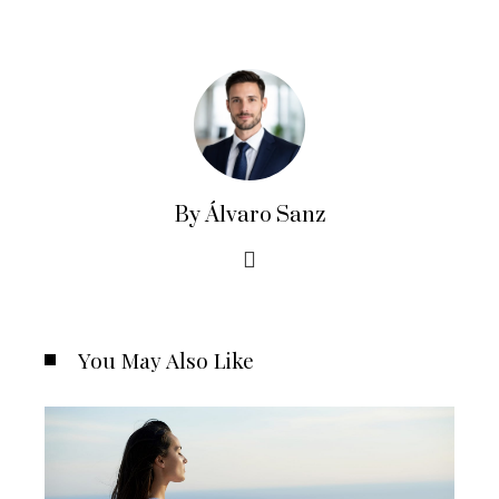
By Álvaro Sanz
You May Also Like