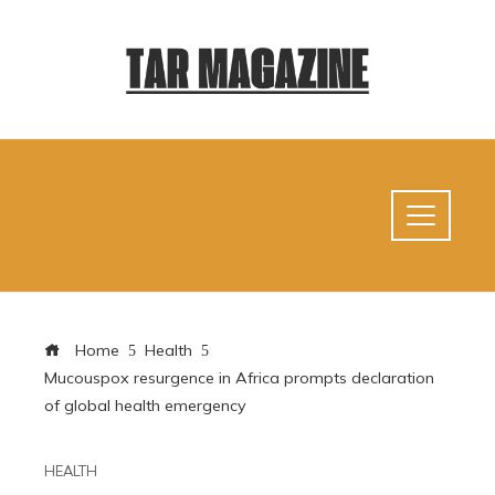
Home
Health
Mucouspox resurgence in Africa prompts declaration
of global health emergency
HEALTH