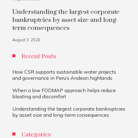
Understanding the largest corporate
bankruptcies by asset size and long-
term consequences
August 3, 2026
Recent Posts
How CSR supports sustainable water projects
and governance in Peru’s Andean highlands
When a low FODMAP approach helps reduce
bloating and discomfort
Understanding the largest corporate bankruptcies
by asset size and long-term consequences
Categories