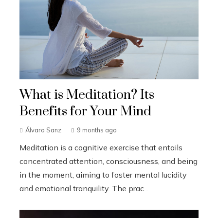
What is Meditation? Its
Benefits for Your Mind
Álvaro Sanz
9 months ago
Meditation is a cognitive exercise that entails
concentrated attention, consciousness, and being
in the moment, aiming to foster mental lucidity
and emotional tranquility. The prac...