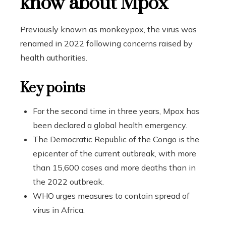
know about Mpox
Previously known as monkeypox, the virus was
renamed in 2022 following concerns raised by
health authorities.
Key points
For the second time in three years, Mpox has
been declared a global health emergency.
The Democratic Republic of the Congo is the
epicenter of the current outbreak, with more
than 15,600 cases and more deaths than in
the 2022 outbreak.
WHO urges measures to contain spread of
virus in Africa.