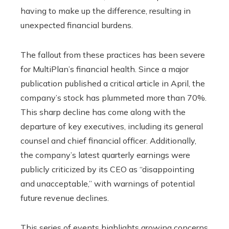
having to make up the difference, resulting in
unexpected financial burdens.
The fallout from these practices has been severe
for MultiPlan’s financial health. Since a major
publication published a critical article in April, the
company’s stock has plummeted more than 70%.
This sharp decline has come along with the
departure of key executives, including its general
counsel and chief financial officer. Additionally,
the company’s latest quarterly earnings were
publicly criticized by its CEO as “disappointing
and unacceptable,” with warnings of potential
future revenue declines.
This series of events highlights growing concerns