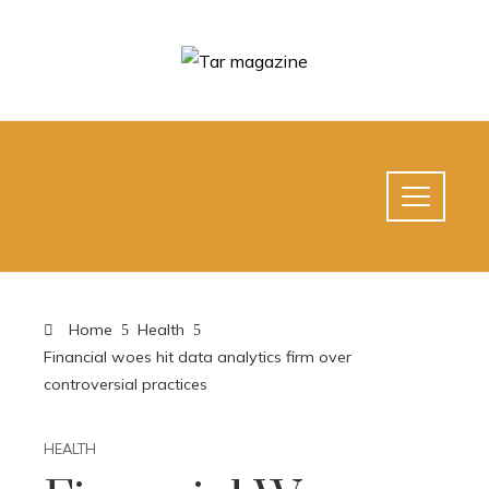
Home
Health
Financial woes hit data analytics firm over
controversial practices
HEALTH