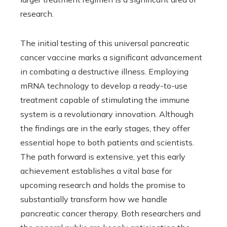
research.
The initial testing of this universal pancreatic
cancer vaccine marks a significant advancement
in combating a destructive illness. Employing
mRNA technology to develop a ready-to-use
treatment capable of stimulating the immune
system is a revolutionary innovation. Although
the findings are in the early stages, they offer
essential hope to both patients and scientists.
The path forward is extensive, yet this early
achievement establishes a vital base for
upcoming research and holds the promise to
substantially transform how we handle
pancreatic cancer therapy. Both researchers and