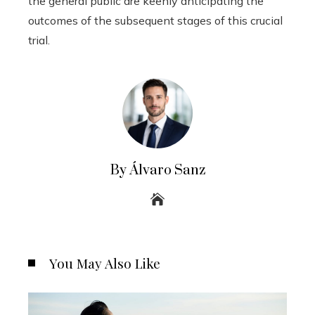
the general public are keenly anticipating the
outcomes of the subsequent stages of this crucial
trial.
By Álvaro Sanz
You May Also Like