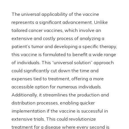
The universal applicability of the vaccine
represents a significant advancement. Unlike
tailored cancer vaccines, which involve an
extensive and costly process of analyzing a
patient’s tumor and developing a specific therapy,
this vaccine is formulated to benefit a wide range
of individuals. This “universal solution” approach
could significantly cut down the time and
expenses tied to treatment, offering a more
accessible option for numerous individuals.
Additionally, it streamlines the production and
distribution processes, enabling quicker
implementation if the vaccine is successful in
extensive trials. This could revolutionize
treatment for a disease where every second is