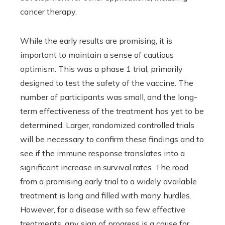
cancer therapy.
While the early results are promising, it is
important to maintain a sense of cautious
optimism. This was a phase 1 trial, primarily
designed to test the safety of the vaccine. The
number of participants was small, and the long-
term effectiveness of the treatment has yet to be
determined. Larger, randomized controlled trials
will be necessary to confirm these findings and to
see if the immune response translates into a
significant increase in survival rates. The road
from a promising early trial to a widely available
treatment is long and filled with many hurdles.
However, for a disease with so few effective
treatments, any sign of progress is a cause for