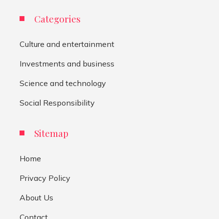
Categories
Culture and entertainment
Investments and business
Science and technology
Social Responsibility
Sitemap
Home
Privacy Policy
About Us
Contact