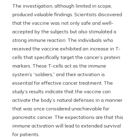
The investigation, although limited in scope,
produced valuable findings. Scientists discovered
that the vaccine was not only safe and well-
accepted by the subjects but also stimulated a
strong immune reaction. The individuals who
received the vaccine exhibited an increase in T-
cells that specifically target the cancer’s protein
markers. These T-cells act as the immune
system’s “soldiers,” and their activation is
essential for effective cancer treatment. The
study’s results indicate that the vaccine can
activate the body’s natural defenses in a manner
that was once considered unachievable for
pancreatic cancer. The expectations are that this
immune activation will lead to extended survival
for patients.