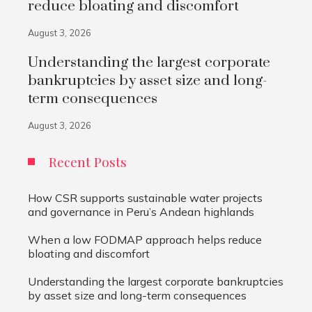
reduce bloating and discomfort
August 3, 2026
Understanding the largest corporate
bankruptcies by asset size and long-
term consequences
August 3, 2026
Recent Posts
How CSR supports sustainable water projects
and governance in Peru’s Andean highlands
When a low FODMAP approach helps reduce
bloating and discomfort
Understanding the largest corporate bankruptcies
by asset size and long-term consequences