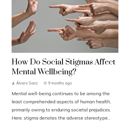
How Do Social Stigmas Affect
Mental Wellbeing?
Álvaro Sanz
9 months ago
Mental well-being continues to be among the
least comprehended aspects of human health,
primarily owing to enduring societal prejudices.
Here, stigma denotes the adverse stereotype...