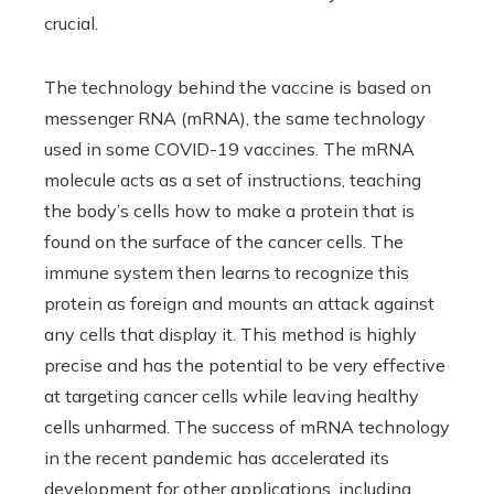
crucial.
The technology behind the vaccine is based on
messenger RNA (mRNA), the same technology
used in some COVID-19 vaccines. The mRNA
molecule acts as a set of instructions, teaching
the body’s cells how to make a protein that is
found on the surface of the cancer cells. The
immune system then learns to recognize this
protein as foreign and mounts an attack against
any cells that display it. This method is highly
precise and has the potential to be very effective
at targeting cancer cells while leaving healthy
cells unharmed. The success of mRNA technology
in the recent pandemic has accelerated its
development for other applications, including