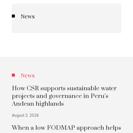
News
News
How CSR supports sustainable water
projects and governance in Peru’s
Andean highlands
August 3, 2026
When a low FODMAP approach helps