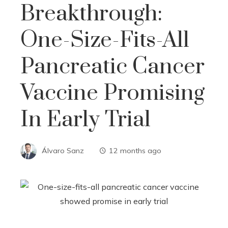
Breakthrough:
One-Size-Fits-All
Pancreatic Cancer
Vaccine Promising
In Early Trial
Álvaro Sanz
12 months ago