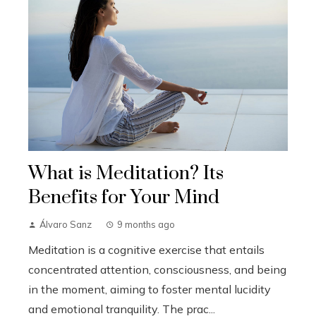
What is Meditation? Its
Benefits for Your Mind
Álvaro Sanz
9 months ago
Meditation is a cognitive exercise that entails
concentrated attention, consciousness, and being
in the moment, aiming to foster mental lucidity
and emotional tranquility. The prac...