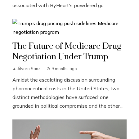
associated with ByHeart's powdered go...
The Future of Medicare Drug
Negotiation Under Trump
Álvaro Sanz
9 months ago
Amidst the escalating discussion surrounding
pharmaceutical costs in the United States, two
distinct methodologies have surfaced: one
grounded in political compromise and the other...