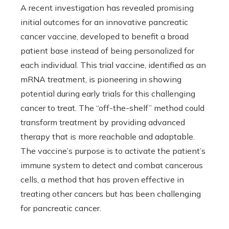
A recent investigation has revealed promising
initial outcomes for an innovative pancreatic
cancer vaccine, developed to benefit a broad
patient base instead of being personalized for
each individual. This trial vaccine, identified as an
mRNA treatment, is pioneering in showing
potential during early trials for this challenging
cancer to treat. The “off-the-shelf” method could
transform treatment by providing advanced
therapy that is more reachable and adaptable.
The vaccine’s purpose is to activate the patient’s
immune system to detect and combat cancerous
cells, a method that has proven effective in
treating other cancers but has been challenging
for pancreatic cancer.