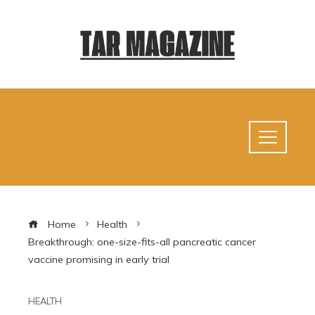
Home
Health
Breakthrough: one-size-fits-all pancreatic cancer
vaccine promising in early trial
HEALTH