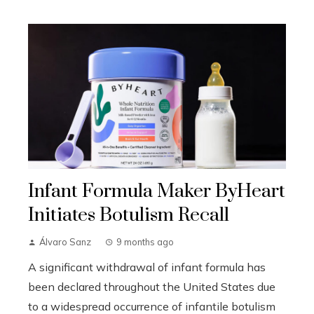
Infant Formula Maker ByHeart
Initiates Botulism Recall
Álvaro Sanz
9 months ago
A significant withdrawal of infant formula has
been declared throughout the United States due
to a widespread occurrence of infantile botulism