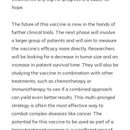
hope.
The future of this vaccine is now in the hands of
further clinical trials. The next phase will involve
a larger group of patients and will aim to measure
the vaccine’s efficacy more directly. Researchers
will be looking for a decrease in tumor size and an
increase in patient survival time. They will also be
studying the vaccine in combination with other
treatments, such as chemotherapy or
immunotherapy, to see if a combined approach
can yield even better results. This multi-pronged
strategy is often the most effective way to
combat complex diseases like cancer. The
potential for this vaccine to be used as part of a
larger treatment regimen is a significant area of