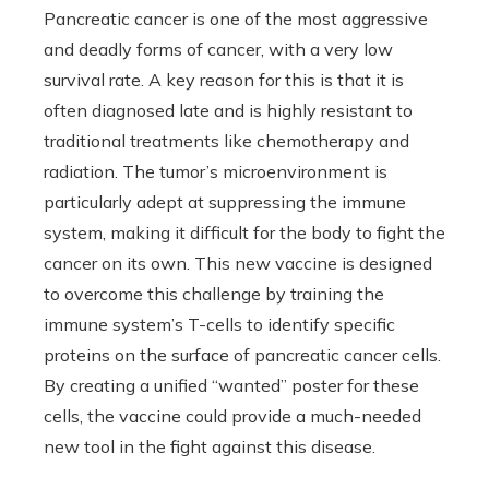
Pancreatic cancer is one of the most aggressive
and deadly forms of cancer, with a very low
survival rate. A key reason for this is that it is
often diagnosed late and is highly resistant to
traditional treatments like chemotherapy and
radiation. The tumor’s microenvironment is
particularly adept at suppressing the immune
system, making it difficult for the body to fight the
cancer on its own. This new vaccine is designed
to overcome this challenge by training the
immune system’s T-cells to identify specific
proteins on the surface of pancreatic cancer cells.
By creating a unified “wanted” poster for these
cells, the vaccine could provide a much-needed
new tool in the fight against this disease.