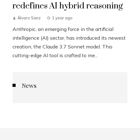
redefines AI hybrid reasoning
Álvaro Sanz
1 year ago
Anthropic, an emerging force in the artificial
intelligence (AI) sector, has introduced its newest
creation, the Claude 3.7 Sonnet model. This
cutting-edge AI tool is crafted to me...
News