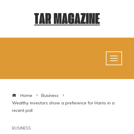
Home
Business
Wealthy investors show a preference for Harris in a
recent poll
BUSINESS