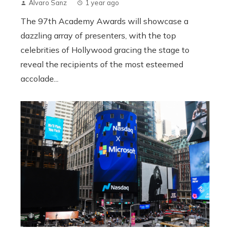
Álvaro Sanz
1 year ago
The 97th Academy Awards will showcase a
dazzling array of presenters, with the top
celebrities of Hollywood gracing the stage to
reveal the recipients of the most esteemed
accolade...