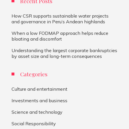
Recent Posts
How CSR supports sustainable water projects
and governance in Peru’s Andean highlands
When a low FODMAP approach helps reduce
bloating and discomfort
Understanding the largest corporate bankruptcies
by asset size and long-term consequences
Categories
Culture and entertainment
Investments and business
Science and technology
Social Responsibility