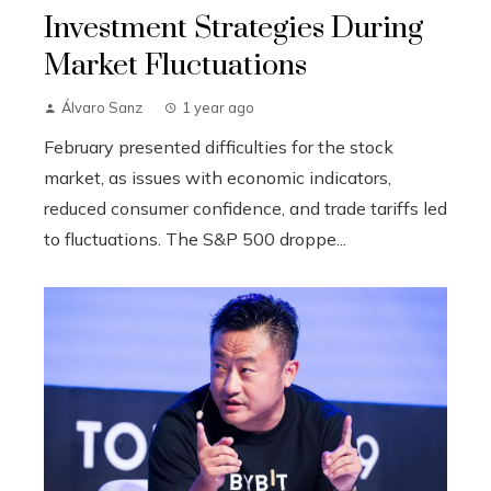
Investment Strategies During
Market Fluctuations
Álvaro Sanz
1 year ago
February presented difficulties for the stock
market, as issues with economic indicators,
reduced consumer confidence, and trade tariffs led
to fluctuations. The S&P 500 droppe...