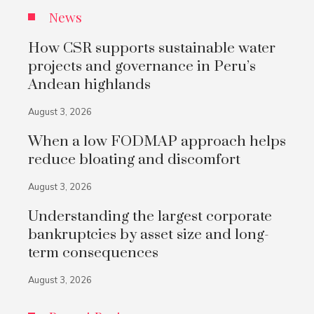
News
How CSR supports sustainable water
projects and governance in Peru’s
Andean highlands
August 3, 2026
When a low FODMAP approach helps
reduce bloating and discomfort
August 3, 2026
Understanding the largest corporate
bankruptcies by asset size and long-
term consequences
August 3, 2026