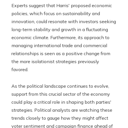
Experts suggest that Harris' proposed economic
policies, which focus on sustainability and
innovation, could resonate with investors seeking
long-term stability and growth in a fluctuating
economic climate. Furthermore, its approach to
managing international trade and commercial
relationships is seen as a positive change from
the more isolationist strategies previously
favored.
As the political landscape continues to evolve,
support from this crucial sector of the economy
could play a critical role in shaping both parties'
strategies. Political analysts are watching these
trends closely to gauge how they might affect
voter sentiment and campaign finance ahead of