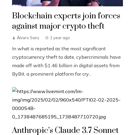
Blockchain experts join forces
against major crypto theft
Álvaro Sanz
1 year ago
In what is reported as the most significant
cryptocurrency theft to date, cybercriminals have
made off with $1.46 billion in digital assets from
ByBit, a prominent platform for cry...
Anthropic’s Claude 3.7 Sonnet