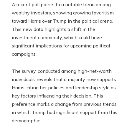
A recent poll points to a notable trend among
wealthy investors, showing growing favoritism
toward Harris over Trump in the political arena.
This new data highlights a shift in the
investment community, which could have
significant implications for upcoming political
campaigns.
The survey, conducted among high-net-worth
individuals, reveals that a majority now supports
Harris, citing her policies and leadership style as
key factors influencing their decision. This
preference marks a change from previous trends
in which Trump had significant support from this
demographic.