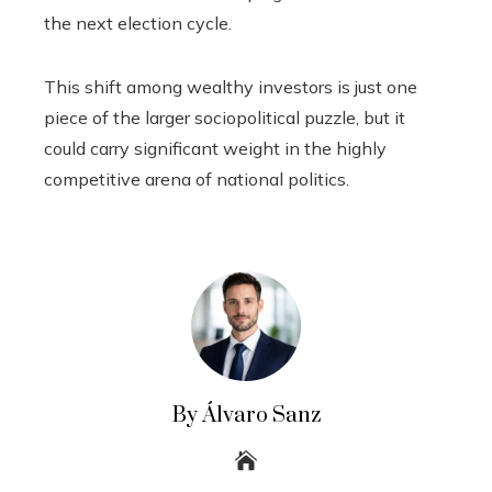
the next election cycle.
This shift among wealthy investors is just one
piece of the larger sociopolitical puzzle, but it
could carry significant weight in the highly
competitive arena of national politics.
By Álvaro Sanz