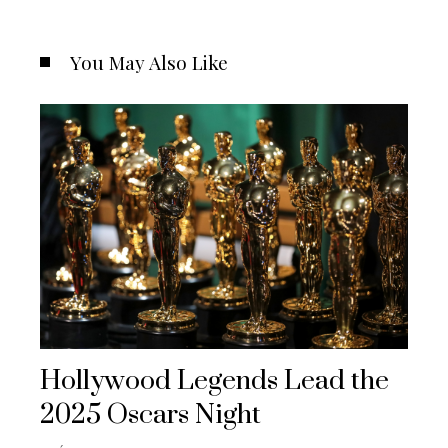
You May Also Like
Hollywood Legends Lead the
2025 Oscars Night