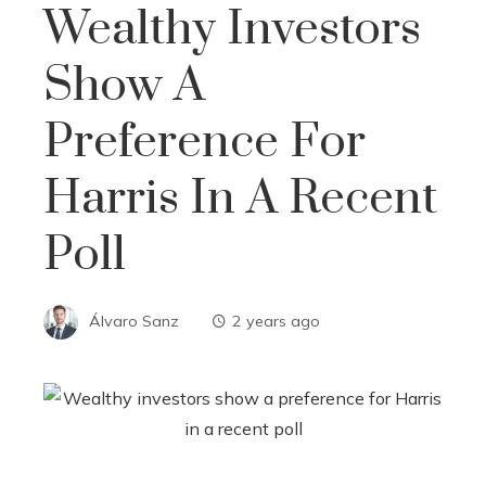
Wealthy Investors
Show A
Preference For
Harris In A Recent
Poll
Álvaro Sanz
2 years ago