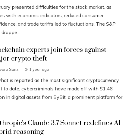
uary presented difficulties for the stock market, as
ues with economic indicators, reduced consumer
idence, and trade tariffs led to fluctuations. The S&P
 droppe...
ockchain experts join forces against
jor crypto theft
lvaro Sanz
1 year ago
what is reported as the most significant cryptocurrency
ft to date, cybercriminals have made off with $1.46
ion in digital assets from ByBit, a prominent platform for
.
thropic’s Claude 3.7 Sonnet redefines AI
brid reasoning