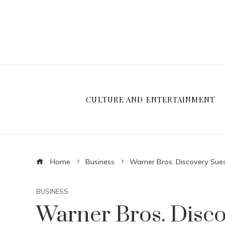
CULTURE AND ENTERTAINMENT
Home
Business
Warner Bros. Discovery Su
BUSINESS
Warner Bros. Disc