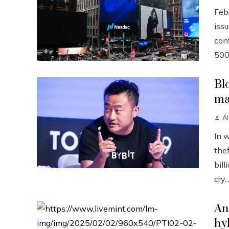
Febr
iss
conf
500
Bl
ma
Á
In 
the
bill
cry..
An
hy