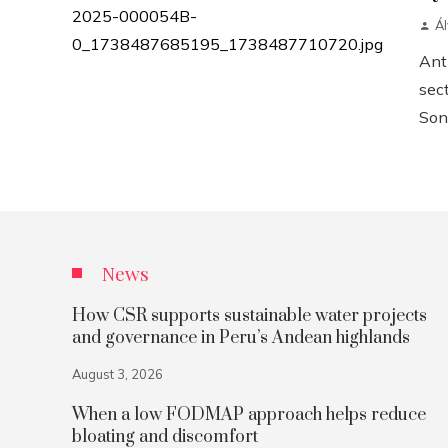
Á
Anth
sect
Sonn
News
How CSR supports sustainable water projects
and governance in Peru’s Andean highlands
August 3, 2026
When a low FODMAP approach helps reduce
bloating and discomfort