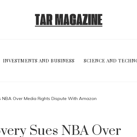
INVESTMENTS AND BUSINESS
SCIENCE AND TECHN
es NBA Over Media Rights Dispute With Amazon
overy Sues NBA Over