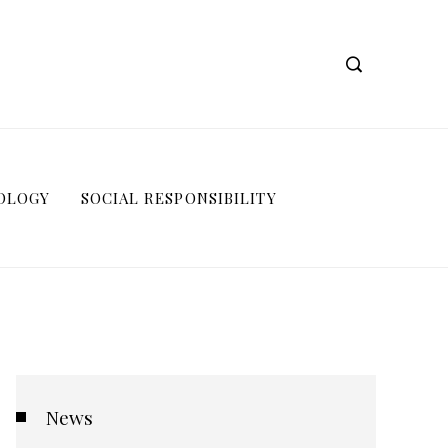
OLOGY
SOCIAL RESPONSIBILITY
News