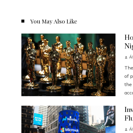
You May Also Like
Ho
Ni
Á
The
of p
the
acco
In
Fl
Á