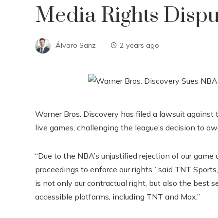
Media Rights Disp
Álvaro Sanz
2 years ago
Warner Bros. Discovery has filed a lawsuit against
live games, challenging the league’s decision to a
“Due to the NBA’s unjustified rejection of our game a
proceedings to enforce our rights,” said TNT Sports,
is not only our contractual right, but also the best 
accessible platforms, including TNT and Max.”