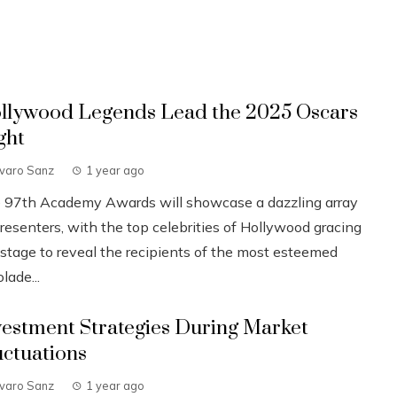
llywood Legends Lead the 2025 Oscars
ght
lvaro Sanz
1 year ago
 97th Academy Awards will showcase a dazzling array
resenters, with the top celebrities of Hollywood gracing
 stage to reveal the recipients of the most esteemed
lade...
vestment Strategies During Market
uctuations
lvaro Sanz
1 year ago