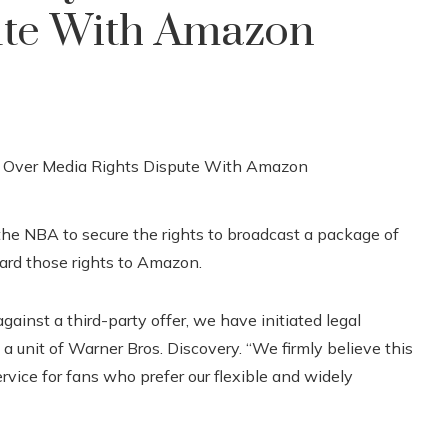
ute With Amazon
 the NBA to secure the rights to broadcast a package of
ward those rights to Amazon.
gainst a third-party offer, we have initiated legal
 a unit of Warner Bros. Discovery. “We firmly believe this
service for fans who prefer our flexible and widely