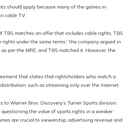
ights should apply because many of the games in
on cable TV.
f TBS matches an offer that includes cable rights, TBS
le rights under the same terms,” the company argued in
ghts as per the MRE, and TBS matched it. However, the
reement that states that rightsholders who match a
 distribution, such as streaming only over the Internet.
 to Warner Bros. Discovery’s Turner Sports division.
estioning the value of sports rights in a weaker
s are crucial to viewership, advertising revenue and