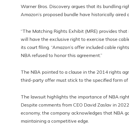
Warner Bros. Discovery argues that its bundling r
Amazon’s proposed bundle have historically aired 
“The Matching Rights Exhibit (MRE) provides that i
will have the exclusive right to exercise those cab
its court filing. “Amazon’s offer included cable ri
NBA refused to honor this agreement.”
The NBA pointed to a clause in the 2014 rights ag
third-party offer must stick to the specified form of
The lawsuit highlights the importance of NBA rights
Despite comments from CEO David Zaslav in 2022 qu
economy, the company acknowledges that NBA game
maintaining a competitive edge.