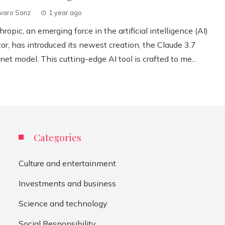
lvaro Sanz
1 year ago
ropic, an emerging force in the artificial intelligence (AI)
or, has introduced its newest creation, the Claude 3.7
et model. This cutting-edge AI tool is crafted to me...
Categories
Culture and entertainment
Investments and business
Science and technology
Social Responsibility