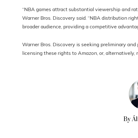
“NBA games attract substantial viewership and ratin
Warner Bros. Discovery said. “NBA distribution righ
broader audience, providing a competitive advantag
Warner Bros. Discovery is seeking preliminary and 
licensing these rights to Amazon, or, alternatively,
By Á