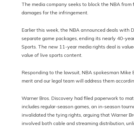
The media company seeks to block the NBA from f
damages for the infringement.
Earlier this week, the NBA announced deals with
separate game packages, ending its nearly 40-year
Sports. The new 11-year media rights deal is valued
value of live sports content.
Responding to the lawsuit, NBA spokesman Mike Ba
merit and our legal team will address them accordin
Warner Bros. Discovery had filed paperwork to ma
includes regular-season games, an in-season tour
invalidated the tying rights, arguing that Warner Bro
involved both cable and streaming distribution, un