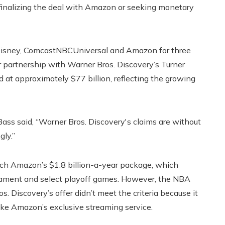
inalizing the deal with Amazon or seeking monetary
 Disney, ComcastNBCUniversal and Amazon for three
 partnership with Warner Bros. Discovery’s Turner
 at approximately $77 billion, reflecting the growing
ss said, “Warner Bros. Discovery's claims are without
gly.”
tch Amazon’s $1.8 billion-a-year package, which
nament and select playoff games. However, the NBA
s. Discovery’s offer didn’t meet the criteria because it
like Amazon’s exclusive streaming service.