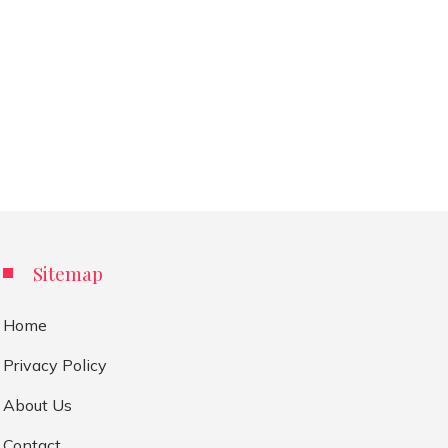
Sitemap
Home
Privacy Policy
About Us
Contact