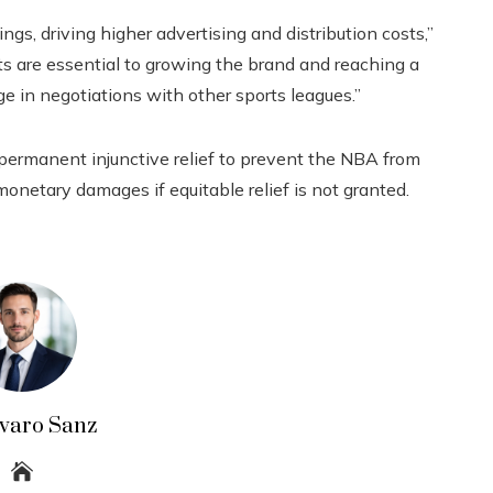
gs, driving higher advertising and distribution costs,”
ts are essential to growing the brand and reaching a
e in negotiations with other sports leagues.”
permanent injunctive relief to prevent the NBA from
 monetary damages if equitable relief is not granted.
lvaro Sanz