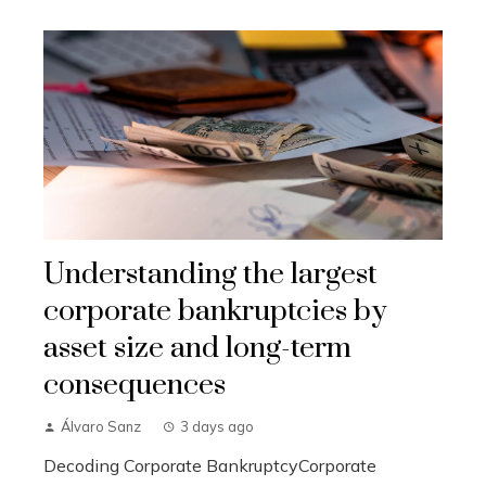
Understanding the largest
corporate bankruptcies by
asset size and long-term
consequences
Álvaro Sanz
3 days ago
Decoding Corporate BankruptcyCorporate