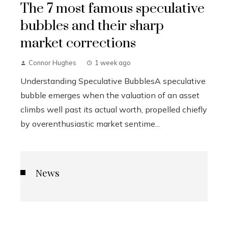
The 7 most famous speculative
bubbles and their sharp
market corrections
Connor Hughes
1 week ago
Understanding Speculative BubblesA speculative
bubble emerges when the valuation of an asset
climbs well past its actual worth, propelled chiefly
by overenthusiastic market sentime...
News