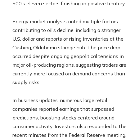
500’s eleven sectors finishing in positive territory.
Energy market analysts noted multiple factors
contributing to oil’s decline, including a stronger
U.S. dollar and reports of rising inventories at the
Cushing, Oklahoma storage hub. The price drop
occurred despite ongoing geopolitical tensions in
major oil-producing regions, suggesting traders are
currently more focused on demand concerns than
supply risks.
In business updates, numerous large retail
companies reported earnings that surpassed
predictions, boosting stocks centered around
consumer activity. Investors also responded to the
recent minutes from the Federal Reserve meeting,