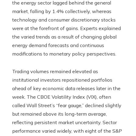
the energy sector lagged behind the general
market, falling by 1.4% collectively, whereas
technology and consumer discretionary stocks
were at the forefront of gains. Experts explained
the varied trends as a result of changing global
energy demand forecasts and continuous
modifications to monetary policy perspectives.
Trading volumes remained elevated as
institutional investors repositioned portfolios
ahead of key economic data releases later in the
week. The CBOE Volatility Index (VIX), often
called Wall Street’s “fear gauge,” declined slightly
but remained above its long-term average,
reflecting persistent market uncertainty. Sector
performance varied widely, with eight of the S&P