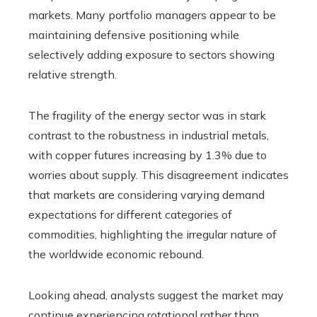
markets. Many portfolio managers appear to be
maintaining defensive positioning while
selectively adding exposure to sectors showing
relative strength.
The fragility of the energy sector was in stark
contrast to the robustness in industrial metals,
with copper futures increasing by 1.3% due to
worries about supply. This disagreement indicates
that markets are considering varying demand
expectations for different categories of
commodities, highlighting the irregular nature of
the worldwide economic rebound.
Looking ahead, analysts suggest the market may
continue experiencing rotational rather than