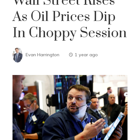
Wall Street Rises
As Oil Prices Dip
In Choppy Session
Evan Harrington
1 year ago