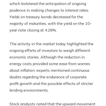
which bolstered the anticipation of ongoing
prudence in making changes to interest rates.
Yields on treasury bonds decreased for the
majority of maturities, with the yield on the 10-
year note closing at 4.28%.
The activity in the market today highlighted the
ongoing efforts of investors to weigh different
economic stories. Although the reduction in
energy costs provided some ease from worries
about inflation, experts mentioned continuous
doubts regarding the endurance of corporate
profit growth and the possible effects of stricter
lending environments.
Stock analysts noted that the upward movement