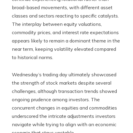
broad-based movements, with different asset
classes and sectors reacting to specific catalysts.
The interplay between equity valuations,
commodity prices, and interest rate expectations
appears likely to remain a dominant theme in the
near term, keeping volatility elevated compared
to historical norms.
Wednesday’s trading day ultimately showcased
the strength of stock markets despite several
challenges, although transaction trends showed
ongoing prudence among investors. The
concurrent changes in equities and commodities
underscored the intricate adjustments investors
navigate while trying to align with an economic
scenario that stays unstable.