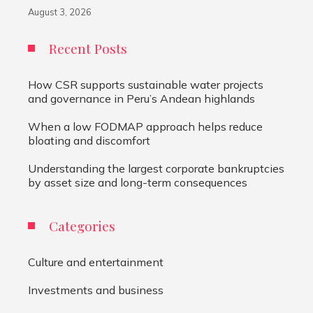
August 3, 2026
Recent Posts
How CSR supports sustainable water projects
and governance in Peru’s Andean highlands
When a low FODMAP approach helps reduce
bloating and discomfort
Understanding the largest corporate bankruptcies
by asset size and long-term consequences
Categories
Culture and entertainment
Investments and business