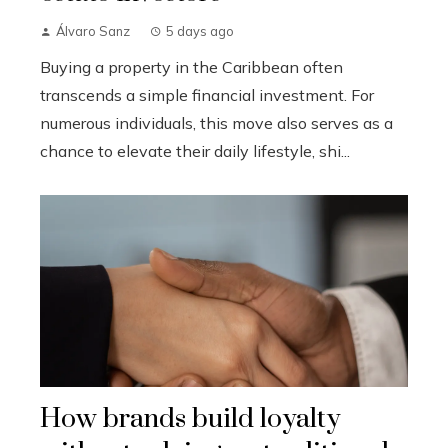
Álvaro Sanz
5 days ago
Buying a property in the Caribbean often
transcends a simple financial investment. For
numerous individuals, this move also serves as a
chance to elevate their daily lifestyle, shi...
How brands build loyalty