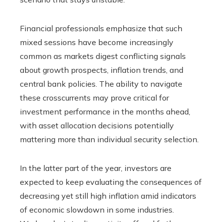
Financial professionals emphasize that such
mixed sessions have become increasingly
common as markets digest conflicting signals
about growth prospects, inflation trends, and
central bank policies. The ability to navigate
these crosscurrents may prove critical for
investment performance in the months ahead,
with asset allocation decisions potentially
mattering more than individual security selection.
In the latter part of the year, investors are
expected to keep evaluating the consequences of
decreasing yet still high inflation amid indicators
of economic slowdown in some industries.