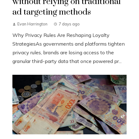
without relying on traditional
ad targeting methods
Evan Harrington
7 days ago
Why Privacy Rules Are Reshaping Loyalty
StrategiesAs governments and platforms tighten
privacy rules, brands are losing access to the
granular third-party data that once powered pr...