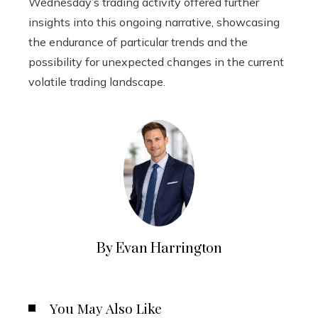
Wednesday’s trading activity offered further
insights into this ongoing narrative, showcasing
the endurance of particular trends and the
possibility for unexpected changes in the current
volatile trading landscape.
By Evan Harrington
You May Also Like