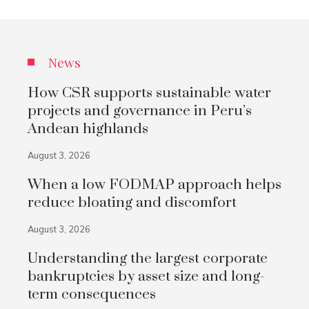
News
How CSR supports sustainable water
projects and governance in Peru’s
Andean highlands
August 3, 2026
When a low FODMAP approach helps
reduce bloating and discomfort
August 3, 2026
Understanding the largest corporate
bankruptcies by asset size and long-
term consequences