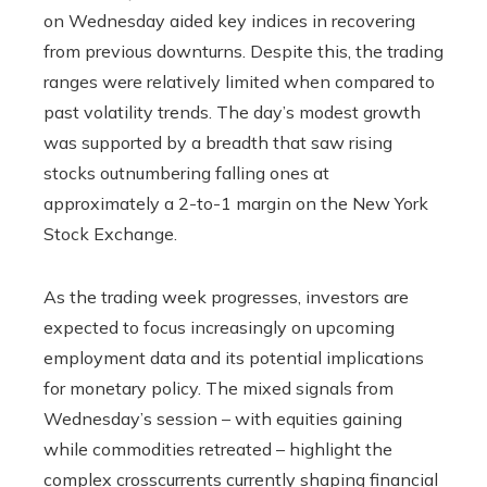
on Wednesday aided key indices in recovering
from previous downturns. Despite this, the trading
ranges were relatively limited when compared to
past volatility trends. The day’s modest growth
was supported by a breadth that saw rising
stocks outnumbering falling ones at
approximately a 2-to-1 margin on the New York
Stock Exchange.
As the trading week progresses, investors are
expected to focus increasingly on upcoming
employment data and its potential implications
for monetary policy. The mixed signals from
Wednesday’s session – with equities gaining
while commodities retreated – highlight the
complex crosscurrents currently shaping financial