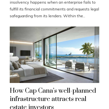
insolvency happens when an enterprise fails to
fulfill its financial commitments and requests legal
safeguarding from its lenders. Within the...
How Cap Cana’s well-planned
infrastructure attracts real
estate investors