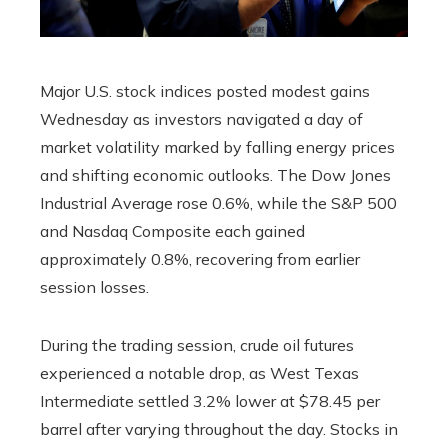
Major U.S. stock indices posted modest gains
Wednesday as investors navigated a day of
market volatility marked by falling energy prices
and shifting economic outlooks. The Dow Jones
Industrial Average rose 0.6%, while the S&P 500
and Nasdaq Composite each gained
approximately 0.8%, recovering from earlier
session losses.
During the trading session, crude oil futures
experienced a notable drop, as West Texas
Intermediate settled 3.2% lower at $78.45 per
barrel after varying throughout the day. Stocks in