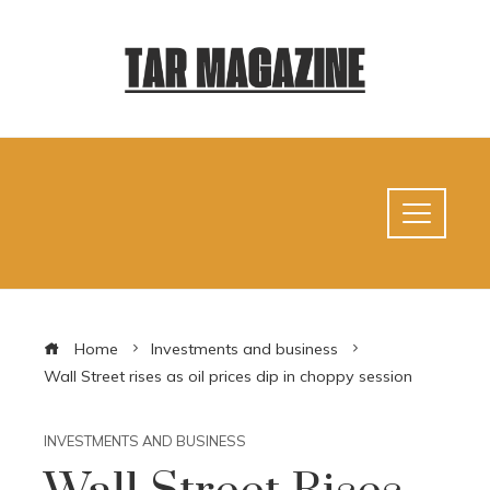
Home
Investments and business
Wall Street rises as oil prices dip in choppy session
INVESTMENTS AND BUSINESS