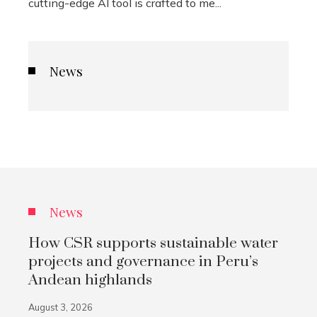
cutting-edge AI tool is crafted to me...
News
News
How CSR supports sustainable water
projects and governance in Peru’s
Andean highlands
August 3, 2026