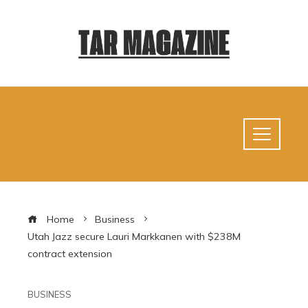
Home
Business
Utah Jazz secure Lauri Markkanen with $238M
contract extension
BUSINESS