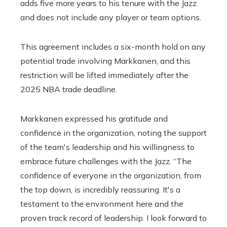
adds five more years to his tenure with the Jazz
and does not include any player or team options.
This agreement includes a six-month hold on any
potential trade involving Markkanen, and this
restriction will be lifted immediately after the
2025 NBA trade deadline.
Markkanen expressed his gratitude and
confidence in the organization, noting the support
of the team's leadership and his willingness to
embrace future challenges with the Jazz. “The
confidence of everyone in the organization, from
the top down, is incredibly reassuring. It's a
testament to the environment here and the
proven track record of leadership. I look forward to