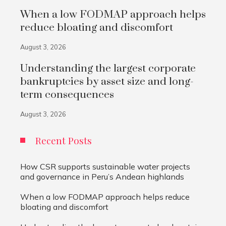
When a low FODMAP approach helps
reduce bloating and discomfort
August 3, 2026
Understanding the largest corporate
bankruptcies by asset size and long-
term consequences
August 3, 2026
Recent Posts
How CSR supports sustainable water projects
and governance in Peru’s Andean highlands
When a low FODMAP approach helps reduce
bloating and discomfort