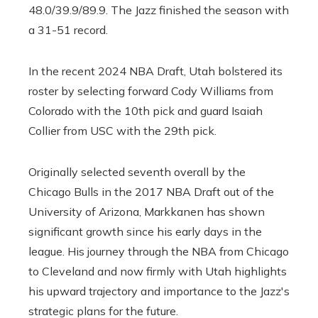
48.0/39.9/89.9. The Jazz finished the season with
a 31-51 record.
In the recent 2024 NBA Draft, Utah bolstered its
roster by selecting forward Cody Williams from
Colorado with the 10th pick and guard Isaiah
Collier from USC with the 29th pick.
Originally selected seventh overall by the
Chicago Bulls in the 2017 NBA Draft out of the
University of Arizona, Markkanen has shown
significant growth since his early days in the
league. His journey through the NBA from Chicago
to Cleveland and now firmly with Utah highlights
his upward trajectory and importance to the Jazz's
strategic plans for the future.