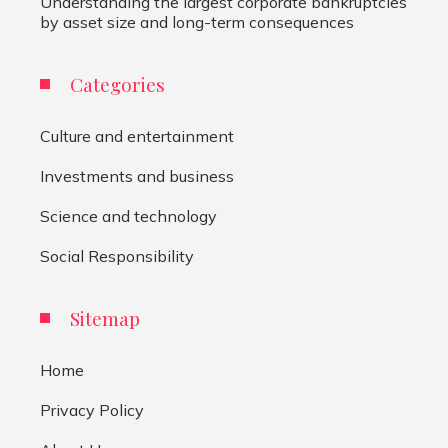
Understanding the largest corporate bankruptcies
by asset size and long-term consequences
Categories
Culture and entertainment
Investments and business
Science and technology
Social Responsibility
Sitemap
Home
Privacy Policy