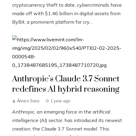
cryptocurrency theft to date, cybercriminals have
made off with $1.46 billion in digital assets from
ByBit, a prominent platform for cry...
Anthropic’s Claude 3.7 Sonnet
redefines AI hybrid reasoning
Álvaro Sanz
1 year ago
Anthropic, an emerging force in the artificial
intelligence (AI) sector, has introduced its newest
creation, the Claude 3.7 Sonnet model. This