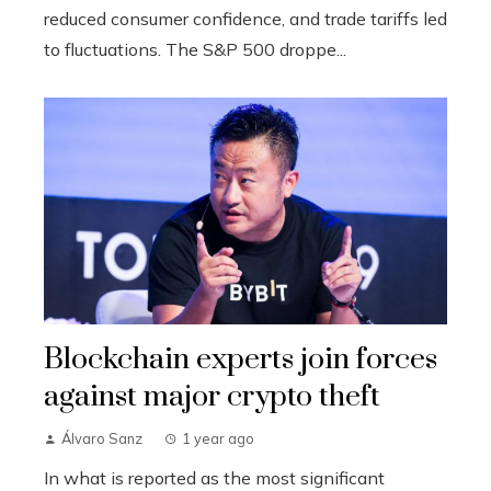
reduced consumer confidence, and trade tariffs led
to fluctuations. The S&P 500 droppe...
Blockchain experts join forces
against major crypto theft
Álvaro Sanz
1 year ago
In what is reported as the most significant