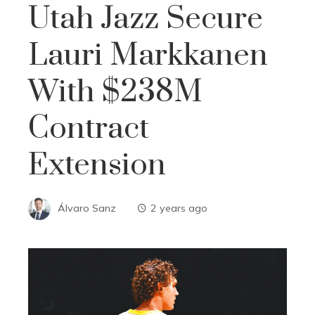
Utah Jazz Secure
Lauri Markkanen
With $238M
Contract
Extension
Álvaro Sanz
2 years ago