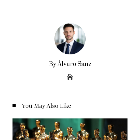
By Álvaro Sanz
You May Also Like