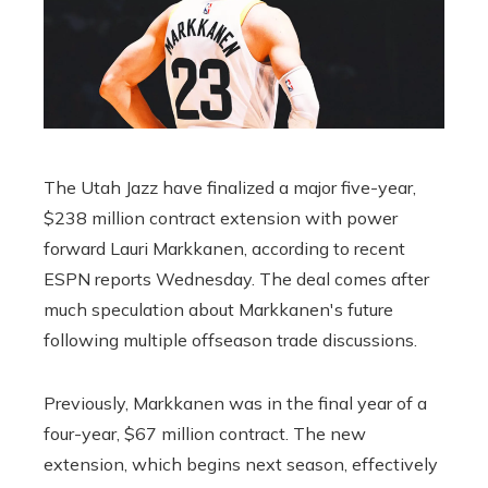
The Utah Jazz have finalized a major five-year,
$238 million contract extension with power
forward Lauri Markkanen, according to recent
ESPN reports Wednesday. The deal comes after
much speculation about Markkanen's future
following multiple offseason trade discussions.
Previously, Markkanen was in the final year of a
four-year, $67 million contract. The new
extension, which begins next season, effectively