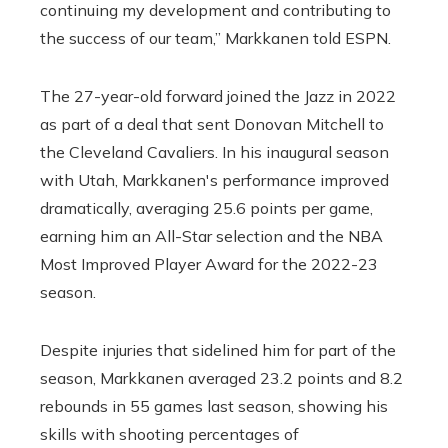
continuing my development and contributing to
the success of our team,” Markkanen told ESPN.
The 27-year-old forward joined the Jazz in 2022
as part of a deal that sent Donovan Mitchell to
the Cleveland Cavaliers. In his inaugural season
with Utah, Markkanen's performance improved
dramatically, averaging 25.6 points per game,
earning him an All-Star selection and the NBA
Most Improved Player Award for the 2022-23
season.
Despite injuries that sidelined him for part of the
season, Markkanen averaged 23.2 points and 8.2
rebounds in 55 games last season, showing his
skills with shooting percentages of