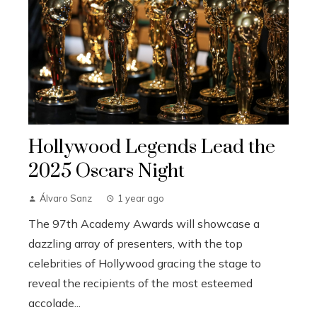
Hollywood Legends Lead the
2025 Oscars Night
Álvaro Sanz
1 year ago
The 97th Academy Awards will showcase a
dazzling array of presenters, with the top
celebrities of Hollywood gracing the stage to
reveal the recipients of the most esteemed
accolade...