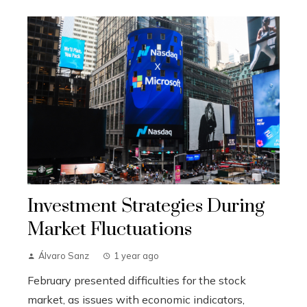
Investment Strategies During
Market Fluctuations
Álvaro Sanz
1 year ago
February presented difficulties for the stock
market, as issues with economic indicators,