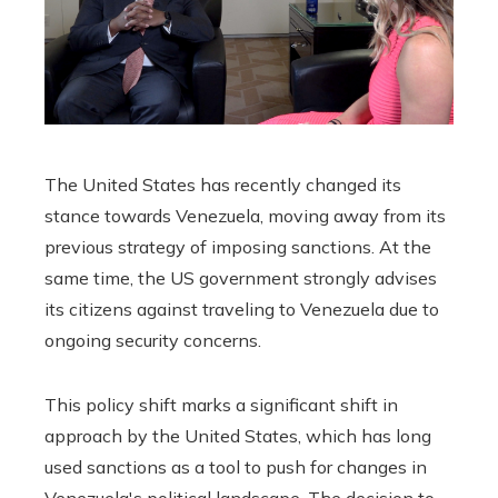
The United States has recently changed its
stance towards Venezuela, moving away from its
previous strategy of imposing sanctions. At the
same time, the US government strongly advises
its citizens against traveling to Venezuela due to
ongoing security concerns.
This policy shift marks a significant shift in
approach by the United States, which has long
used sanctions as a tool to push for changes in
Venezuela's political landscape. The decision to