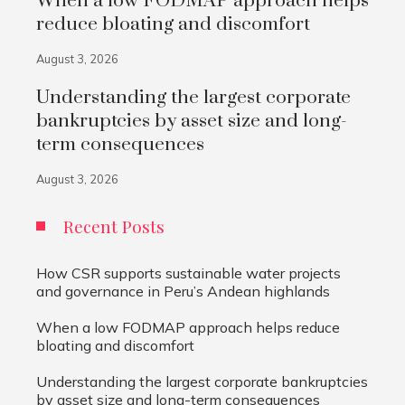
When a low FODMAP approach helps
reduce bloating and discomfort
August 3, 2026
Understanding the largest corporate
bankruptcies by asset size and long-
term consequences
August 3, 2026
Recent Posts
How CSR supports sustainable water projects
and governance in Peru’s Andean highlands
When a low FODMAP approach helps reduce
bloating and discomfort
Understanding the largest corporate bankruptcies
by asset size and long-term consequences