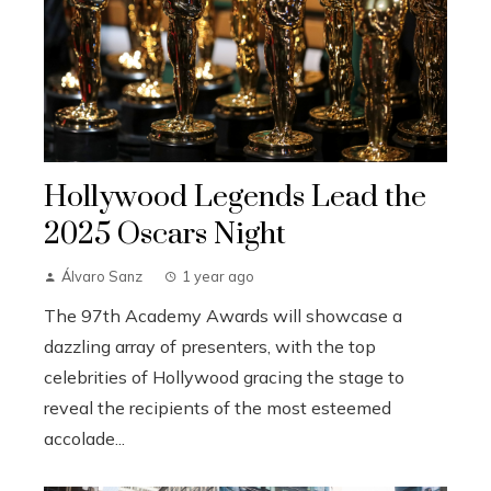
Hollywood Legends Lead the
2025 Oscars Night
Álvaro Sanz
1 year ago
The 97th Academy Awards will showcase a
dazzling array of presenters, with the top
celebrities of Hollywood gracing the stage to
reveal the recipients of the most esteemed
accolade...