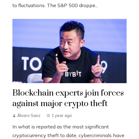
to fluctuations. The S&P 500 droppe...
Blockchain experts join forces
against major crypto theft
Álvaro Sanz
1 year ago
In what is reported as the most significant
cryptocurrency theft to date, cybercriminals have