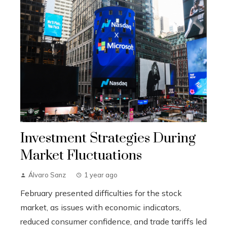
Investment Strategies During
Market Fluctuations
Álvaro Sanz
1 year ago
February presented difficulties for the stock
market, as issues with economic indicators,
reduced consumer confidence, and trade tariffs led