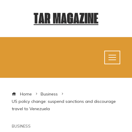
Home
Business
US policy change: suspend sanctions and discourage
travel to Venezuela
BUSINESS