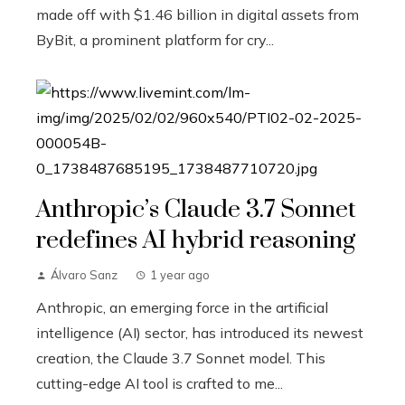
made off with $1.46 billion in digital assets from
ByBit, a prominent platform for cry...
Anthropic’s Claude 3.7 Sonnet
redefines AI hybrid reasoning
Álvaro Sanz
1 year ago
Anthropic, an emerging force in the artificial
intelligence (AI) sector, has introduced its newest
creation, the Claude 3.7 Sonnet model. This
cutting-edge AI tool is crafted to me...