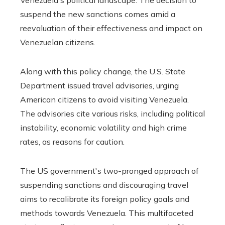
suspend the new sanctions comes amid a
reevaluation of their effectiveness and impact on
Venezuelan citizens.
Along with this policy change, the U.S. State
Department issued travel advisories, urging
American citizens to avoid visiting Venezuela.
The advisories cite various risks, including political
instability, economic volatility and high crime
rates, as reasons for caution.
The US government's two-pronged approach of
suspending sanctions and discouraging travel
aims to recalibrate its foreign policy goals and
methods towards Venezuela. This multifaceted