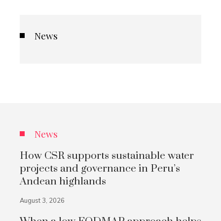
News
News
How CSR supports sustainable water
projects and governance in Peru’s
Andean highlands
August 3, 2026