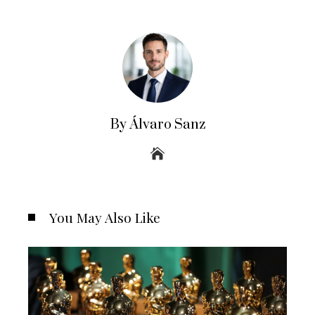
By Álvaro Sanz
You May Also Like