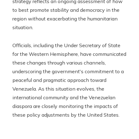
strategy reflects an ongoing assessment of how
to best promote stability and democracy in the
region without exacerbating the humanitarian
situation.
Officials, including the Under Secretary of State
for the Western Hemisphere, have communicated
these changes through various channels,
underscoring the government's commitment to a
peaceful and pragmatic approach toward
Venezuela. As this situation evolves, the
international community and the Venezuelan
diaspora are closely monitoring the impacts of
these policy adjustments by the United States.