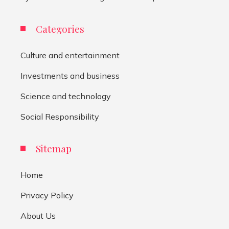
Categories
Culture and entertainment
Investments and business
Science and technology
Social Responsibility
Sitemap
Home
Privacy Policy
About Us