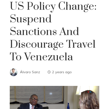
US Policy Change:
Suspend
Sanctions And
Discourage Travel
To Venezuela
Álvaro Sanz
2 years ago