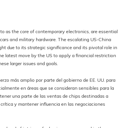
to as the core of contemporary electronics, are essential
cars and military hardware. The escalating US-China
ht due to its strategic significance and its pivotal role in
latest move by the US to apply a financial restriction
hese larger issues and goals.
erzo más amplio por parte del gobierno de EE. UU. para
cialmente en áreas que se consideran sensibles para la
btener una parte de las ventas de chips destinadas a
a crítica y mantener influencia en las negociaciones