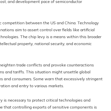
, cost, and development pace of semiconductor
ategic competition between the US and China. Technology
ations aim to assert control over fields like artificial
chnologies. The chip levy is a means within this broader
ntellectual property, national security, and economic
 heighten trade conflicts and provoke counteractions
ons and tariffs. This situation might unsettle global
es and consumers. Some warn that excessively stringent
ation and entry to various markets.
y is necessary to protect critical technologies and
ue that controlling exports of sensitive components is