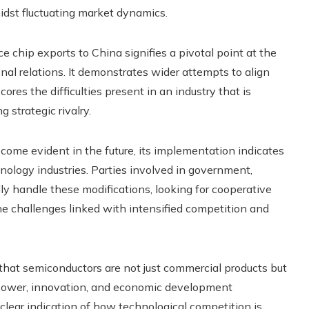
idst fluctuating market dynamics.
 chip exports to China signifies a pivotal point at the
nal relations. It demonstrates wider attempts to align
res the difficulties present in an industry that is
 strategic rivalry.
come evident in the future, its implementation indicates
echnology industries. Parties involved in government,
ly handle these modifications, looking for cooperative
he challenges linked with intensified competition and
that semiconductors are not just commercial products but
 power, innovation, and economic development
clear indication of how technological competition is