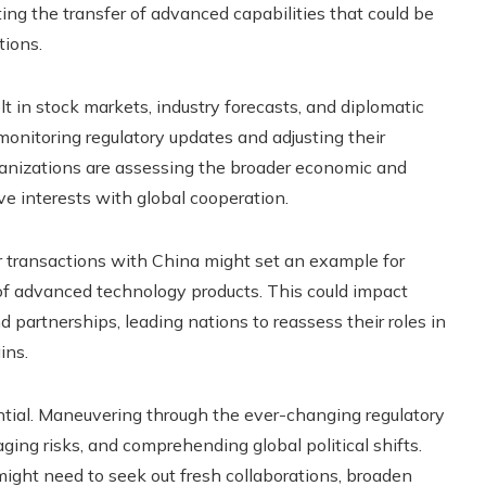
ting the transfer of advanced capabilities that could be
tions.
t in stock markets, industry forecasts, and diplomatic
onitoring regulatory updates and adjusting their
anizations are assessing the broader economic and
ve interests with global cooperation.
 transactions with China might set an example for
of advanced technology products. This could impact
 partnerships, leading nations to reassess their roles in
ins.
ntial. Maneuvering through the ever-changing regulatory
ing risks, and comprehending global political shifts.
ight need to seek out fresh collaborations, broaden