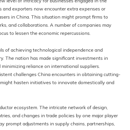
w level of intricacy for businesses engaged in the
s and exporters now encounter extra expenses or
ers in China. This situation might prompt firms to
orks, and collaborations. A number of companies may
 focus to lessen the economic repercussions.
oals of achieving technological independence and
ry. The nation has made significant investments in
 minimizing reliance on international suppliers.
stent challenges China encounters in obtaining cutting-
might hasten initiatives to innovate domestically and
nductor ecosystem. The intricate network of design,
tries, and changes in trade policies by one major player
ay prompt adjustments in supply chains, partnerships,