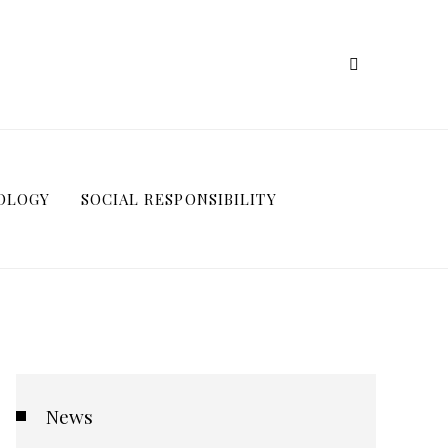
OLOGY
SOCIAL RESPONSIBILITY
News