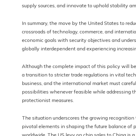
supply sources, and innovate to uphold stability am
In summary, the move by the United States to reduce
crossroads of technology, commerce, and internatio
economic goals with security objectives and undersco
globally interdependent and experiencing increasing
Although the complete impact of this policy will be
a transition to stricter trade regulations in vital t
business, and the international market must careful
possibilities whenever feasible while addressing t
protectionist measures.
The situation underscores the growing recognition 
pivotal elements in shaping the future balance of
worldwide. The US levy on chip sales to China is a 