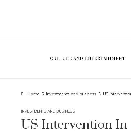
CULTURE AND ENTERTAINMENT
Home
Investments and business
US interventio
INVESTMENTS AND BUSINESS
US Intervention In