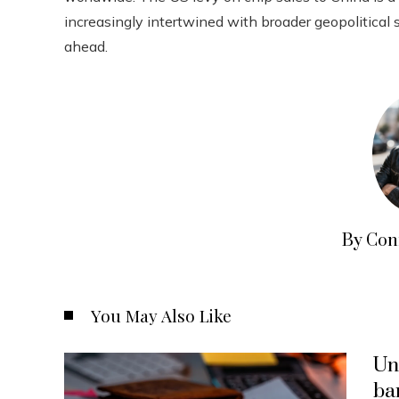
increasingly intertwined with broader geopolitical 
ahead.
By Con
You May Also Like
Un
ba