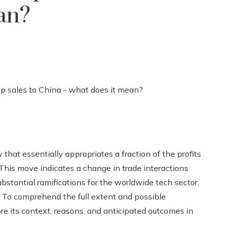
an?
hat essentially appropriates a fraction of the profits
 This move indicates a change in trade interactions
stantial ramifications for the worldwide tech sector,
f. To comprehend the full extent and possible
lore its context, reasons, and anticipated outcomes in