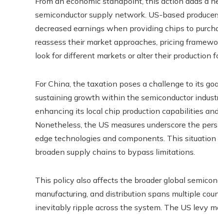
From an economic standpoint, this action adds a ne
semiconductor supply network. US-based producer
decreased earnings when providing chips to purchas
reassess their market approaches, pricing framew
look for different markets or alter their production
For China, the taxation poses a challenge to its g
sustaining growth within the semiconductor indust
enhancing its local chip production capabilities and
Nonetheless, the US measures underscore the persi
edge technologies and components. This situation 
broaden supply chains to bypass limitations.
This policy also affects the broader global semico
manufacturing, and distribution spans multiple coun
inevitably ripple across the system. The US levy m