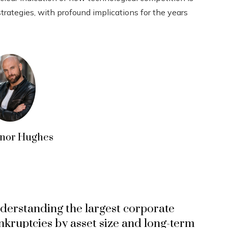
strategies, with profound implications for the years
nor Hughes
derstanding the largest corporate
nkruptcies by asset size and long-term