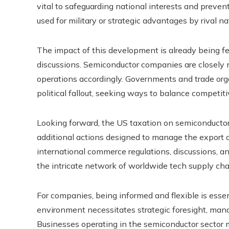
vital to safeguarding national interests and preven
used for military or strategic advantages by rival na
The impact of this development is already being fel
discussions. Semiconductor companies are closely m
operations accordingly. Governments and trade org
political fallout, seeking ways to balance competiti
Looking forward, the US taxation on semiconductor
additional actions designed to manage the export 
international commerce regulations, discussions, and
the intricate network of worldwide tech supply cha
For companies, being informed and flexible is esse
environment necessitates strategic foresight, manag
Businesses operating in the semiconductor sector m