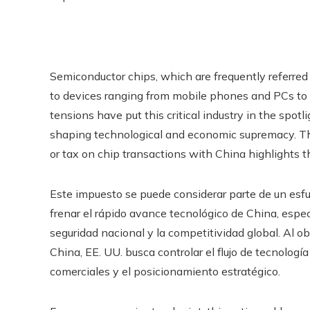
Semiconductor chips, which are frequently referred 
to devices ranging from mobile phones and PCs to 
tensions have put this critical industry in the spotlig
shaping technological and economic supremacy. The 
or tax on chip transactions with China highlights t
Este impuesto se puede considerar parte de un esfu
frenar el rápido avance tecnológico de China, espe
seguridad nacional y la competitividad global. Al o
China, EE. UU. busca controlar el flujo de tecnologí
comerciales y el posicionamiento estratégico.