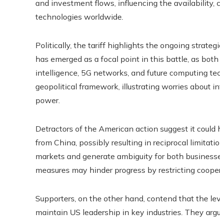
and investment flows, influencing the availability
technologies worldwide.
Politically, the tariff highlights the ongoing str
has emerged as a focal point in this battle, as both n
intelligence, 5G networks, and future computing te
geopolitical framework, illustrating worries about i
power.
Detractors of the American action suggest it could
from China, possibly resulting in reciprocal limitati
markets and generate ambiguity for both business
measures may hinder progress by restricting cooper
Supporters, on the other hand, contend that the lev
maintain US leadership in key industries. They arg