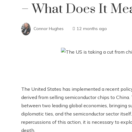
– What Does It Me
Connor Hughes
12 months ago
The United States has implemented a recent policy t
derived from selling semiconductor chips to China.
between two leading global economies, bringing sub
diplomatic ties, and the semiconductor sector itsel
repercussions of this action, it is necessary to exp
depth.