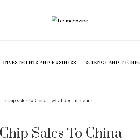
INVESTMENTS AND BUSINESS
SCIENCE AND TECHN
n in chip sales to China – what does it mean?
 Chip Sales To China