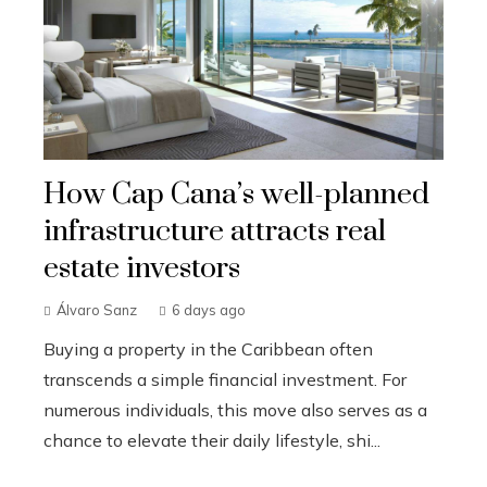
How Cap Cana’s well-planned
infrastructure attracts real
estate investors
Álvaro Sanz
6 days ago
Buying a property in the Caribbean often
transcends a simple financial investment. For
numerous individuals, this move also serves as a
chance to elevate their daily lifestyle, shi...