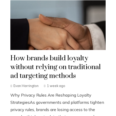
How brands build loyalty
without relying on traditional
ad targeting methods
Evan Harrington
1 week ago
Why Privacy Rules Are Reshaping Loyalty
StrategiesAs governments and platforms tighten
privacy rules, brands are losing access to the