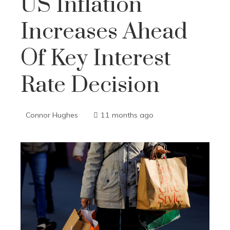
US Inflation
Increases Ahead
Of Key Interest
Rate Decision
Connor Hughes
11 months ago