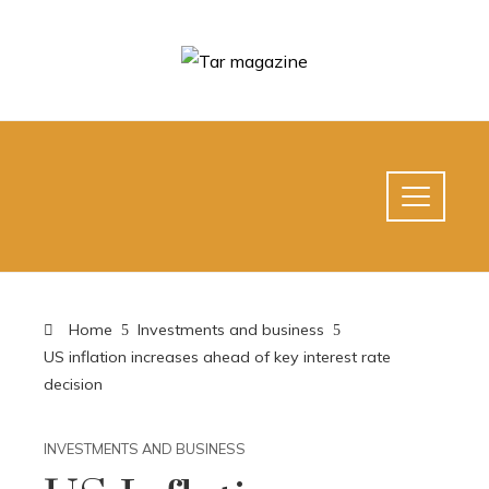
Home
Investments and business
US inflation increases ahead of key interest rate
decision
INVESTMENTS AND BUSINESS