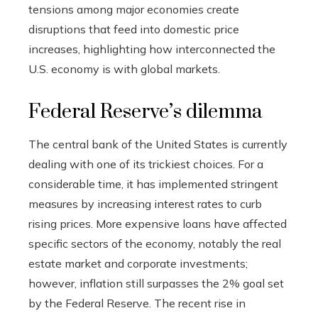
tensions among major economies create
disruptions that feed into domestic price
increases, highlighting how interconnected the
U.S. economy is with global markets.
Federal Reserve’s dilemma
The central bank of the United States is currently
dealing with one of its trickiest choices. For a
considerable time, it has implemented stringent
measures by increasing interest rates to curb
rising prices. More expensive loans have affected
specific sectors of the economy, notably the real
estate market and corporate investments;
however, inflation still surpasses the 2% goal set
by the Federal Reserve. The recent rise in