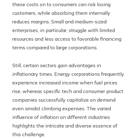
these costs on to consumers can risk losing
customers, while absorbing them internally
reduces margins. Small and medium-sized
enterprises, in particular, struggle with limited
resources and less access to favorable financing
terms compared to large corporations.
Still, certain sectors gain advantages in
inflationary times. Energy corporations frequently
experience increased income when fuel prices
rise, whereas specific tech and consumer product
companies successfully capitalize on demand
even amidst climbing expenses. The varied
influence of inflation on different industries
highlights the intricate and diverse essence of
this challenge.