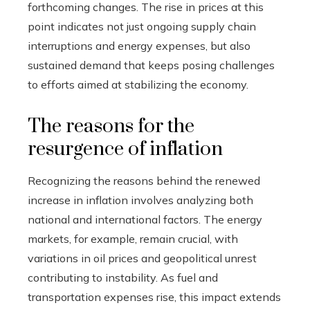
forthcoming changes. The rise in prices at this
point indicates not just ongoing supply chain
interruptions and energy expenses, but also
sustained demand that keeps posing challenges
to efforts aimed at stabilizing the economy.
The reasons for the
resurgence of inflation
Recognizing the reasons behind the renewed
increase in inflation involves analyzing both
national and international factors. The energy
markets, for example, remain crucial, with
variations in oil prices and geopolitical unrest
contributing to instability. As fuel and
transportation expenses rise, this impact extends