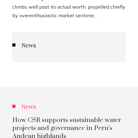
climbs well past its actual worth, propelled chiefly
by overenthusiastic market sentime...
News
News
How CSR supports sustainable water
projects and governance in Peru’s
Andean highlands