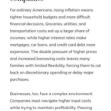
For ordinary Americans, rising inflation means
tighter household budgets and more difficult
financial decisions. Groceries, utilities, and
transportation costs eat up a larger share of
incomes, while higher interest rates make
mortgages, car loans, and credit card debt more
expensive. The double pressure of higher prices
and increased borrowing costs leaves many
families with limited flexibility, forcing them to cut
back on discretionary spending or delay major
purchases.
Businesses, too, face a complex environment.
Companies must navigate higher input costs
while trying to maintain profitability. Passing