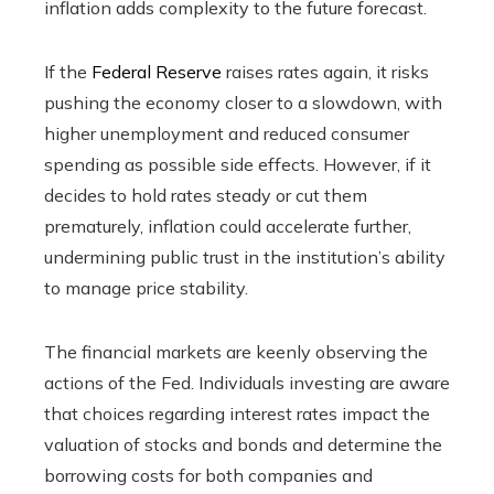
inflation adds complexity to the future forecast.
If the
Federal Reserve
raises rates again, it risks
pushing the economy closer to a slowdown, with
higher unemployment and reduced consumer
spending as possible side effects. However, if it
decides to hold rates steady or cut them
prematurely, inflation could accelerate further,
undermining public trust in the institution’s ability
to manage price stability.
The financial markets are keenly observing the
actions of the Fed. Individuals investing are aware
that choices regarding interest rates impact the
valuation of stocks and bonds and determine the
borrowing costs for both companies and