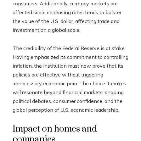
consumers. Additionally, currency markets are
affected since increasing rates tends to bolster
the value of the U.S. dollar, affecting trade and
investment on a global scale.
The credibility of the Federal Reserve is at stake.
Having emphasized its commitment to controlling
inflation, the institution must now prove that its
policies are effective without triggering
unnecessary economic pain. The choice it makes
will resonate beyond financial markets, shaping
political debates, consumer confidence, and the
global perception of U.S. economic leadership.
Impact on homes and
companies