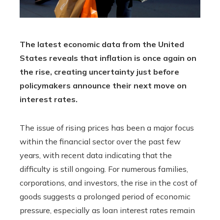
The latest economic data from the United
States reveals that inflation is once again on
the rise, creating uncertainty just before
policymakers announce their next move on
interest rates.
The issue of rising prices has been a major focus
within the financial sector over the past few
years, with recent data indicating that the
difficulty is still ongoing. For numerous families,
corporations, and investors, the rise in the cost of
goods suggests a prolonged period of economic
pressure, especially as loan interest rates remain