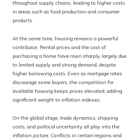
throughout supply chains, leading to higher costs
in areas such as food production and consumer
products.
At the same time, housing remains a powerful
contributor. Rental prices and the cost of
purchasing a home have risen sharply, largely due
to limited supply and strong demand, despite
higher borrowing costs. Even as mortgage rates
discourage some buyers, the competition for
available housing keeps prices elevated, adding
significant weight to inflation indexes.
On the global stage, trade dynamics, shipping
costs, and political uncertainty all play into the
inflation picture. Conflicts in certain regions and