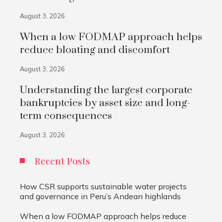
August 3, 2026
When a low FODMAP approach helps
reduce bloating and discomfort
August 3, 2026
Understanding the largest corporate
bankruptcies by asset size and long-
term consequences
August 3, 2026
Recent Posts
How CSR supports sustainable water projects
and governance in Peru’s Andean highlands
When a low FODMAP approach helps reduce