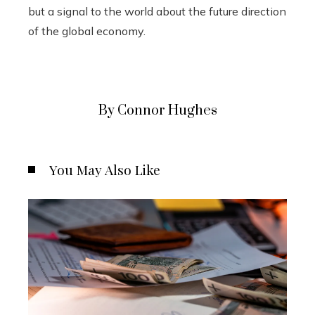
but a signal to the world about the future direction
of the global economy.
By Connor Hughes
You May Also Like