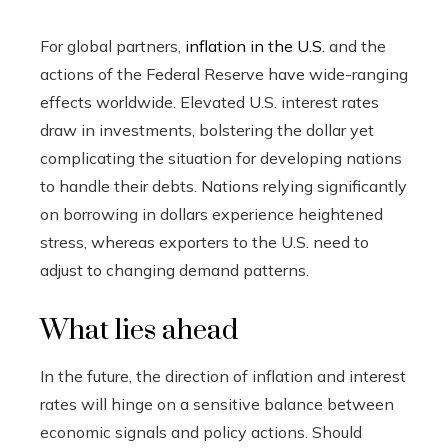
For global partners,
inflation in the U.S.
and the
actions of the Federal Reserve have wide-ranging
effects worldwide. Elevated U.S. interest rates
draw in investments, bolstering the dollar yet
complicating the situation for developing nations
to handle their debts. Nations relying significantly
on borrowing in dollars experience heightened
stress, whereas exporters to the U.S. need to
adjust to changing demand patterns.
What lies ahead
In the future, the direction of inflation and interest
rates will hinge on a sensitive balance between
economic signals and policy actions. Should