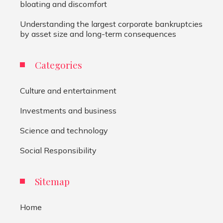
bloating and discomfort
Understanding the largest corporate bankruptcies
by asset size and long-term consequences
Categories
Culture and entertainment
Investments and business
Science and technology
Social Responsibility
Sitemap
Home