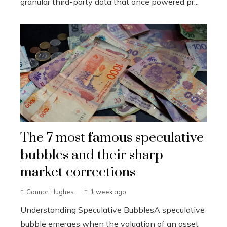
granular third-party data that once powered pr...
The 7 most famous speculative
bubbles and their sharp
market corrections
Connor Hughes
1 week ago
Understanding Speculative BubblesA speculative
bubble emerges when the valuation of an asset