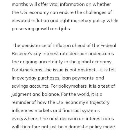
months will offer vital information on whether
the U.S. economy can endure the challenges of
elevated inflation and tight monetary policy while
preserving growth and jobs.
The persistence of inflation ahead of the Federal
Reserve’s key interest rate decision underscores
the ongoing uncertainty in the global economy.
For Americans, the issue is not abstract—it is felt
in everyday purchases, loan payments, and
savings accounts. For policymakers, it is a test of
judgment and balance. For the world, it is a
reminder of how the U.S. economy’s trajectory
influences markets and financial systems
everywhere. The next decision on interest rates
will therefore not just be a domestic policy move