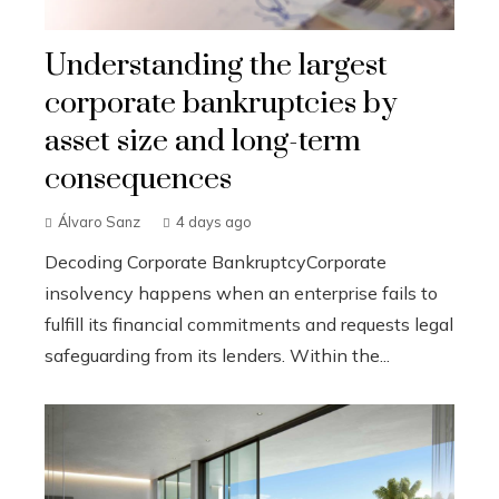
Understanding the largest
corporate bankruptcies by
asset size and long-term
consequences
Álvaro Sanz
4 days ago
Decoding Corporate BankruptcyCorporate
insolvency happens when an enterprise fails to
fulfill its financial commitments and requests legal
safeguarding from its lenders. Within the...