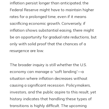
inflation persist longer than anticipated, the
Federal Reserve might have to maintain higher
rates for a prolonged time, even if it means
sacrificing economic growth. Conversely, if
inflation shows substantial easing, there might
be an opportunity for gradual rate reductions, but
only with solid proof that the chances of a
resurgence are low.
The broader inquiry is still whether the U.S.
economy can manage a “soft landing”—a
situation where inflation decreases without
causing a significant recession. Policymakers,
investors, and the public aspire to this result, yet
history indicates that handling these types of
transitions is highly difficult. The upcoming