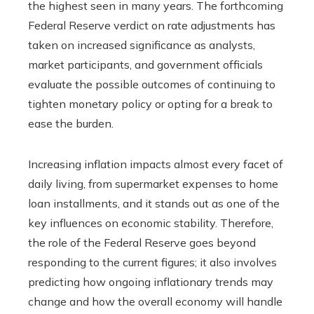
the highest seen in many years. The forthcoming
Federal Reserve verdict on rate adjustments has
taken on increased significance as analysts,
market participants, and government officials
evaluate the possible outcomes of continuing to
tighten monetary policy or opting for a break to
ease the burden.
Increasing inflation impacts almost every facet of
daily living, from supermarket expenses to home
loan installments, and it stands out as one of the
key influences on economic stability. Therefore,
the role of the Federal Reserve goes beyond
responding to the current figures; it also involves
predicting how ongoing inflationary trends may
change and how the overall economy will handle