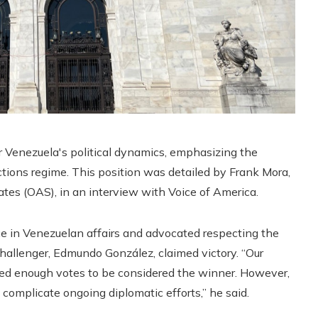
r Venezuela's political dynamics, emphasizing the
ctions regime. This position was detailed by Frank Mora,
es (OAS), in an interview with Voice of America.
ce in Venezuelan affairs and advocated respecting the
challenger, Edmundo González, claimed victory. “Our
ed enough votes to be considered the winner. However,
 complicate ongoing diplomatic efforts,” he said.