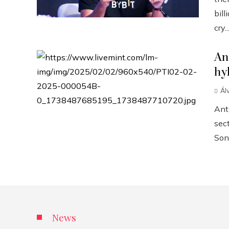
bill
cry..
An
hy
Ál
Anth
sect
Sonn
News