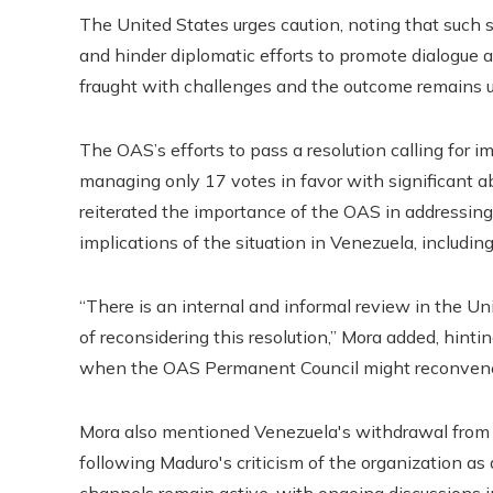
The United States urges caution, noting that such 
and hinder diplomatic efforts to promote dialogue an
fraught with challenges and the outcome remains u
The OAS’s efforts to pass a resolution calling for i
managing only 17 votes in favor with significant 
reiterated the importance of the OAS in addressing
implications of the situation in Venezuela, includin
“There is an internal and informal review in the U
of reconsidering this resolution,” Mora added, hint
when the OAS Permanent Council might reconvene t
Mora also mentioned Venezuela's withdrawal from t
following Maduro's criticism of the organization as 