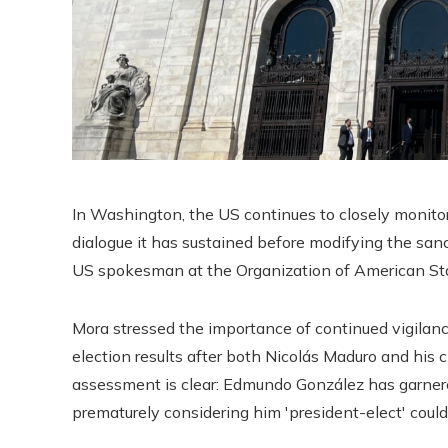
In Washington, the US continues to closely monito
dialogue it has sustained before modifying the san
US spokesman at the Organization of American Stat
Mora stressed the importance of continued vigilan
election results after both Nicolás Maduro and his 
assessment is clear: Edmundo González has garner
prematurely considering him 'president-elect' could