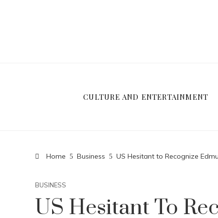
CULTURE AND ENTERTAINMENT
Home
Business
US Hesitant to Recognize Edmun
BUSINESS
US Hesitant To R