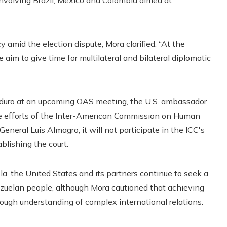
involving Brazil, Mexico and Colombia aimed at
 amid the election dispute, Mora clarified: “At the
im to give time for multilateral and bilateral diplomatic
 Maduro at an upcoming OAS meeting, the U.S. ambassador
he efforts of the Inter-American Commission on Human
neral Luis Almagro, it will not participate in the ICC's
ablishing the court.
, the United States and its partners continue to seek a
nezuelan people, although Mora cautioned that achieving
rough understanding of complex international relations.