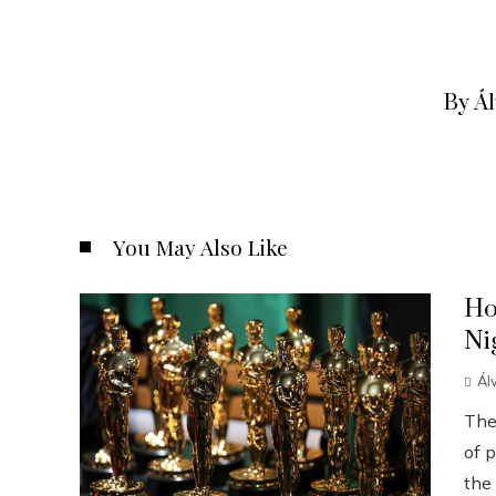
By Á
You May Also Like
Ho
Ni
Ál
The
of p
the