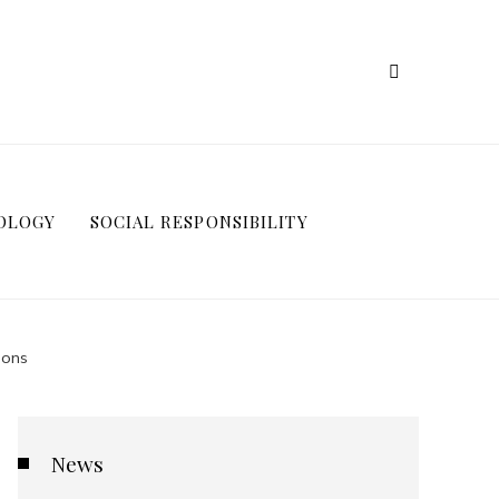
OLOGY
SOCIAL RESPONSIBILITY
ions
News