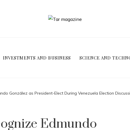
INVESTMENTS AND BUSINESS
SCIENCE AND TECHN
do González as President-Elect During Venezuela Election Discuss
ecognize Edmundo