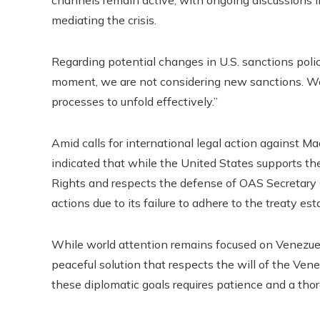
channels remain active, with ongoing discussions 
mediating the crisis.
Regarding potential changes in U.S. sanctions policy
moment, we are not considering new sanctions. We a
processes to unfold effectively.”
Amid calls for international legal action against
indicated that while the United States supports t
Rights and respects the defense of OAS Secretary Ge
actions due to its failure to adhere to the treaty est
While world attention remains focused on Venezuela
peaceful solution that respects the will of the Ve
these diplomatic goals requires patience and a tho