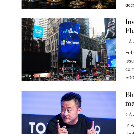
acco
In
Fl
Ál
Febr
iss
conf
500
Bl
ma
Ál
In 
the