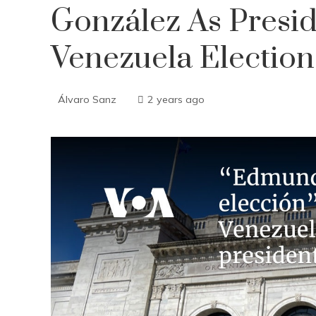
González As Presid
Venezuela Election
Álvaro Sanz
2 years ago