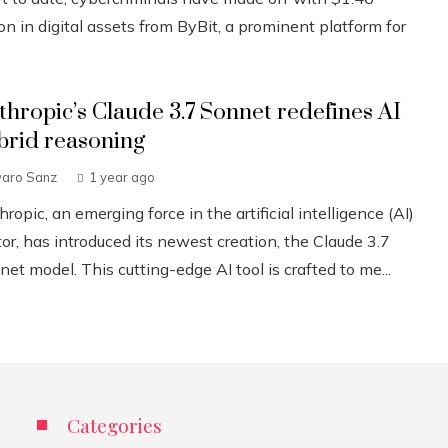
ion in digital assets from ByBit, a prominent platform for
.
thropic’s Claude 3.7 Sonnet redefines AI
brid reasoning
varo Sanz
1 year ago
ropic, an emerging force in the artificial intelligence (AI)
or, has introduced its newest creation, the Claude 3.7
et model. This cutting-edge AI tool is crafted to me...
Categories