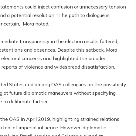
statements could inject confusion or unnecessary tension
d a potential resolution. “The path to dialogue is
ncertain,” Mora noted.
mmediate transparency in the election results faltered,
abstentions and absences. Despite this setback, Mora
 electoral concerns and highlighted the broader
g reports of violence and widespread dissatisfaction.
nited States and among OAS colleagues on the possibility
ing at future diplomatic maneuvers without specifying
o deliberate further.
he OAS in April 2019, highlighting strained relations
a tool of imperial influence. However, diplomatic