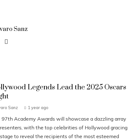
lvaro Sanz
llywood Legends Lead the 2025 Oscars
ght
varo Sanz
1 year ago
 97th Academy Awards will showcase a dazzling array
resenters, with the top celebrities of Hollywood gracing
 stage to reveal the recipients of the most esteemed