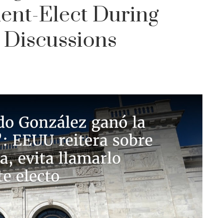
ent-Elect During
 Discussions