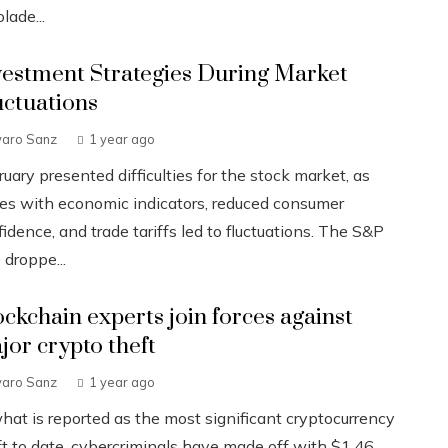
lade...
vestment Strategies During Market
uctuations
varo Sanz
1 year ago
uary presented difficulties for the stock market, as
ues with economic indicators, reduced consumer
idence, and trade tariffs led to fluctuations. The S&P
 droppe...
ockchain experts join forces against
jor crypto theft
varo Sanz
1 year ago
what is reported as the most significant cryptocurrency
ft to date, cybercriminals have made off with $1.46