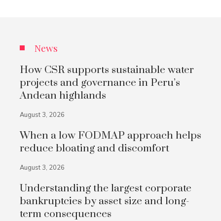
News
How CSR supports sustainable water
projects and governance in Peru’s
Andean highlands
August 3, 2026
When a low FODMAP approach helps
reduce bloating and discomfort
August 3, 2026
Understanding the largest corporate
bankruptcies by asset size and long-
term consequences