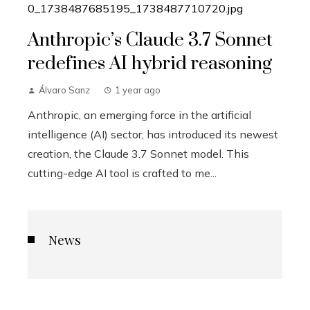
Anthropic’s Claude 3.7 Sonnet
redefines AI hybrid reasoning
Álvaro Sanz
1 year ago
Anthropic, an emerging force in the artificial
intelligence (AI) sector, has introduced its newest
creation, the Claude 3.7 Sonnet model. This
cutting-edge AI tool is crafted to me...
News