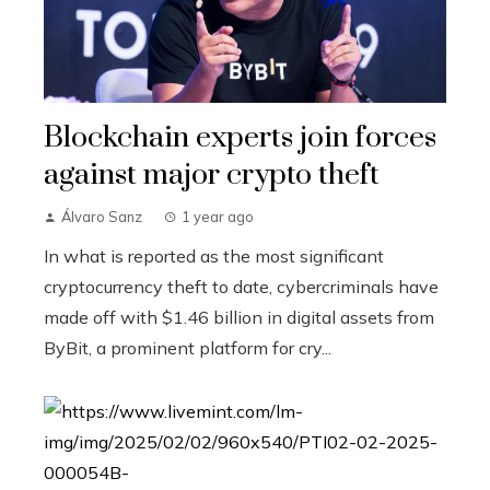
Blockchain experts join forces
against major crypto theft
Álvaro Sanz
1 year ago
In what is reported as the most significant
cryptocurrency theft to date, cybercriminals have
made off with $1.46 billion in digital assets from
ByBit, a prominent platform for cry...