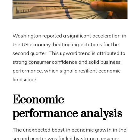
Washington reported a significant acceleration in
the US economy, beating expectations for the
second quarter. This upward trend is attributed to
strong consumer confidence and solid business
performance, which signal a resilient economic
landscape.
Economic
performance analysis
The unexpected boost in economic growth in the
second quarter was fueled by strong consumer