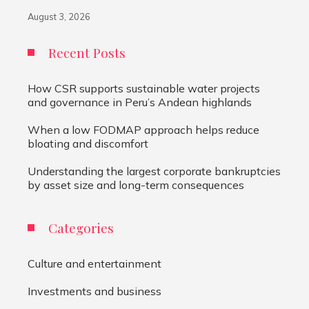
August 3, 2026
Recent Posts
How CSR supports sustainable water projects
and governance in Peru’s Andean highlands
When a low FODMAP approach helps reduce
bloating and discomfort
Understanding the largest corporate bankruptcies
by asset size and long-term consequences
Categories
Culture and entertainment
Investments and business