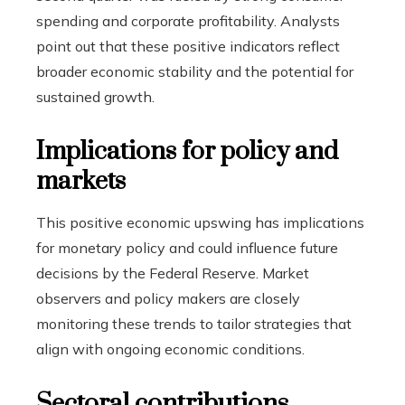
spending and corporate profitability. Analysts
point out that these positive indicators reflect
broader economic stability and the potential for
sustained growth.
Implications for policy and
markets
This positive economic upswing has implications
for monetary policy and could influence future
decisions by the Federal Reserve. Market
observers and policy makers are closely
monitoring these trends to tailor strategies that
align with ongoing economic conditions.
Sectoral contributions