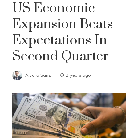
US Economic
Expansion Beats
Expectations In
Second Quarter
Álvaro Sanz
2 years ago