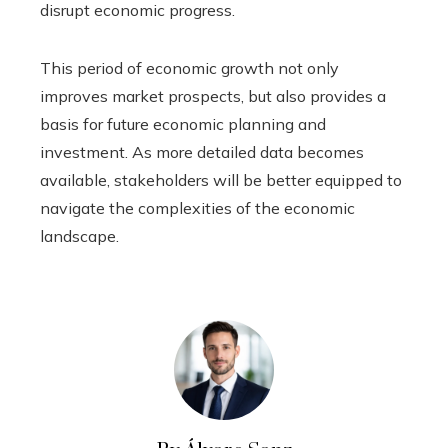
disrupt economic progress.
This period of economic growth not only
improves market prospects, but also provides a
basis for future economic planning and
investment. As more detailed data becomes
available, stakeholders will be better equipped to
navigate the complexities of the economic
landscape.