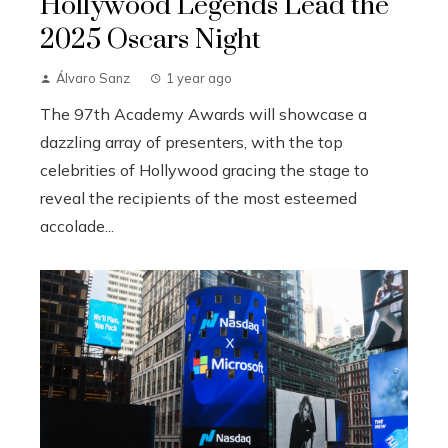
Hollywood Legends Lead the
2025 Oscars Night
Álvaro Sanz
1 year ago
The 97th Academy Awards will showcase a
dazzling array of presenters, with the top
celebrities of Hollywood gracing the stage to
reveal the recipients of the most esteemed
accolade...