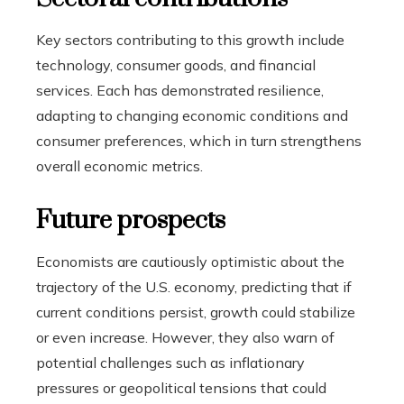
Key sectors contributing to this growth include
technology, consumer goods, and financial
services. Each has demonstrated resilience,
adapting to changing economic conditions and
consumer preferences, which in turn strengthens
overall economic metrics.
Future prospects
Economists are cautiously optimistic about the
trajectory of the U.S. economy, predicting that if
current conditions persist, growth could stabilize
or even increase. However, they also warn of
potential challenges such as inflationary
pressures or geopolitical tensions that could