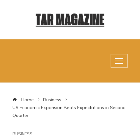
Home
Business
US Economic Expansion Beats Expectations in Second
Quarter
BUSINESS