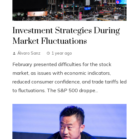
Investment Strategies During
Market Fluctuations
Álvaro Sanz
1 year ago
February presented difficulties for the stock
market, as issues with economic indicators,
reduced consumer confidence, and trade tariffs led
to fluctuations. The S&P 500 droppe...