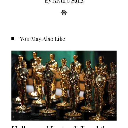
By Álvaro Sanz
You May Also Like