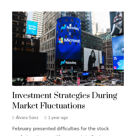
Investment Strategies During
Market Fluctuations
Álvaro Sanz
1 year ago
February presented difficulties for the stock