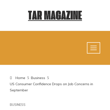
Home
Business
US Consumer Confidence Drops on Job Concerns in
September
BUSINESS