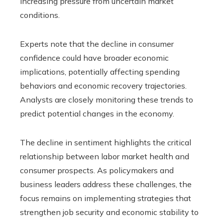
increasing pressure from uncertain market
conditions.
Experts note that the decline in consumer
confidence could have broader economic
implications, potentially affecting spending
behaviors and economic recovery trajectories.
Analysts are closely monitoring these trends to
predict potential changes in the economy.
The decline in sentiment highlights the critical
relationship between labor market health and
consumer prospects. As policymakers and
business leaders address these challenges, the
focus remains on implementing strategies that
strengthen job security and economic stability to