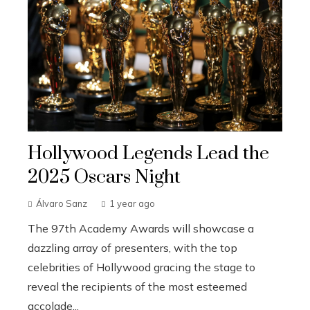
Hollywood Legends Lead the
2025 Oscars Night
Álvaro Sanz
1 year ago
The 97th Academy Awards will showcase a
dazzling array of presenters, with the top
celebrities of Hollywood gracing the stage to
reveal the recipients of the most esteemed
accolade...