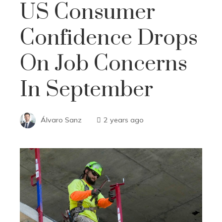
US Consumer
Confidence Drops
On Job Concerns
In September
Álvaro Sanz
2 years ago