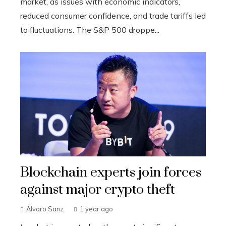
market, as issues with economic indicators,
reduced consumer confidence, and trade tariffs led
to fluctuations. The S&P 500 droppe...
Blockchain experts join forces
against major crypto theft
Álvaro Sanz
1 year ago