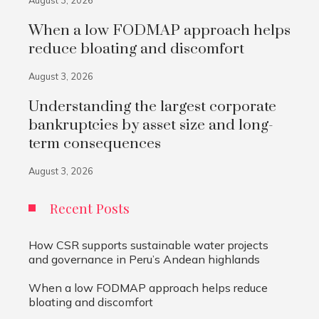
August 3, 2026
When a low FODMAP approach helps
reduce bloating and discomfort
August 3, 2026
Understanding the largest corporate
bankruptcies by asset size and long-
term consequences
August 3, 2026
Recent Posts
How CSR supports sustainable water projects
and governance in Peru’s Andean highlands
When a low FODMAP approach helps reduce
bloating and discomfort