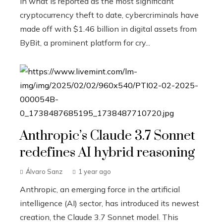
In what is reported as the most significant
cryptocurrency theft to date, cybercriminals have
made off with $1.46 billion in digital assets from
ByBit, a prominent platform for cry...
Anthropic’s Claude 3.7 Sonnet
redefines AI hybrid reasoning
Álvaro Sanz
1 year ago
Anthropic, an emerging force in the artificial
intelligence (AI) sector, has introduced its newest
creation, the Claude 3.7 Sonnet model. This