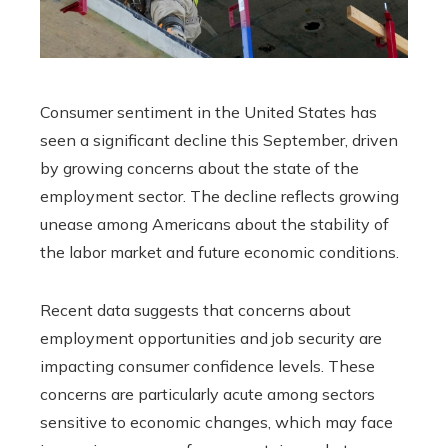
Consumer sentiment in the United States has
seen a significant decline this September, driven
by growing concerns about the state of the
employment sector. The decline reflects growing
unease among Americans about the stability of
the labor market and future economic conditions.
Recent data suggests that concerns about
employment opportunities and job security are
impacting consumer confidence levels. These
concerns are particularly acute among sectors
sensitive to economic changes, which may face