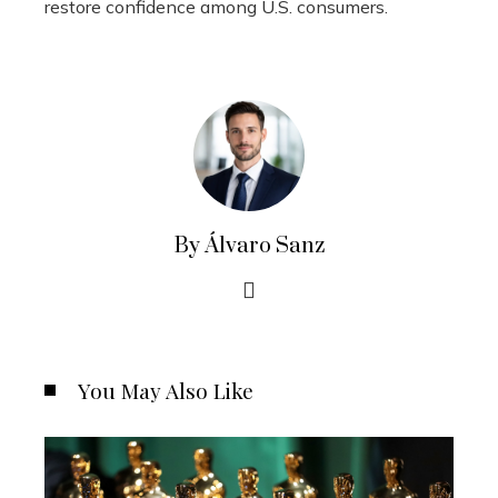
restore confidence among U.S. consumers.
By Álvaro Sanz
You May Also Like