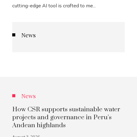
cutting-edge AI tool is crafted to me...
News
News
How CSR supports sustainable water
projects and governance in Peru’s
Andean highlands