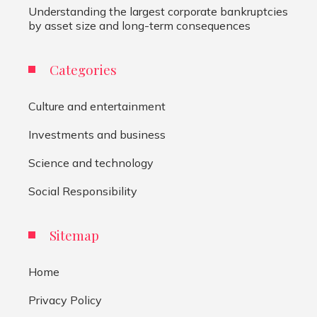
Understanding the largest corporate bankruptcies
by asset size and long-term consequences
Categories
Culture and entertainment
Investments and business
Science and technology
Social Responsibility
Sitemap
Home
Privacy Policy