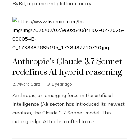
ByBit, a prominent platform for cry...
Anthropic’s Claude 3.7 Sonnet
redefines AI hybrid reasoning
Álvaro Sanz
1 year ago
Anthropic, an emerging force in the artificial
intelligence (AI) sector, has introduced its newest
creation, the Claude 3.7 Sonnet model. This
cutting-edge AI tool is crafted to me...