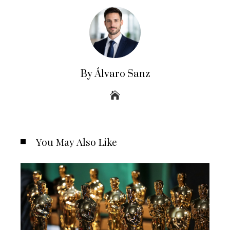
By Álvaro Sanz
You May Also Like