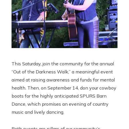
This Saturday, join the community for the annual
“Out of the Darkness Walk,” a meaningful event
aimed at raising awareness and funds for mental
health. Then, on September 14, don your cowboy
boots for the highly anticipated SPURS Barn
Dance, which promises an evening of country
music and lively dancing.
Both events are pillars of our community’s