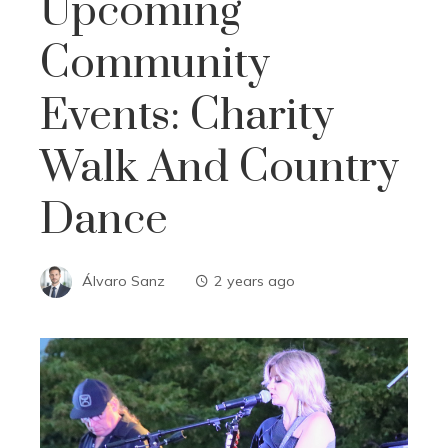
Upcoming
Community
Events: Charity
Walk And Country
Dance
Álvaro Sanz
2 years ago