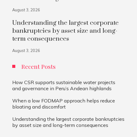
August 3, 2026
Understanding the largest corporate
bankruptcies by asset size and long-
term consequences
August 3, 2026
Recent Posts
How CSR supports sustainable water projects
and governance in Peru’s Andean highlands
When a low FODMAP approach helps reduce
bloating and discomfort
Understanding the largest corporate bankruptcies
by asset size and long-term consequences