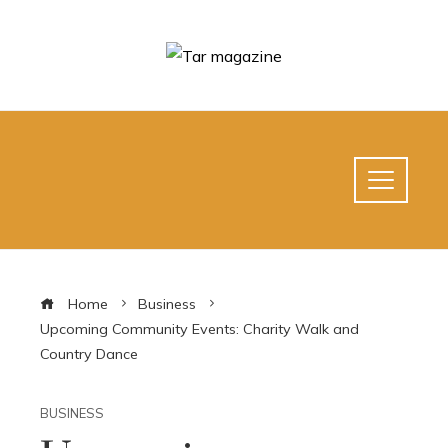
Home
Business
Upcoming Community Events: Charity Walk and
Country Dance
BUSINESS