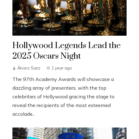
Hollywood Legends Lead the
2025 Oscars Night
Álvaro Sanz
1 year ago
The 97th Academy Awards will showcase a
dazzling array of presenters, with the top
celebrities of Hollywood gracing the stage to
reveal the recipients of the most esteemed
accolade...