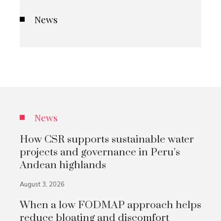
News
News
How CSR supports sustainable water
projects and governance in Peru’s
Andean highlands
August 3, 2026
When a low FODMAP approach helps
reduce bloating and discomfort