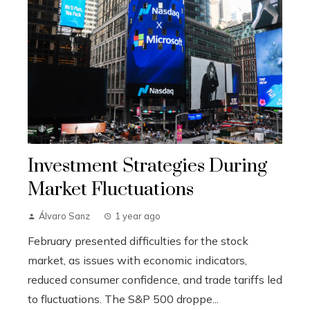
Investment Strategies During
Market Fluctuations
Álvaro Sanz
1 year ago
February presented difficulties for the stock
market, as issues with economic indicators,
reduced consumer confidence, and trade tariffs led
to fluctuations. The S&P 500 droppe...