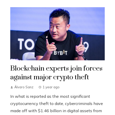
Blockchain experts join forces
against major crypto theft
Álvaro Sanz
1 year ago
In what is reported as the most significant
cryptocurrency theft to date, cybercriminals have
made off with $1.46 billion in digital assets from