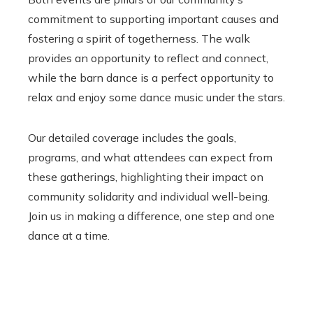
commitment to supporting important causes and
fostering a spirit of togetherness. The walk
provides an opportunity to reflect and connect,
while the barn dance is a perfect opportunity to
relax and enjoy some dance music under the stars.
Our detailed coverage includes the goals,
programs, and what attendees can expect from
these gatherings, highlighting their impact on
community solidarity and individual well-being.
Join us in making a difference, one step and one
dance at a time.