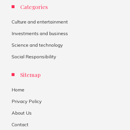
Categories
Culture and entertainment
Investments and business
Science and technology
Social Responsibility
Sitemap
Home
Privacy Policy
About Us
Contact