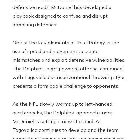
defensive reads, McDaniel has developed a
playbook designed to confuse and disrupt
opposing defenses.
One of the key elements of this strategy is the
use of speed and movement to create
mismatches and exploit defensive vulnerabilities.
The Dolphins' high-powered offense, combined
with Tagovailoa's unconventional throwing style,
presents a formidable challenge to opponents.
As the NFL slowly warms up to left-handed
quarterbacks, the Dolphins' approach under
McDaniel is setting a new standard. As
Tagovailoa continues to develop and the team
hones its offensive strategy, the league could see