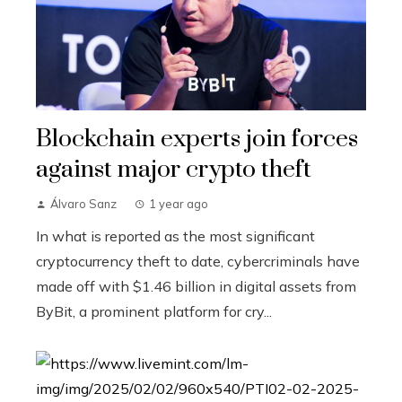
Blockchain experts join forces
against major crypto theft
Álvaro Sanz
1 year ago
In what is reported as the most significant
cryptocurrency theft to date, cybercriminals have
made off with $1.46 billion in digital assets from
ByBit, a prominent platform for cry...