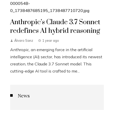
Anthropic’s Claude 3.7 Sonnet
redefines AI hybrid reasoning
Álvaro Sanz
1 year ago
Anthropic, an emerging force in the artificial
intelligence (AI) sector, has introduced its newest
creation, the Claude 3.7 Sonnet model. This
cutting-edge AI tool is crafted to me...
News