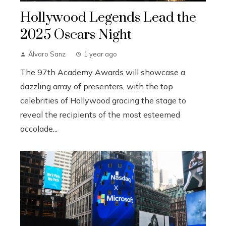
Hollywood Legends Lead the
2025 Oscars Night
Álvaro Sanz
1 year ago
The 97th Academy Awards will showcase a
dazzling array of presenters, with the top
celebrities of Hollywood gracing the stage to
reveal the recipients of the most esteemed
accolade...