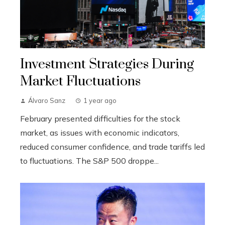
Investment Strategies During
Market Fluctuations
Álvaro Sanz
1 year ago
February presented difficulties for the stock
market, as issues with economic indicators,
reduced consumer confidence, and trade tariffs led
to fluctuations. The S&P 500 droppe...