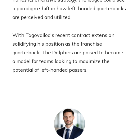
a paradigm shift in how left-handed quarterbacks
are perceived and utilized.
With Tagovailoa's recent contract extension
solidifying his position as the franchise
quarterback,
The Dolphins are poised to become
a model for teams looking to maximize the
potential of left-handed passers.