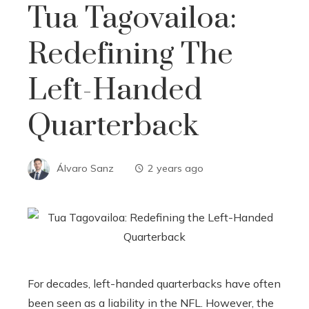
Tua Tagovailoa:
Redefining The
Left-Handed
Quarterback
Álvaro Sanz
2 years ago
For decades, left-handed quarterbacks have often
been seen as a liability in the NFL. However, the