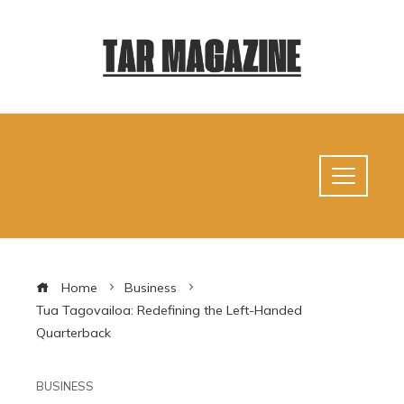
Home
Business
Tua Tagovailoa: Redefining the Left-Handed
Quarterback
BUSINESS