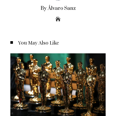
By Álvaro Sanz
You May Also Like