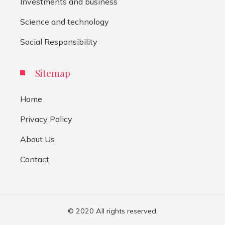
Investments and business
Science and technology
Social Responsibility
Sitemap
Home
Privacy Policy
About Us
Contact
© 2020 All rights reserved.