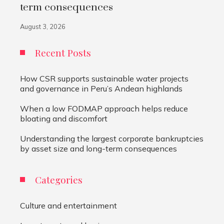
term consequences
August 3, 2026
Recent Posts
How CSR supports sustainable water projects
and governance in Peru’s Andean highlands
When a low FODMAP approach helps reduce
bloating and discomfort
Understanding the largest corporate bankruptcies
by asset size and long-term consequences
Categories
Culture and entertainment