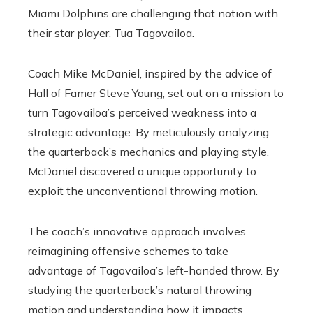
Miami Dolphins are challenging that notion with
their star player, Tua Tagovailoa.
Coach Mike McDaniel, inspired by the advice of
Hall of Famer Steve Young, set out on a mission to
turn Tagovailoa’s perceived weakness into a
strategic advantage. By meticulously analyzing
the quarterback’s mechanics and playing style,
McDaniel discovered a unique opportunity to
exploit the unconventional throwing motion.
The coach’s innovative approach involves
reimagining offensive schemes to take
advantage of Tagovailoa’s left-handed throw. By
studying the quarterback’s natural throwing
motion and understanding how it impacts