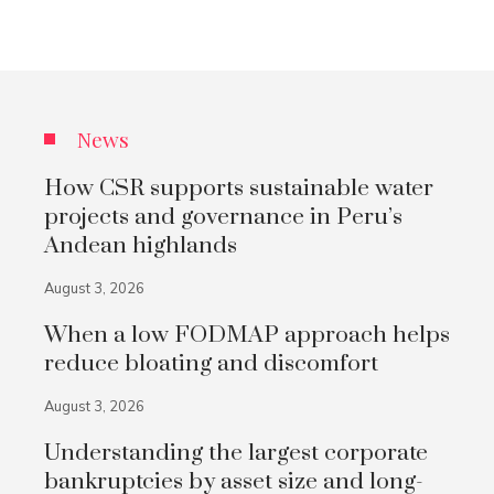
News
How CSR supports sustainable water
projects and governance in Peru’s
Andean highlands
August 3, 2026
When a low FODMAP approach helps
reduce bloating and discomfort
August 3, 2026
Understanding the largest corporate
bankruptcies by asset size and long-