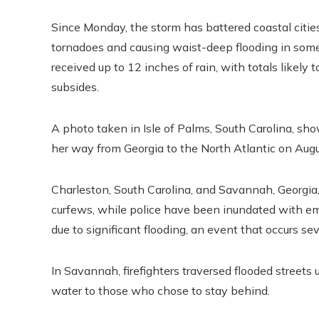
Since Monday, the storm has battered coastal cities
tornadoes and causing waist-deep flooding in some
received up to 12 inches of rain, with totals likely
subsides.
A photo taken in Isle of Palms, South Carolina, sh
her way from Georgia to the North Atlantic on Augu
Charleston, South Carolina, and Savannah, Georgi
curfews, while police have been inundated with em
due to significant flooding, an event that occurs sev
In Savannah, firefighters traversed flooded streets 
water to those who chose to stay behind.