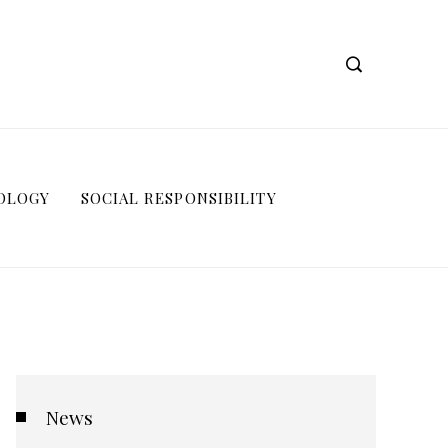
OLOGY
SOCIAL RESPONSIBILITY
News