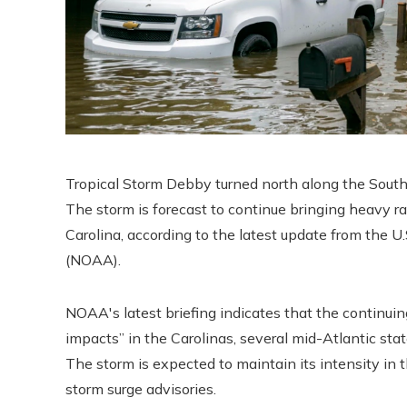
Tropical Storm Debby turned north along the South
The storm is forecast to continue bringing heavy ra
Carolina, according to the latest update from the 
(NOAA).
NOAA's latest briefing indicates that the continui
impacts” in the Carolinas, several mid-Atlantic sta
The storm is expected to maintain its intensity in
storm surge advisories.