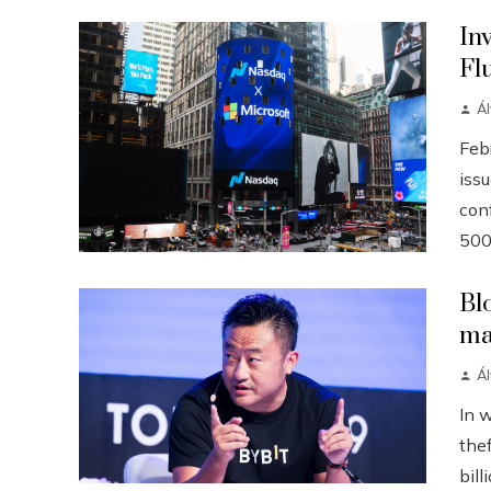
In
Fl
Á
Febr
iss
conf
500
Bl
ma
Á
In 
the
bill