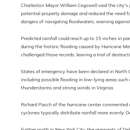
Charleston Mayor William Cogswell said the city's
potential property damage and reduced the need for
dangers of navigating floodwaters, warning agains
Predicted rainfall could reach up to 15 inches in pa
during the historic flooding caused by Hurricane M
challenged those records, leaving a trail of destruct
States of emergency have been declared in North Car
including possible flooding in low-lying areas suc
thunderstorms and strong winds in Virginia.
Richard Pasch of the hurricane center commented on
cyclones typically distribute rainfall more evenly,
Further north in New York City, the remnants of D