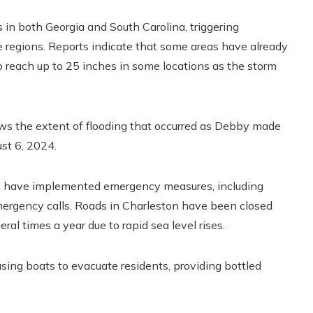
 in both Georgia and South Carolina, triggering
 regions. Reports indicate that some areas have already
 to reach up to 25 inches in some locations as the storm
ows the extent of flooding that occurred as Debby made
st 6, 2024.
a, have implemented emergency measures, including
ergency calls. Roads in Charleston have been closed
eral times a year due to rapid sea level rises.
using boats to evacuate residents, providing bottled