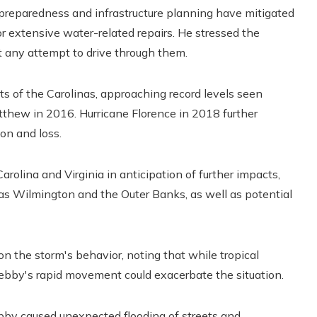
 preparedness and infrastructure planning have mitigated
 extensive water-related repairs. He stressed the
t any attempt to drive through them.
rts of the Carolinas, approaching record levels seen
atthew in 2016. Hurricane Florence in 2018 further
ion and loss.
olina and Virginia in anticipation of further impacts,
h as Wilmington and the Outer Banks, as well as potential
 the storm's behavior, noting that while tropical
 Debby's rapid movement could exacerbate the situation.
ebby caused unexpected flooding of streets and