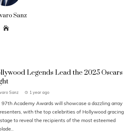
lvaro Sanz
llywood Legends Lead the 2025 Oscars
ght
lvaro Sanz
1 year ago
 97th Academy Awards will showcase a dazzling array
resenters, with the top celebrities of Hollywood gracing
 stage to reveal the recipients of the most esteemed
lade...