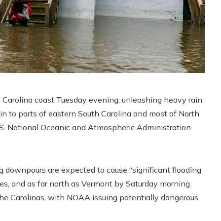
 Carolina coast Tuesday evening, unleashing heavy rain.
in to parts of eastern South Carolina and most of North
U.S. National Oceanic and Atmospheric Administration
ng downpours are expected to cause “significant flooding
tes, and as far north as Vermont by Saturday morning.
 the Carolinas, with NOAA issuing potentially dangerous