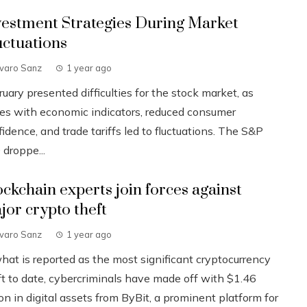
vestment Strategies During Market
uctuations
lvaro Sanz
1 year ago
uary presented difficulties for the stock market, as
ues with economic indicators, reduced consumer
idence, and trade tariffs led to fluctuations. The S&P
 droppe...
ockchain experts join forces against
jor crypto theft
lvaro Sanz
1 year ago
what is reported as the most significant cryptocurrency
ft to date, cybercriminals have made off with $1.46
ion in digital assets from ByBit, a prominent platform for