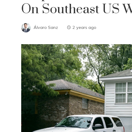
On Southeast US Wi
Álvaro Sanz
2 years ago