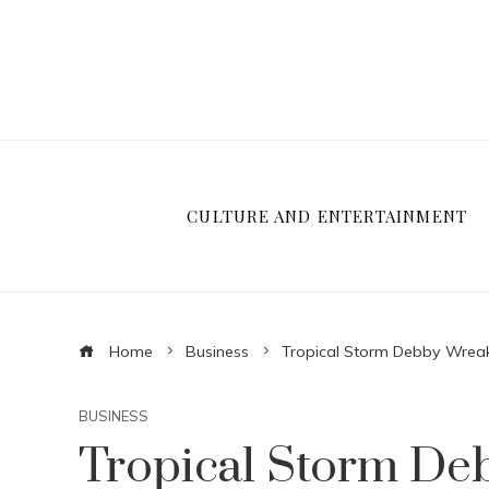
CULTURE AND ENTERTAINMENT
Home
Business
Tropical Storm Debby Wreak
BUSINESS
Tropical Storm De