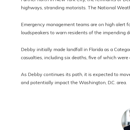
highways, stranding motorists. The National Weathe
Emergency management teams are on high alert for
loudspeakers to warn residents of the impending d
Debby initially made landfall in Florida as a Catego
casualties, including six deaths, five of which were
As Debby continues its path, it is expected to move 
and potentially impact the Washington, D.C. area.