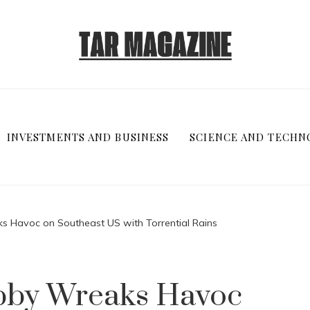
INVESTMENTS AND BUSINESS
SCIENCE AND TECHN
s Havoc on Southeast US with Torrential Rains
bby Wreaks Havoc