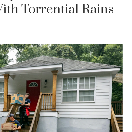
th Torrential Rains