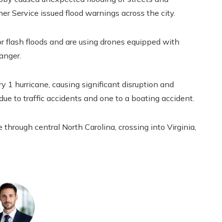
r Service issued flood warnings across the city.
 flash floods and are using drones equipped with
anger.
ry 1 hurricane, causing significant disruption and
 due to traffic accidents and one to a boating accident.
through central North Carolina, crossing into Virginia,