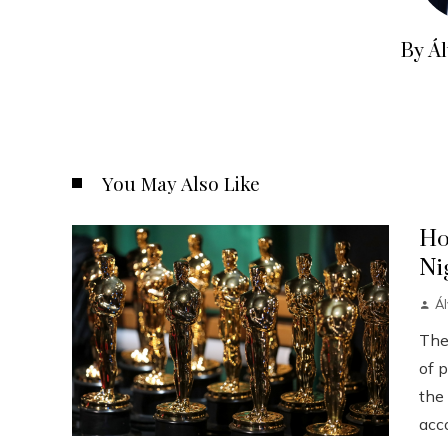
By Á
You May Also Like
Ho
Ni
Á
The
of p
the
acco