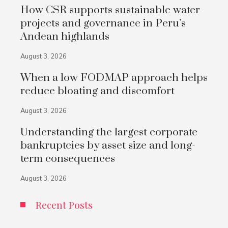
How CSR supports sustainable water
projects and governance in Peru’s
Andean highlands
August 3, 2026
When a low FODMAP approach helps
reduce bloating and discomfort
August 3, 2026
Understanding the largest corporate
bankruptcies by asset size and long-
term consequences
August 3, 2026
Recent Posts