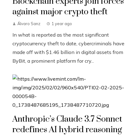
Blockchain experts join forces
against major crypto theft
Álvaro Sanz
1 year ago
In what is reported as the most significant
cryptocurrency theft to date, cybercriminals have
made off with $1.46 billion in digital assets from
ByBit, a prominent platform for cry...
Anthropic’s Claude 3.7 Sonnet
redefines AI hybrid reasoning