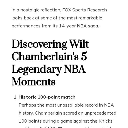
In a nostalgic reflection, FOX Sports Research
looks back at some of the most remarkable
performances from its 14-year NBA saga.
Discovering Wilt
Chamberlain's 5
Legendary NBA
Moments
Historic 100-point match
Perhaps the most unassailable record in NBA
history, Chamberlain scored an unprecedented
100 points during a game against the Knicks