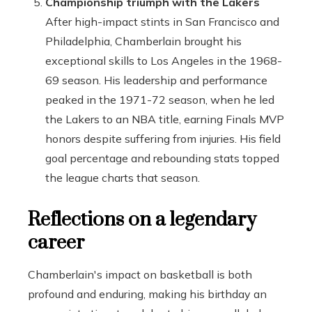
Championship triumph with the Lakers
After high-impact stints in San Francisco and
Philadelphia, Chamberlain brought his
exceptional skills to Los Angeles in the 1968-
69 season. His leadership and performance
peaked in the 1971-72 season, when he led
the Lakers to an NBA title, earning Finals MVP
honors despite suffering from injuries. His field
goal percentage and rebounding stats topped
the league charts that season.
Reflections on a legendary
career
Chamberlain's impact on basketball is both
profound and enduring, making his birthday an