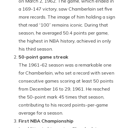
on March 2, 1962. The game, which ended in
a 169-147 victory, saw Chamberlain set five
more records. The image of him holding a sign
that read “100” remains iconic. During that
season, he averaged 50.4 points per game,
the highest in NBA history, achieved in only
his third season.
50-point game streak
The 1961-62 season was a remarkable one
for Chamberlain, who set a record with seven
consecutive games scoring at least 50 points
from December 16 to 29, 1961. He reached
the 50-point mark 45 times that season,
contributing to his record points-per-game
average for a season.
First NBA Championship