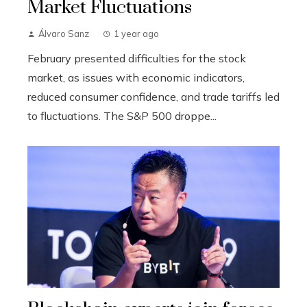
Market Fluctuations
Álvaro Sanz
1 year ago
February presented difficulties for the stock
market, as issues with economic indicators,
reduced consumer confidence, and trade tariffs led
to fluctuations. The S&P 500 droppe...