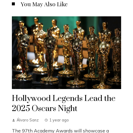
You May Also Like
Hollywood Legends Lead the
2025 Oscars Night
Álvaro Sanz
1 year ago
The 97th Academy Awards will showcase a