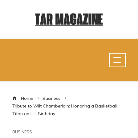
Home
Business
Tribute to Wilt Chamberlain: Honoring a Basketball
Titan on His Birthday
BUSINESS