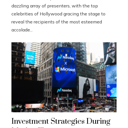
dazzling array of presenters, with the top
celebrities of Hollywood gracing the stage to
reveal the recipients of the most esteemed
accolade...
Investment Strategies During