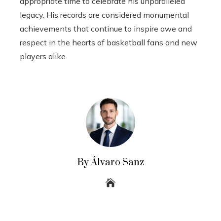
appropriate time to celebrate his unparalleled
legacy. His records are considered monumental
achievements that continue to inspire awe and
respect in the hearts of basketball fans and new
players alike.
By Álvaro Sanz