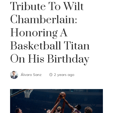
Tribute To Wilt
Chamberlain:
Honoring A
Basketball Titan
On His Birthday
Álvaro Sanz
2 years ago