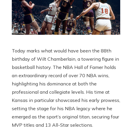
Today marks what would have been the 88th
birthday of Wilt Chamberlain, a towering figure in
basketball history. The NBA Hall of Famer holds
an extraordinary record of over 70 NBA wins,
highlighting his dominance at both the
professional and collegiate levels. His time at
Kansas in particular showcased his early prowess,
setting the stage for his NBA legacy where he
emerged as the sport’s original titan, securing four
MVP titles and 13 All-Star selections.