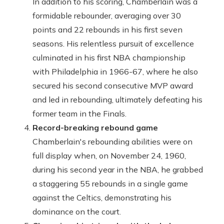
In addition to his scoring, Chamberlain was a
formidable rebounder, averaging over 30
points and 22 rebounds in his first seven
seasons. His relentless pursuit of excellence
culminated in his first NBA championship
with Philadelphia in 1966-67, where he also
secured his second consecutive MVP award
and led in rebounding, ultimately defeating his
former team in the Finals.
Record-breaking rebound game
Chamberlain's rebounding abilities were on
full display when, on November 24, 1960,
during his second year in the NBA, he grabbed
a staggering 55 rebounds in a single game
against the Celtics, demonstrating his
dominance on the court.