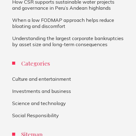
How CSR supports sustainable water projects
and governance in Peru’s Andean highlands
When a low FODMAP approach helps reduce
bloating and discomfort
Understanding the largest corporate bankruptcies
by asset size and long-term consequences
Categories
Culture and entertainment
Investments and business
Science and technology
Social Responsibility
Sitemap