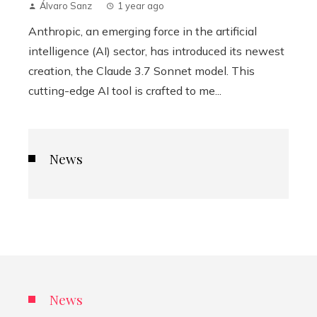
Álvaro Sanz
1 year ago
Anthropic, an emerging force in the artificial
intelligence (AI) sector, has introduced its newest
creation, the Claude 3.7 Sonnet model. This
cutting-edge AI tool is crafted to me...
News
News