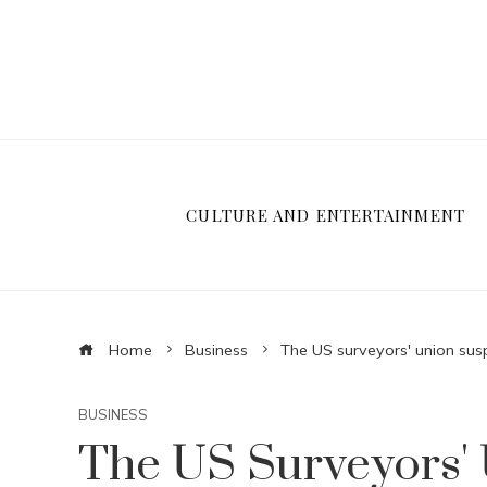
CULTURE AND ENTERTAINMENT
Home
Business
The US surveyors' union susp
BUSINESS
The US Surveyors'