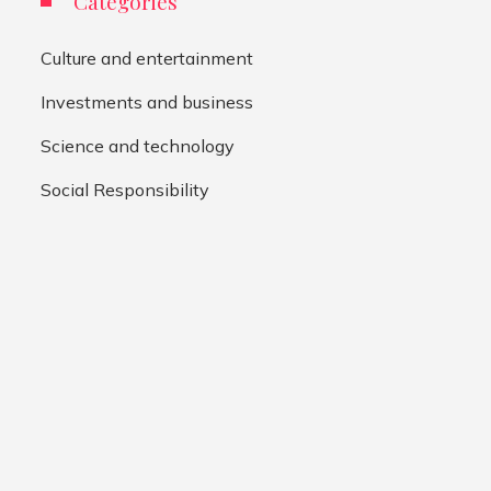
Categories
Culture and entertainment
Investments and business
Science and technology
Social Responsibility