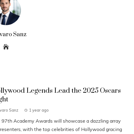
lvaro Sanz
llywood Legends Lead the 2025 Oscars
ght
lvaro Sanz
1 year ago
 97th Academy Awards will showcase a dazzling array
resenters, with the top celebrities of Hollywood gracing