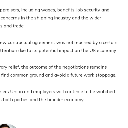
praisers, including wages, benefits, job security and
d concerns in the shipping industry and the wider
s and trade.
 new contractual agreement was not reached by a certain
attention due to its potential impact on the US economy.
ary relief, the outcome of the negotiations remains
 to find common ground and avoid a future work stoppage.
sers Union and employers will continue to be watched
ts both parties and the broader economy.