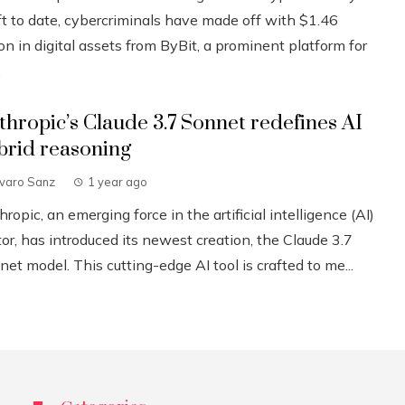
ft to date, cybercriminals have made off with $1.46
ion in digital assets from ByBit, a prominent platform for
.
thropic’s Claude 3.7 Sonnet redefines AI
brid reasoning
lvaro Sanz
1 year ago
ropic, an emerging force in the artificial intelligence (AI)
or, has introduced its newest creation, the Claude 3.7
et model. This cutting-edge AI tool is crafted to me...