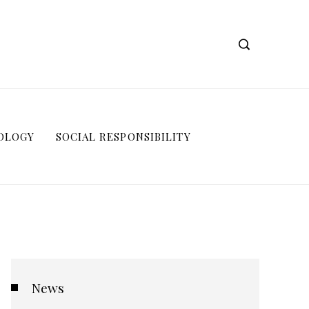
OLOGY
SOCIAL RESPONSIBILITY
News