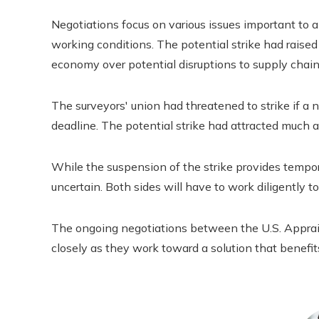
Negotiations focus on various issues important to ap
working conditions. The potential strike had raise
economy over potential disruptions to supply chain
The surveyors' union had threatened to strike if a
deadline. The potential strike had attracted much 
While the suspension of the strike provides tempor
uncertain. Both sides will have to work diligently
The ongoing negotiations between the U.S. Apprai
closely as they work toward a solution that benefi