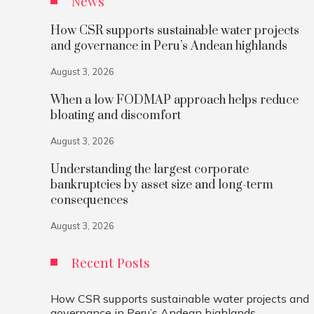
News
How CSR supports sustainable water projects
and governance in Peru’s Andean highlands
August 3, 2026
When a low FODMAP approach helps reduce
bloating and discomfort
August 3, 2026
Understanding the largest corporate
bankruptcies by asset size and long-term
consequences
August 3, 2026
Recent Posts
How CSR supports sustainable water projects and
governance in Peru’s Andean highlands