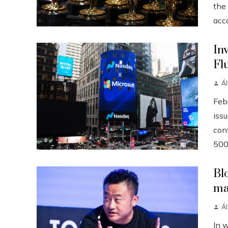
the
acco
In
Fl
Á
Febr
iss
conf
500
Bl
ma
Á
In 