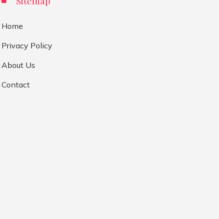
Sitemap
Home
Privacy Policy
About Us
Contact