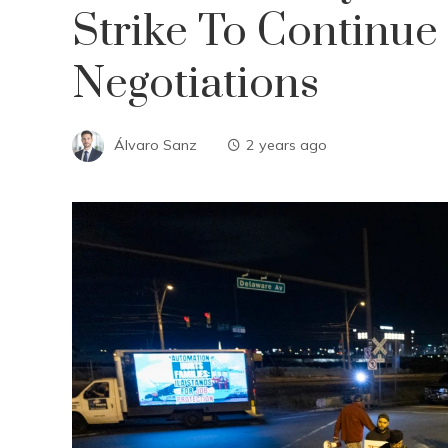
Strike To Continue
Negotiations
Álvaro Sanz
2 years ago