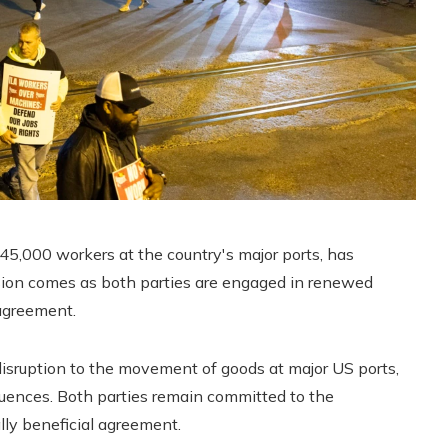
5,000 workers at the country's major ports, has
cision comes as both parties are engaged in renewed
agreement.
disruption to the movement of goods at major US ports,
uences. Both parties remain committed to the
lly beneficial agreement.