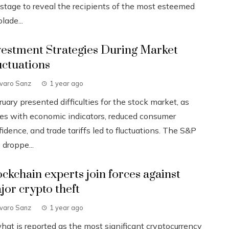
 stage to reveal the recipients of the most esteemed
lade...
vestment Strategies During Market
uctuations
lvaro Sanz
1 year ago
uary presented difficulties for the stock market, as
ues with economic indicators, reduced consumer
idence, and trade tariffs led to fluctuations. The S&P
 droppe...
ockchain experts join forces against
jor crypto theft
lvaro Sanz
1 year ago
what is reported as the most significant cryptocurrency