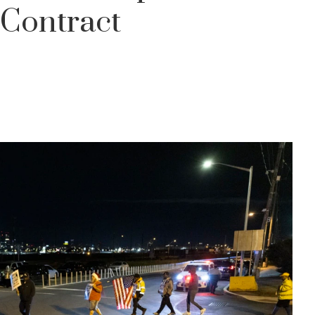
 Contract