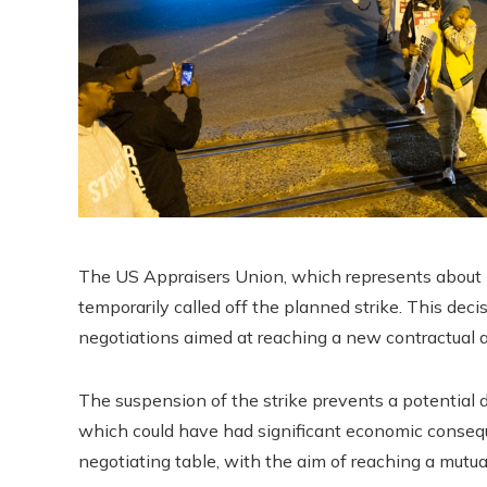
The US Appraisers Union, which represents about 4
temporarily called off the planned strike. This de
negotiations aimed at reaching a new contractual 
The suspension of the strike prevents a potential 
which could have had significant economic conseq
negotiating table, with the aim of reaching a mutua