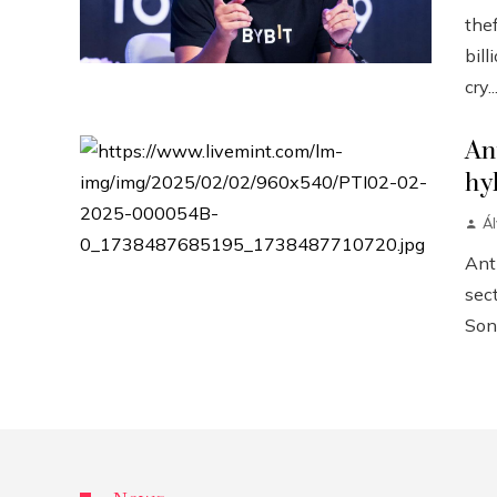
the
bill
cry..
An
hy
Á
Anth
sect
Sonn