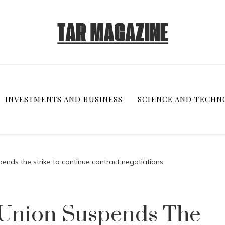
INVESTMENTS AND BUSINESS
SCIENCE AND TECHN
ends the strike to continue contract negotiations
 Union Suspends The