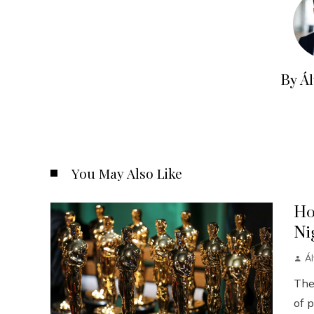
By Á
You May Also Like
Ho
Ni
Á
The
of p