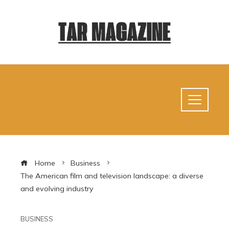
Home
Business
The American film and television landscape: a diverse
and evolving industry
BUSINESS