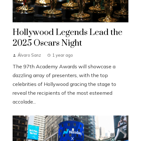
Hollywood Legends Lead the
2025 Oscars Night
Álvaro Sanz
1 year ago
The 97th Academy Awards will showcase a
dazzling array of presenters, with the top
celebrities of Hollywood gracing the stage to
reveal the recipients of the most esteemed
accolade...