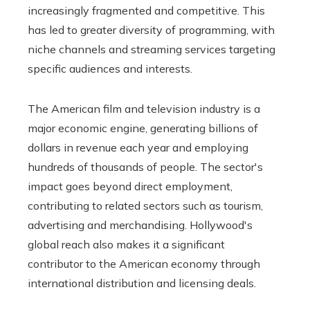
increasingly fragmented and competitive. This
has led to greater diversity of programming, with
niche channels and streaming services targeting
specific audiences and interests.
The American film and television industry is a
major economic engine, generating billions of
dollars in revenue each year and employing
hundreds of thousands of people. The sector's
impact goes beyond direct employment,
contributing to related sectors such as tourism,
advertising and merchandising. Hollywood's
global reach also makes it a significant
contributor to the American economy through
international distribution and licensing deals.