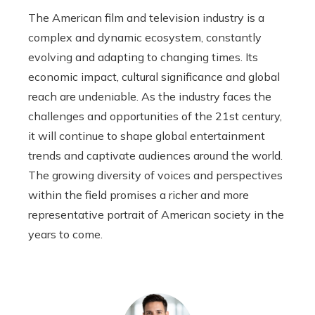
The American film and television industry is a
complex and dynamic ecosystem, constantly
evolving and adapting to changing times. Its
economic impact, cultural significance and global
reach are undeniable. As the industry faces the
challenges and opportunities of the 21st century,
it will continue to shape global entertainment
trends and captivate audiences around the world.
The growing diversity of voices and perspectives
within the field promises a richer and more
representative portrait of American society in the
years to come.