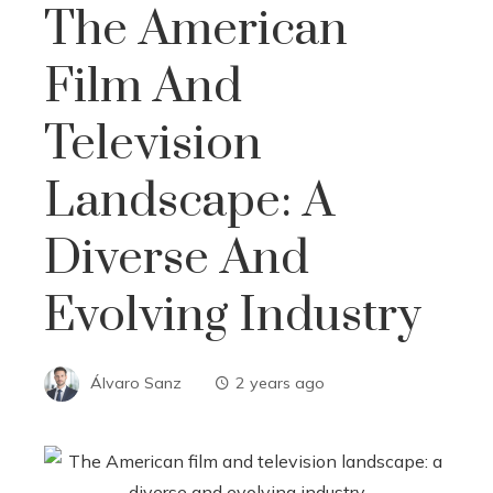
The American
Film And
Television
Landscape: A
Diverse And
Evolving Industry
Álvaro Sanz
2 years ago