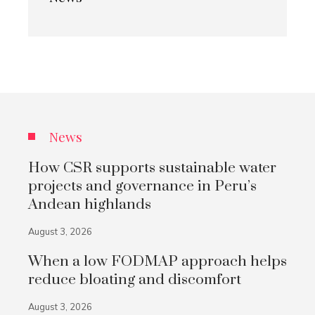
News
How CSR supports sustainable water
projects and governance in Peru’s
Andean highlands
August 3, 2026
When a low FODMAP approach helps
reduce bloating and discomfort
August 3, 2026