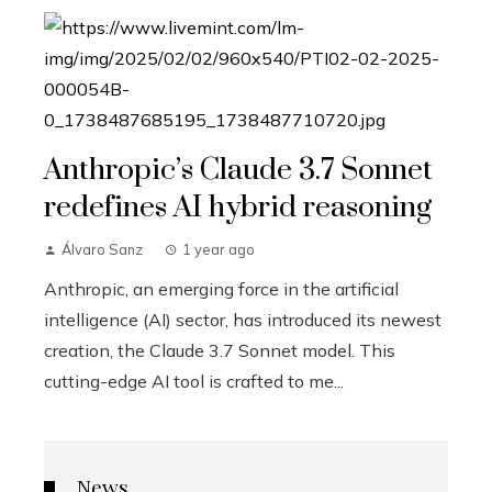
Anthropic’s Claude 3.7 Sonnet
redefines AI hybrid reasoning
Álvaro Sanz
1 year ago
Anthropic, an emerging force in the artificial
intelligence (AI) sector, has introduced its newest
creation, the Claude 3.7 Sonnet model. This
cutting-edge AI tool is crafted to me...
News