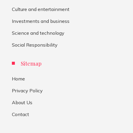
Culture and entertainment
Investments and business
Science and technology
Social Responsibility
Sitemap
Home
Privacy Policy
About Us
Contact