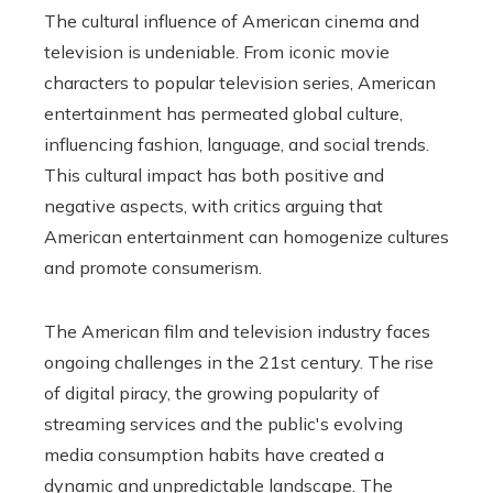
The cultural influence of American cinema and
television is undeniable. From iconic movie
characters to popular television series, American
entertainment has permeated global culture,
influencing fashion, language, and social trends.
This cultural impact has both positive and
negative aspects, with critics arguing that
American entertainment can homogenize cultures
and promote consumerism.
The American film and television industry faces
ongoing challenges in the 21st century. The rise
of digital piracy, the growing popularity of
streaming services and the public's evolving
media consumption habits have created a
dynamic and unpredictable landscape. The