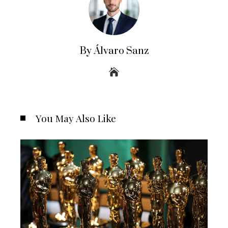
By Álvaro Sanz
You May Also Like