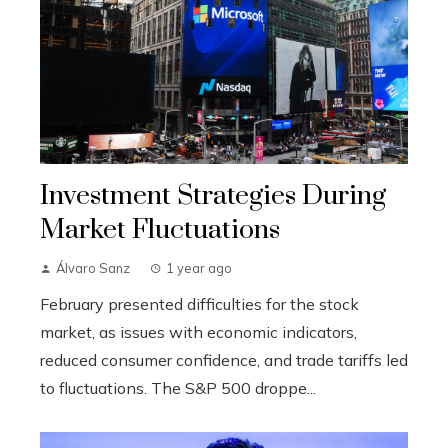
Investment Strategies During
Market Fluctuations
Álvaro Sanz
1 year ago
February presented difficulties for the stock
market, as issues with economic indicators,
reduced consumer confidence, and trade tariffs led
to fluctuations. The S&P 500 droppe...