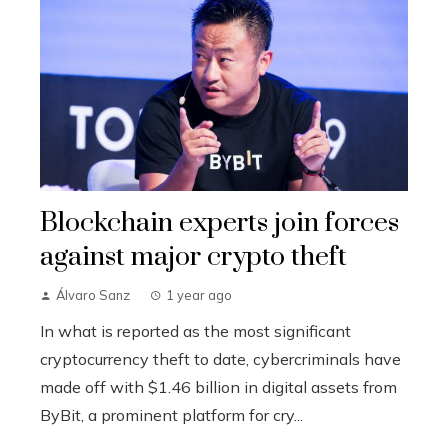
Blockchain experts join forces
against major crypto theft
Álvaro Sanz
1 year ago
In what is reported as the most significant
cryptocurrency theft to date, cybercriminals have
made off with $1.46 billion in digital assets from
ByBit, a prominent platform for cry...