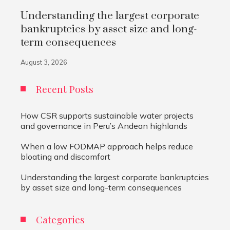
Understanding the largest corporate
bankruptcies by asset size and long-
term consequences
August 3, 2026
Recent Posts
How CSR supports sustainable water projects
and governance in Peru’s Andean highlands
When a low FODMAP approach helps reduce
bloating and discomfort
Understanding the largest corporate bankruptcies
by asset size and long-term consequences
Categories