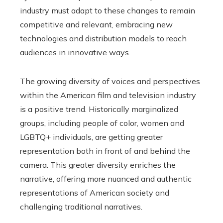
industry must adapt to these changes to remain
competitive and relevant, embracing new
technologies and distribution models to reach
audiences in innovative ways.
The growing diversity of voices and perspectives
within the American film and television industry
is a positive trend. Historically marginalized
groups, including people of color, women and
LGBTQ+ individuals, are getting greater
representation both in front of and behind the
camera. This greater diversity enriches the
narrative, offering more nuanced and authentic
representations of American society and
challenging traditional narratives.