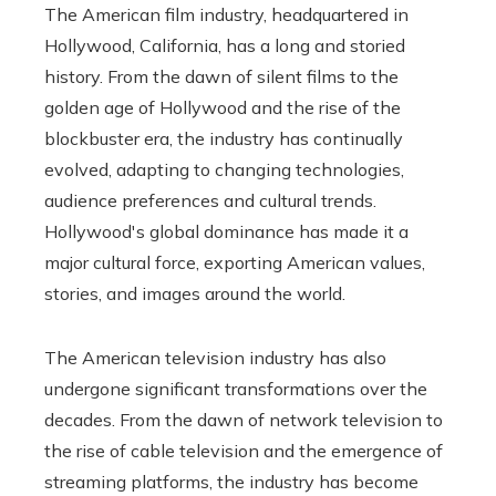
The American film industry, headquartered in
Hollywood, California, has a long and storied
history. From the dawn of silent films to the
golden age of Hollywood and the rise of the
blockbuster era, the industry has continually
evolved, adapting to changing technologies,
audience preferences and cultural trends.
Hollywood's global dominance has made it a
major cultural force, exporting American values,
stories, and images around the world.
The American television industry has also
undergone significant transformations over the
decades. From the dawn of network television to
the rise of cable television and the emergence of
streaming platforms, the industry has become