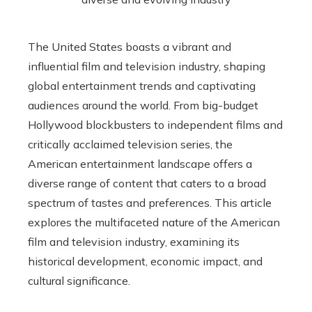
The United States boasts a vibrant and
influential film and television industry, shaping
global entertainment trends and captivating
audiences around the world. From big-budget
Hollywood blockbusters to independent films and
critically acclaimed television series, the
American entertainment landscape offers a
diverse range of content that caters to a broad
spectrum of tastes and preferences. This article
explores the multifaceted nature of the American
film and television industry, examining its
historical development, economic impact, and
cultural significance.