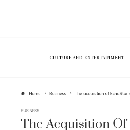
CULTURE AND ENTERTAINMENT
Home
Business
The acquisition of EchoStar
BUSINESS
The Acquisition O