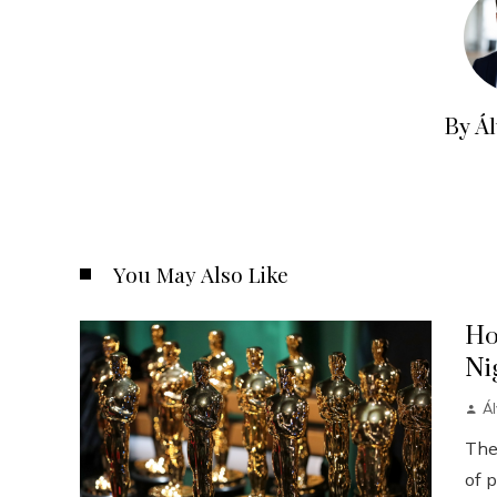
By Á
You May Also Like
Ho
Ni
Á
The
of p