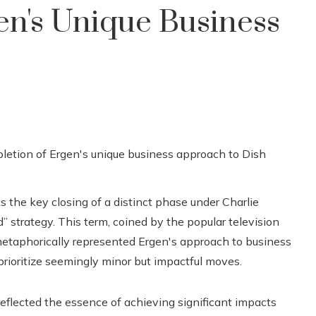
en's Unique Business
 the key closing of a distinct phase under Charlie
d” strategy. This term, coined by the popular television
metaphorically represented Ergen's approach to business
prioritize seemingly minor but impactful moves.
eflected the essence of achieving significant impacts