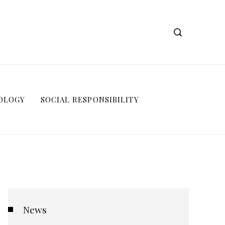
OLOGY
SOCIAL RESPONSIBILITY
News