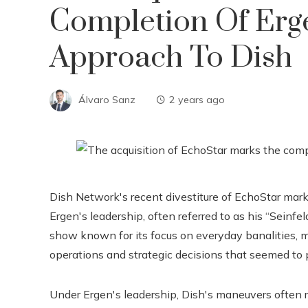
Completion Of Erg
Approach To Dish
Álvaro Sanz
2 years ago
Dish Network's recent divestiture of EchoStar marks
Ergen's leadership, often referred to as his “Seinfel
show known for its focus on everyday banalities, 
operations and strategic decisions that seemed to 
Under Ergen's leadership, Dish's maneuvers often r