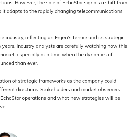
ions. However, the sale of EchoStar signals a shift from
as it adapts to the rapidly changing telecommunications
e industry, reflecting on Ergen's tenure and its strategic
 years. Industry analysts are carefully watching how this
e market, especially at a time when the dynamics of
unced than ever.
uation of strategic frameworks as the company could
fferent directions. Stakeholders and market observers
-EchoStar operations and what new strategies will be
ve.