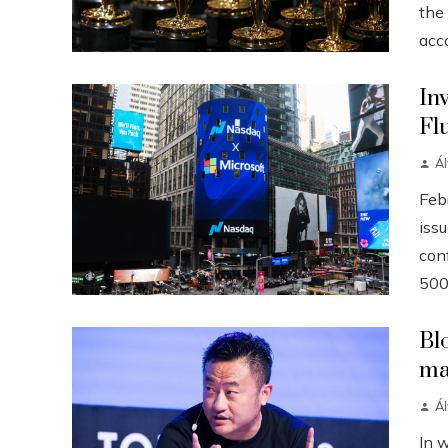
the
acco
In
Fl
Á
Febr
iss
conf
500
Bl
ma
Á
In 