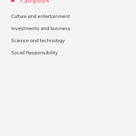
Categories
Culture and entertainment
Investments and business
Science and technology
Social Responsibility