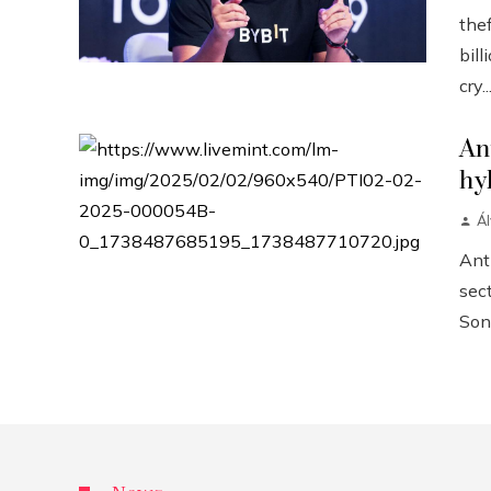
the
bill
cry..
An
hy
Á
Anth
sect
Sonn