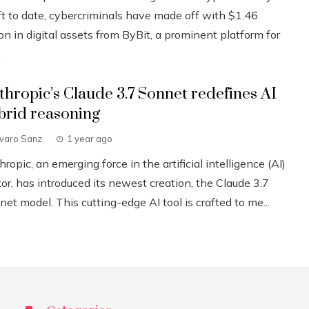
ft to date, cybercriminals have made off with $1.46
ion in digital assets from ByBit, a prominent platform for
.
thropic’s Claude 3.7 Sonnet redefines AI
brid reasoning
lvaro Sanz
1 year ago
ropic, an emerging force in the artificial intelligence (AI)
or, has introduced its newest creation, the Claude 3.7
et model. This cutting-edge AI tool is crafted to me...