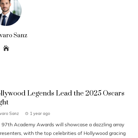
lvaro Sanz
llywood Legends Lead the 2025 Oscars
ght
lvaro Sanz
1 year ago
 97th Academy Awards will showcase a dazzling array
resenters, with the top celebrities of Hollywood gracing