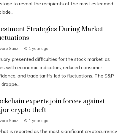
 stage to reveal the recipients of the most esteemed
lade...
vestment Strategies During Market
uctuations
lvaro Sanz
1 year ago
uary presented difficulties for the stock market, as
ues with economic indicators, reduced consumer
idence, and trade tariffs led to fluctuations. The S&P
 droppe...
ockchain experts join forces against
jor crypto theft
lvaro Sanz
1 year ago
what is reported as the most significant cryptocurrency