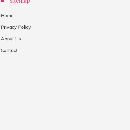
Sitemap
Home
Privacy Policy
About Us
Contact