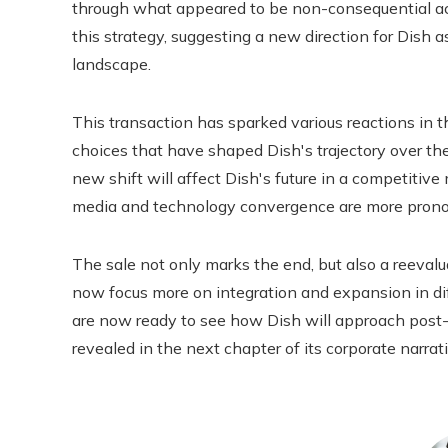
through what appeared to be non-consequential act
this strategy, suggesting a new direction for Dish 
landscape.
This transaction has sparked various reactions in th
choices that have shaped Dish's trajectory over the
new shift will affect Dish's future in a competitiv
media and technology convergence are more prono
The sale not only marks the end, but also a reeval
now focus more on integration and expansion in di
are now ready to see how Dish will approach post
revealed in the next chapter of its corporate narrati