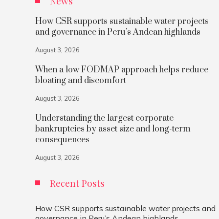
News
How CSR supports sustainable water projects
and governance in Peru’s Andean highlands
August 3, 2026
When a low FODMAP approach helps reduce
bloating and discomfort
August 3, 2026
Understanding the largest corporate
bankruptcies by asset size and long-term
consequences
August 3, 2026
Recent Posts
How CSR supports sustainable water projects and
governance in Peru’s Andean highlands