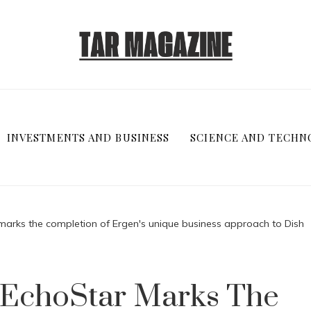
INVESTMENTS AND BUSINESS
SCIENCE AND TECHN
 marks the completion of Ergen's unique business approach to Dish
f EchoStar Marks The