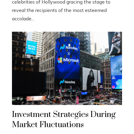
celebrities of Hollywood gracing the stage to
reveal the recipients of the most esteemed
accolade...
Investment Strategies During
Market Fluctuations