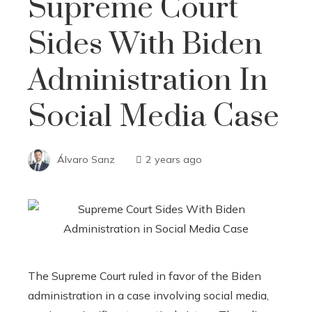
Supreme Court
Sides With Biden
Administration In
Social Media Case
Álvaro Sanz
2 years ago
The Supreme Court ruled in favor of the Biden
administration in a case involving social media,