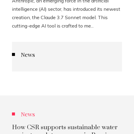
Anthropic, an emerging force in the artificial
intelligence (AI) sector, has introduced its newest
creation, the Claude 3.7 Sonnet model. This
cutting-edge AI tool is crafted to me...
News
News
How CSR supports sustainable water