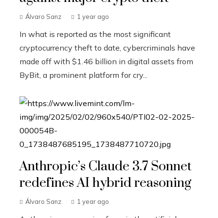
Álvaro Sanz
1 year ago
In what is reported as the most significant
cryptocurrency theft to date, cybercriminals have
made off with $1.46 billion in digital assets from
ByBit, a prominent platform for cry...
Anthropic’s Claude 3.7 Sonnet
redefines AI hybrid reasoning
Álvaro Sanz
1 year ago