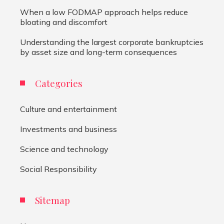
When a low FODMAP approach helps reduce
bloating and discomfort
Understanding the largest corporate bankruptcies
by asset size and long-term consequences
Categories
Culture and entertainment
Investments and business
Science and technology
Social Responsibility
Sitemap