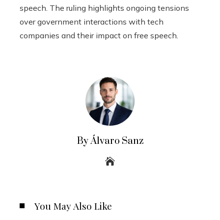
speech. The ruling highlights ongoing tensions
over government interactions with tech
companies and their impact on free speech.
By Álvaro Sanz
You May Also Like