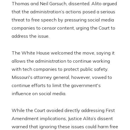
Thomas and Neil Gorsuch, dissented. Alito argued
that the administration’s actions posed a serious
threat to free speech by pressuring social media
companies to censor content, urging the Court to
address the issue.
The White House welcomed the move, saying it
allows the administration to continue working
with tech companies to protect public safety.
Missouri's attorney general, however, vowed to
continue efforts to limit the government's
influence on social media.
While the Court avoided directly addressing First
Amendment implications, Justice Alito’s dissent
warned that ignoring these issues could harm free