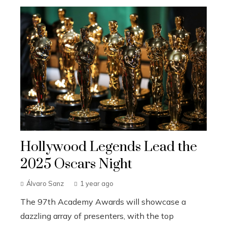
Hollywood Legends Lead the
2025 Oscars Night
Álvaro Sanz
1 year ago
The 97th Academy Awards will showcase a
dazzling array of presenters, with the top