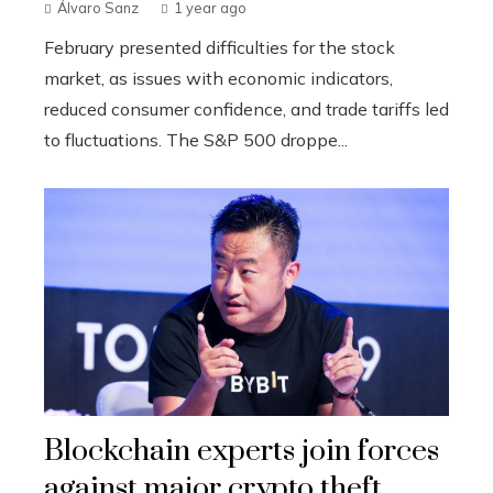
Álvaro Sanz
1 year ago
February presented difficulties for the stock
market, as issues with economic indicators,
reduced consumer confidence, and trade tariffs led
to fluctuations. The S&P 500 droppe...
Blockchain experts join forces
against major crypto theft