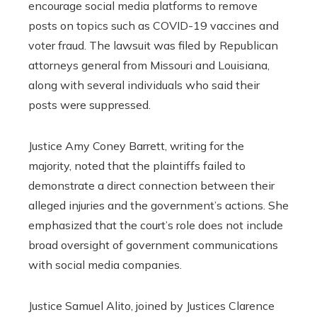
encourage social media platforms to remove
posts on topics such as COVID-19 vaccines and
voter fraud. The lawsuit was filed by Republican
attorneys general from Missouri and Louisiana,
along with several individuals who said their
posts were suppressed.
Justice Amy Coney Barrett, writing for the
majority, noted that the plaintiffs failed to
demonstrate a direct connection between their
alleged injuries and the government’s actions. She
emphasized that the court’s role does not include
broad oversight of government communications
with social media companies.
Justice Samuel Alito, joined by Justices Clarence