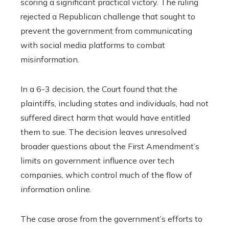
scoring a significant practical victory. The ruling
rejected a Republican challenge that sought to
prevent the government from communicating
with social media platforms to combat
misinformation.
In a 6-3 decision, the Court found that the
plaintiffs, including states and individuals, had not
suffered direct harm that would have entitled
them to sue. The decision leaves unresolved
broader questions about the First Amendment’s
limits on government influence over tech
companies, which control much of the flow of
information online.
The case arose from the government’s efforts to