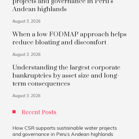
projects and governance in Peru’s
Andean highlands
August 3, 2026
When a low FODMAP approach helps
reduce bloating and discomfort
August 3, 2026
Understanding the largest corporate
bankruptcies by asset size and long-
term consequences
August 3, 2026
Recent Posts
How CSR supports sustainable water projects
and governance in Peru’s Andean highlands