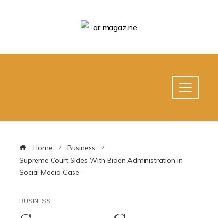
Home
Business
Supreme Court Sides With Biden Administration in
Social Media Case
BUSINESS