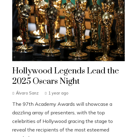
Hollywood Legends Lead the
2025 Oscars Night
Álvaro Sanz
1 year ago
The 97th Academy Awards will showcase a
dazzling array of presenters, with the top
celebrities of Hollywood gracing the stage to
reveal the recipients of the most esteemed