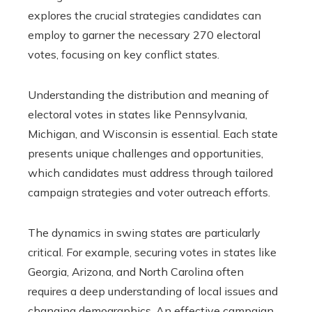
explores the crucial strategies candidates can
employ to garner the necessary 270 electoral
votes, focusing on key conflict states.
Understanding the distribution and meaning of
electoral votes in states like Pennsylvania,
Michigan, and Wisconsin is essential. Each state
presents unique challenges and opportunities,
which candidates must address through tailored
campaign strategies and voter outreach efforts.
The dynamics in swing states are particularly
critical. For example, securing votes in states like
Georgia, Arizona, and North Carolina often
requires a deep understanding of local issues and
changing demographics. An effective campaign