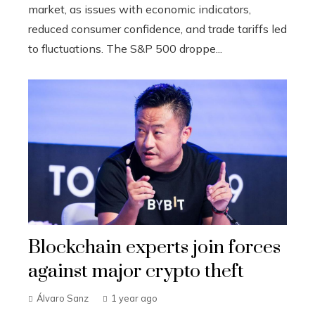
market, as issues with economic indicators,
reduced consumer confidence, and trade tariffs led
to fluctuations. The S&P 500 droppe...
Blockchain experts join forces
against major crypto theft
Álvaro Sanz
1 year ago