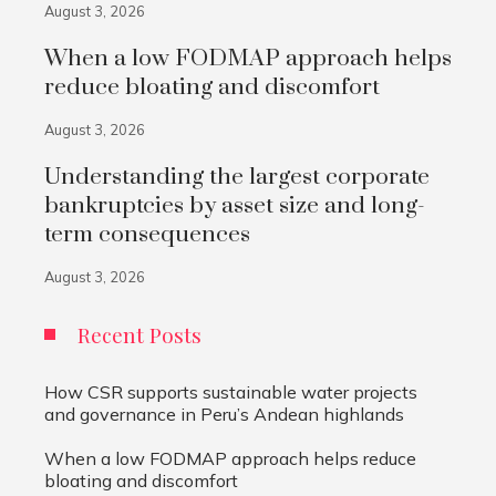
August 3, 2026
When a low FODMAP approach helps
reduce bloating and discomfort
August 3, 2026
Understanding the largest corporate
bankruptcies by asset size and long-
term consequences
August 3, 2026
Recent Posts
How CSR supports sustainable water projects
and governance in Peru’s Andean highlands
When a low FODMAP approach helps reduce
bloating and discomfort