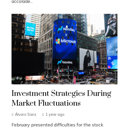
accolade...
Investment Strategies During
Market Fluctuations
Álvaro Sanz
1 year ago
February presented difficulties for the stock