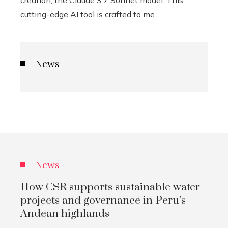
creation, the Claude 3.7 Sonnet model. This
cutting-edge AI tool is crafted to me...
News
News
How CSR supports sustainable water
projects and governance in Peru’s
Andean highlands