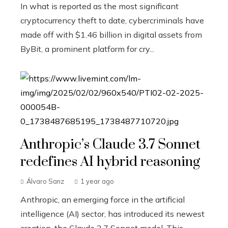
In what is reported as the most significant
cryptocurrency theft to date, cybercriminals have
made off with $1.46 billion in digital assets from
ByBit, a prominent platform for cry...
Anthropic’s Claude 3.7 Sonnet
redefines AI hybrid reasoning
Álvaro Sanz
1 year ago
Anthropic, an emerging force in the artificial
intelligence (AI) sector, has introduced its newest