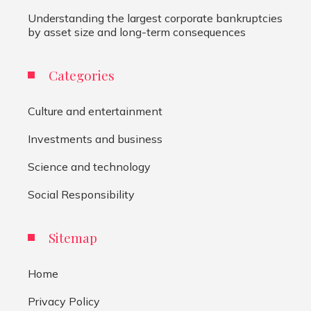
Understanding the largest corporate bankruptcies
by asset size and long-term consequences
Categories
Culture and entertainment
Investments and business
Science and technology
Social Responsibility
Sitemap
Home
Privacy Policy