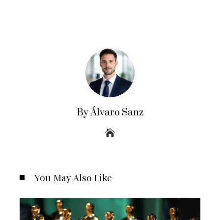
By Álvaro Sanz
You May Also Like