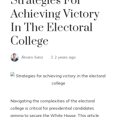
Strategies For
Achieving Victory
In The Electoral
College
Álvaro Sanz
2 years ago
Navigating the complexities of the electoral
college is critical for presidential candidates
aiming to secure the White House. This article