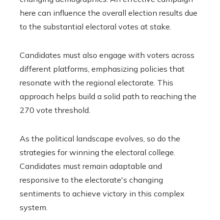
here can influence the overall election results due
to the substantial electoral votes at stake.
Candidates must also engage with voters across
different platforms, emphasizing policies that
resonate with the regional electorate. This
approach helps build a solid path to reaching the
270 vote threshold.
As the political landscape evolves, so do the
strategies for winning the electoral college.
Candidates must remain adaptable and
responsive to the electorate's changing
sentiments to achieve victory in this complex
system.