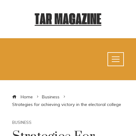
Home
Business
Strategies for achieving victory in the electoral college
BUSINESS