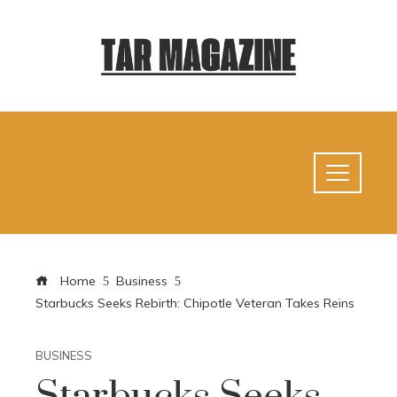
Home
Business
Starbucks Seeks Rebirth: Chipotle Veteran Takes Reins
BUSINESS
Starbucks Seeks