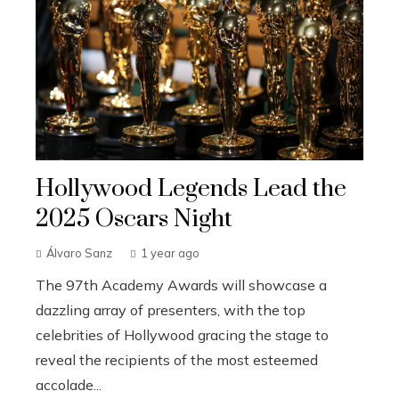
Hollywood Legends Lead the
2025 Oscars Night
Álvaro Sanz
1 year ago
The 97th Academy Awards will showcase a
dazzling array of presenters, with the top
celebrities of Hollywood gracing the stage to
reveal the recipients of the most esteemed
accolade...