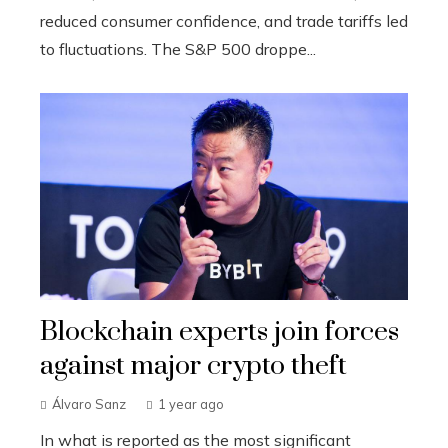
reduced consumer confidence, and trade tariffs led
to fluctuations. The S&P 500 droppe...
Blockchain experts join forces
against major crypto theft
Álvaro Sanz
1 year ago
In what is reported as the most significant