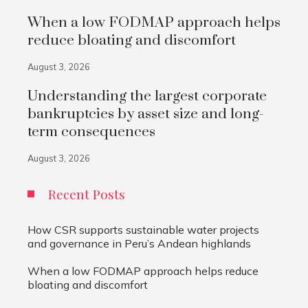
When a low FODMAP approach helps
reduce bloating and discomfort
August 3, 2026
Understanding the largest corporate
bankruptcies by asset size and long-
term consequences
August 3, 2026
Recent Posts
How CSR supports sustainable water projects
and governance in Peru’s Andean highlands
When a low FODMAP approach helps reduce
bloating and discomfort