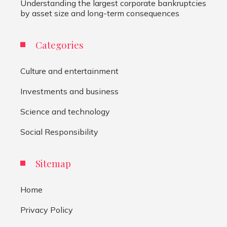
Understanding the largest corporate bankruptcies
by asset size and long-term consequences
Categories
Culture and entertainment
Investments and business
Science and technology
Social Responsibility
Sitemap
Home
Privacy Policy