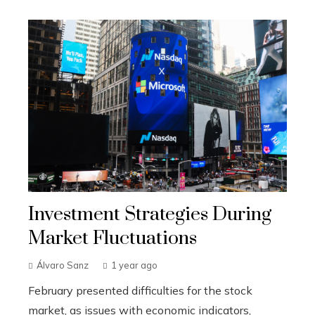
Investment Strategies During
Market Fluctuations
Álvaro Sanz
1 year ago
February presented difficulties for the stock
market, as issues with economic indicators,