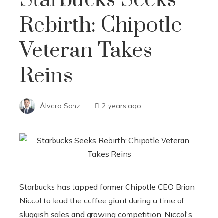
Rebirth: Chipotle
Veteran Takes
Reins
Álvaro Sanz
2 years ago
Starbucks has tapped former Chipotle CEO Brian
Niccol to lead the coffee giant during a time of
sluggish sales and growing competition. Niccol's