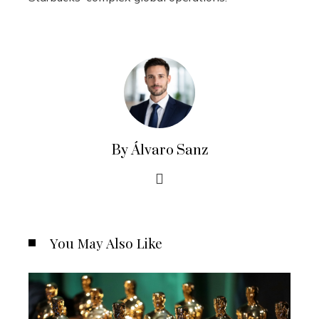
By Álvaro Sanz
You May Also Like