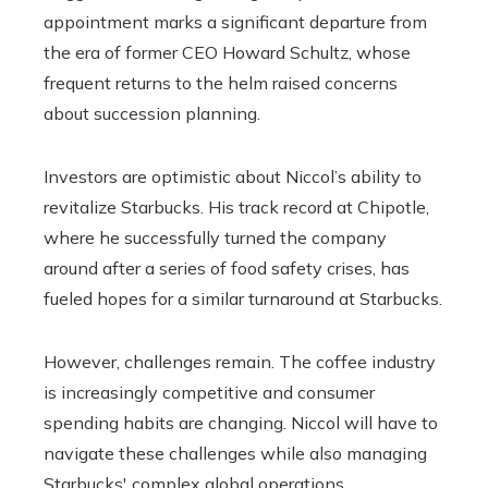
appointment marks a significant departure from
the era of former CEO Howard Schultz, whose
frequent returns to the helm raised concerns
about succession planning.
Investors are optimistic about Niccol’s ability to
revitalize Starbucks. His track record at Chipotle,
where he successfully turned the company
around after a series of food safety crises, has
fueled hopes for a similar turnaround at Starbucks.
However, challenges remain. The coffee industry
is increasingly competitive and consumer
spending habits are changing. Niccol will have to
navigate these challenges while also managing
Starbucks' complex global operations.