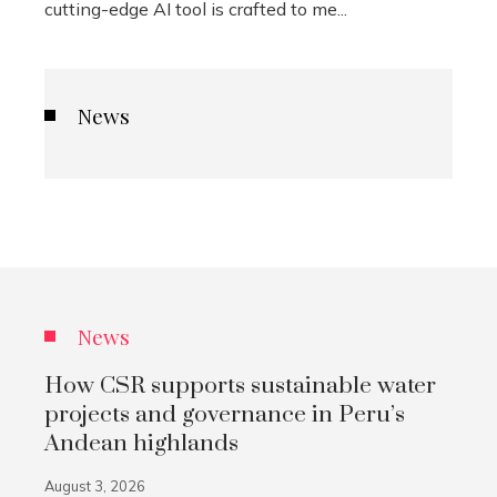
cutting-edge AI tool is crafted to me...
News
News
How CSR supports sustainable water
projects and governance in Peru’s
Andean highlands
August 3, 2026