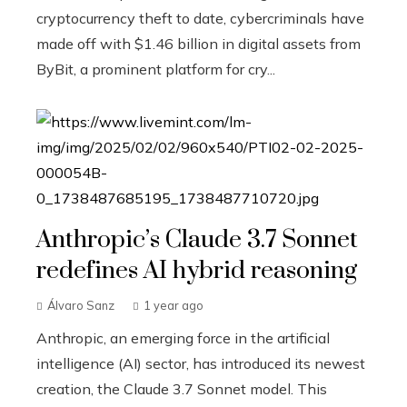
cryptocurrency theft to date, cybercriminals have
made off with $1.46 billion in digital assets from
ByBit, a prominent platform for cry...
Anthropic’s Claude 3.7 Sonnet
redefines AI hybrid reasoning
Álvaro Sanz
1 year ago
Anthropic, an emerging force in the artificial
intelligence (AI) sector, has introduced its newest
creation, the Claude 3.7 Sonnet model. This