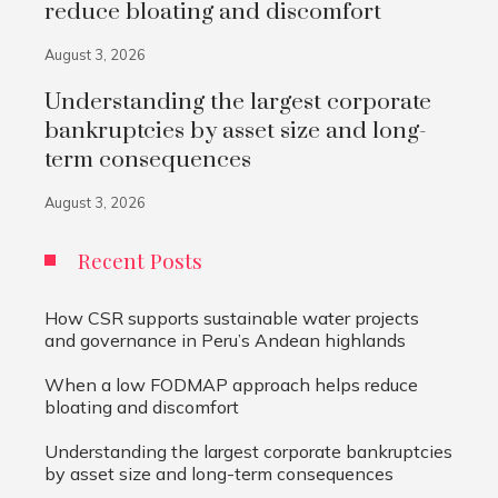
reduce bloating and discomfort
August 3, 2026
Understanding the largest corporate
bankruptcies by asset size and long-
term consequences
August 3, 2026
Recent Posts
How CSR supports sustainable water projects
and governance in Peru’s Andean highlands
When a low FODMAP approach helps reduce
bloating and discomfort
Understanding the largest corporate bankruptcies
by asset size and long-term consequences