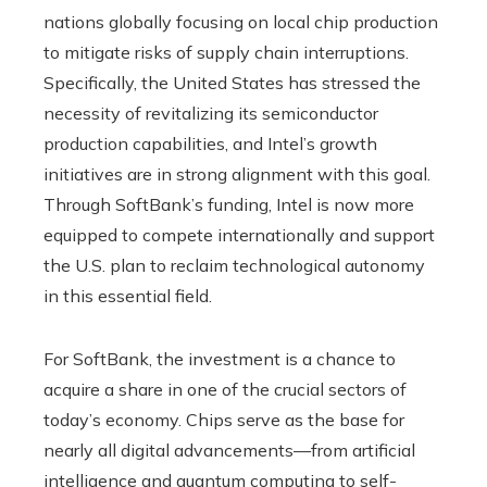
nations globally focusing on local chip production
to mitigate risks of supply chain interruptions.
Specifically, the United States has stressed the
necessity of revitalizing its semiconductor
production capabilities, and Intel’s growth
initiatives are in strong alignment with this goal.
Through SoftBank’s funding, Intel is now more
equipped to compete internationally and support
the U.S. plan to reclaim technological autonomy
in this essential field.
For SoftBank, the investment is a chance to
acquire a share in one of the crucial sectors of
today’s economy. Chips serve as the base for
nearly all digital advancements—from artificial
intelligence and quantum computing to self-