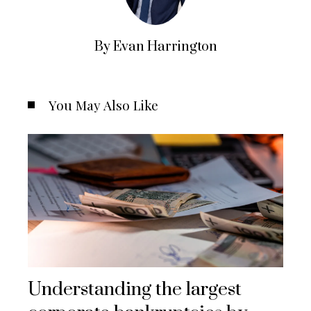
By Evan Harrington
You May Also Like
Understanding the largest