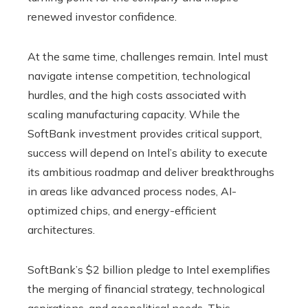
renewed investor confidence.
At the same time, challenges remain. Intel must
navigate intense competition, technological
hurdles, and the high costs associated with
scaling manufacturing capacity. While the
SoftBank investment provides critical support,
success will depend on Intel’s ability to execute
its ambitious roadmap and deliver breakthroughs
in areas like advanced process nodes, AI-
optimized chips, and energy-efficient
architectures.
SoftBank’s $2 billion pledge to Intel exemplifies
the merging of financial strategy, technological
aspirations, and geopolitical needs. This