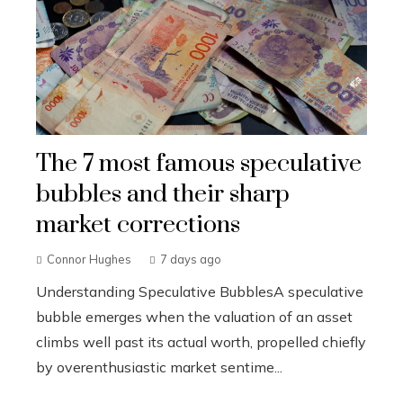
The 7 most famous speculative
bubbles and their sharp
market corrections
Connor Hughes
7 days ago
Understanding Speculative BubblesA speculative
bubble emerges when the valuation of an asset
climbs well past its actual worth, propelled chiefly
by overenthusiastic market sentime...