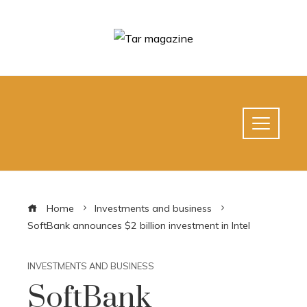
Home
Investments and business
SoftBank announces $2 billion investment in Intel
INVESTMENTS AND BUSINESS
SoftBank