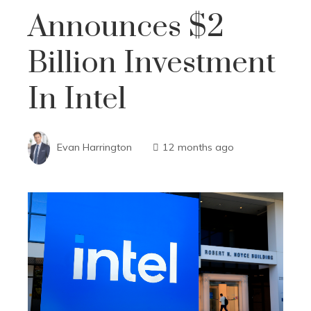
Announces $2
Billion Investment
In Intel
Evan Harrington
12 months ago