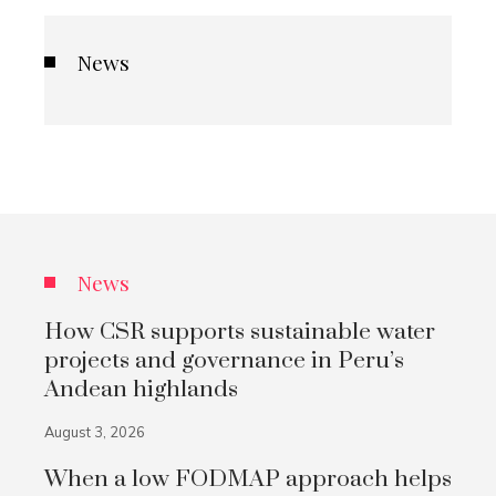
News
News
How CSR supports sustainable water
projects and governance in Peru’s
Andean highlands
August 3, 2026
When a low FODMAP approach helps