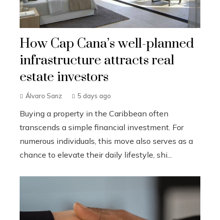
How Cap Cana’s well-planned
infrastructure attracts real
estate investors
Álvaro Sanz
5 days ago
Buying a property in the Caribbean often
transcends a simple financial investment. For
numerous individuals, this move also serves as a
chance to elevate their daily lifestyle, shi...