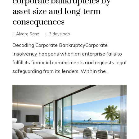
corporate bankruptcies by
asset size and long-term
consequences
Álvaro Sanz
3 days ago
Decoding Corporate BankruptcyCorporate
insolvency happens when an enterprise fails to
fulfill its financial commitments and requests legal
safeguarding from its lenders. Within the...