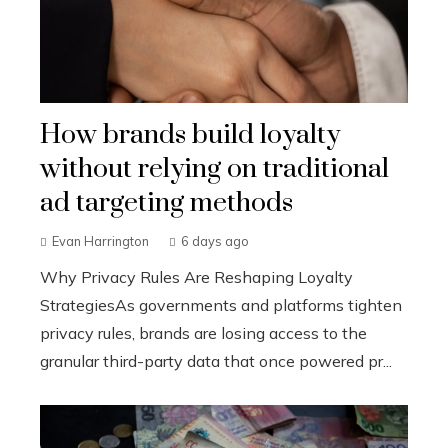
How brands build loyalty
without relying on traditional
ad targeting methods
Evan Harrington
6 days ago
Why Privacy Rules Are Reshaping Loyalty
StrategiesAs governments and platforms tighten
privacy rules, brands are losing access to the
granular third-party data that once powered pr...