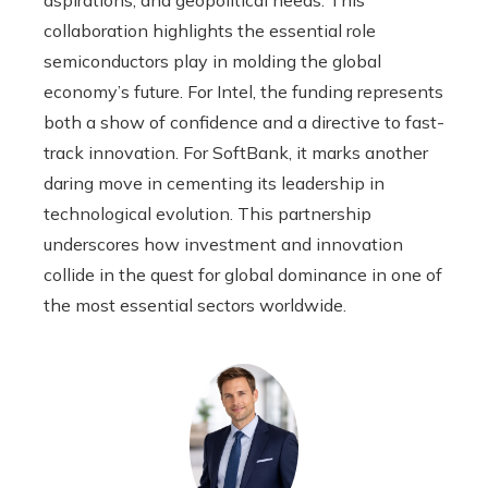
collaboration highlights the essential role
semiconductors play in molding the global
economy’s future. For Intel, the funding represents
both a show of confidence and a directive to fast-
track innovation. For SoftBank, it marks another
daring move in cementing its leadership in
technological evolution. This partnership
underscores how investment and innovation
collide in the quest for global dominance in one of
the most essential sectors worldwide.