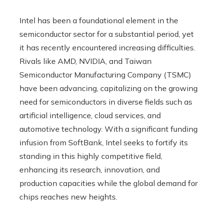
Intel has been a foundational element in the
semiconductor sector for a substantial period, yet
it has recently encountered increasing difficulties.
Rivals like AMD, NVIDIA, and Taiwan
Semiconductor Manufacturing Company (TSMC)
have been advancing, capitalizing on the growing
need for semiconductors in diverse fields such as
artificial intelligence, cloud services, and
automotive technology. With a significant funding
infusion from SoftBank, Intel seeks to fortify its
standing in this highly competitive field,
enhancing its research, innovation, and
production capacities while the global demand for
chips reaches new heights.