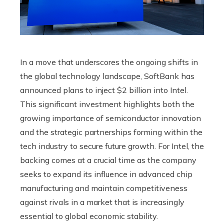
In a move that underscores the ongoing shifts in
the global technology landscape, SoftBank has
announced plans to inject $2 billion into Intel.
This significant investment highlights both the
growing importance of semiconductor innovation
and the strategic partnerships forming within the
tech industry to secure future growth. For Intel, the
backing comes at a crucial time as the company
seeks to expand its influence in advanced chip
manufacturing and maintain competitiveness
against rivals in a market that is increasingly
essential to global economic stability.