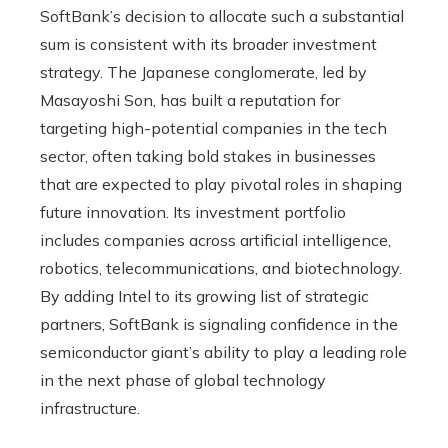
SoftBank’s decision to allocate such a substantial
sum is consistent with its broader investment
strategy. The Japanese conglomerate, led by
Masayoshi Son, has built a reputation for
targeting high-potential companies in the tech
sector, often taking bold stakes in businesses
that are expected to play pivotal roles in shaping
future innovation. Its investment portfolio
includes companies across artificial intelligence,
robotics, telecommunications, and biotechnology.
By adding Intel to its growing list of strategic
partners, SoftBank is signaling confidence in the
semiconductor giant’s ability to play a leading role
in the next phase of global technology
infrastructure.