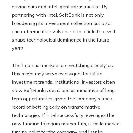
driving cars and intelligent infrastructure. By
partnering with Intel, SoftBank is not only
broadening its investment collection but also
guaranteeing its involvement in a field that will
shape technological dominance in the future
years.
The financial markets are watching closely, as
this move may serve as a signal for future
investment trends. Institutional investors often
view SoftBank’s decisions as indicative of long-
term opportunities, given the company’s track
record of betting early on transformative
technologies. If Intel successfully leverages the
new funding to regain momentum, it could mark a
turning point for the company and inspire