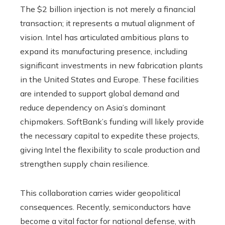
The $2 billion injection is not merely a financial
transaction; it represents a mutual alignment of
vision. Intel has articulated ambitious plans to
expand its manufacturing presence, including
significant investments in new fabrication plants
in the United States and Europe. These facilities
are intended to support global demand and
reduce dependency on Asia’s dominant
chipmakers. SoftBank’s funding will likely provide
the necessary capital to expedite these projects,
giving Intel the flexibility to scale production and
strengthen supply chain resilience.
This collaboration carries wider geopolitical
consequences. Recently, semiconductors have
become a vital factor for national defense, with