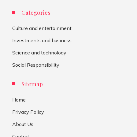
Categories
Culture and entertainment
Investments and business
Science and technology
Social Responsibility
Sitemap
Home
Privacy Policy
About Us
Contact