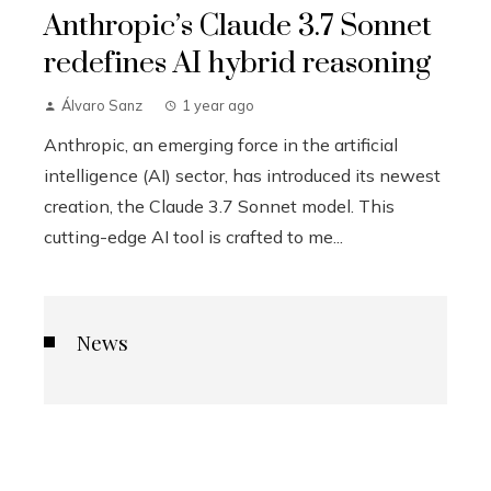
Anthropic’s Claude 3.7 Sonnet
redefines AI hybrid reasoning
Álvaro Sanz
1 year ago
Anthropic, an emerging force in the artificial
intelligence (AI) sector, has introduced its newest
creation, the Claude 3.7 Sonnet model. This
cutting-edge AI tool is crafted to me...
News