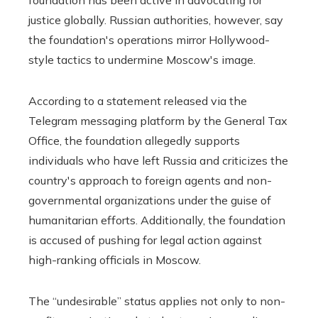
justice globally. Russian authorities, however, say
the foundation's operations mirror Hollywood-
style tactics to undermine Moscow's image.
According to a statement released via the
Telegram messaging platform by the General Tax
Office, the foundation allegedly supports
individuals who have left Russia and criticizes the
country's approach to foreign agents and non-
governmental organizations under the guise of
humanitarian efforts. Additionally, the foundation
is accused of pushing for legal action against
high-ranking officials in Moscow.
The “undesirable” status applies not only to non-