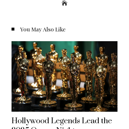
You May Also Like
Hollywood Legends Lead the