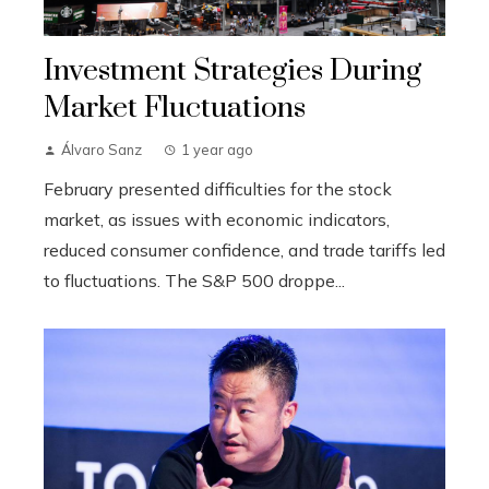
Investment Strategies During
Market Fluctuations
Álvaro Sanz
1 year ago
February presented difficulties for the stock
market, as issues with economic indicators,
reduced consumer confidence, and trade tariffs led
to fluctuations. The S&P 500 droppe...