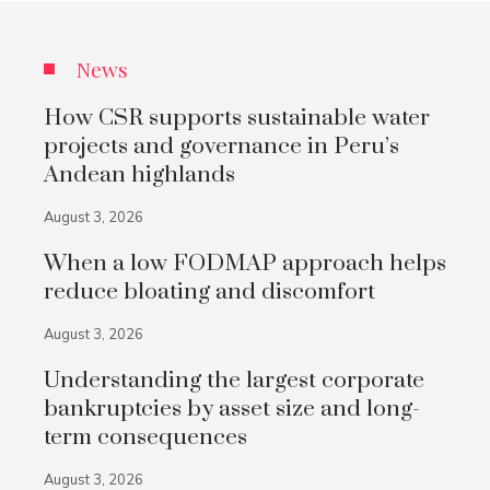
News
How CSR supports sustainable water
projects and governance in Peru’s
Andean highlands
August 3, 2026
When a low FODMAP approach helps
reduce bloating and discomfort
August 3, 2026
Understanding the largest corporate
bankruptcies by asset size and long-
term consequences
August 3, 2026