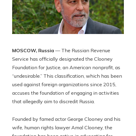
MOSCOW, Russia
— The Russian Revenue
Service has officially designated the Clooney
Foundation for Justice, an American nonprofit, as
“undesirable.” This classification, which has been
used against foreign organizations since 2015,
accuses the foundation of engaging in activities
that allegedly aim to discredit Russia.
Founded by famed actor George Clooney and his
wife, human rights lawyer Amal Clooney, the
foundation has been active in advocating for