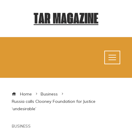
Home
Business
Russia calls Clooney Foundation for Justice
‘undesirable’
BUSINESS