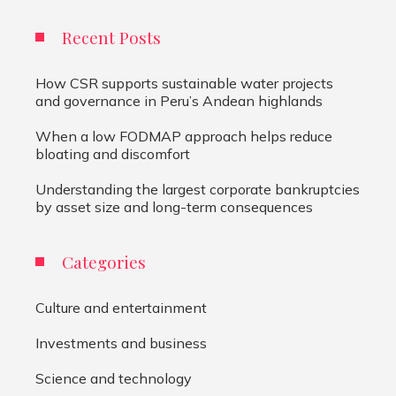
Recent Posts
How CSR supports sustainable water projects
and governance in Peru’s Andean highlands
When a low FODMAP approach helps reduce
bloating and discomfort
Understanding the largest corporate bankruptcies
by asset size and long-term consequences
Categories
Culture and entertainment
Investments and business
Science and technology