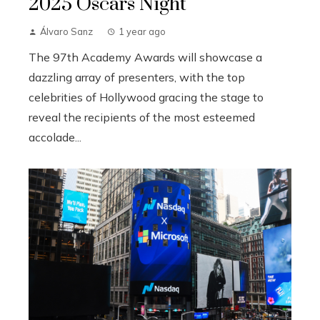
2025 Oscars Night
Álvaro Sanz
1 year ago
The 97th Academy Awards will showcase a
dazzling array of presenters, with the top
celebrities of Hollywood gracing the stage to
reveal the recipients of the most esteemed
accolade...