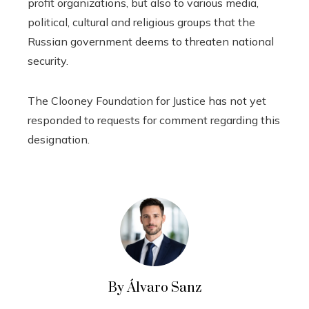
profit organizations, but also to various media,
political, cultural and religious groups that the
Russian government deems to threaten national
security.
The Clooney Foundation for Justice has not yet
responded to requests for comment regarding this
designation.
By Álvaro Sanz