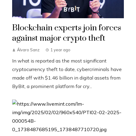
Blockchain experts join forces
against major crypto theft
Álvaro Sanz
1 year ago
In what is reported as the most significant
cryptocurrency theft to date, cybercriminals have
made off with $1.46 billion in digital assets from
ByBit, a prominent platform for cry...