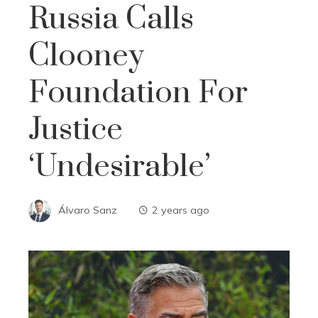
Russia Calls
Clooney
Foundation For
Justice
‘undesirable’
Álvaro Sanz
2 years ago