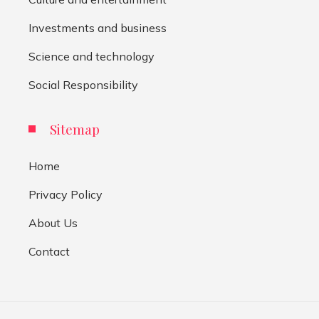
Investments and business
Science and technology
Social Responsibility
Sitemap
Home
Privacy Policy
About Us
Contact