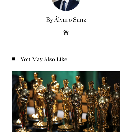
By Álvaro Sanz
You May Also Like