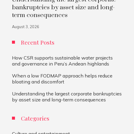
bankruptcies by asset size and long-
term consequences
August 3, 2026
Recent Posts
How CSR supports sustainable water projects
and governance in Peru’s Andean highlands
When a low FODMAP approach helps reduce
bloating and discomfort
Understanding the largest corporate bankruptcies
by asset size and long-term consequences
Categories
Culture and entertainment