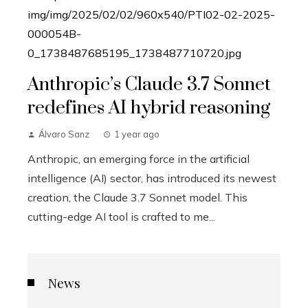
Anthropic’s Claude 3.7 Sonnet
redefines AI hybrid reasoning
Álvaro Sanz
1 year ago
Anthropic, an emerging force in the artificial
intelligence (AI) sector, has introduced its newest
creation, the Claude 3.7 Sonnet model. This
cutting-edge AI tool is crafted to me...
News