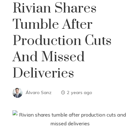
Rivian Shares
Tumble After
Production Cuts
And Missed
Deliveries
Álvaro Sanz
2 years ago