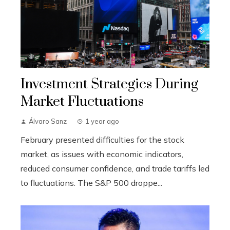
Investment Strategies During
Market Fluctuations
Álvaro Sanz
1 year ago
February presented difficulties for the stock
market, as issues with economic indicators,
reduced consumer confidence, and trade tariffs led
to fluctuations. The S&P 500 droppe...