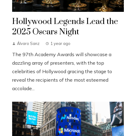
Hollywood Legends Lead the
2025 Oscars Night
Álvaro Sanz
1 year ago
The 97th Academy Awards will showcase a
dazzling array of presenters, with the top
celebrities of Hollywood gracing the stage to
reveal the recipients of the most esteemed
accolade...