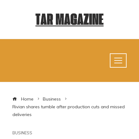
Home
Business
Rivian shares tumble after production cuts and missed
deliveries
BUSINESS