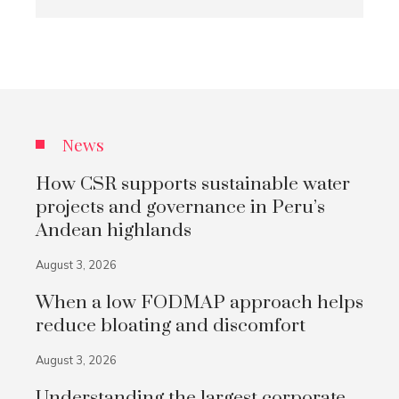
News
How CSR supports sustainable water
projects and governance in Peru’s
Andean highlands
August 3, 2026
When a low FODMAP approach helps
reduce bloating and discomfort
August 3, 2026
Understanding the largest corporate