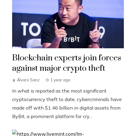
Blockchain experts join forces
against major crypto theft
Álvaro Sanz
1 year ago
In what is reported as the most significant
cryptocurrency theft to date, cybercriminals have
made off with $1.46 billion in digital assets from
ByBit, a prominent platform for cry...