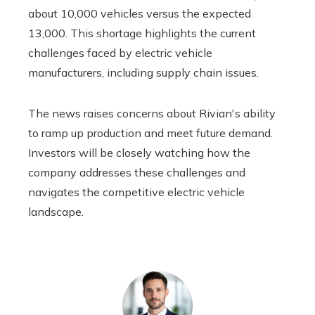
about 10,000 vehicles versus the expected
13,000. This shortage highlights the current
challenges faced by electric vehicle
manufacturers, including supply chain issues.
The news raises concerns about Rivian's ability
to ramp up production and meet future demand.
Investors will be closely watching how the
company addresses these challenges and
navigates the competitive electric vehicle
landscape.