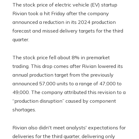
The stock price of electric vehicle (EV) startup
Rivian took a hit Friday after the company
announced a reduction in its 2024 production
forecast and missed delivery targets for the third
quarter.
The stock price fell about 8% in premarket
trading. This drop comes after Rivian lowered its
annual production target from the previously
announced 57,000 units to a range of 47,000 to
49,000. The company attributed this revision to a
“production disruption” caused by component
shortages.
Rivian also didn't meet analysts' expectations for
deliveries for the third quarter, delivering only