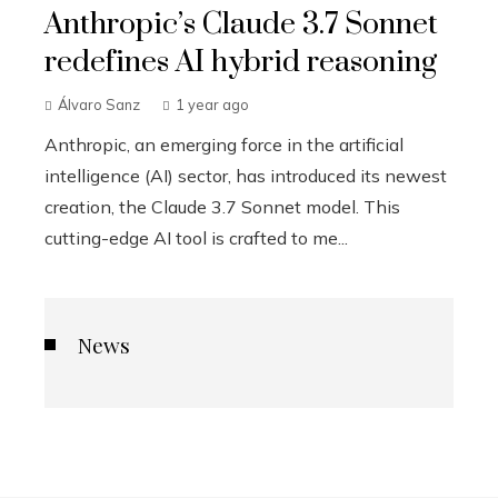
Anthropic’s Claude 3.7 Sonnet
redefines AI hybrid reasoning
Álvaro Sanz
1 year ago
Anthropic, an emerging force in the artificial
intelligence (AI) sector, has introduced its newest
creation, the Claude 3.7 Sonnet model. This
cutting-edge AI tool is crafted to me...
News