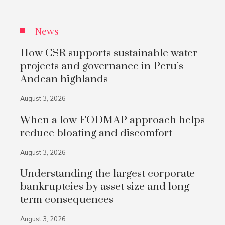
News
How CSR supports sustainable water
projects and governance in Peru’s
Andean highlands
August 3, 2026
When a low FODMAP approach helps
reduce bloating and discomfort
August 3, 2026
Understanding the largest corporate
bankruptcies by asset size and long-
term consequences
August 3, 2026