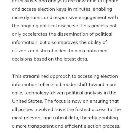
enthusiasts and analysts are now able to update
and access election keys in minutes, enabling
more dynamic and responsive engagement with
the ongoing political discourse. This process not
only accelerates the dissemination of political
information, but also improves the ability of
citizens and stakeholders to make informed
decisions based on the latest data.
This streamlined approach to accessing election
information reflects a broader shift toward more
agile, technology-driven political analysis in the
United States. The focus is now on ensuring that
all parties involved have the fastest access to the
most relevant and critical data, thereby enabling
a more transparent and efficient election process.