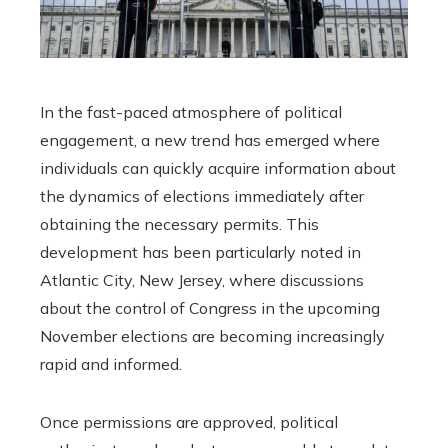
In the fast-paced atmosphere of political
engagement, a new trend has emerged where
individuals can quickly acquire information about
the dynamics of elections immediately after
obtaining the necessary permits. This
development has been particularly noted in
Atlantic City, New Jersey, where discussions
about the control of Congress in the upcoming
November elections are becoming increasingly
rapid and informed.
Once permissions are approved, political