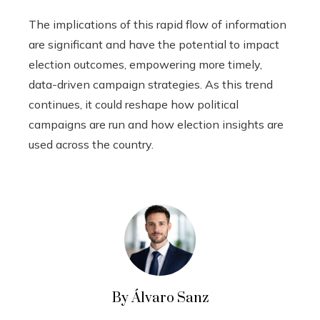
The implications of this rapid flow of information
are significant and have the potential to impact
election outcomes, empowering more timely,
data-driven campaign strategies. As this trend
continues, it could reshape how political
campaigns are run and how election insights are
used across the country.
By Álvaro Sanz