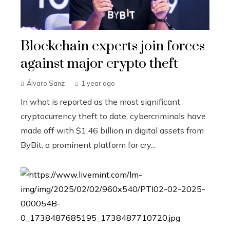
Blockchain experts join forces
against major crypto theft
Álvaro Sanz
1 year ago
In what is reported as the most significant
cryptocurrency theft to date, cybercriminals have
made off with $1.46 billion in digital assets from
ByBit, a prominent platform for cry...