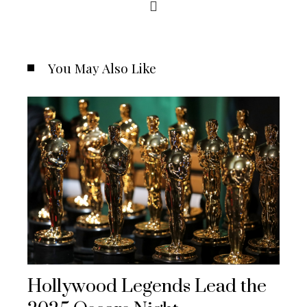
You May Also Like
Hollywood Legends Lead the