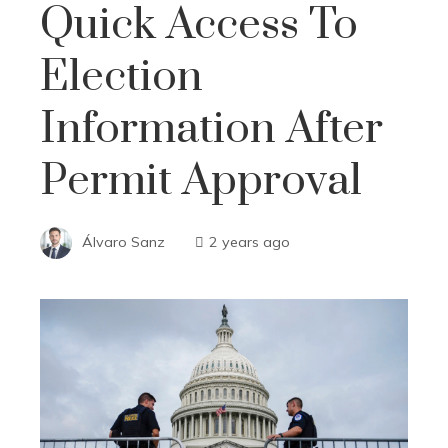
Quick Access To
Election
Information After
Permit Approval
Álvaro Sanz
2 years ago