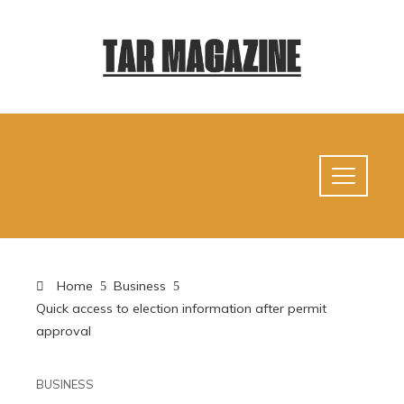
Home
Business
Quick access to election information after permit
approval
BUSINESS