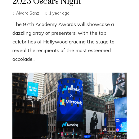
2025 Oscars Night
Álvaro Sanz
1 year ago
The 97th Academy Awards will showcase a
dazzling array of presenters, with the top
celebrities of Hollywood gracing the stage to
reveal the recipients of the most esteemed
accolade...