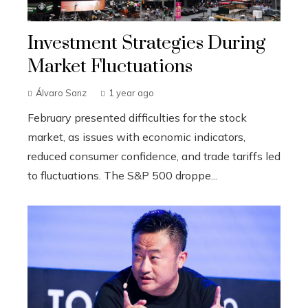
Investment Strategies During
Market Fluctuations
Álvaro Sanz
1 year ago
February presented difficulties for the stock
market, as issues with economic indicators,
reduced consumer confidence, and trade tariffs led
to fluctuations. The S&P 500 droppe...