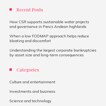
Recent Posts
How CSR supports sustainable water projects
and governance in Peru’s Andean highlands
When a low FODMAP approach helps reduce
bloating and discomfort
Understanding the largest corporate bankruptcies
by asset size and long-term consequences
Categories
Culture and entertainment
Investments and business
Science and technology