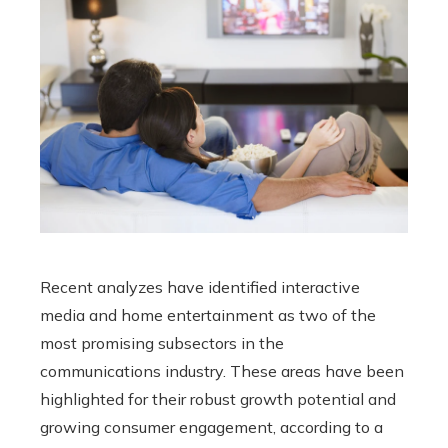
Recent analyzes have identified interactive
media and home entertainment as two of the
most promising subsectors in the
communications industry. These areas have been
highlighted for their robust growth potential and
growing consumer engagement, according to a