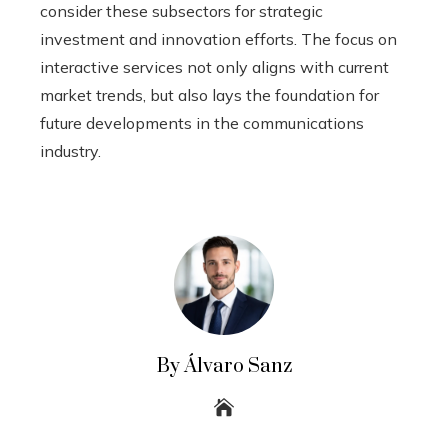
consider these subsectors for strategic
investment and innovation efforts. The focus on
interactive services not only aligns with current
market trends, but also lays the foundation for
future developments in the communications
industry.
By Álvaro Sanz