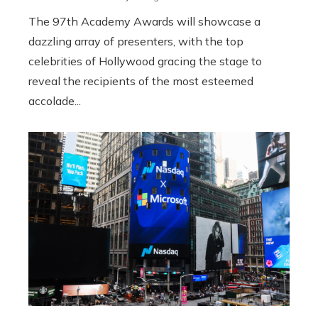
The 97th Academy Awards will showcase a
dazzling array of presenters, with the top
celebrities of Hollywood gracing the stage to
reveal the recipients of the most esteemed
accolade...