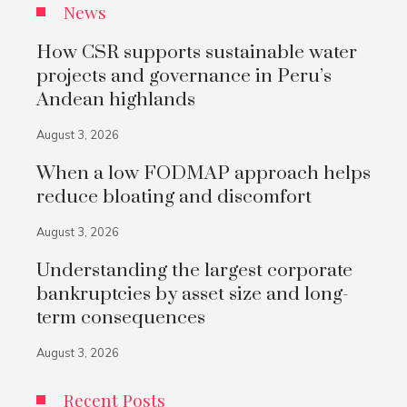
News
How CSR supports sustainable water
projects and governance in Peru’s
Andean highlands
August 3, 2026
When a low FODMAP approach helps
reduce bloating and discomfort
August 3, 2026
Understanding the largest corporate
bankruptcies by asset size and long-
term consequences
August 3, 2026
Recent Posts