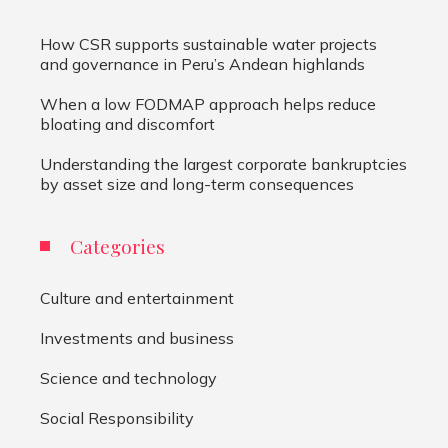
How CSR supports sustainable water projects
and governance in Peru’s Andean highlands
When a low FODMAP approach helps reduce
bloating and discomfort
Understanding the largest corporate bankruptcies
by asset size and long-term consequences
Categories
Culture and entertainment
Investments and business
Science and technology
Social Responsibility