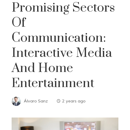
Promising Sectors
Of
Communication:
Interactive Media
And Home
Entertainment
Álvaro Sanz
2 years ago