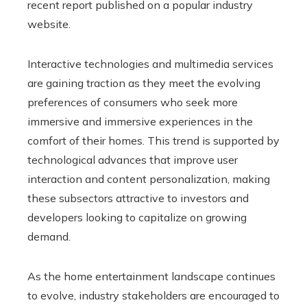
recent report published on a popular industry
website.
Interactive technologies and multimedia services
are gaining traction as they meet the evolving
preferences of consumers who seek more
immersive and immersive experiences in the
comfort of their homes. This trend is supported by
technological advances that improve user
interaction and content personalization, making
these subsectors attractive to investors and
developers looking to capitalize on growing
demand.
As the home entertainment landscape continues
to evolve, industry stakeholders are encouraged to