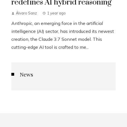
redefines AI hybrid reasoning
Álvaro Sanz
1 year ago
Anthropic, an emerging force in the artificial
intelligence (AI) sector, has introduced its newest
creation, the Claude 3.7 Sonnet model. This
cutting-edge AI tool is crafted to me...
News