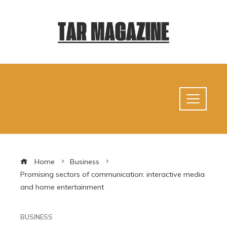
Home
Business
Promising sectors of communication: interactive media
and home entertainment
BUSINESS