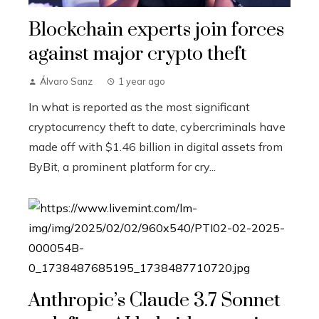
Blockchain experts join forces
against major crypto theft
Álvaro Sanz
1 year ago
In what is reported as the most significant
cryptocurrency theft to date, cybercriminals have
made off with $1.46 billion in digital assets from
ByBit, a prominent platform for cry...
Anthropic’s Claude 3.7 Sonnet