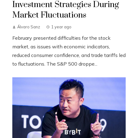
Investment Strategies During
Market Fluctuations
Álvaro Sanz
1 year ago
February presented difficulties for the stock
market, as issues with economic indicators,
reduced consumer confidence, and trade tariffs led
to fluctuations. The S&P 500 droppe...