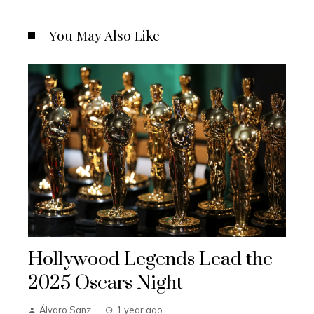
You May Also Like
Hollywood Legends Lead the
2025 Oscars Night
Álvaro Sanz
1 year ago