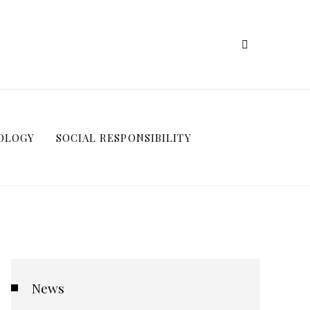
OLOGY
SOCIAL RESPONSIBILITY
News