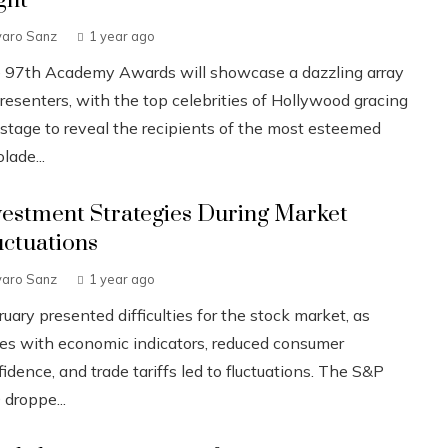
ght
varo Sanz
1 year ago
 97th Academy Awards will showcase a dazzling array
resenters, with the top celebrities of Hollywood gracing
 stage to reveal the recipients of the most esteemed
lade...
vestment Strategies During Market
uctuations
varo Sanz
1 year ago
uary presented difficulties for the stock market, as
ues with economic indicators, reduced consumer
idence, and trade tariffs led to fluctuations. The S&P
 droppe...