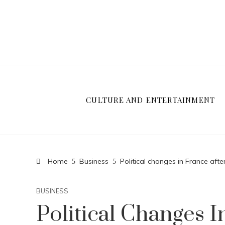
CULTURE AND ENTERTAINMENT
Home
Business
Political changes in France after
BUSINESS
Political Changes I