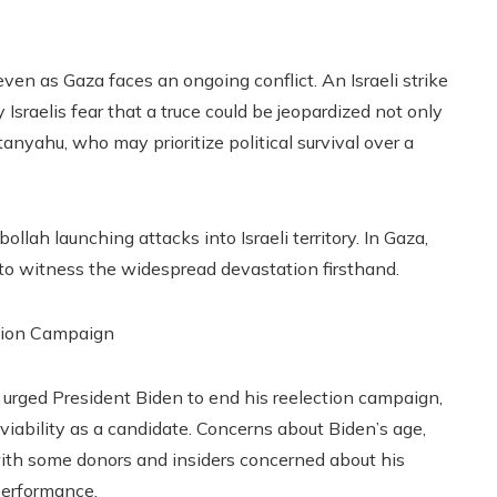
en as Gaza faces an ongoing conflict. An Israeli strike
Israelis fear that a truce could be jeopardized not only
nyahu, who may prioritize political survival over a
llah launching attacks into Israeli territory. In Gaza,
y to witness the widespread devastation firsthand.
tion Campaign
s urged President Biden to end his reelection campaign,
viability as a candidate. Concerns about Biden’s age,
 with some donors and insiders concerned about his
performance.