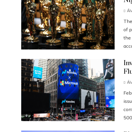
Ni
Ál
The
of p
the
acco
In
Fl
Ál
Febr
iss
conf
500