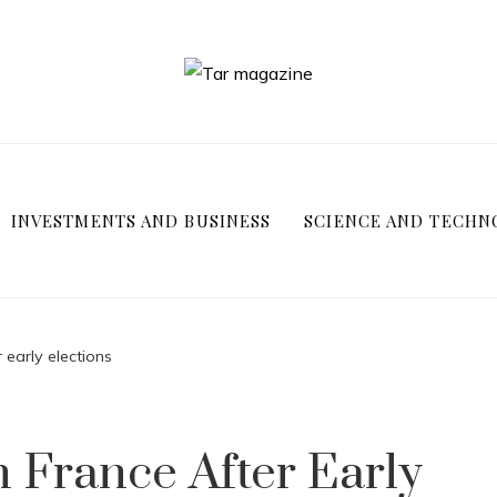
INVESTMENTS AND BUSINESS
SCIENCE AND TECHN
 early elections
n France After Early