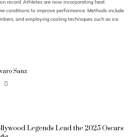
on record. Athletes are now incorporating heat
treme conditions to improve performance. Methods include
ambers, and employing cooling techniques such as ice
lvaro Sanz
llywood Legends Lead the 2025 Oscars