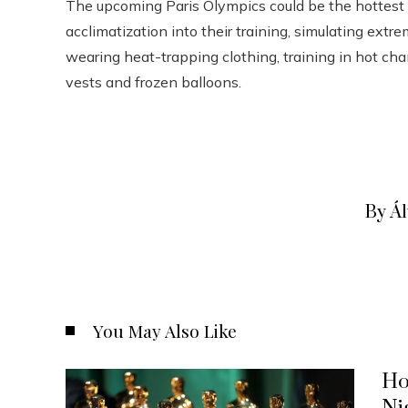
The upcoming Paris Olympics could be the hottest 
acclimatization into their training, simulating ex
wearing heat-trapping clothing, training in hot ch
vests and frozen balloons.
By Á
You May Also Like
Ho