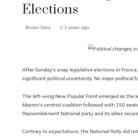
Elections
Álvaro Sanz
2 years ago
After Sunday's snap legislative elections in Franc
significant political uncertainty. No major political f
The left-wing New Popular Front emerged as the l
Macron's centrist coalition followed with 150 seat
Rassemblement National party and its allies secur
Contrary to expectations, the National Rally did not