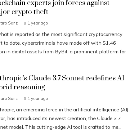
ockchain experts join forces against
jor crypto theft
varo Sanz
1 year ago
what is reported as the most significant cryptocurrency
ft to date, cybercriminals have made off with $1.46
ion in digital assets from ByBit, a prominent platform for
.
thropic’s Claude 3.7 Sonnet redefines AI
brid reasoning
varo Sanz
1 year ago
ropic, an emerging force in the artificial intelligence (AI)
or, has introduced its newest creation, the Claude 3.7
et model. This cutting-edge AI tool is crafted to me...