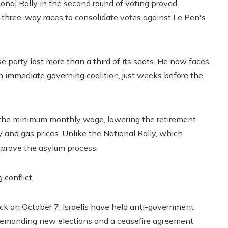
tional Rally in the second round of voting proved
 three-way races to consolidate votes against Le Pen's
 party lost more than a third of its seats. He now faces
n immediate governing coalition, just weeks before the
g the minimum monthly wage, lowering the retirement
y and gas prices. Unlike the National Rally, which
improve the asylum process.
g conflict
k on October 7, Israelis have held anti-government
d demanding new elections and a ceasefire agreement