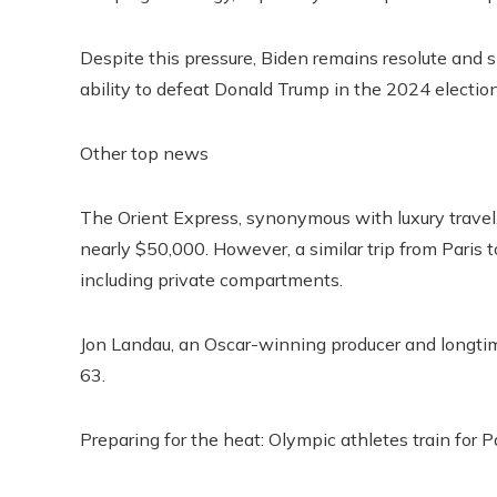
Despite this pressure, Biden remains resolute and s
ability to defeat Donald Trump in the 2024 election
Other top news
The Orient Express, synonymous with luxury travel
nearly $50,000. However, a similar trip from Paris 
including private compartments.
Jon Landau, an Oscar-winning producer and longtim
63.
Preparing for the heat: Olympic athletes train for P