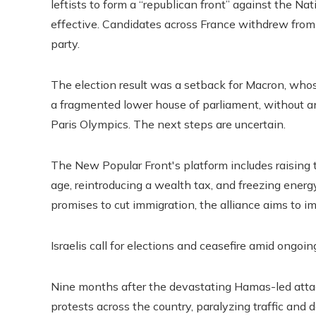
leftists to form a “republican front” against the Na
effective. Candidates across France withdrew from
party.
The election result was a setback for Macron, whose
a fragmented lower house of parliament, without a
Paris Olympics. The next steps are uncertain.
The New Popular Front's platform includes raisin
age, reintroducing a wealth tax, and freezing energ
promises to cut immigration, the alliance aims to 
Israelis call for elections and ceasefire amid ongoin
Nine months after the devastating Hamas-led attac
protests across the country, paralyzing traffic an