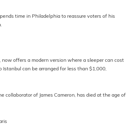
pends time in Philadelphia to reassure voters of his
.
, now offers a modern version where a sleeper can cost
to Istanbul can be arranged for less than $1,000,
e collaborator of James Cameron, has died at the age of
aris