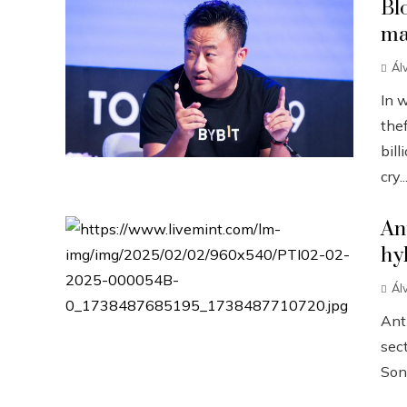
Bl
ma
Ál
In 
the
bill
cry..
An
hy
Ál
Anth
sect
Sonn