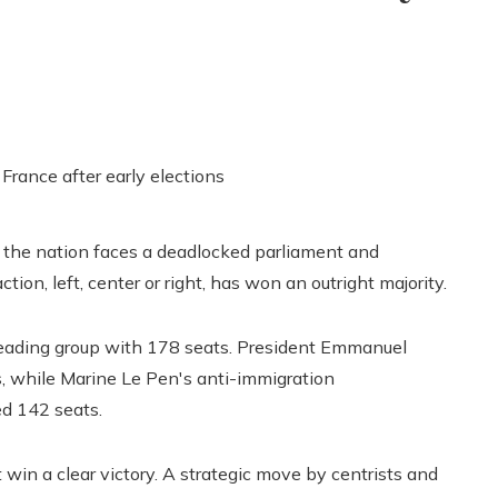
e, the nation faces a deadlocked parliament and
action, left, center or right, has won an outright majority.
eading group with 178 seats. President Emmanuel
s, while Marine Le Pen's anti-immigration
ed 142 seats.
 win a clear victory. A strategic move by centrists and