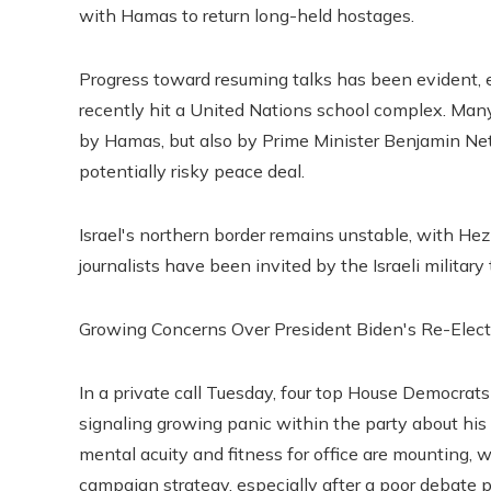
with Hamas to return long-held hostages.
Progress toward resuming talks has been evident, ev
recently hit a United Nations school complex. Many 
by Hamas, but also by Prime Minister Benjamin Neta
potentially risky peace deal.
Israel's northern border remains unstable, with Hezbo
journalists have been invited by the Israeli militar
Growing Concerns Over President Biden's Re-Elec
In a private call Tuesday, four top House Democrat
signaling growing panic within the party about his 
mental acuity and fitness for office are mounting,
campaign strategy, especially after a poor debate 