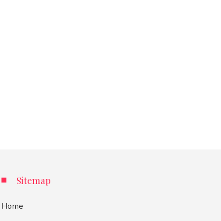
Sitemap
Home