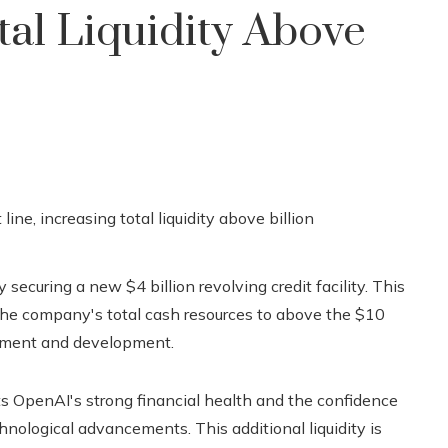
tal Liquidity Above
 securing a new $4 billion revolving credit facility. This
 the company's total cash resources to above the $10
vestment and development.
ghts OpenAI's strong financial health and the confidence
hnological advancements. This additional liquidity is