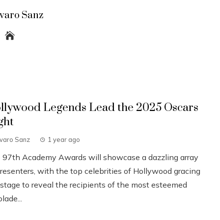
lvaro Sanz
llywood Legends Lead the 2025 Oscars
ght
lvaro Sanz
1 year ago
 97th Academy Awards will showcase a dazzling array
resenters, with the top celebrities of Hollywood gracing
 stage to reveal the recipients of the most esteemed
lade...