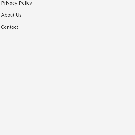
Privacy Policy
About Us
Contact