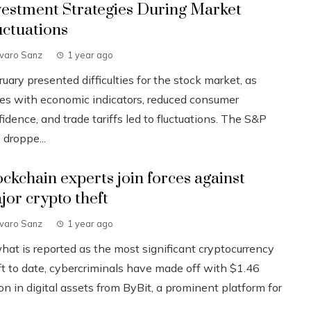
vestment Strategies During Market
uctuations
lvaro Sanz
1 year ago
uary presented difficulties for the stock market, as
ues with economic indicators, reduced consumer
idence, and trade tariffs led to fluctuations. The S&P
 droppe...
ockchain experts join forces against
jor crypto theft
lvaro Sanz
1 year ago
what is reported as the most significant cryptocurrency
ft to date, cybercriminals have made off with $1.46
ion in digital assets from ByBit, a prominent platform for
.