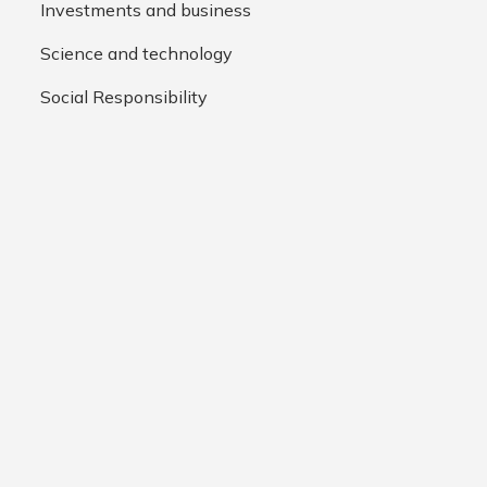
Investments and business
Science and technology
Social Responsibility