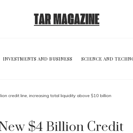
INVESTMENTS AND BUSINESS
SCIENCE AND TECHN
on credit line, increasing total liquidity above $10 billion
ew $4 Billion Credit