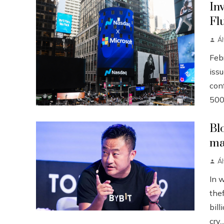
In
Fl
Á
Febr
iss
conf
500
Bl
ma
Á
In 
the
bill
cry..