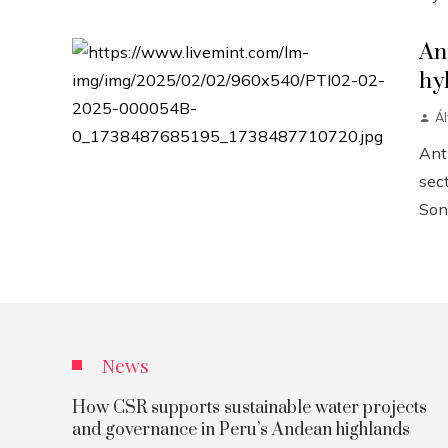
An
hy
Á
Anth
sect
Sonn
News
How CSR supports sustainable water projects
and governance in Peru’s Andean highlands