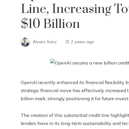
Line, Increasing To
$10 Billion
Álvaro Sanz
2 years ago
OpenAI recently enhanced its financial flexibility by
strategic financial move has effectively increased
billion mark, strongly positioning it for future in
The creation of this substantial credit line highli
lenders have in its long-term sustainability and tec