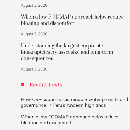
August 3, 2026
When a low FODMAP approach helps reduce
bloating and discomfort
August 3, 2026
Understanding the largest corporate
bankruptcies by asset size and long-term
consequences
August 3, 2026
Recent Posts
How CSR supports sustainable water projects and
governance in Peru’s Andean highlands
When a low FODMAP approach helps reduce
bloating and discomfort