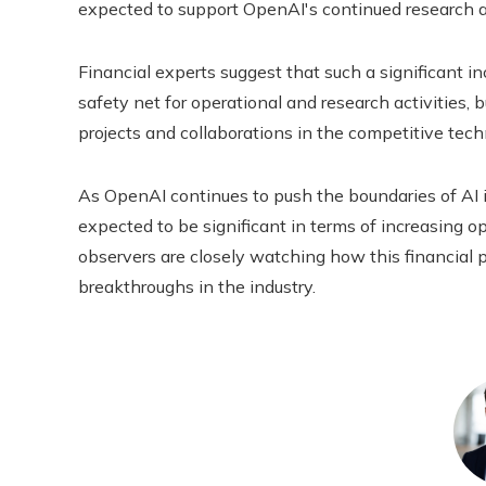
expected to support OpenAI's continued research and
Financial experts suggest that such a significant in
safety net for operational and research activities,
projects and collaborations in the competitive tec
As OpenAI continues to push the boundaries of AI i
expected to be significant in terms of increasing 
observers are closely watching how this financial pu
breakthroughs in the industry.