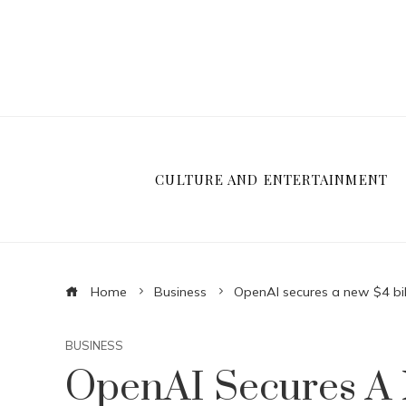
CULTURE AND ENTERTAINMENT
Home
Business
OpenAI secures a new $4 billi
BUSINESS
OpenAI Secures A N