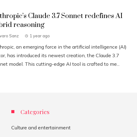
thropic’s Claude 3.7 Sonnet redefines AI
brid reasoning
lvaro Sanz
1 year ago
ropic, an emerging force in the artificial intelligence (AI)
or, has introduced its newest creation, the Claude 3.7
et model. This cutting-edge AI tool is crafted to me...
Categories
Culture and entertainment