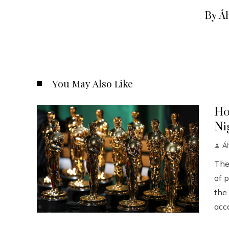
By Á
You May Also Like
Ho
Ni
Á
The
of p
the
acco