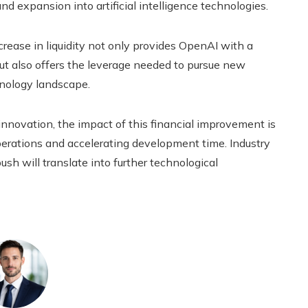
 expansion into artificial intelligence technologies.
crease in liquidity not only provides OpenAI with a
 but also offers the leverage needed to pursue new
hnology landscape.
nnovation, the impact of this financial improvement is
operations and accelerating development time. Industry
sh will translate into further technological