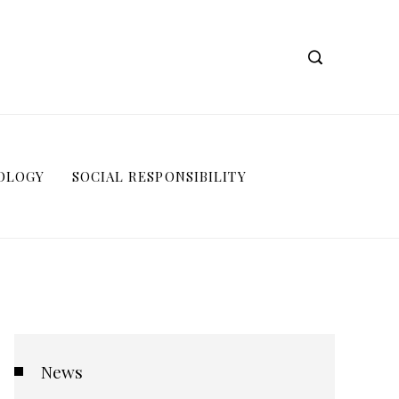
OLOGY
SOCIAL RESPONSIBILITY
News