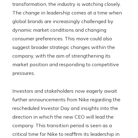
transformation, the industry is watching closely.
The change in leadership comes at a time when
global brands are increasingly challenged by
dynamic market conditions and changing
consumer preferences. This move could also
suggest broader strategic changes within the
company, with the aim of strengthening its
market position and responding to competitive
pressures.
Investors and stakeholders now eagerly await
further announcements from Nike regarding the
rescheduled Investor Day and insights into the
direction in which the new CEO will lead the
company. This transition period is seen as a
critical time for Nike to reaffirm its leadership in