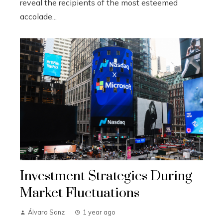
reveal the recipients of the most esteemed
accolade...
Investment Strategies During
Market Fluctuations
Álvaro Sanz
1 year ago