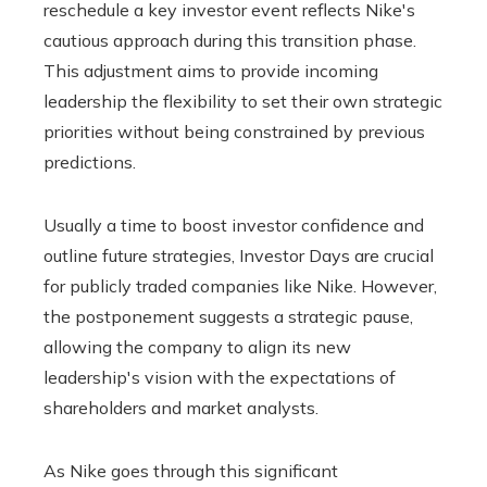
reschedule a key investor event reflects Nike's
cautious approach during this transition phase.
This adjustment aims to provide incoming
leadership the flexibility to set their own strategic
priorities without being constrained by previous
predictions.
Usually a time to boost investor confidence and
outline future strategies, Investor Days are crucial
for publicly traded companies like Nike. However,
the postponement suggests a strategic pause,
allowing the company to align its new
leadership's vision with the expectations of
shareholders and market analysts.
As Nike goes through this significant