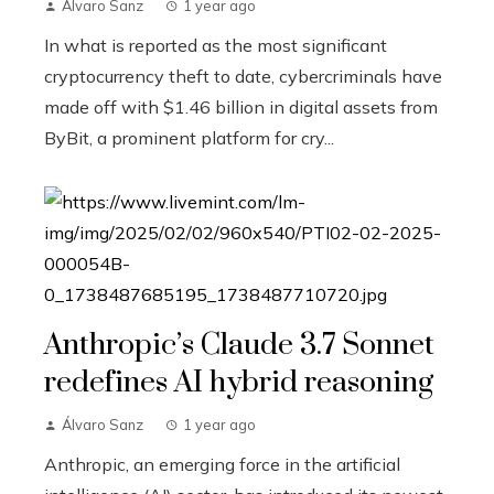
Álvaro Sanz
1 year ago
In what is reported as the most significant
cryptocurrency theft to date, cybercriminals have
made off with $1.46 billion in digital assets from
ByBit, a prominent platform for cry...
Anthropic’s Claude 3.7 Sonnet
redefines AI hybrid reasoning
Álvaro Sanz
1 year ago
Anthropic, an emerging force in the artificial