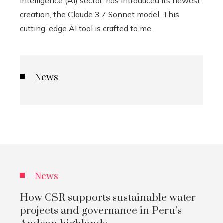
intelligence (AI) sector, has introduced its newest
creation, the Claude 3.7 Sonnet model. This
cutting-edge AI tool is crafted to me...
News
News
How CSR supports sustainable water
projects and governance in Peru’s