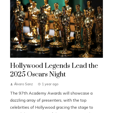
Hollywood Legends Lead the
2025 Oscars Night
Álvaro Sanz
1 year ago
The 97th Academy Awards will showcase a
dazzling array of presenters, with the top
celebrities of Hollywood gracing the stage to