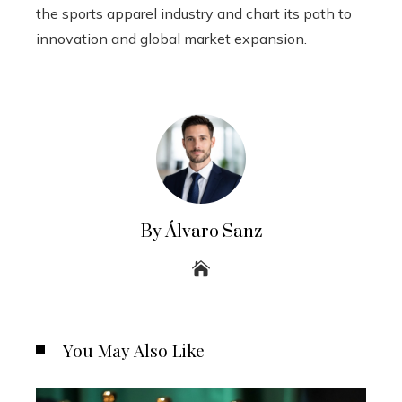
the sports apparel industry and chart its path to
innovation and global market expansion.
By Álvaro Sanz
You May Also Like