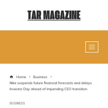
Home
Business
Nike suspends future financial forecasts and delays
Investor Day ahead of impending CEO transition
BUSINESS