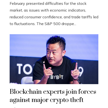
February presented difficulties for the stock
market, as issues with economic indicators,
reduced consumer confidence, and trade tariffs led
to fluctuations. The S&P 500 droppe...
Blockchain experts join forces
against major crypto theft