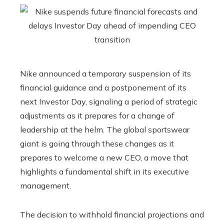
Nike announced a temporary suspension of its
financial guidance and a postponement of its
next Investor Day, signaling a period of strategic
adjustments as it prepares for a change of
leadership at the helm. The global sportswear
giant is going through these changes as it
prepares to welcome a new CEO, a move that
highlights a fundamental shift in its executive
management.
The decision to withhold financial projections and