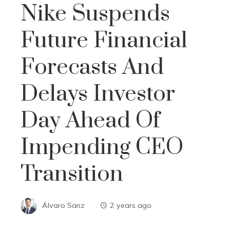
Nike Suspends
Future Financial
Forecasts And
Delays Investor
Day Ahead Of
Impending CEO
Transition
Álvaro Sanz
2 years ago