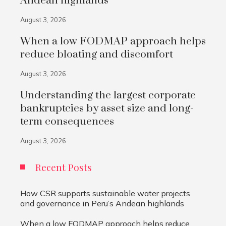
Andean highlands
August 3, 2026
When a low FODMAP approach helps
reduce bloating and discomfort
August 3, 2026
Understanding the largest corporate
bankruptcies by asset size and long-
term consequences
August 3, 2026
Recent Posts
How CSR supports sustainable water projects
and governance in Peru’s Andean highlands
When a low FODMAP approach helps reduce