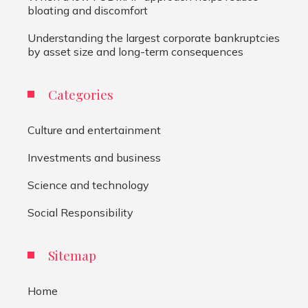
bloating and discomfort
Understanding the largest corporate bankruptcies
by asset size and long-term consequences
Categories
Culture and entertainment
Investments and business
Science and technology
Social Responsibility
Sitemap
Home