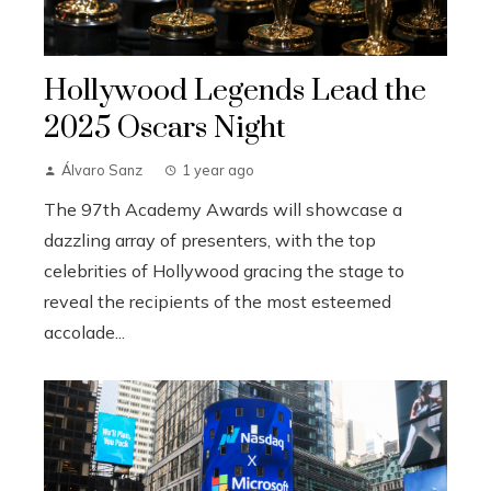
Hollywood Legends Lead the
2025 Oscars Night
Álvaro Sanz
1 year ago
The 97th Academy Awards will showcase a
dazzling array of presenters, with the top
celebrities of Hollywood gracing the stage to
reveal the recipients of the most esteemed
accolade...