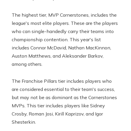
The highest tier, MVP Cornerstones, includes the
league's most elite players. These are the players
who can single-handedly carry their teams into
championship contention. This year's list
includes Connor McDavid, Nathan MacKinnon,
Auston Matthews, and Aleksander Barkov,
among others.
The Franchise Pillars tier includes players who
are considered essential to their team's success,
but may not be as dominant as the Cornerstones
MVPs. This tier includes players like Sidney
Crosby, Roman Josi, Kirill Kaprizov, and Igor
Shesterkin.