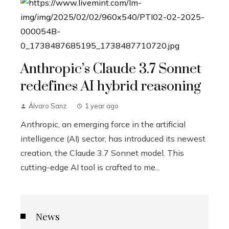
Anthropic’s Claude 3.7 Sonnet
redefines AI hybrid reasoning
Álvaro Sanz
1 year ago
Anthropic, an emerging force in the artificial
intelligence (AI) sector, has introduced its newest
creation, the Claude 3.7 Sonnet model. This
cutting-edge AI tool is crafted to me...
News