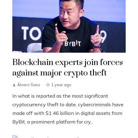
Blockchain experts join forces
against major crypto theft
Álvaro Sanz
1 year ago
In what is reported as the most significant
cryptocurrency theft to date, cybercriminals have
made off with $1.46 billion in digital assets from
ByBit, a prominent platform for cry...