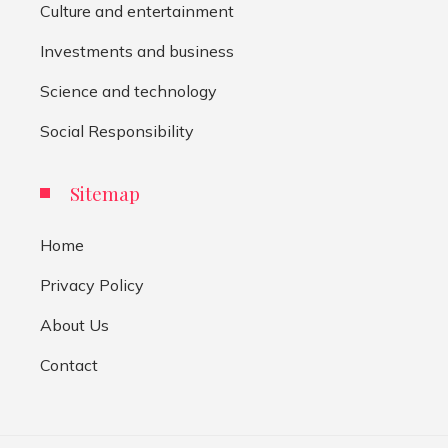
Culture and entertainment
Investments and business
Science and technology
Social Responsibility
Sitemap
Home
Privacy Policy
About Us
Contact