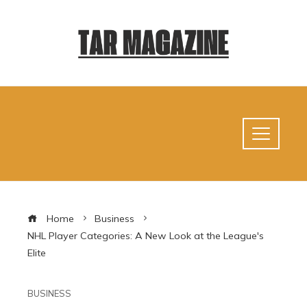
Home
Business
NHL Player Categories: A New Look at the League's
Elite
BUSINESS