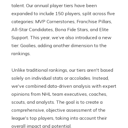
talent. Our annual player tiers have been
expanded to include 150 players, split across five
categories: MVP Cornerstones, Franchise Pillars,
All-Star Candidates, Bona Fide Stars, and Elite
Support. This year, we’ve also introduced a new
tier: Goalies, adding another dimension to the
rankings.
Unlike traditional rankings, our tiers aren't based
solely on individual stats or accolades. Instead,
we've combined data-driven analysis with expert
opinions from NHL team executives, coaches,
scouts, and analysts. The goal is to create a
comprehensive, objective assessment of the
league's top players, taking into account their
overall impact and potential.