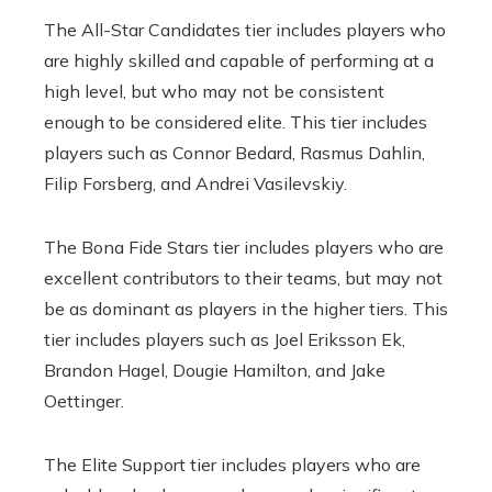
The All-Star Candidates tier includes players who
are highly skilled and capable of performing at a
high level, but who may not be consistent
enough to be considered elite. This tier includes
players such as Connor Bedard, Rasmus Dahlin,
Filip Forsberg, and Andrei Vasilevskiy.
The Bona Fide Stars tier includes players who are
excellent contributors to their teams, but may not
be as dominant as players in the higher tiers. This
tier includes players such as Joel Eriksson Ek,
Brandon Hagel, Dougie Hamilton, and Jake
Oettinger.
The Elite Support tier includes players who are