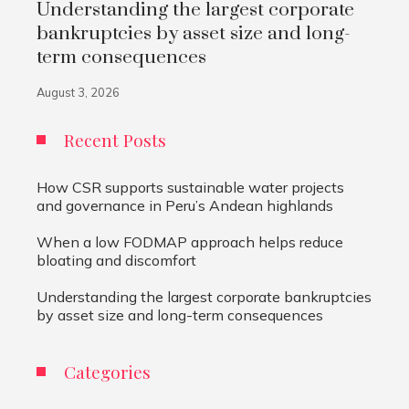
Understanding the largest corporate
bankruptcies by asset size and long-
term consequences
August 3, 2026
Recent Posts
How CSR supports sustainable water projects
and governance in Peru’s Andean highlands
When a low FODMAP approach helps reduce
bloating and discomfort
Understanding the largest corporate bankruptcies
by asset size and long-term consequences
Categories