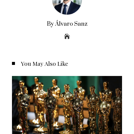
By Álvaro Sanz
You May Also Like