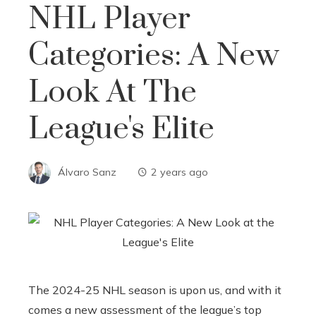
NHL Player
Categories: A New
Look At The
League's Elite
Álvaro Sanz
2 years ago
The 2024-25 NHL season is upon us, and with it
comes a new assessment of the league’s top