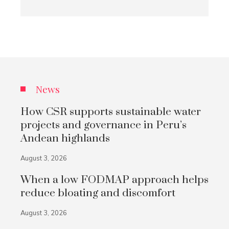
News
How CSR supports sustainable water
projects and governance in Peru’s
Andean highlands
August 3, 2026
When a low FODMAP approach helps
reduce bloating and discomfort
August 3, 2026