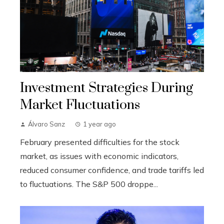
Investment Strategies During
Market Fluctuations
Álvaro Sanz
1 year ago
February presented difficulties for the stock
market, as issues with economic indicators,
reduced consumer confidence, and trade tariffs led
to fluctuations. The S&P 500 droppe...