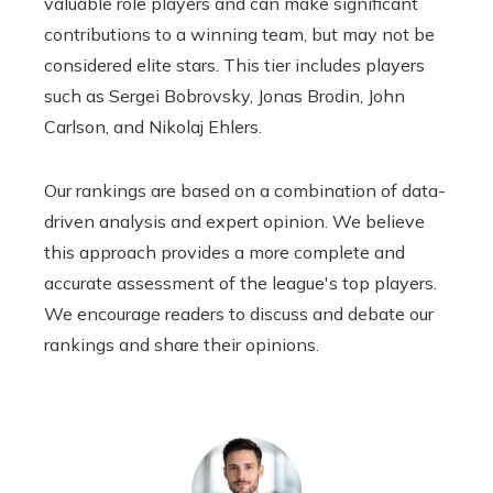
valuable role players and can make significant
contributions to a winning team, but may not be
considered elite stars. This tier includes players
such as Sergei Bobrovsky, Jonas Brodin, John
Carlson, and Nikolaj Ehlers.
Our rankings are based on a combination of data-
driven analysis and expert opinion. We believe
this approach provides a more complete and
accurate assessment of the league's top players.
We encourage readers to discuss and debate our
rankings and share their opinions.