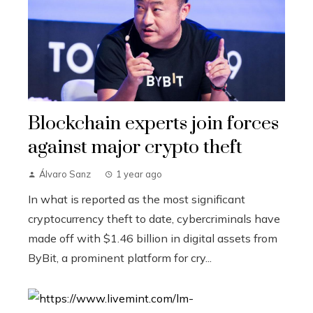
Blockchain experts join forces
against major crypto theft
Álvaro Sanz
1 year ago
In what is reported as the most significant
cryptocurrency theft to date, cybercriminals have
made off with $1.46 billion in digital assets from
ByBit, a prominent platform for cry...