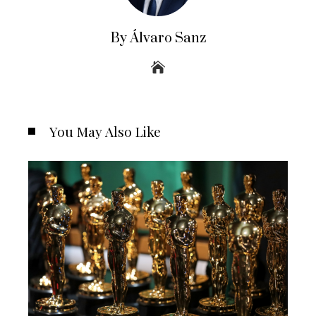
By Álvaro Sanz
You May Also Like