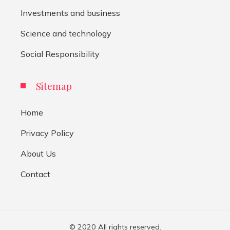
Investments and business
Science and technology
Social Responsibility
Sitemap
Home
Privacy Policy
About Us
Contact
© 2020 All rights reserved.