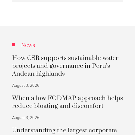
News
How CSR supports sustainable water
projects and governance in Peru’s
Andean highlands
August 3, 2026
When a low FODMAP approach helps
reduce bloating and discomfort
August 3, 2026
Understanding the largest corporate