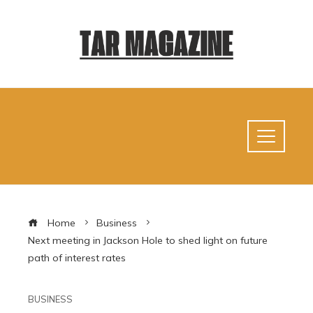
Home
Business
Next meeting in Jackson Hole to shed light on future
path of interest rates
BUSINESS