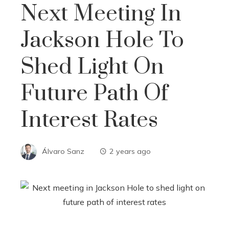
Next Meeting In
Jackson Hole To
Shed Light On
Future Path Of
Interest Rates
Álvaro Sanz
2 years ago