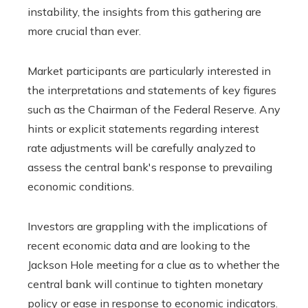
instability, the insights from this gathering are
more crucial than ever.
Market participants are particularly interested in
the interpretations and statements of key figures
such as the Chairman of the Federal Reserve. Any
hints or explicit statements regarding interest
rate adjustments will be carefully analyzed to
assess the central bank's response to prevailing
economic conditions.
Investors are grappling with the implications of
recent economic data and are looking to the
Jackson Hole meeting for a clue as to whether the
central bank will continue to tighten monetary
policy or ease in response to economic indicators.