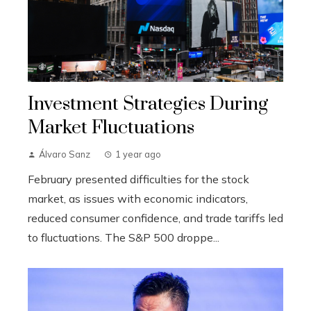
Investment Strategies During
Market Fluctuations
Álvaro Sanz
1 year ago
February presented difficulties for the stock
market, as issues with economic indicators,
reduced consumer confidence, and trade tariffs led
to fluctuations. The S&P 500 droppe...