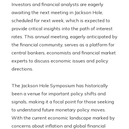
Investors and financial analysts are eagerly
awaiting the next meeting in Jackson Hole,
scheduled for next week, which is expected to
provide critical insights into the path of interest
rates. This annual meeting, eagerly anticipated by
the financial community, serves as a platform for
central bankers, economists and financial market
experts to discuss economic issues and policy
directions.
The Jackson Hole Symposium has historically
been a venue for important policy shifts and
signals, making it a focal point for those seeking
to understand future monetary policy moves.
With the current economic landscape marked by
concerns about inflation and global financial