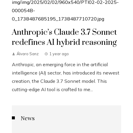
Anthropic’s Claude 3.7 Sonnet
redefines AI hybrid reasoning
Álvaro Sanz
1 year ago
Anthropic, an emerging force in the artificial
intelligence (AI) sector, has introduced its newest
creation, the Claude 3.7 Sonnet model. This
cutting-edge AI tool is crafted to me...
News