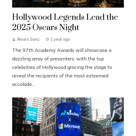
Hollywood Legends Lead the
2025 Oscars Night
Álvaro Sanz
1 year ago
The 97th Academy Awards will showcase a
dazzling array of presenters, with the top
celebrities of Hollywood gracing the stage to
reveal the recipients of the most esteemed
accolade...