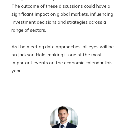
The outcome of these discussions could have a
significant impact on global markets, influencing
investment decisions and strategies across a
range of sectors.
As the meeting date approaches, all eyes will be
on Jackson Hole, making it one of the most
important events on the economic calendar this
year.