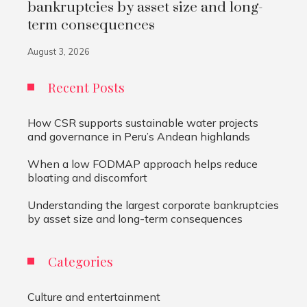
bankruptcies by asset size and long-
term consequences
August 3, 2026
Recent Posts
How CSR supports sustainable water projects
and governance in Peru’s Andean highlands
When a low FODMAP approach helps reduce
bloating and discomfort
Understanding the largest corporate bankruptcies
by asset size and long-term consequences
Categories
Culture and entertainment