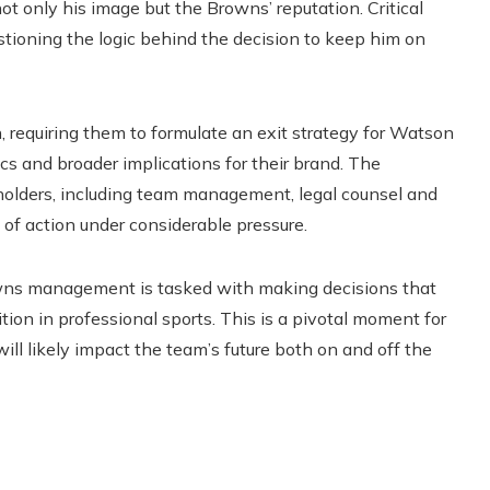
ot only his image but the Browns’ reputation. Critical
estioning the logic behind the decision to keep him on
n, requiring them to formulate an exit strategy for Watson
cs and broader implications for their brand. The
olders, including team management, legal counsel and
 of action under considerable pressure.
wns management is tasked with making decisions that
ition in professional sports. This is a pivotal moment for
will likely impact the team’s future both on and off the