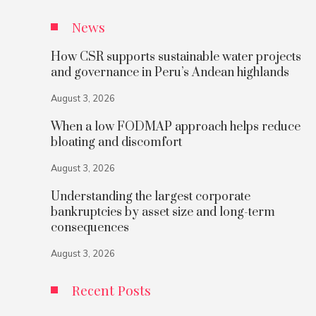
News
How CSR supports sustainable water projects
and governance in Peru’s Andean highlands
August 3, 2026
When a low FODMAP approach helps reduce
bloating and discomfort
August 3, 2026
Understanding the largest corporate
bankruptcies by asset size and long-term
consequences
August 3, 2026
Recent Posts