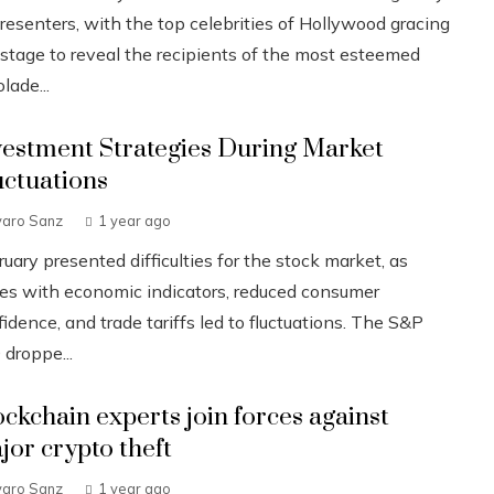
resenters, with the top celebrities of Hollywood gracing
 stage to reveal the recipients of the most esteemed
lade...
vestment Strategies During Market
uctuations
varo Sanz
1 year ago
uary presented difficulties for the stock market, as
ues with economic indicators, reduced consumer
idence, and trade tariffs led to fluctuations. The S&P
 droppe...
ockchain experts join forces against
jor crypto theft
varo Sanz
1 year ago