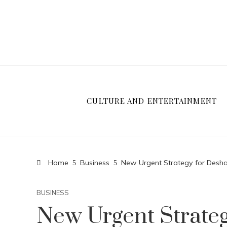
CULTURE AND ENTERTAINMENT
Home
Business
New Urgent Strategy for Desh
BUSINESS
New Urgent Strate