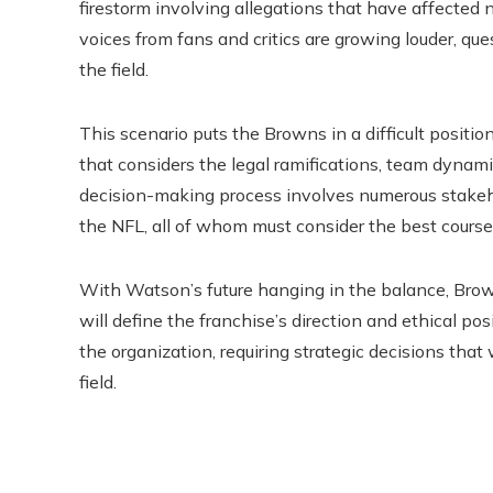
firestorm involving allegations that have affected n
voices from fans and critics are growing louder, qu
the field.
This scenario puts the Browns in a difficult positio
that considers the legal ramifications, team dynami
decision-making process involves numerous stakeh
the NFL, all of whom must consider the best course
With Watson’s future hanging in the balance, Bro
will define the franchise’s direction and ethical pos
the organization, requiring strategic decisions that 
field.