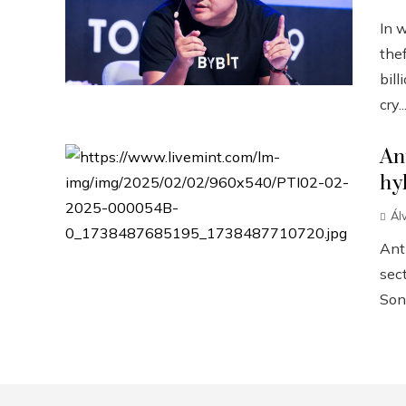
In 
the
bill
cry..
An
hy
Ál
Anth
sect
Sonn