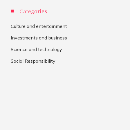
Categories
Culture and entertainment
Investments and business
Science and technology
Social Responsibility