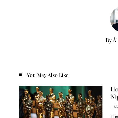
By Á
You May Also Like
Ho
Ni
Ál
The