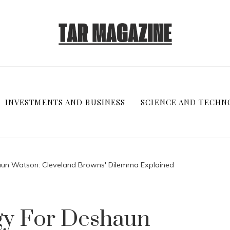
INVESTMENTS AND BUSINESS
SCIENCE AND TECHN
aun Watson: Cleveland Browns' Dilemma Explained
gy For Deshaun