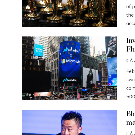
of p
the
acco
In
Fl
Ál
Febr
iss
conf
500
Bl
ma
Ál