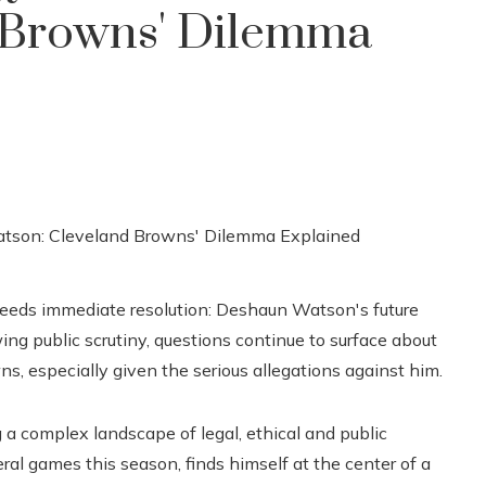
 Browns' Dilemma
needs immediate resolution: Deshaun Watson's future
g public scrutiny, questions continue to surface about
, especially given the serious allegations against him.
 a complex landscape of legal, ethical and public
al games this season, finds himself at the center of a