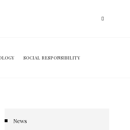
OLOGY
SOCIAL RESPONSIBILITY
News