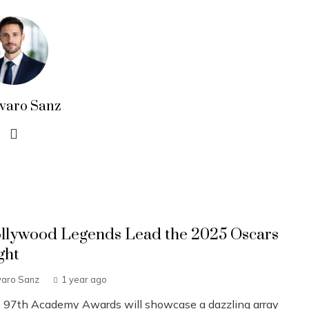
lvaro Sanz
llywood Legends Lead the 2025 Oscars
ght
varo Sanz
1 year ago
 97th Academy Awards will showcase a dazzling array