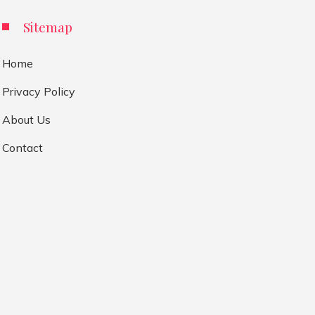
Sitemap
Home
Privacy Policy
About Us
Contact