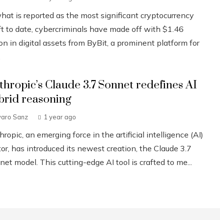
what is reported as the most significant cryptocurrency
ft to date, cybercriminals have made off with $1.46
ion in digital assets from ByBit, a prominent platform for
.
thropic’s Claude 3.7 Sonnet redefines AI
brid reasoning
varo Sanz
1 year ago
ropic, an emerging force in the artificial intelligence (AI)
or, has introduced its newest creation, the Claude 3.7
et model. This cutting-edge AI tool is crafted to me...