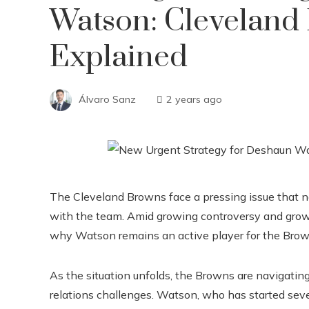
Watson: Cleveland
Explained
Álvaro Sanz
2 years ago
The Cleveland Browns face a pressing issue that 
with the team. Amid growing controversy and growin
why Watson remains an active player for the Browns
As the situation unfolds, the Browns are navigating
relations challenges. Watson, who has started sever