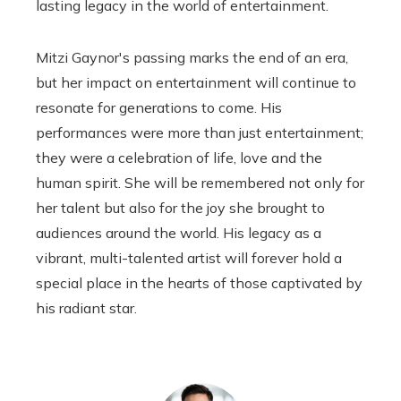
lasting legacy in the world of entertainment.
Mitzi Gaynor's passing marks the end of an era,
but her impact on entertainment will continue to
resonate for generations to come. His
performances were more than just entertainment;
they were a celebration of life, love and the
human spirit. She will be remembered not only for
her talent but also for the joy she brought to
audiences around the world. His legacy as a
vibrant, multi-talented artist will forever hold a
special place in the hearts of those captivated by
his radiant star.