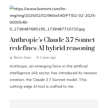
Anthropic’s Claude 3.7 Sonnet
redefines AI hybrid reasoning
Álvaro Sanz
1 year ago
Anthropic, an emerging force in the artificial
intelligence (AI) sector, has introduced its newest
creation, the Claude 3.7 Sonnet model. This
cutting-edge AI tool is crafted to me...