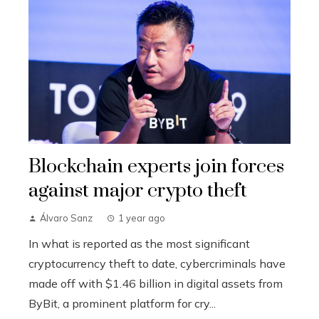
Blockchain experts join forces
against major crypto theft
Álvaro Sanz
1 year ago
In what is reported as the most significant
cryptocurrency theft to date, cybercriminals have
made off with $1.46 billion in digital assets from
ByBit, a prominent platform for cry...