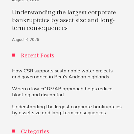
Understanding the largest corporate
bankruptcies by asset size and long-
term consequences
August 3, 2026
Recent Posts
How CSR supports sustainable water projects
and governance in Peru’s Andean highlands
When a low FODMAP approach helps reduce
bloating and discomfort
Understanding the largest corporate bankruptcies
by asset size and long-term consequences
Categories