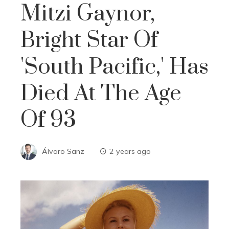
Mitzi Gaynor,
Bright Star Of
'South Pacific,' Has
Died At The Age
Of 93
Álvaro Sanz
2 years ago