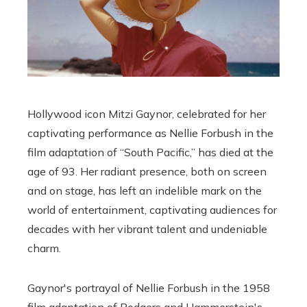
Hollywood icon Mitzi Gaynor, celebrated for her
captivating performance as Nellie Forbush in the
film adaptation of “South Pacific,” has died at the
age of 93. Her radiant presence, both on screen
and on stage, has left an indelible mark on the
world of entertainment, captivating audiences for
decades with her vibrant talent and undeniable
charm.
Gaynor's portrayal of Nellie Forbush in the 1958
film adaptation of Rodgers and Hammerstein's