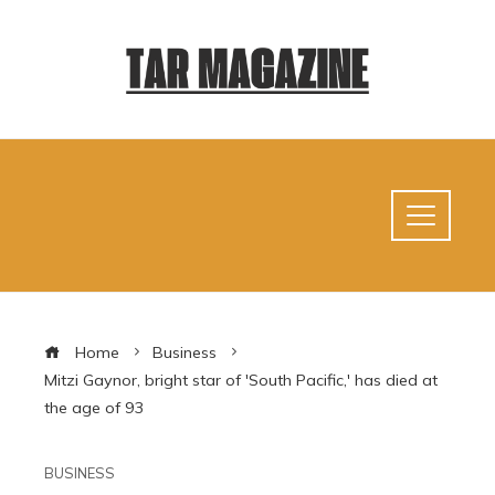
Home
Business
Mitzi Gaynor, bright star of 'South Pacific,' has died at
the age of 93
BUSINESS