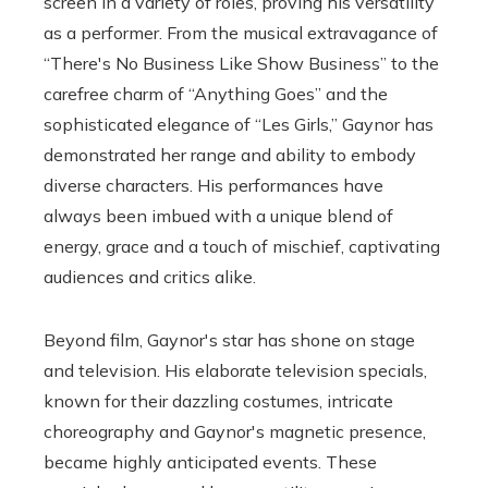
screen in a variety of roles, proving his versatility
as a performer. From the musical extravagance of
“There's No Business Like Show Business” to the
carefree charm of “Anything Goes” and the
sophisticated elegance of “Les Girls,” Gaynor has
demonstrated her range and ability to embody
diverse characters. His performances have
always been imbued with a unique blend of
energy, grace and a touch of mischief, captivating
audiences and critics alike.
Beyond film, Gaynor's star has shone on stage
and television. His elaborate television specials,
known for their dazzling costumes, intricate
choreography and Gaynor's magnetic presence,
became highly anticipated events. These