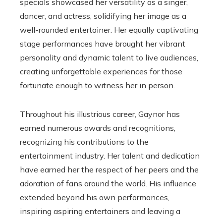
specials showcased her versatility as a singer,
dancer, and actress, solidifying her image as a
well-rounded entertainer. Her equally captivating
stage performances have brought her vibrant
personality and dynamic talent to live audiences,
creating unforgettable experiences for those
fortunate enough to witness her in person.
Throughout his illustrious career, Gaynor has
earned numerous awards and recognitions,
recognizing his contributions to the
entertainment industry. Her talent and dedication
have earned her the respect of her peers and the
adoration of fans around the world. His influence
extended beyond his own performances,
inspiring aspiring entertainers and leaving a