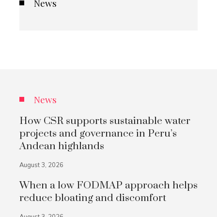
News
News
How CSR supports sustainable water
projects and governance in Peru’s
Andean highlands
August 3, 2026
When a low FODMAP approach helps
reduce bloating and discomfort
August 3, 2026