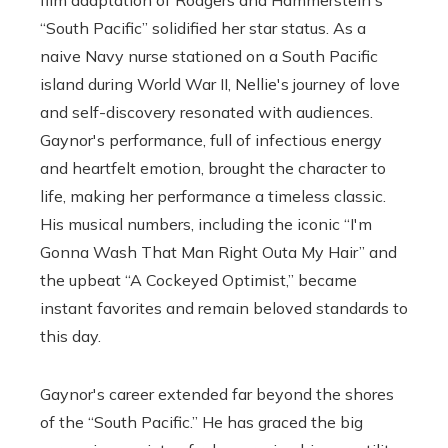
“South Pacific” solidified her star status. As a
naive Navy nurse stationed on a South Pacific
island during World War II, Nellie's journey of love
and self-discovery resonated with audiences.
Gaynor's performance, full of infectious energy
and heartfelt emotion, brought the character to
life, making her performance a timeless classic.
His musical numbers, including the iconic “I'm
Gonna Wash That Man Right Outa My Hair” and
the upbeat “A Cockeyed Optimist,” became
instant favorites and remain beloved standards to
this day.
Gaynor's career extended far beyond the shores
of the “South Pacific.” He has graced the big