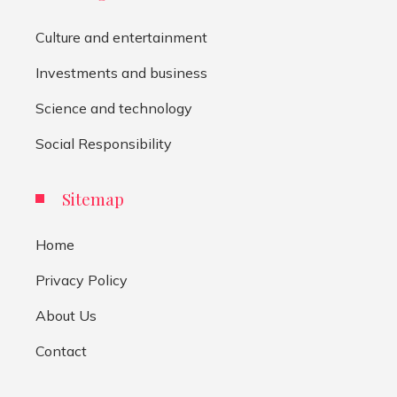
Culture and entertainment
Investments and business
Science and technology
Social Responsibility
Sitemap
Home
Privacy Policy
About Us
Contact