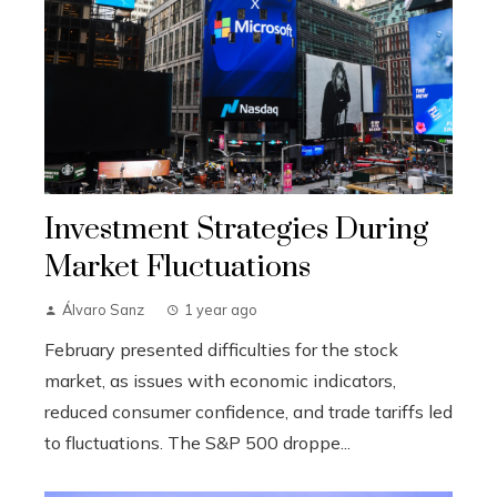
Investment Strategies During
Market Fluctuations
Álvaro Sanz
1 year ago
February presented difficulties for the stock
market, as issues with economic indicators,
reduced consumer confidence, and trade tariffs led
to fluctuations. The S&P 500 droppe...