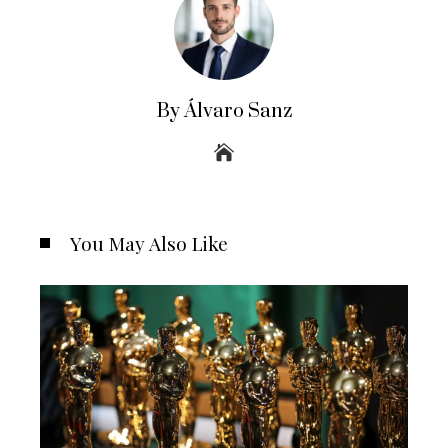
By Álvaro Sanz
You May Also Like