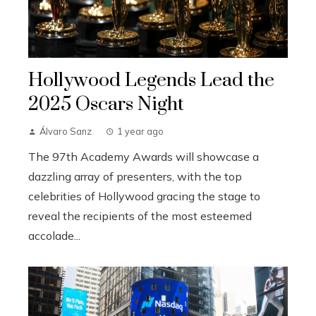
Hollywood Legends Lead the
2025 Oscars Night
Álvaro Sanz
1 year ago
The 97th Academy Awards will showcase a
dazzling array of presenters, with the top
celebrities of Hollywood gracing the stage to
reveal the recipients of the most esteemed
accolade...