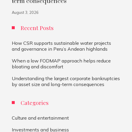
term consequences
August 3, 2026
Recent Posts
How CSR supports sustainable water projects
and governance in Peru’s Andean highlands
When a low FODMAP approach helps reduce
bloating and discomfort
Understanding the largest corporate bankruptcies
by asset size and long-term consequences
Categories
Culture and entertainment
Investments and business