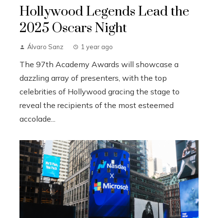
Hollywood Legends Lead the
2025 Oscars Night
Álvaro Sanz
1 year ago
The 97th Academy Awards will showcase a
dazzling array of presenters, with the top
celebrities of Hollywood gracing the stage to
reveal the recipients of the most esteemed
accolade...