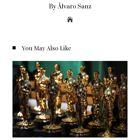
By Álvaro Sanz
You May Also Like