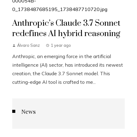
Anthropic’s Claude 3.7 Sonnet
redefines AI hybrid reasoning
Álvaro Sanz
1 year ago
Anthropic, an emerging force in the artificial
intelligence (AI) sector, has introduced its newest
creation, the Claude 3.7 Sonnet model. This
cutting-edge AI tool is crafted to me...
News