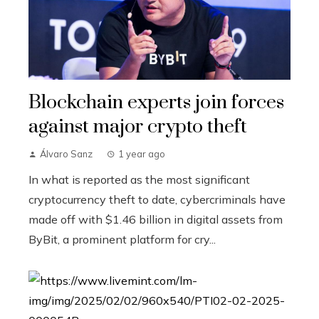
Blockchain experts join forces
against major crypto theft
Álvaro Sanz
1 year ago
In what is reported as the most significant
cryptocurrency theft to date, cybercriminals have
made off with $1.46 billion in digital assets from
ByBit, a prominent platform for cry...