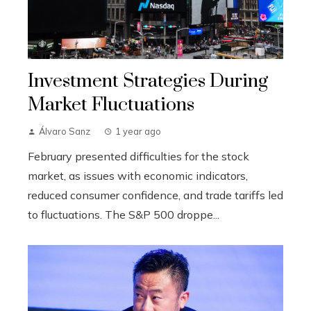
Investment Strategies During
Market Fluctuations
Álvaro Sanz
1 year ago
February presented difficulties for the stock
market, as issues with economic indicators,
reduced consumer confidence, and trade tariffs led
to fluctuations. The S&P 500 droppe...