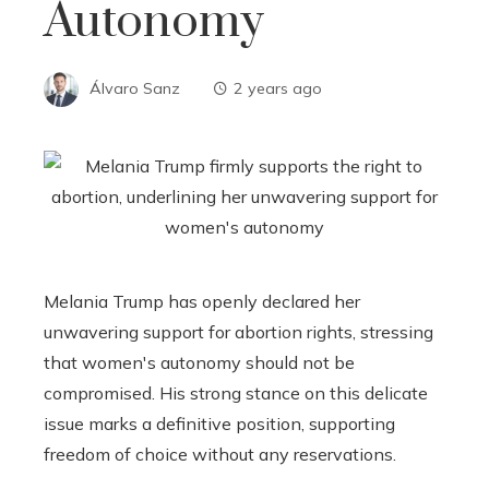
Autonomy
Álvaro Sanz
2 years ago
Melania Trump has openly declared her
unwavering support for abortion rights, stressing
that women's autonomy should not be
compromised. His strong stance on this delicate
issue marks a definitive position, supporting
freedom of choice without any reservations.