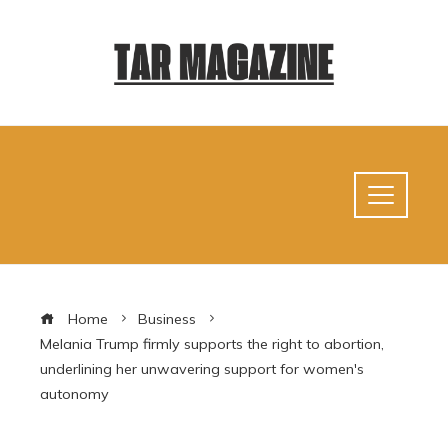
Home
Business
Melania Trump firmly supports the right to abortion,
underlining her unwavering support for women's
autonomy