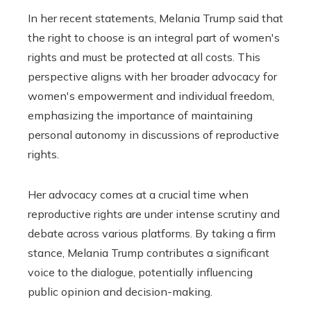
In her recent statements, Melania Trump said that
the right to choose is an integral part of women's
rights and must be protected at all costs. This
perspective aligns with her broader advocacy for
women's empowerment and individual freedom,
emphasizing the importance of maintaining
personal autonomy in discussions of reproductive
rights.
Her advocacy comes at a crucial time when
reproductive rights are under intense scrutiny and
debate across various platforms. By taking a firm
stance, Melania Trump contributes a significant
voice to the dialogue, potentially influencing
public opinion and decision-making.