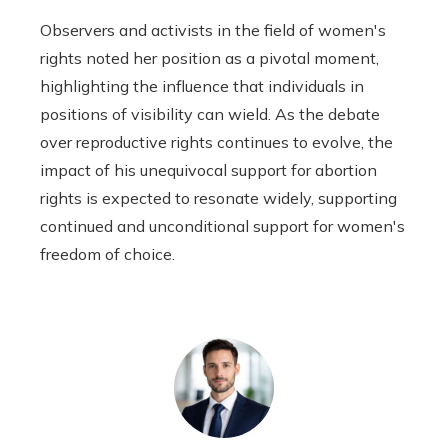
Observers and activists in the field of women's
rights noted her position as a pivotal moment,
highlighting the influence that individuals in
positions of visibility can wield. As the debate
over reproductive rights continues to evolve, the
impact of his unequivocal support for abortion
rights is expected to resonate widely, supporting
continued and unconditional support for women's
freedom of choice.