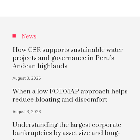
News
How CSR supports sustainable water
projects and governance in Peru’s
Andean highlands
August 3, 2026
When a low FODMAP approach helps
reduce bloating and discomfort
August 3, 2026
Understanding the largest corporate
bankruptcies by asset size and long-