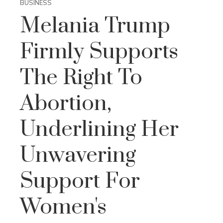
BUSINESS
Melania Trump
Firmly Supports
The Right To
Abortion,
Underlining Her
Unwavering
Support For
Women's