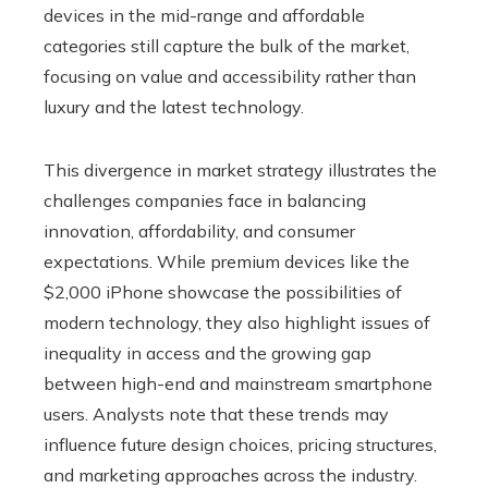
devices in the mid-range and affordable
categories still capture the bulk of the market,
focusing on value and accessibility rather than
luxury and the latest technology.
This divergence in market strategy illustrates the
challenges companies face in balancing
innovation, affordability, and consumer
expectations. While premium devices like the
$2,000 iPhone showcase the possibilities of
modern technology, they also highlight issues of
inequality in access and the growing gap
between high-end and mainstream smartphone
users. Analysts note that these trends may
influence future design choices, pricing structures,
and marketing approaches across the industry.