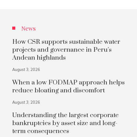
News
How CSR supports sustainable water
projects and governance in Peru’s
Andean highlands
August 3, 2026
When a low FODMAP approach helps
reduce bloating and discomfort
August 3, 2026
Understanding the largest corporate
bankruptcies by asset size and long-
term consequences