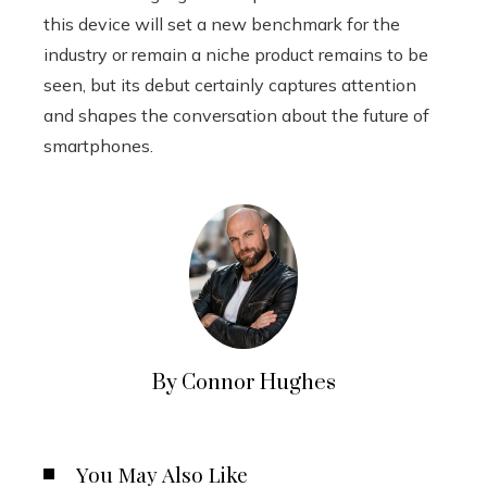
this device will set a new benchmark for the
industry or remain a niche product remains to be
seen, but its debut certainly captures attention
and shapes the conversation about the future of
smartphones.
By Connor Hughes
You May Also Like