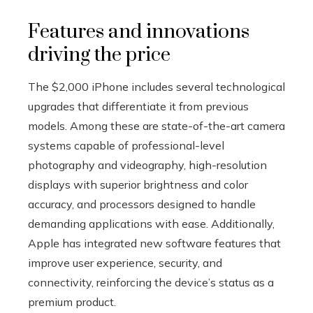
Features and innovations
driving the price
The $2,000 iPhone includes several technological
upgrades that differentiate it from previous
models. Among these are state-of-the-art camera
systems capable of professional-level
photography and videography, high-resolution
displays with superior brightness and color
accuracy, and processors designed to handle
demanding applications with ease. Additionally,
Apple has integrated new software features that
improve user experience, security, and
connectivity, reinforcing the device’s status as a
premium product.