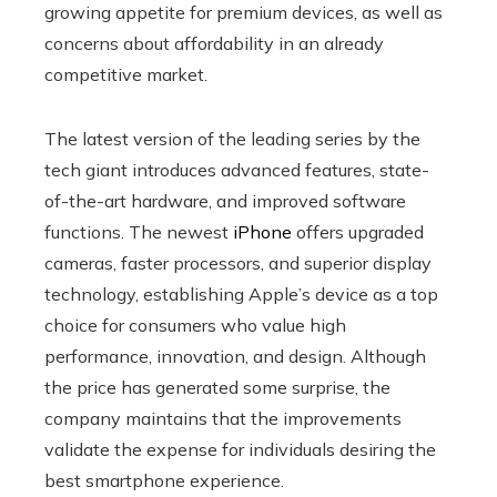
growing appetite for premium devices, as well as
concerns about affordability in an already
competitive market.
The latest version of the leading series by the
tech giant introduces advanced features, state-
of-the-art hardware, and improved software
functions. The newest
iPhone
offers upgraded
cameras, faster processors, and superior display
technology, establishing Apple’s device as a top
choice for consumers who value high
performance, innovation, and design. Although
the price has generated some surprise, the
company maintains that the improvements
validate the expense for individuals desiring the
best smartphone experience.