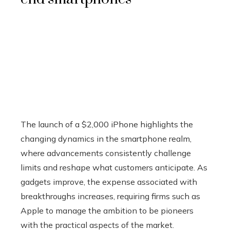
The launch of a $2,000 iPhone highlights the
changing dynamics in the smartphone realm,
where advancements consistently challenge
limits and reshape what customers anticipate. As
gadgets improve, the expense associated with
breakthroughs increases, requiring firms such as
Apple to manage the ambition to be pioneers
with the practical aspects of the market.