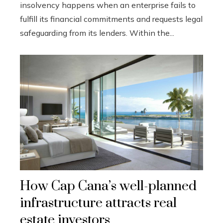
insolvency happens when an enterprise fails to
fulfill its financial commitments and requests legal
safeguarding from its lenders. Within the...
How Cap Cana’s well-planned
infrastructure attracts real
estate investors