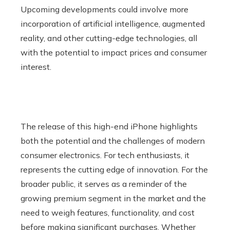
Upcoming developments could involve more
incorporation of artificial intelligence, augmented
reality, and other cutting-edge technologies, all
with the potential to impact prices and consumer
interest.
The release of this high-end iPhone highlights
both the potential and the challenges of modern
consumer electronics. For tech enthusiasts, it
represents the cutting edge of innovation. For the
broader public, it serves as a reminder of the
growing premium segment in the market and the
need to weigh features, functionality, and cost
before making significant purchases. Whether