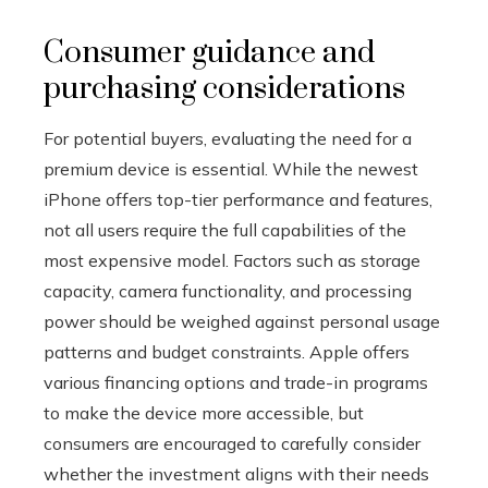
Consumer guidance and
purchasing considerations
For potential buyers, evaluating the need for a
premium device is essential. While the newest
iPhone offers top-tier performance and features,
not all users require the full capabilities of the
most expensive model. Factors such as storage
capacity, camera functionality, and processing
power should be weighed against personal usage
patterns and budget constraints. Apple offers
various financing options and trade-in programs
to make the device more accessible, but
consumers are encouraged to carefully consider
whether the investment aligns with their needs