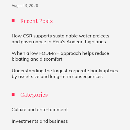
August 3, 2026
Recent Posts
How CSR supports sustainable water projects
and governance in Peru’s Andean highlands
When a low FODMAP approach helps reduce
bloating and discomfort
Understanding the largest corporate bankruptcies
by asset size and long-term consequences
Categories
Culture and entertainment
Investments and business