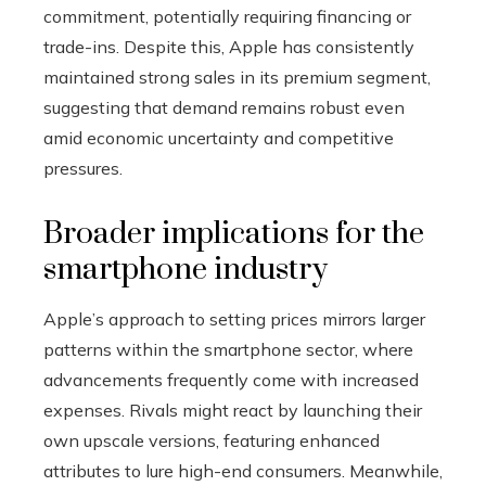
commitment, potentially requiring financing or
trade-ins. Despite this, Apple has consistently
maintained strong sales in its premium segment,
suggesting that demand remains robust even
amid economic uncertainty and competitive
pressures.
Broader implications for the
smartphone industry
Apple’s approach to setting prices mirrors larger
patterns within the smartphone sector, where
advancements frequently come with increased
expenses. Rivals might react by launching their
own upscale versions, featuring enhanced
attributes to lure high-end consumers. Meanwhile,