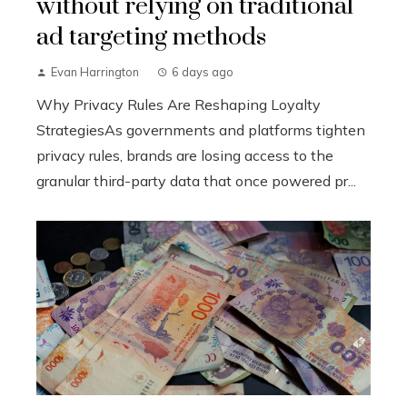
without relying on traditional
ad targeting methods
Evan Harrington
6 days ago
Why Privacy Rules Are Reshaping Loyalty
StrategiesAs governments and platforms tighten
privacy rules, brands are losing access to the
granular third-party data that once powered pr...