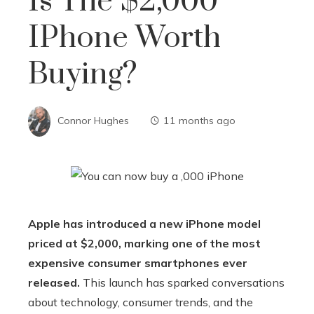
Is The $2,000
IPhone Worth
Buying?
Connor Hughes
11 months ago
Apple has introduced a new iPhone model
priced at $2,000, marking one of the most
expensive consumer smartphones ever
released.
This launch has sparked conversations
about technology, consumer trends, and the