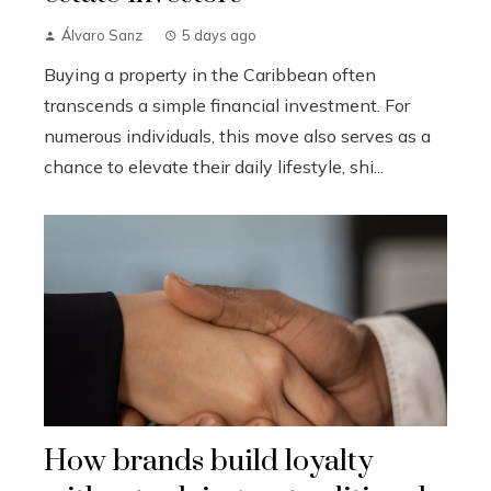
Álvaro Sanz
5 days ago
Buying a property in the Caribbean often
transcends a simple financial investment. For
numerous individuals, this move also serves as a
chance to elevate their daily lifestyle, shi...
How brands build loyalty