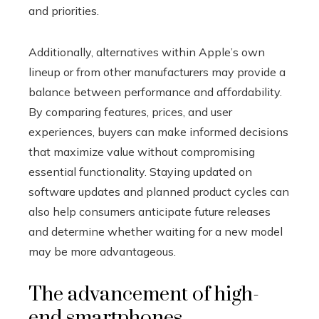
and priorities.
Additionally, alternatives within Apple’s own
lineup or from other manufacturers may provide a
balance between performance and affordability.
By comparing features, prices, and user
experiences, buyers can make informed decisions
that maximize value without compromising
essential functionality. Staying updated on
software updates and planned product cycles can
also help consumers anticipate future releases
and determine whether waiting for a new model
may be more advantageous.
The advancement of high-
end smartphones