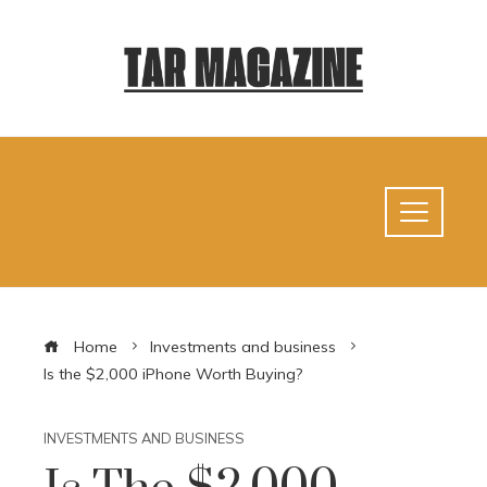
Home
Investments and business
Is the $2,000 iPhone Worth Buying?
INVESTMENTS AND BUSINESS