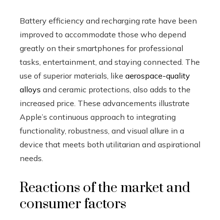
Battery efficiency and recharging rate have been
improved to accommodate those who depend
greatly on their smartphones for professional
tasks, entertainment, and staying connected. The
use of superior materials, like
aerospace-quality
alloys
and ceramic protections, also adds to the
increased price. These advancements illustrate
Apple’s continuous approach to integrating
functionality, robustness, and visual allure in a
device that meets both utilitarian and aspirational
needs.
Reactions of the market and
consumer factors