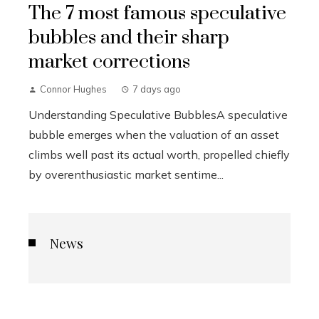
The 7 most famous speculative
bubbles and their sharp
market corrections
Connor Hughes
7 days ago
Understanding Speculative BubblesA speculative
bubble emerges when the valuation of an asset
climbs well past its actual worth, propelled chiefly
by overenthusiastic market sentime...
News