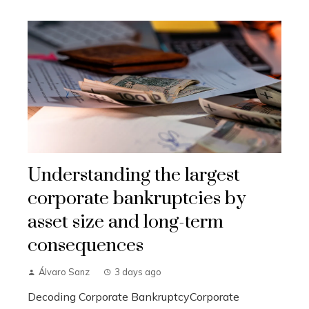
Understanding the largest
corporate bankruptcies by
asset size and long-term
consequences
Álvaro Sanz
3 days ago
Decoding Corporate BankruptcyCorporate