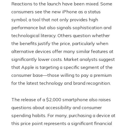
Reactions to the launch have been mixed. Some
consumers see the new iPhone as a status
symbol, a tool that not only provides high
performance but also signals sophistication and
technological literacy. Others question whether
the benefits justify the price, particularly when
alternative devices offer many similar features at
significantly lower costs. Market analysts suggest
that Apple is targeting a specific segment of the
consumer base—those willing to pay a premium
for the latest technology and brand recognition.
The release of a $2,000 smartphone also raises
questions about accessibility and consumer
spending habits. For many, purchasing a device at
this price point represents a significant financial