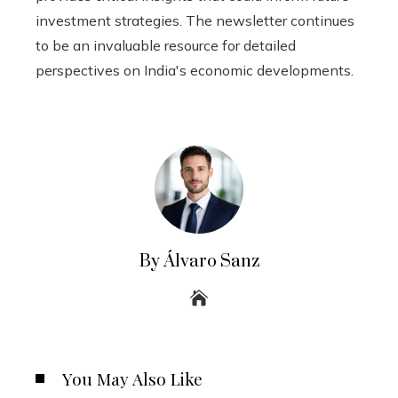
investment strategies. The newsletter continues
to be an invaluable resource for detailed
perspectives on India's economic developments.
By Álvaro Sanz
You May Also Like