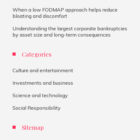
When a low FODMAP approach helps reduce
bloating and discomfort
Understanding the largest corporate bankruptcies
by asset size and long-term consequences
Categories
Culture and entertainment
Investments and business
Science and technology
Social Responsibility
Sitemap