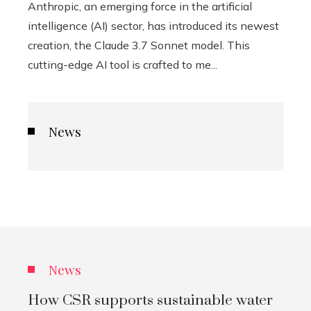
Anthropic, an emerging force in the artificial
intelligence (AI) sector, has introduced its newest
creation, the Claude 3.7 Sonnet model. This
cutting-edge AI tool is crafted to me...
News
News
How CSR supports sustainable water