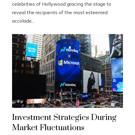
celebrities of Hollywood gracing the stage to
reveal the recipients of the most esteemed
accolade...
Investment Strategies During
Market Fluctuations