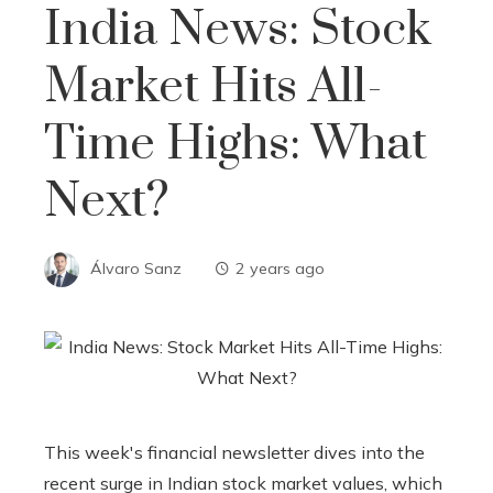
India News: Stock
Market Hits All-
Time Highs: What
Next?
Álvaro Sanz
2 years ago
This week's financial newsletter dives into the
recent surge in Indian stock market values, which