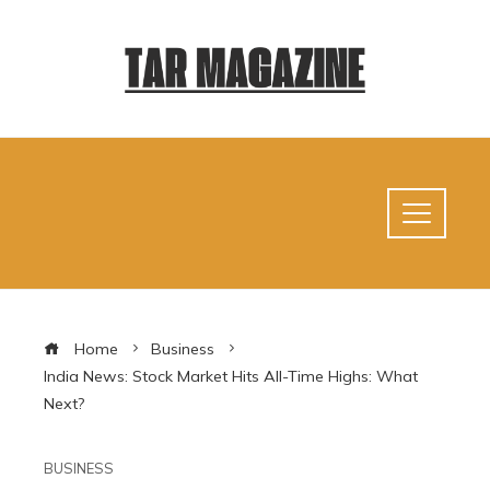
Home
Business
India News: Stock Market Hits All-Time Highs: What
Next?
BUSINESS