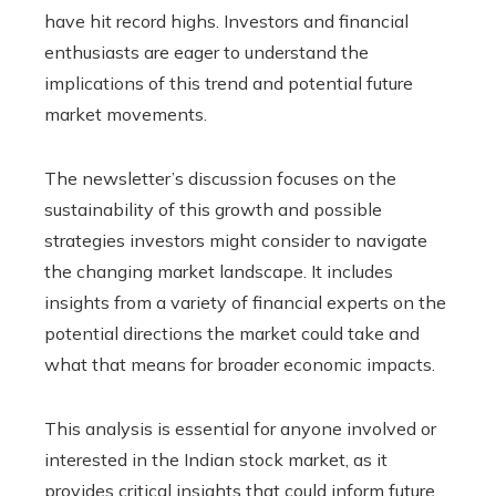
have hit record highs. Investors and financial
enthusiasts are eager to understand the
implications of this trend and potential future
market movements.
The newsletter’s discussion focuses on the
sustainability of this growth and possible
strategies investors might consider to navigate
the changing market landscape. It includes
insights from a variety of financial experts on the
potential directions the market could take and
what that means for broader economic impacts.
This analysis is essential for anyone involved or
interested in the Indian stock market, as it
provides critical insights that could inform future