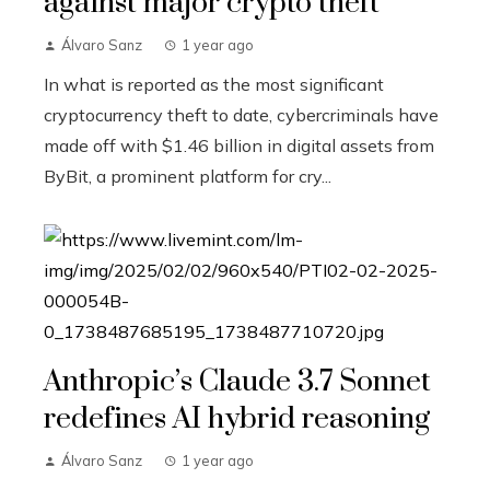
against major crypto theft
Álvaro Sanz
1 year ago
In what is reported as the most significant
cryptocurrency theft to date, cybercriminals have
made off with $1.46 billion in digital assets from
ByBit, a prominent platform for cry...
Anthropic’s Claude 3.7 Sonnet
redefines AI hybrid reasoning
Álvaro Sanz
1 year ago