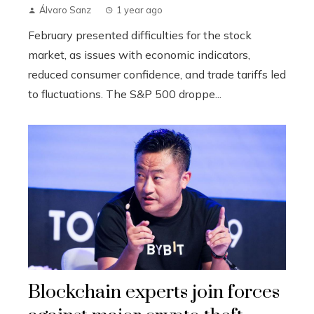
Álvaro Sanz
1 year ago
February presented difficulties for the stock
market, as issues with economic indicators,
reduced consumer confidence, and trade tariffs led
to fluctuations. The S&P 500 droppe...
Blockchain experts join forces