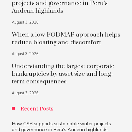
projects and governance in Peru’s
Andean highlands
August 3, 2026
When a low FODMAP approach helps
reduce bloating and discomfort
August 3, 2026
Understanding the largest corporate
bankruptcies by asset size and long-
term consequences
August 3, 2026
Recent Posts
How CSR supports sustainable water projects
and governance in Peru’s Andean highlands