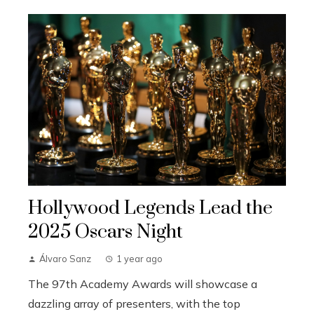
Hollywood Legends Lead the
2025 Oscars Night
Álvaro Sanz
1 year ago
The 97th Academy Awards will showcase a
dazzling array of presenters, with the top