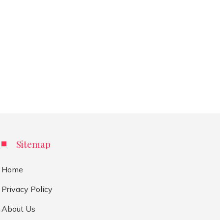
Sitemap
Home
Privacy Policy
About Us