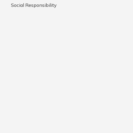
Social Responsibility