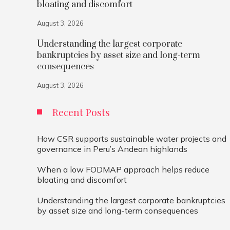
bloating and discomfort
August 3, 2026
Understanding the largest corporate
bankruptcies by asset size and long-term
consequences
August 3, 2026
Recent Posts
How CSR supports sustainable water projects and
governance in Peru’s Andean highlands
When a low FODMAP approach helps reduce
bloating and discomfort
Understanding the largest corporate bankruptcies
by asset size and long-term consequences