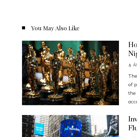
You May Also Like
Ho
Ni
Á
The
of p
the
acco
In
Fl