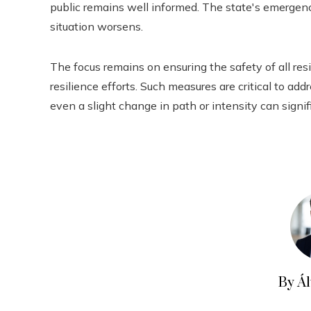
public remains well informed. The state's emergency
situation worsens.
The focus remains on ensuring the safety of all r
resilience efforts. Such measures are critical to ad
even a slight change in path or intensity can signif
By Á