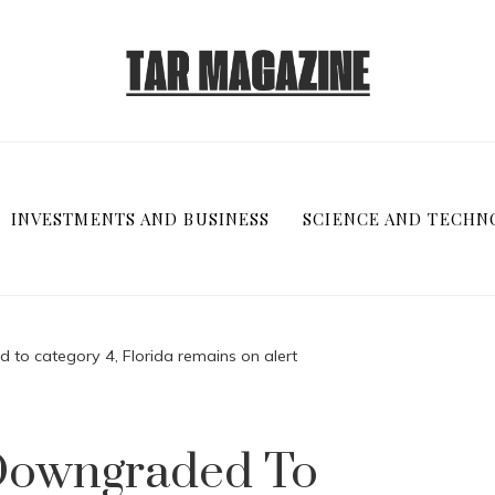
INVESTMENTS AND BUSINESS
SCIENCE AND TECHN
 to category 4, Florida remains on alert
 Downgraded To