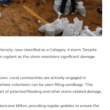
ntensity, now classified as a Category 4 storm. Despite
in vigilant as the storm maintains significant damage
d down. Local communities are actively engaged in
e where volunteers can be seen filling sandbags. This
pact of potential flooding and other storm-related damage.
urricane Milton, providing regular updates to ensure the