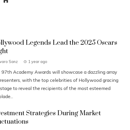
llywood Legends Lead the 2025 Oscars
ght
lvaro Sanz
1 year ago
 97th Academy Awards will showcase a dazzling array
resenters, with the top celebrities of Hollywood gracing
 stage to reveal the recipients of the most esteemed
lade...
vestment Strategies During Market
uctuations