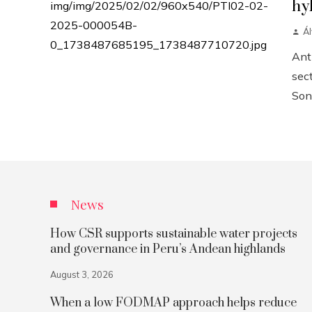
hy
Á
Anth
sect
Sonn
News
How CSR supports sustainable water projects
and governance in Peru’s Andean highlands
August 3, 2026
When a low FODMAP approach helps reduce