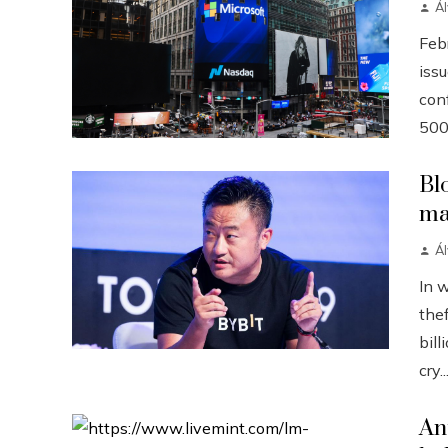
Á
Febr
iss
conf
500
Bl
ma
Á
In 
the
bill
cry..
An