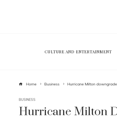
CULTURE AND ENTERTAINMENT
Home
Business
Hurricane Milton downgraded
BUSINESS
Hurricane Milton