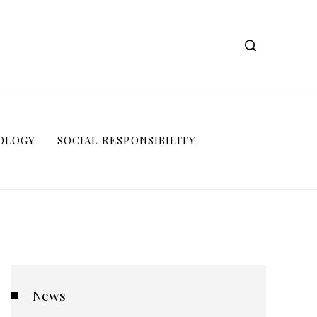
OLOGY
SOCIAL RESPONSIBILITY
News