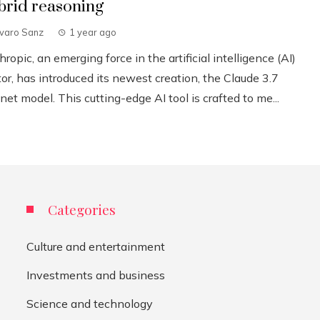
brid reasoning
lvaro Sanz
1 year ago
ropic, an emerging force in the artificial intelligence (AI)
or, has introduced its newest creation, the Claude 3.7
et model. This cutting-edge AI tool is crafted to me...
Categories
Culture and entertainment
Investments and business
Science and technology