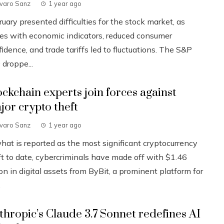
lvaro Sanz
1 year ago
uary presented difficulties for the stock market, as
ues with economic indicators, reduced consumer
idence, and trade tariffs led to fluctuations. The S&P
 droppe...
ockchain experts join forces against
jor crypto theft
lvaro Sanz
1 year ago
what is reported as the most significant cryptocurrency
ft to date, cybercriminals have made off with $1.46
ion in digital assets from ByBit, a prominent platform for
.
thropic’s Claude 3.7 Sonnet redefines AI