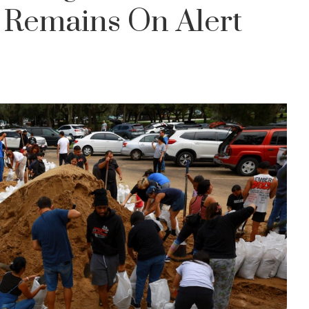
a Remains On Alert