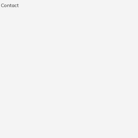
Contact