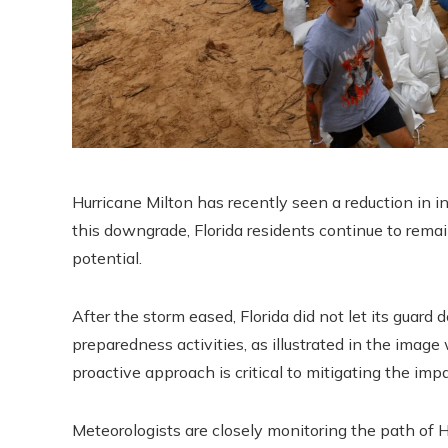
Hurricane Milton has recently seen a reduction in i
this downgrade, Florida residents continue to rema
potential.
After the storm eased, Florida did not let its guar
preparedness activities, as illustrated in the imag
proactive approach is critical to mitigating the im
Meteorologists are closely monitoring the path of H