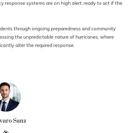
 response systems are on high alert, ready to act if the
esidents through ongoing preparedness and community
dressing the unpredictable nature of hurricanes, where
icantly alter the required response.
lvaro Sanz