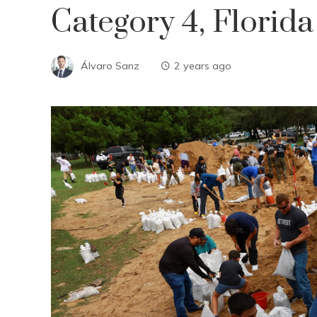
Category 4, Florid
Álvaro Sanz
2 years ago